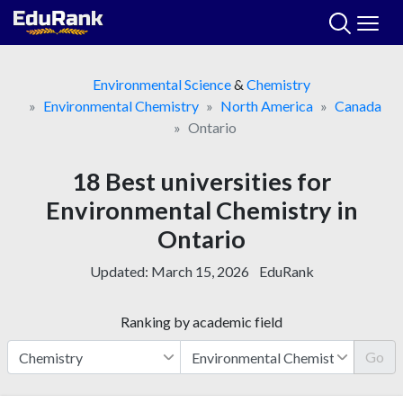
Skip
to
content
Environmental Science
&
Chemistry
Environmental Chemistry
North America
Canada
Ontario
18 Best universities for
Environmental Chemistry in
Ontario
Updated:
March 15, 2026
EduRank
Ranking by academic field
Go