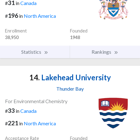
31
#
in
Canada
196
#
in
North America
Enrollment
Founded
38,950
1948
Statistics
Rankings
14.
Lakehead University
Thunder Bay
For Environmental Chemistry
33
#
in
Canada
221
#
in
North America
Acceptance Rate
Founded