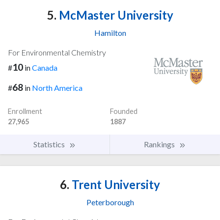
5.
McMaster University
Hamilton
For Environmental Chemistry
10
#
in
Canada
68
#
in
North America
Enrollment
Founded
27,965
1887
Statistics
Rankings
6.
Trent University
Peterborough