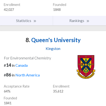
Enrollment
Founded
42,027
1848
Statistics
Rankings
8.
Queen's University
Kingston
For Environmental Chemistry
14
#
in
Canada
86
#
in
North America
Acceptance Rate
Enrollment
64%
35,612
Founded
1841