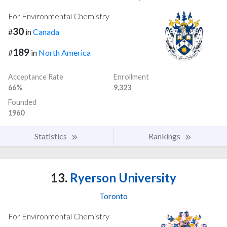
For Environmental Chemistry
30
#
in
Canada
189
#
in
North America
Acceptance Rate
Enrollment
66%
9,323
Founded
1960
Statistics
Rankings
13.
Ryerson University
Toronto
For Environmental Chemistry