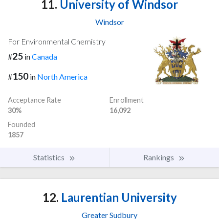
11.
University of Windsor
Windsor
For Environmental Chemistry
25
#
in
Canada
150
#
in
North America
Acceptance Rate
Enrollment
30%
16,092
Founded
1857
Statistics
Rankings
12.
Laurentian University
Greater Sudbury