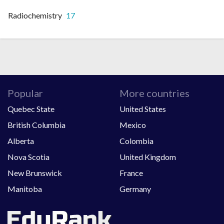
Radiochemistry
17
Popular
More countries
Quebec State
United States
British Columbia
Mexico
Alberta
Colombia
Nova Scotia
United Kingdom
New Brunswick
France
Manitoba
Germany