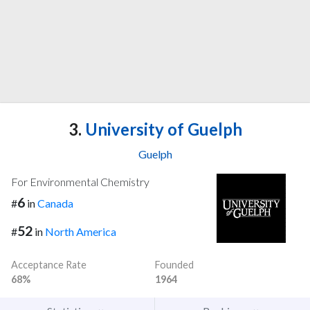
3.
University of Guelph
Guelph
For Environmental Chemistry
6
#
in
Canada
52
#
in
North America
Acceptance Rate
Founded
68%
1964