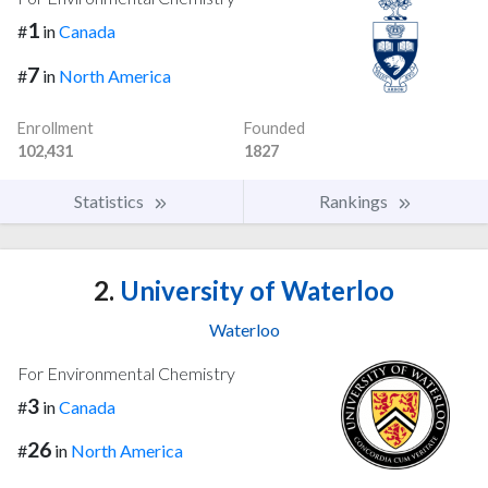
1
#
in
Canada
7
#
in
North America
Enrollment
Founded
102,431
1827
Statistics
Rankings
2.
University of Waterloo
Waterloo
For Environmental Chemistry
3
#
in
Canada
26
#
in
North America