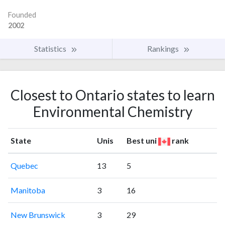
Founded
2002
Statistics
Rankings
Closest to Ontario states to learn
Environmental Chemistry
State
Unis
Best uni
rank
Quebec
13
5
Manitoba
3
16
New Brunswick
3
29