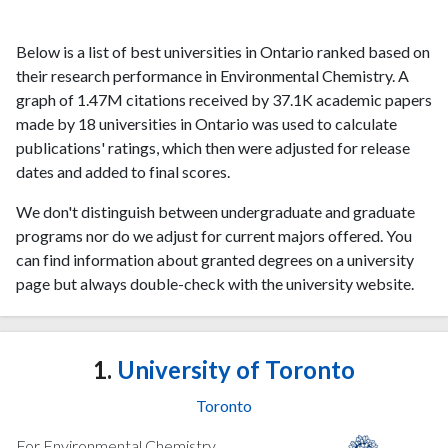
Below is a list of best universities in Ontario ranked based on
their research performance in Environmental Chemistry. A
graph of 1.47M citations received by 37.1K academic papers
made by 18 universities in Ontario was used to calculate
publications' ratings, which then were adjusted for release
dates and added to final scores.
We don't distinguish between undergraduate and graduate
programs nor do we adjust for current majors offered. You
can find information about granted degrees on a university
page but always double-check with the university website.
1.
University of Toronto
Toronto
For Environmental Chemistry