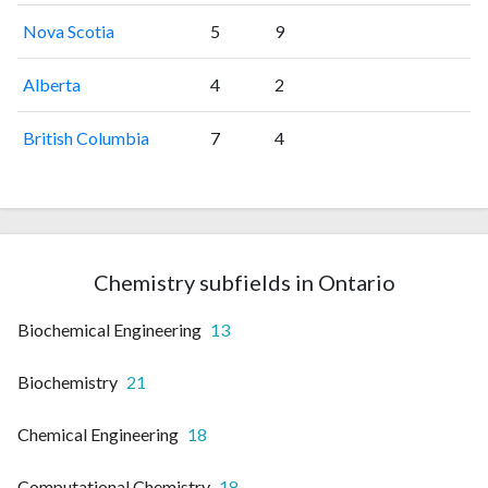
Nova Scotia
5
9
Alberta
4
2
British Columbia
7
4
Chemistry subfields in Ontario
Biochemical Engineering
13
Biochemistry
21
Chemical Engineering
18
Computational Chemistry
18