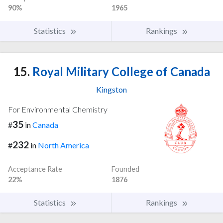
90%
1965
Statistics
Rankings
15.
Royal Military College of Canada
Kingston
For Environmental Chemistry
35
#
in
Canada
232
#
in
North America
Acceptance Rate
Founded
22%
1876
Statistics
Rankings