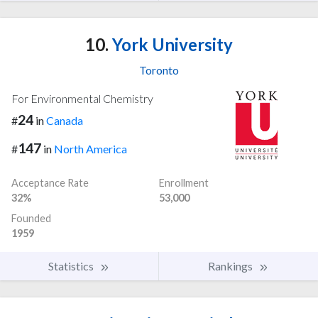
10.
York University
Toronto
For Environmental Chemistry
24
#
in
Canada
147
#
in
North America
Acceptance Rate
Enrollment
32%
53,000
Founded
1959
Statistics
Rankings