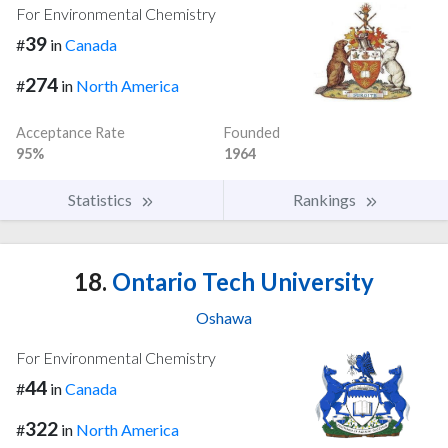
For Environmental Chemistry
39
#
in
Canada
274
#
in
North America
Acceptance Rate
Founded
95%
1964
Statistics
Rankings
18.
Ontario Tech University
Oshawa
For Environmental Chemistry
44
#
in
Canada
322
#
in
North America