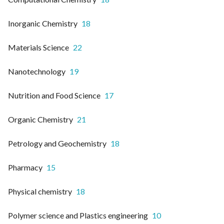
Inorganic Chemistry
18
Materials Science
22
Nanotechnology
19
Nutrition and Food Science
17
Organic Chemistry
21
Petrology and Geochemistry
18
Pharmacy
15
Physical chemistry
18
Polymer science and Plastics engineering
10