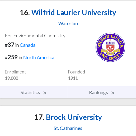
16.
Wilfrid Laurier University
Waterloo
For Environmental Chemistry
37
#
in
Canada
259
#
in
North America
Enrollment
Founded
19,000
1911
Statistics
Rankings
17.
Brock University
St. Catharines