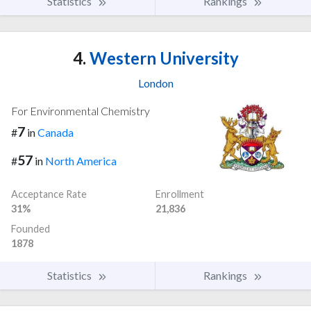
Statistics
Rankings
4.
Western University
London
For Environmental Chemistry
7
#
in
Canada
57
#
in
North America
Acceptance Rate
Enrollment
31%
21,836
Founded
1878
Statistics
Rankings