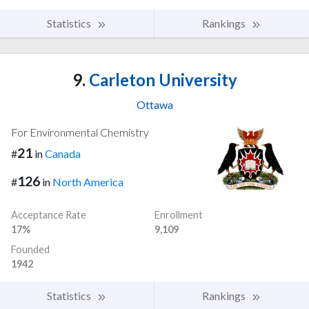
Statistics
Rankings
9.
Carleton University
Ottawa
For Environmental Chemistry
21
#
in
Canada
126
#
in
North America
Acceptance Rate
Enrollment
17%
9,109
Founded
1942
Statistics
Rankings