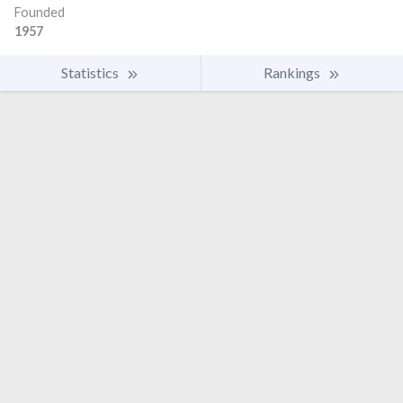
Founded
1957
Statistics
Rankings