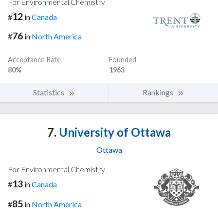
For Environmental Chemistry
12
#
in
Canada
76
#
in
North America
Acceptance Rate
Founded
80%
1963
Statistics
Rankings
7.
University of Ottawa
Ottawa
For Environmental Chemistry
13
#
in
Canada
85
#
in
North America