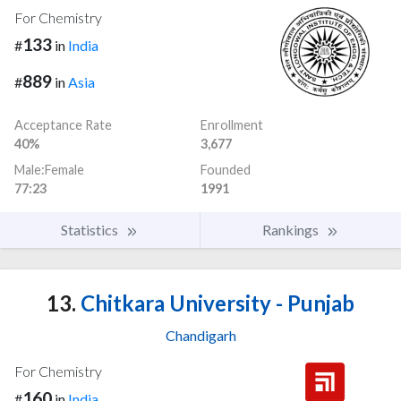
For Chemistry
133
#
in
India
889
#
in
Asia
Acceptance Rate
Enrollment
40%
3,677
Male:Female
Founded
77:23
1991
Statistics
Rankings
13.
Chitkara University - Punjab
Chandigarh
For Chemistry
160
#
in
India