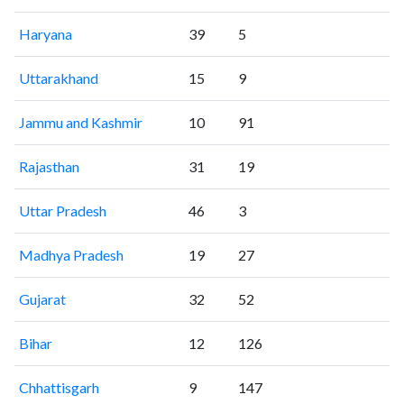
Haryana
39
5
Uttarakhand
15
9
Jammu and Kashmir
10
91
Rajasthan
31
19
Uttar Pradesh
46
3
Madhya Pradesh
19
27
Gujarat
32
52
Bihar
12
126
Chhattisgarh
9
147