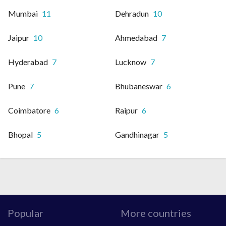
Mumbai
11
Dehradun
10
Jaipur
10
Ahmedabad
7
Hyderabad
7
Lucknow
7
Pune
7
Bhubaneswar
6
Coimbatore
6
Raipur
6
Bhopal
5
Gandhinagar
5
Popular
More countries