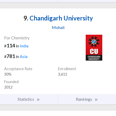
9.
Chandigarh University
Mohali
For Chemistry
114
#
in
India
781
#
in
Asia
Acceptance Rate
Enrollment
30%
3,611
Founded
2012
Statistics
Rankings