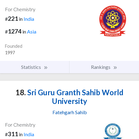
For Chemistry
221
#
in
India
1274
#
in
Asia
Founded
1997
Statistics
Rankings
18.
Sri Guru Granth Sahib World
University
Fatehgarh Sahib
For Chemistry
311
#
in
India