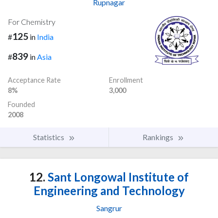
Rupnagar
For Chemistry
125
#
in
India
839
#
in
Asia
Acceptance Rate
Enrollment
8%
3,000
Founded
2008
Statistics
Rankings
12.
Sant Longowal Institute of
Engineering and Technology
Sangrur