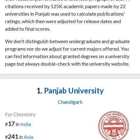
citations received by 125K academic papers made by 22
universities in Punjab was used to calculate publications'
ratings, which then were adjusted for release dates and
added to final scores.
We don't distinguish between undergraduate and graduate
programs nor do we adjust for current majors offered. You
can find information about granted degrees on a university
page but always double-check with the university website.
1.
Panjab University
Chandigarh
For Chemistry
17
#
in
India
241
#
in
Asia