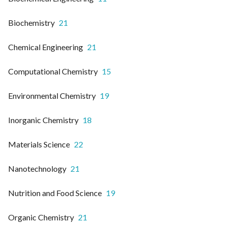
Biochemistry
21
Chemical Engineering
21
Computational Chemistry
15
Environmental Chemistry
19
Inorganic Chemistry
18
Materials Science
22
Nanotechnology
21
Nutrition and Food Science
19
Organic Chemistry
21