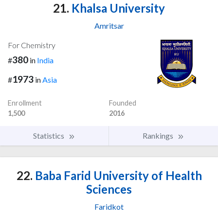
21.
Khalsa University
Amritsar
For Chemistry
380
#
in
India
1973
#
in
Asia
Enrollment
Founded
1,500
2016
Statistics
Rankings
22.
Baba Farid University of Health
Sciences
Faridkot