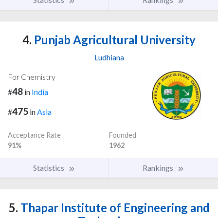
4.
Punjab Agricultural University
Ludhiana
For Chemistry
48
#
in
India
475
#
in
Asia
Acceptance Rate
Founded
91%
1962
Statistics
Rankings
5.
Thapar Institute of Engineering and