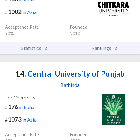
1002
#
in
Asia
Acceptance Rate
Founded
70%
2010
Statistics
Rankings
14.
Central University of Punjab
Bathinda
For Chemistry
176
#
in
India
1073
#
in
Asia
Acceptance Rate
Founded