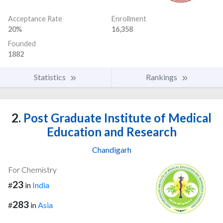
Acceptance Rate
Enrollment
20%
16,358
Founded
1882
Statistics
Rankings
2.
Post Graduate Institute of Medical
Education and Research
Chandigarh
For Chemistry
23
#
in
India
283
#
in
Asia