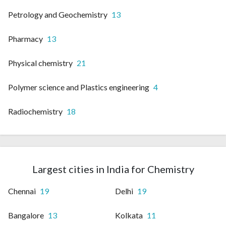
Petrology and Geochemistry
13
Pharmacy
13
Physical chemistry
21
Polymer science and Plastics engineering
4
Radiochemistry
18
Largest cities in India for Chemistry
Chennai
19
Delhi
19
Bangalore
13
Kolkata
11