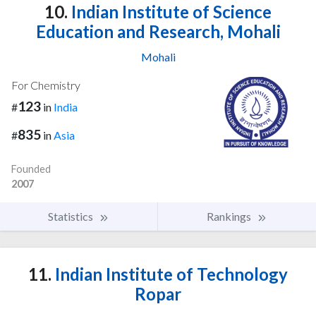
10.
Indian Institute of Science
Education and Research, Mohali
Mohali
For Chemistry
123
#
in
India
835
#
in
Asia
Founded
2007
Statistics
Rankings
11.
Indian Institute of Technology
Ropar