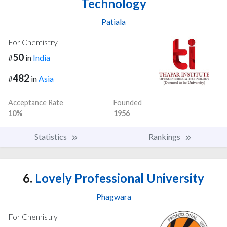
Technology
Patiala
For Chemistry
50
#
in
India
482
#
in
Asia
Acceptance Rate
Founded
10%
1956
Statistics
Rankings
6.
Lovely Professional University
Phagwara
For Chemistry