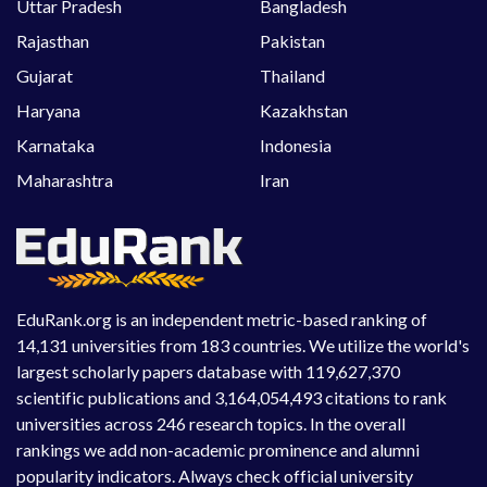
Uttar Pradesh
Bangladesh
Rajasthan
Pakistan
Gujarat
Thailand
Haryana
Kazakhstan
Karnataka
Indonesia
Maharashtra
Iran
EduRank.org is an independent metric-based ranking of
14,131 universities from 183 countries. We utilize the world's
largest scholarly papers database with 119,627,370
scientific publications and 3,164,054,493 citations to rank
universities across 246 research topics. In the overall
rankings we add non-academic prominence and alumni
popularity indicators. Always check official university