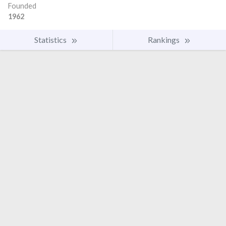
Founded
1962
Statistics
Rankings