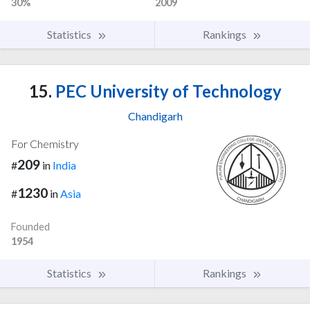
30%
2009
Statistics
Rankings
15.
PEC University of Technology
Chandigarh
For Chemistry
209
#
in
India
1230
#
in
Asia
Founded
1954
Statistics
Rankings