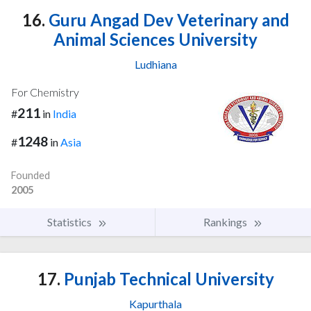
16.
Guru Angad Dev Veterinary and
Animal Sciences University
Ludhiana
For Chemistry
211
#
in
India
1248
#
in
Asia
Founded
2005
Statistics
Rankings
17.
Punjab Technical University
Kapurthala