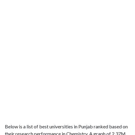
Below is a list of best universities in Punjab ranked based on
their research performance in Chemistry. A graph of 2.37M