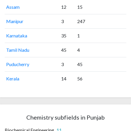
Assam
12
15
Manipur
3
247
Karnataka
35
1
Tamil Nadu
45
4
Puducherry
3
45
Kerala
14
56
Chemistry subfields in Punjab
Biochemical Engineering
11