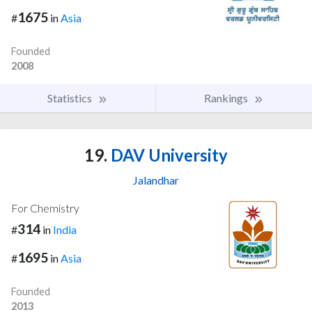
1675
#
in
Asia
Founded
2008
Statistics
Rankings
19.
DAV University
Jalandhar
For Chemistry
314
#
in
India
1695
#
in
Asia
Founded
2013