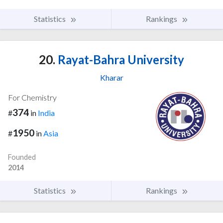
Statistics
Rankings
20.
Rayat-Bahra University
Kharar
For Chemistry
374
#
in
India
1950
#
in
Asia
Founded
2014
Statistics
Rankings