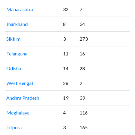
Maharashtra
32
7
Jharkhand
8
34
Sikkim
3
273
Telangana
11
16
Odisha
14
28
West Bengal
28
2
Andhra Pradesh
19
39
Meghalaya
4
116
Tripura
3
165