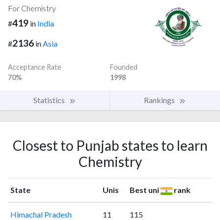
For Chemistry
419
#
in
India
2136
#
in
Asia
Acceptance Rate
Founded
70%
1998
Statistics
Rankings
Closest to Punjab states to learn
Chemistry
State
Unis
Best uni
rank
Himachal Pradesh
11
115