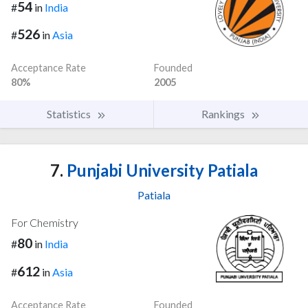
54
#
in
India
526
#
in
Asia
Acceptance Rate
Founded
80%
2005
Statistics
Rankings
7.
Punjabi University Patiala
Patiala
For Chemistry
80
#
in
India
612
#
in
Asia
Acceptance Rate
Founded