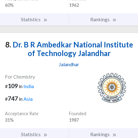
60%
1962
Statistics
Rankings
8.
Dr. B R Ambedkar National Institute
of Technology Jalandhar
Jalandhar
For Chemistry
109
#
in
India
747
#
in
Asia
Acceptance Rate
Founded
31%
1987
Statistics
Rankings