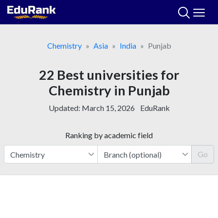
Skip
to
content
Chemistry
Asia
India
Punjab
22 Best universities for
Chemistry in Punjab
Updated:
March 15, 2026
EduRank
Ranking by academic field
Go