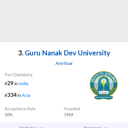
3.
Guru Nanak Dev University
Amritsar
For Chemistry
29
#
in
India
334
#
in
Asia
Acceptance Rate
Founded
50%
1969
Statistics
Rankings