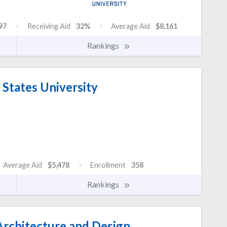
97
Receiving Aid
32%
Average Aid
$8,161
Rankings
States University
Average Aid
$5,478
Enrollment
358
Rankings
rchitecture and Design