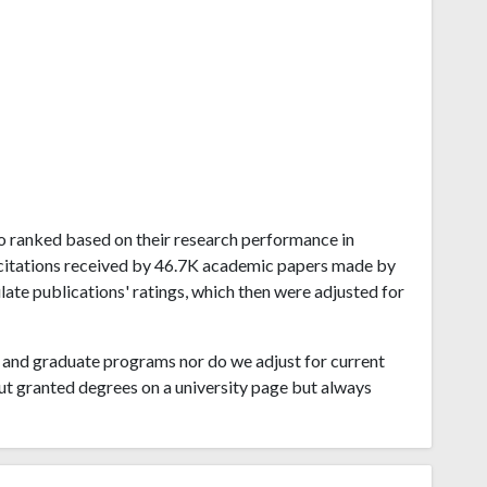
ego ranked based on their research performance in
1M citations received by 46.7K academic papers made by
late publications' ratings, which then were adjusted for
and graduate programs nor do we adjust for current
ut granted degrees on a university page but always