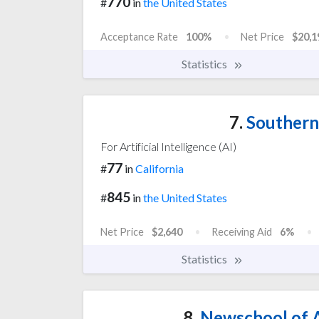
770
#
in
the United States
Acceptance Rate
100%
Net Price
$20,1
Statistics
7.
Southern 
For Artificial Intelligence (AI)
77
#
in
California
845
#
in
the United States
Net Price
$2,640
Receiving Aid
6%
Statistics
8.
Newschool of A