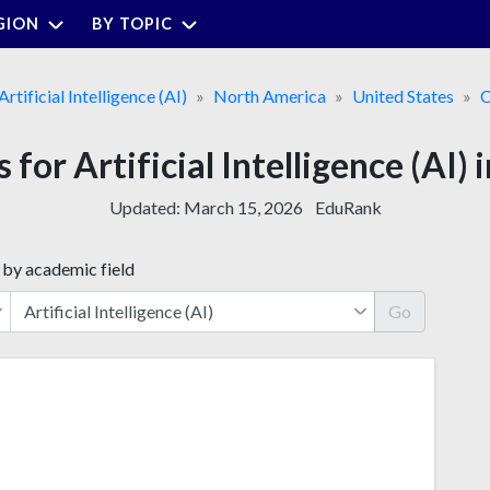
GION
BY TOPIC
Artificial Intelligence (AI)
North America
United States
C
 for Artificial Intelligence (AI)
Updated:
March 15, 2026
EduRank
 by academic field
Go