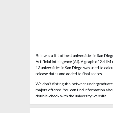
Below is a list of best universities in San Di
Artificial Intelligence (AI). A graph of 2.4
13 universities in San Diego was used to calcu
release dates and added to final scores.
We don't distinguish between undergraduate 
majors offered. You can find information abo
double-check with the university website.