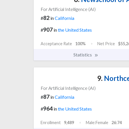
For Artificial Intelligence (AI)
82
#
in
California
907
#
in
the United States
Acceptance Rate
100%
Net Price
$55,2
Statistics
9.
Northce
For Artificial Intelligence (AI)
87
#
in
California
964
#
in
the United States
Enrollment
9,489
Male:Female
26:74