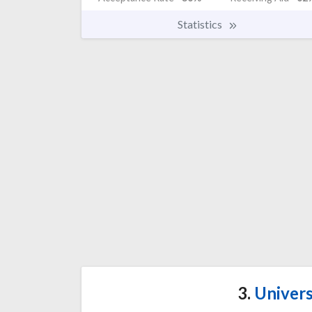
Statistics
3.
Univers