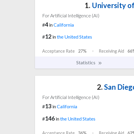
1.
University of
For Artificial Intelligence (AI)
4
#
in
California
12
#
in
the United States
Acceptance Rate
27%
Receiving Aid
66
Statistics
2.
San Diego
For Artificial Intelligence (AI)
13
#
in
California
146
#
in
the United States
Acceptance Rate
36%
Receiving Aid
62