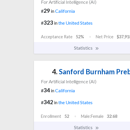
For Artificial Intelligence (AI)
29
#
in
California
323
#
in
the United States
Acceptance Rate
52%
Net Price
$37,91
Statistics
4.
Sanford Burnham Preby
For Artificial Intelligence (AI)
34
#
in
California
342
#
in
the United States
Enrollment
52
Male:Female
32:68
Statistics