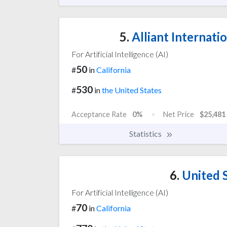
5.
Alliant Internatio
For Artificial Intelligence (AI)
50
#
in
California
530
#
in
the United States
Acceptance Rate
0%
Net Price
$25,481
Statistics
6.
United S
For Artificial Intelligence (AI)
70
#
in
California