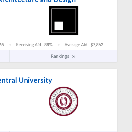
65
Receiving Aid
88%
Average Aid
$7,862
Rankings
ntral University