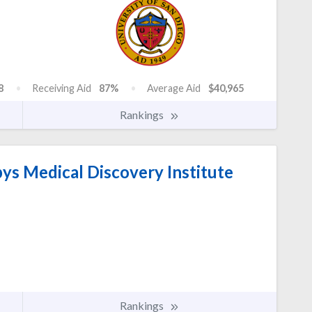
8
Receiving Aid
87%
Average Aid
$40,965
Rankings
s Medical Discovery Institute
Rankings