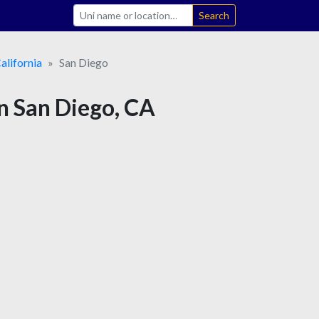
Search
alifornia
San Diego
 in San Diego, CA