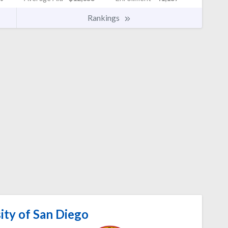
Rankings
ity of San Diego