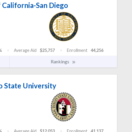
 California-San Diego
%
Average Aid
$25,757
Enrollment
44,256
Rankings
 State University
%
Average Aid
$12,053
Enrollment
41,137