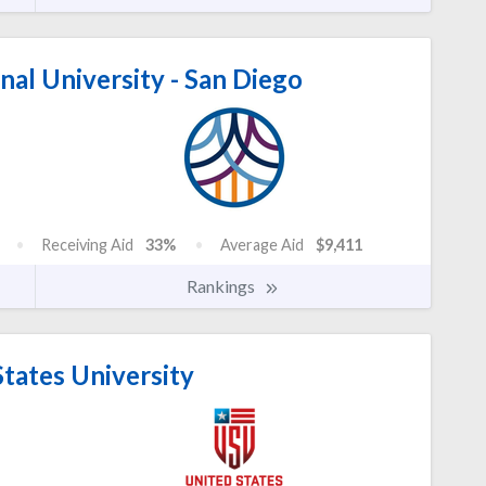
nal University - San Diego
Receiving Aid
33%
Average Aid
$9,411
Rankings
tates University