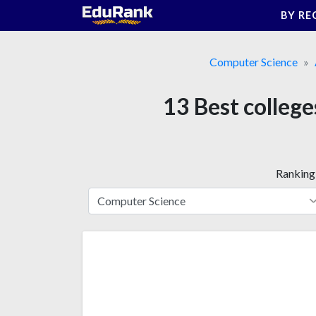
Skip
BY RE
to
content
Computer Science
13 Best colleges
Ranking