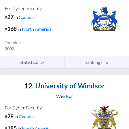
For Cyber Security
27
#
in
Canada
168
#
in
North America
Founded
2002
Statistics
Rankings
12.
University of Windsor
Windsor
For Cyber Security
28
#
in
Canada
185
#
in
North America