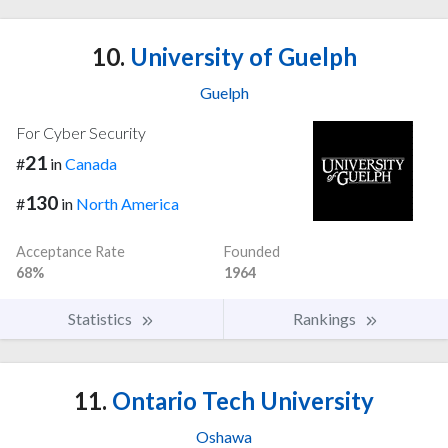
10.
University of Guelph
Guelph
For Cyber Security
21
#
in
Canada
130
#
in
North America
Acceptance Rate
Founded
68%
1964
Statistics
Rankings
11.
Ontario Tech University
Oshawa