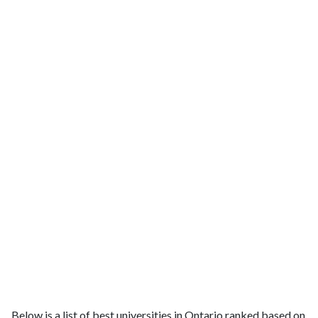
Below is a list of best universities in Ontario ranked based on