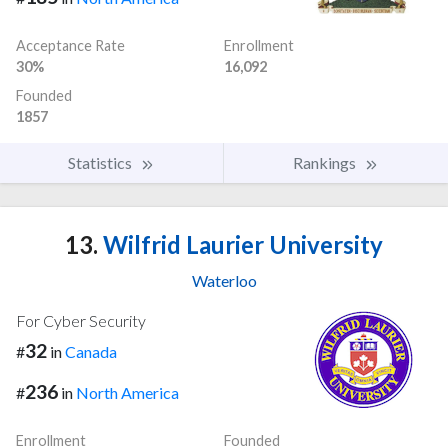
Acceptance Rate
Enrollment
30%
16,092
Founded
1857
Statistics
Rankings
13.
Wilfrid Laurier University
Waterloo
For Cyber Security
32
#
in
Canada
236
#
in
North America
Enrollment
Founded