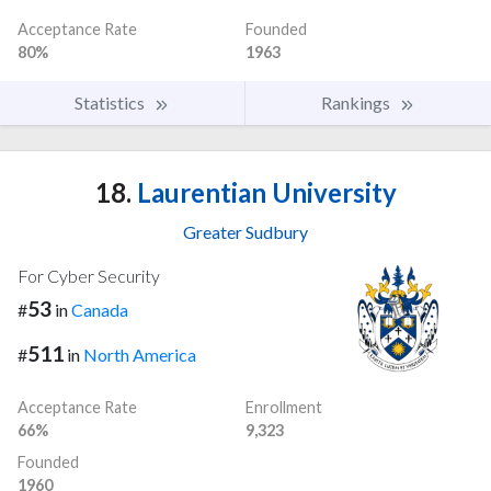
Acceptance Rate
Founded
80%
1963
Statistics
Rankings
18.
Laurentian University
Greater Sudbury
For Cyber Security
53
#
in
Canada
511
#
in
North America
Acceptance Rate
Enrollment
66%
9,323
Founded
1960