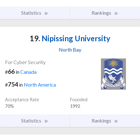
Statistics
Rankings
19.
Nipissing University
North Bay
For Cyber Security
66
#
in
Canada
754
#
in
North America
Acceptance Rate
Founded
70%
1992
Statistics
Rankings