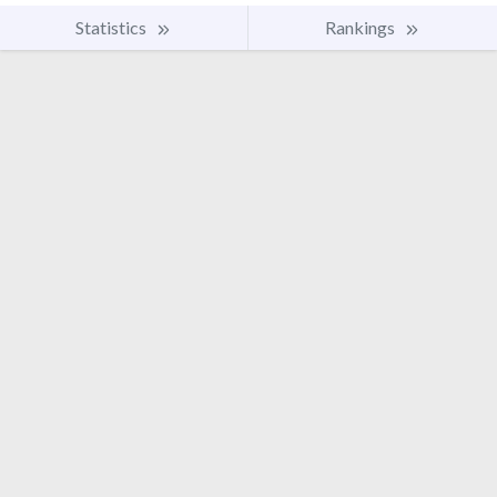
Statistics
Rankings