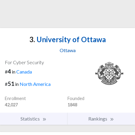
3.
University of Ottawa
Ottawa
For Cyber Security
4
#
in
Canada
51
#
in
North America
Enrollment
Founded
42,027
1848
Statistics
Rankings