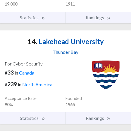
19,000
1911
Statistics
Rankings
14.
Lakehead University
Thunder Bay
For Cyber Security
33
#
in
Canada
239
#
in
North America
Acceptance Rate
Founded
90%
1965
Statistics
Rankings