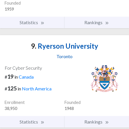
Founded
1959
Statistics
Rankings
9.
Ryerson University
Toronto
For Cyber Security
19
#
in
Canada
125
#
in
North America
Enrollment
Founded
38,950
1948
Statistics
Rankings