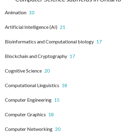
Animation
10
Artificial Intelligence (AI)
21
Bioinformatics and Computational biology
17
Blockchain and Cryptography
17
Cognitive Science
20
Computational Linguistics
18
Computer Engineering
15
Computer Graphics
18
Computer Networking
20