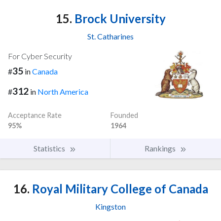
15.
Brock University
St. Catharines
For Cyber Security
35
#
in
Canada
312
#
in
North America
Acceptance Rate
Founded
95%
1964
Statistics
Rankings
16.
Royal Military College of Canada
Kingston