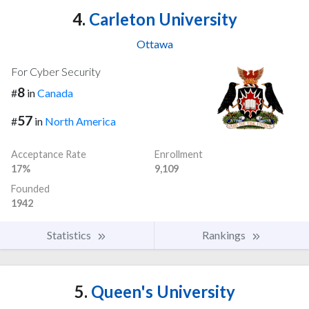
4.
Carleton University
Ottawa
For Cyber Security
8
#
in
Canada
57
#
in
North America
Acceptance Rate
Enrollment
17%
9,109
Founded
1942
Statistics
Rankings
5.
Queen's University