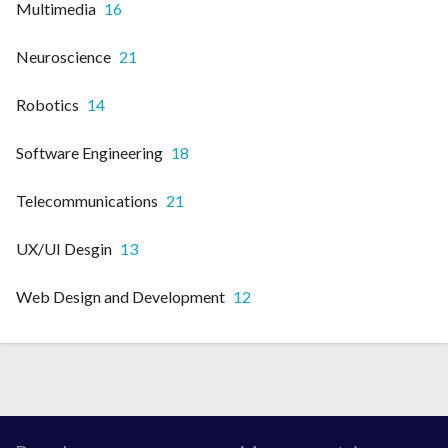
Multimedia
16
Neuroscience
21
Robotics
14
Software Engineering
18
Telecommunications
21
UX/UI Desgin
13
Web Design and Development
12