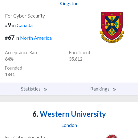
Kingston
For Cyber Security
9
#
in
Canada
67
#
in
North America
Acceptance Rate
Enrollment
64%
35,612
Founded
1841
Statistics
Rankings
6.
Western University
London
For Cyber Security