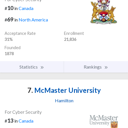
10
#
in
Canada
69
#
in
North America
Acceptance Rate
Enrollment
31%
21,836
Founded
1878
Statistics
Rankings
7.
McMaster University
Hamilton
For Cyber Security
13
#
in
Canada