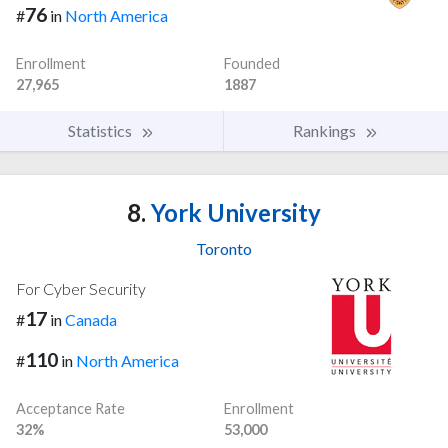
76
#
in
North America
Enrollment
Founded
27,965
1887
Statistics
Rankings
8.
York University
Toronto
For Cyber Security
17
#
in
Canada
110
#
in
North America
Acceptance Rate
Enrollment
32%
53,000