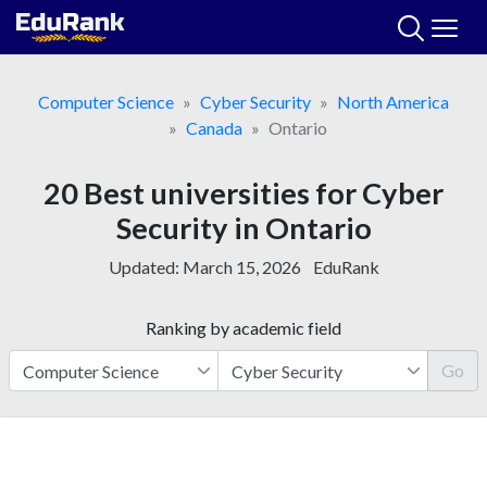
Skip
to
content
Computer Science
Cyber Security
North America
Canada
Ontario
20 Best universities for Cyber
Security in Ontario
Updated:
March 15, 2026
EduRank
Ranking by academic field
Go