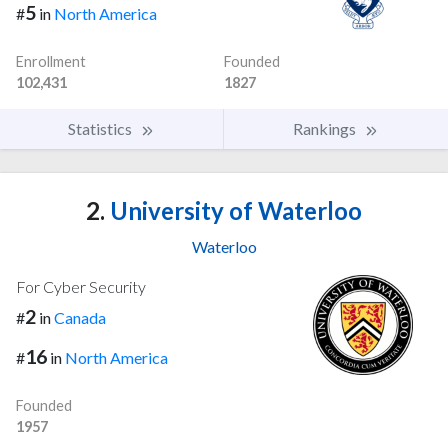
5
#
in
North America
Enrollment
Founded
102,431
1827
Statistics
Rankings
2.
University of Waterloo
Waterloo
For Cyber Security
2
#
in
Canada
16
#
in
North America
Founded
1957