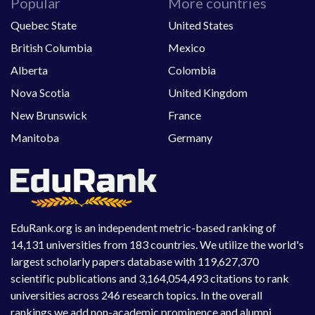
Popular
More countries
Quebec State
United States
British Columbia
Mexico
Alberta
Colombia
Nova Scotia
United Kingdom
New Brunswick
France
Manitoba
Germany
EduRank.org is an independent metric-based ranking of
14,131 universities from 183 countries. We utilize the world's
largest scholarly papers database with 119,627,370
scientific publications and 3,164,054,493 citations to rank
universities across 246 research topics. In the overall
rankings we add non-academic prominence and alumni