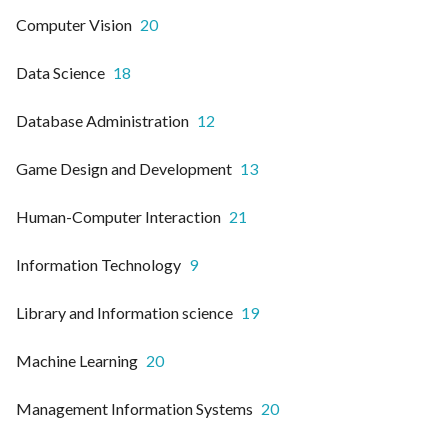
Computer Vision
20
Data Science
18
Database Administration
12
Game Design and Development
13
Human-Computer Interaction
21
Information Technology
9
Library and Information science
19
Machine Learning
20
Management Information Systems
20