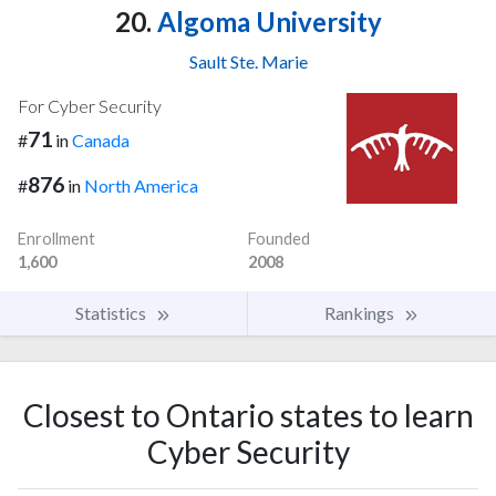
20.
Algoma University
Sault Ste. Marie
For Cyber Security
71
#
in
Canada
876
#
in
North America
Enrollment
Founded
1,600
2008
Statistics
Rankings
Closest to Ontario states to learn
Cyber Security