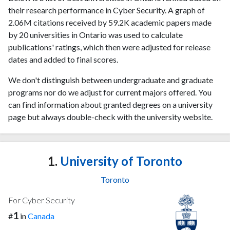
their research performance in Cyber Security. A graph of
2.06M citations received by 59.2K academic papers made
by 20 universities in Ontario was used to calculate
publications' ratings, which then were adjusted for release
dates and added to final scores.
We don't distinguish between undergraduate and graduate
programs nor do we adjust for current majors offered. You
can find information about granted degrees on a university
page but always double-check with the university website.
1.
University of Toronto
Toronto
For Cyber Security
1
#
in
Canada