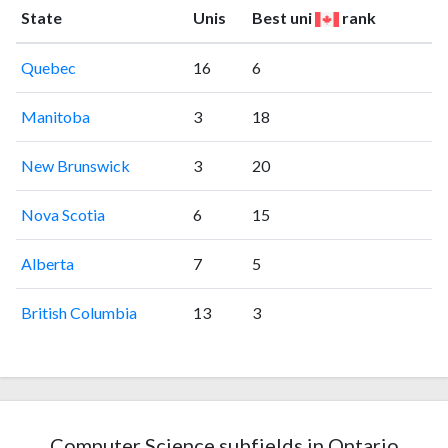
State
Unis
Best uni
rank
Quebec
16
6
Manitoba
3
18
New Brunswick
3
20
Nova Scotia
6
15
Alberta
7
5
British Columbia
13
3
Computer Science subfields in Ontario