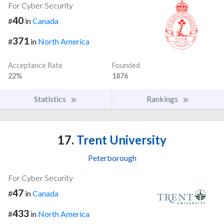
For Cyber Security
40
#
in
Canada
371
#
in
North America
Acceptance Rate
Founded
22%
1876
Statistics
Rankings
17.
Trent University
Peterborough
For Cyber Security
47
#
in
Canada
433
#
in
North America