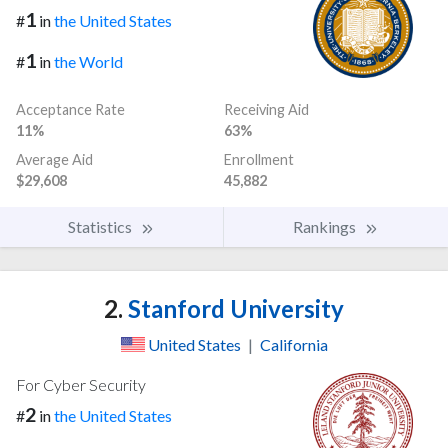
1
#
in
the United States
1
#
in
the World
Acceptance Rate
Receiving Aid
11%
63%
Average Aid
Enrollment
$29,608
45,882
Statistics
Rankings
2.
Stanford University
United States
|
California
For Cyber Security
2
#
in
the United States