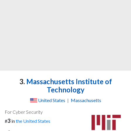
3.
Massachusetts Institute of
Technology
United States
|
Massachusetts
For Cyber Security
3
#
in
the United States