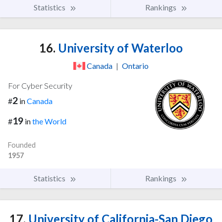
Statistics
Rankings
16.
University of Waterloo
Canada
|
Ontario
For Cyber Security
2
#
in
Canada
19
#
in
the World
Founded
1957
Statistics
Rankings
17.
University of California-San Diego