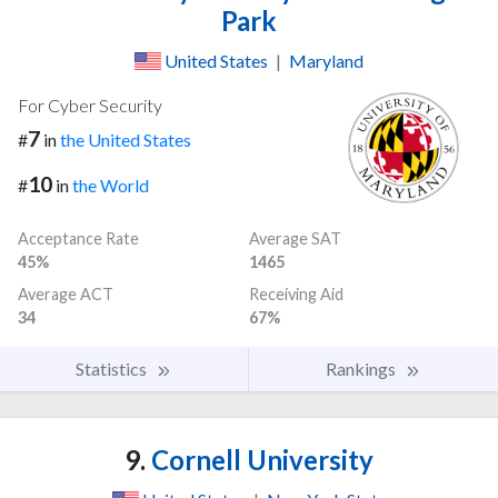
Park
United States
|
Maryland
For Cyber Security
7
#
in
the United States
10
#
in
the World
Acceptance Rate
Average SAT
45%
1465
Average ACT
Receiving Aid
34
67%
Statistics
Rankings
9.
Cornell University