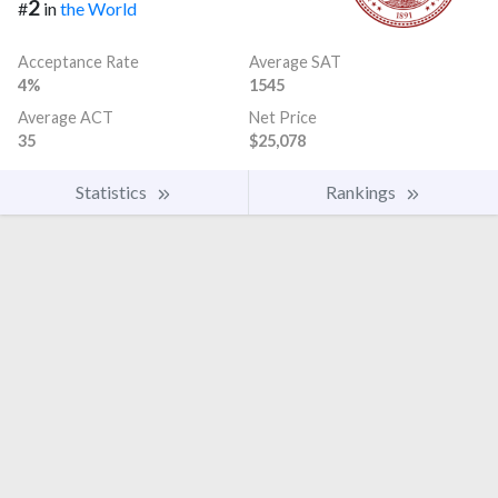
2
#
in
the World
Acceptance Rate
Average SAT
4%
1545
Average ACT
Net Price
35
$25,078
Statistics
Rankings