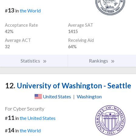
13
#
in
the World
Acceptance Rate
Average SAT
42%
1415
Average ACT
Receiving Aid
32
64%
Statistics
Rankings
12.
University of Washington - Seattle
United States
|
Washington
For Cyber Security
11
#
in
the United States
14
#
in
the World