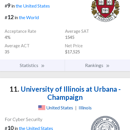
9
#
in
the United States
12
#
in
the World
Acceptance Rate
Average SAT
4%
1545
Average ACT
Net Price
35
$17,525
Statistics
Rankings
11.
University of Illinois at Urbana -
Champaign
United States
|
Illinois
For Cyber Security
10
#
in
the United States