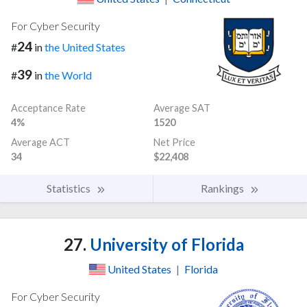
For Cyber Security
24
#
in
the United States
39
#
in
the World
Acceptance Rate
Average SAT
4%
1520
Average ACT
Net Price
34
$22,408
Statistics
Rankings
27.
University of Florida
United States
|
Florida
For Cyber Security