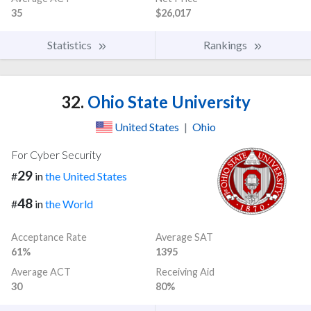
35
$26,017
Statistics
Rankings
32.
Ohio State University
United States
|
Ohio
For Cyber Security
29
#
in
the United States
48
#
in
the World
Acceptance Rate
Average SAT
61%
1395
Average ACT
Receiving Aid
30
80%