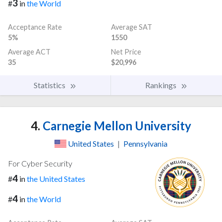
3
#
in
the World
Acceptance Rate
Average SAT
5%
1550
Average ACT
Net Price
35
$20,996
Statistics
Rankings
4.
Carnegie Mellon University
United States
|
Pennsylvania
For Cyber Security
4
#
in
the United States
4
#
in
the World