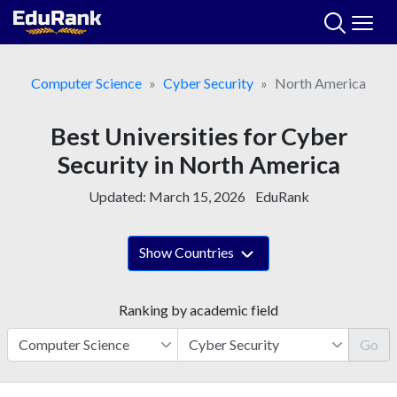
Skip
to
content
Computer Science
Cyber Security
North America
Best Universities for Cyber
Security in North America
Updated:
March 15, 2026
EduRank
Show Countries
Ranking by academic field
Go