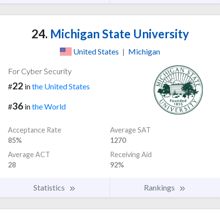
24.
Michigan State University
United States
|
Michigan
For Cyber Security
22
#
in
the United States
36
#
in
the World
Acceptance Rate
Average SAT
85%
1270
Average ACT
Receiving Aid
28
92%
Statistics
Rankings