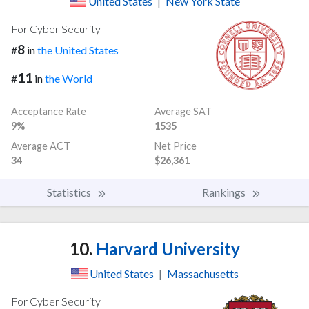
United States
|
New York State
For Cyber Security
8
#
in
the United States
11
#
in
the World
Acceptance Rate
Average SAT
9%
1535
Average ACT
Net Price
34
$26,361
Statistics
Rankings
10.
Harvard University
United States
|
Massachusetts
For Cyber Security