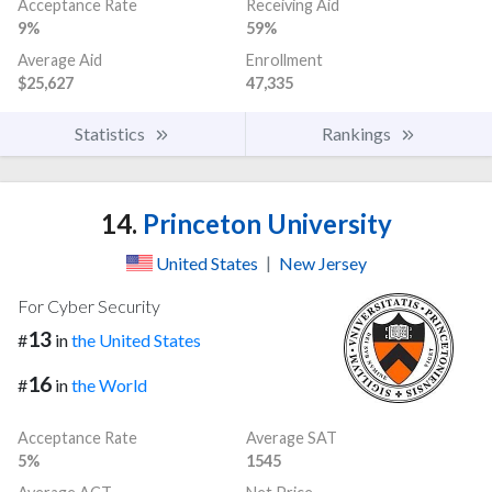
Acceptance Rate
Receiving Aid
9%
59%
Average Aid
Enrollment
$25,627
47,335
Statistics
Rankings
14.
Princeton University
United States
|
New Jersey
For Cyber Security
13
#
in
the United States
16
#
in
the World
Acceptance Rate
Average SAT
5%
1545