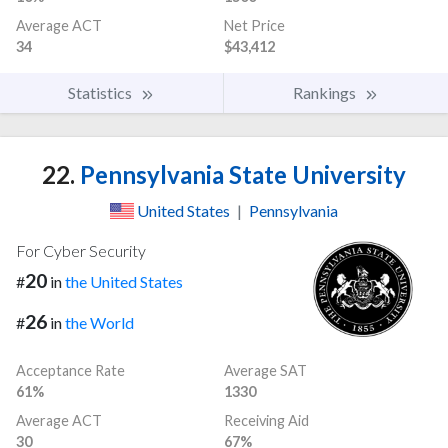
Average ACT
Net Price
34
$43,412
Statistics
Rankings
22.
Pennsylvania State University
United States
|
Pennsylvania
For Cyber Security
20
#
in
the United States
26
#
in
the World
Acceptance Rate
Average SAT
61%
1330
Average ACT
Receiving Aid
30
67%