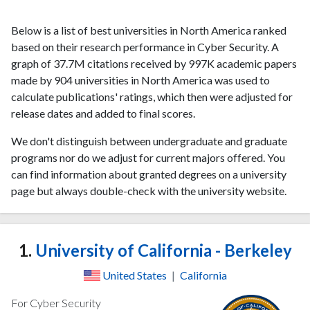
Below is a list of best universities in North America ranked
based on their research performance in Cyber Security. A
graph of 37.7M citations received by 997K academic papers
made by 904 universities in North America was used to
calculate publications' ratings, which then were adjusted for
release dates and added to final scores.
We don't distinguish between undergraduate and graduate
programs nor do we adjust for current majors offered. You
can find information about granted degrees on a university
page but always double-check with the university website.
1.
University of California - Berkeley
United States
|
California
For Cyber Security