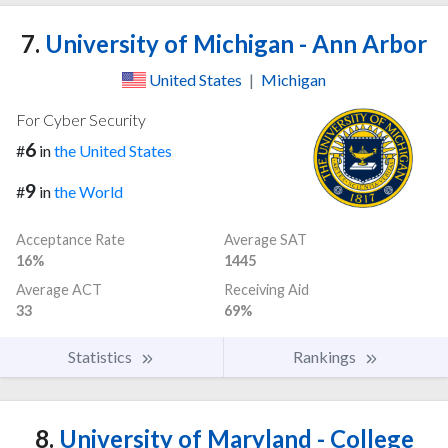
7.
University of Michigan - Ann Arbor
United States
|
Michigan
For Cyber Security
6
#
in
the United States
9
#
in
the World
Acceptance Rate
Average SAT
16%
1445
Average ACT
Receiving Aid
33
69%
Statistics
Rankings
8.
University of Maryland - College