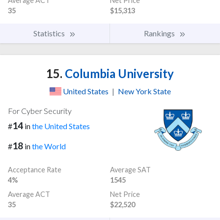
Average ACT
Net Price
35
$15,313
Statistics
Rankings
15.
Columbia University
United States
|
New York State
For Cyber Security
14
#
in
the United States
18
#
in
the World
Acceptance Rate
Average SAT
4%
1545
Average ACT
Net Price
35
$22,520