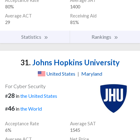
Acceptance Rate
Average SAT
80%
1400
Average ACT
Receiving Aid
29
81%
Statistics
Rankings
31.
Johns Hopkins University
United States
|
Maryland
For Cyber Security
28
#
in
the United States
46
#
in
the World
Acceptance Rate
Average SAT
6%
1545
Average ACT
Net Price