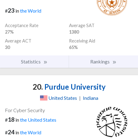
23
#
in
the World
Acceptance Rate
Average SAT
27%
1380
Average ACT
Receiving Aid
30
65%
Statistics
Rankings
20.
Purdue University
United States
|
Indiana
For Cyber Security
18
#
in
the United States
24
#
in
the World