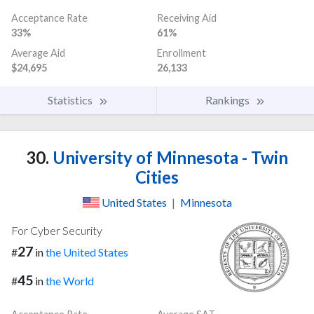
Acceptance Rate
Receiving Aid
33%
61%
Average Aid
Enrollment
$24,695
26,133
Statistics
Rankings
30.
University of Minnesota - Twin
Cities
United States
|
Minnesota
For Cyber Security
27
#
in
the United States
45
#
in
the World