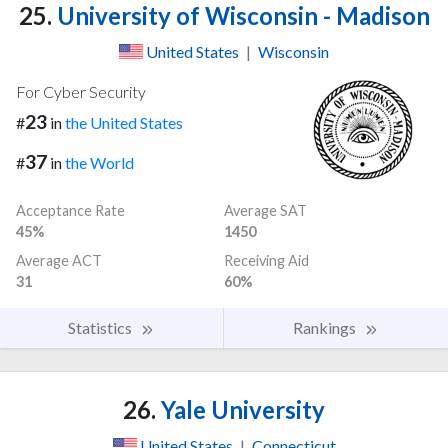
25.
University of Wisconsin - Madison
United States
|
Wisconsin
For Cyber Security
23
#
in
the United States
37
#
in
the World
Acceptance Rate
Average SAT
45%
1450
Average ACT
Receiving Aid
31
60%
Statistics
Rankings
26.
Yale University
United States
|
Connecticut