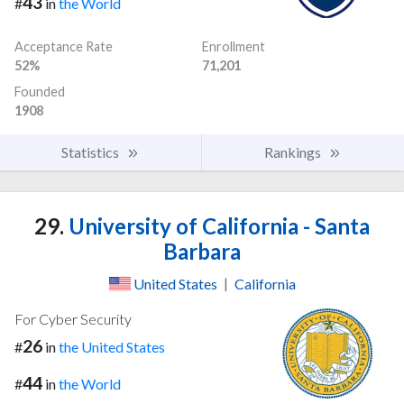
43
#
in
the World
Acceptance Rate
Enrollment
52%
71,201
Founded
1908
Statistics
Rankings
29.
University of California - Santa
Barbara
United States
|
California
For Cyber Security
26
#
in
the United States
44
#
in
the World