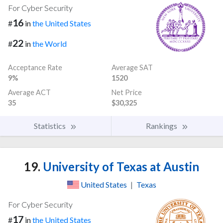
For Cyber Security
16
#
in
the United States
22
#
in
the World
Acceptance Rate
Average SAT
9%
1520
Average ACT
Net Price
35
$30,325
Statistics
Rankings
19.
University of Texas at Austin
United States
|
Texas
For Cyber Security
17
#
in
the United States