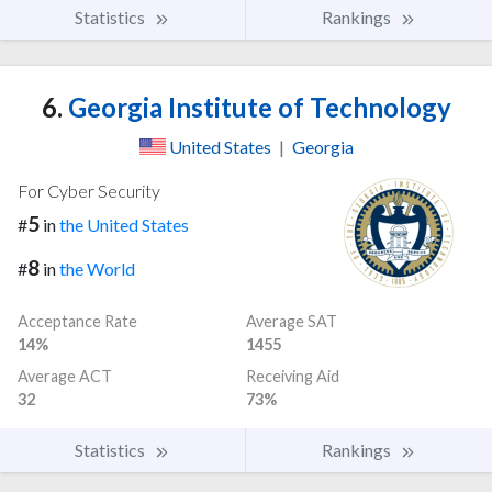
Statistics
Rankings
6.
Georgia Institute of Technology
United States
|
Georgia
For Cyber Security
5
#
in
the United States
8
#
in
the World
Acceptance Rate
Average SAT
14%
1455
Average ACT
Receiving Aid
32
73%
Statistics
Rankings