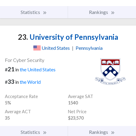
Statistics
Rankings
23.
University of Pennsylvania
United States
|
Pennsylvania
For Cyber Security
21
#
in
the United States
33
#
in
the World
Acceptance Rate
Average SAT
5%
1540
Average ACT
Net Price
35
$23,570
Statistics
Rankings