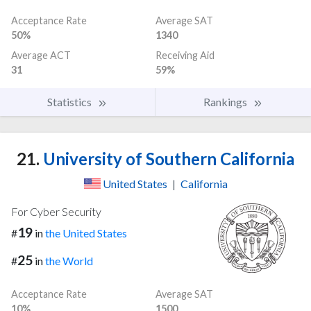
Acceptance Rate
Average SAT
50%
1340
Average ACT
Receiving Aid
31
59%
Statistics
Rankings
21.
University of Southern California
United States
|
California
For Cyber Security
19
#
in
the United States
25
#
in
the World
Acceptance Rate
Average SAT
10%
1500