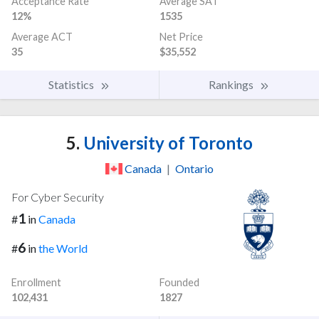
Acceptance Rate
Average SAT
12%
1535
Average ACT
Net Price
35
$35,552
Statistics
Rankings
5.
University of Toronto
Canada
|
Ontario
For Cyber Security
1
#
in
Canada
6
#
in
the World
Enrollment
Founded
102,431
1827