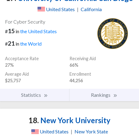
United States
|
California
For Cyber Security
15
#
in
the United States
21
#
in
the World
Acceptance Rate
Receiving Aid
27%
66%
Average Aid
Enrollment
$25,757
44,256
Statistics
Rankings
18.
New York University
United States
|
New York State