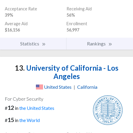
Acceptance Rate
Receiving Aid
39%
56%
Average Aid
Enrollment
$16,156
56,997
Statistics
Rankings
13.
University of California - Los
Angeles
United States
|
California
For Cyber Security
12
#
in
the United States
15
#
in
the World