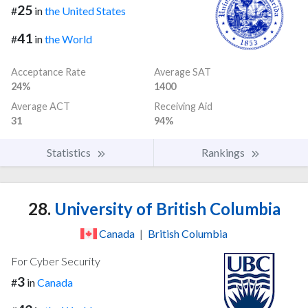
25
#
in
the United States
41
#
in
the World
Acceptance Rate
Average SAT
24%
1400
Average ACT
Receiving Aid
31
94%
Statistics
Rankings
28.
University of British Columbia
Canada
|
British Columbia
For Cyber Security
3
#
in
Canada