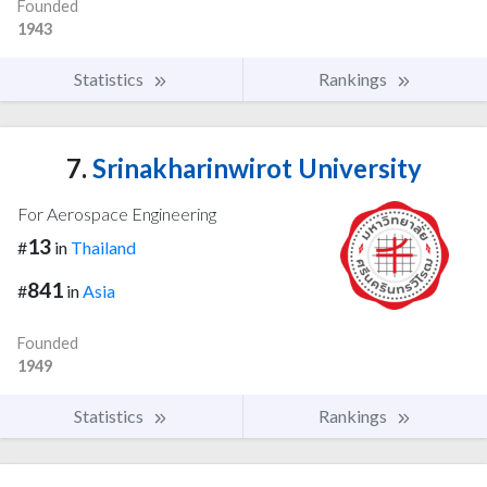
Founded
1943
Statistics
Rankings
7.
Srinakharinwirot University
For Aerospace Engineering
13
#
in
Thailand
841
#
in
Asia
Founded
1949
Statistics
Rankings