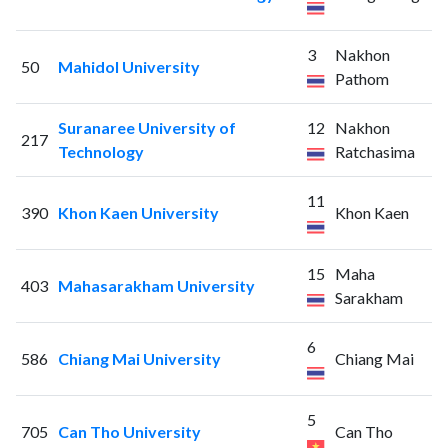
3
Nakhon
50
Mahidol University
Pathom
Suranaree University of
12
Nakhon
217
Technology
Ratchasima
11
390
Khon Kaen University
Khon Kaen
15
Maha
403
Mahasarakham University
Sarakham
6
586
Chiang Mai University
Chiang Mai
5
705
Can Tho University
Can Tho