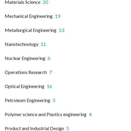
Materials Science
20
Mechanical Engineering
19
Metallurgical Engineering
13
Nanotechnology
11
Nuclear Engineering
6
Operations Research
7
Optical Engineering
16
Petroleum Engineering
5
Polymer science and Plastics engineering
4
Product and Industrial Design
5