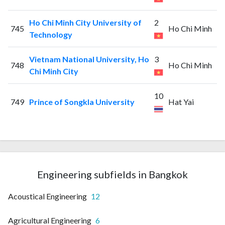
Ho Chi Minh City University of
2
745
Ho Chi Minh
Technology
Vietnam National University, Ho
3
748
Ho Chi Minh
Chi Minh City
10
749
Prince of Songkla University
Hat Yai
Engineering subfields in Bangkok
Acoustical Engineering
12
Agricultural Engineering
6