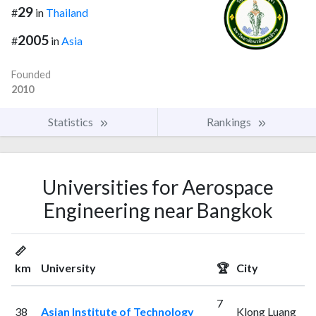
29
#
in
Thailand
2005
#
in
Asia
Founded
2010
Statistics
Rankings
Universities for Aerospace
Engineering near Bangkok
📏
km
University
🏆
City
7
38
Asian Institute of Technology
Klong Luang