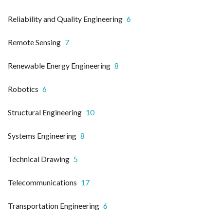
Reliability and Quality Engineering
6
Remote Sensing
7
Renewable Energy Engineering
8
Robotics
6
Structural Engineering
10
Systems Engineering
8
Technical Drawing
5
Telecommunications
17
Transportation Engineering
6