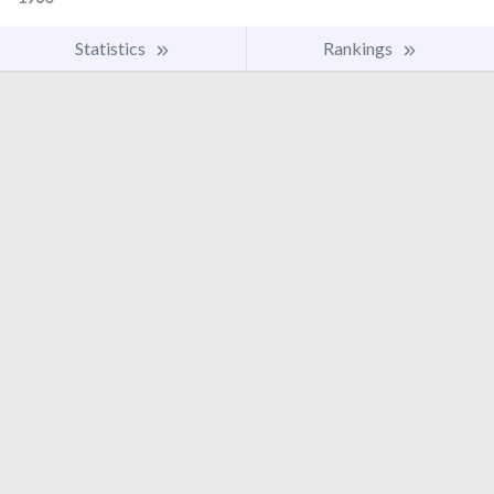
Statistics
Rankings