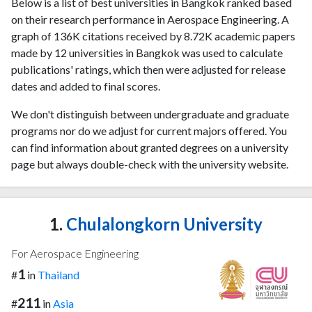
Below is a list of best universities in Bangkok ranked based
on their research performance in Aerospace Engineering. A
graph of 136K citations received by 8.72K academic papers
made by 12 universities in Bangkok was used to calculate
publications' ratings, which then were adjusted for release
dates and added to final scores.
We don't distinguish between undergraduate and graduate
programs nor do we adjust for current majors offered. You
can find information about granted degrees on a university
page but always double-check with the university website.
1.
Chulalongkorn University
For Aerospace Engineering
1
#
in
Thailand
211
#
in
Asia