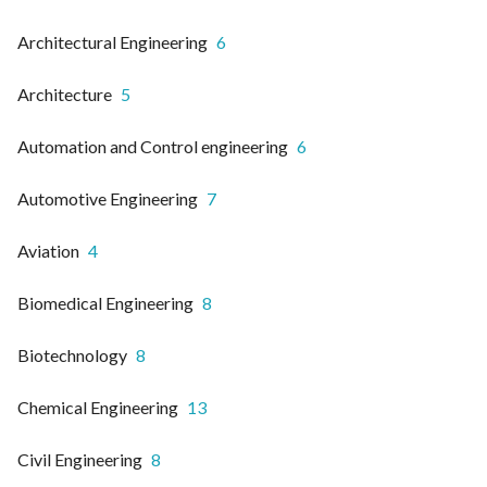
Architectural Engineering
6
Architecture
5
Automation and Control engineering
6
Automotive Engineering
7
Aviation
4
Biomedical Engineering
8
Biotechnology
8
Chemical Engineering
13
Civil Engineering
8