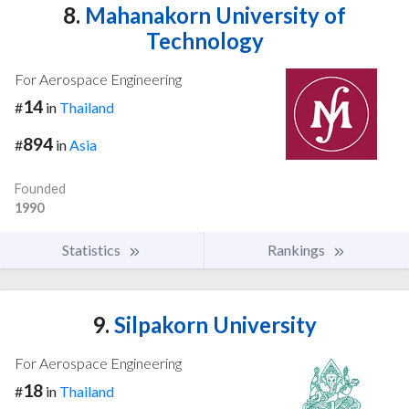
8.
Mahanakorn University of
Technology
For Aerospace Engineering
14
#
in
Thailand
894
#
in
Asia
Founded
1990
Statistics
Rankings
9.
Silpakorn University
For Aerospace Engineering
18
#
in
Thailand