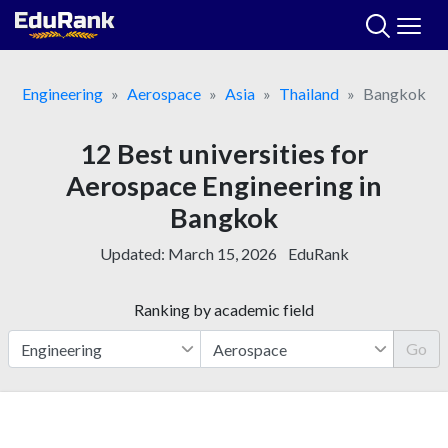
Skip
to
content
Engineering
Aerospace
Asia
Thailand
Bangkok
12 Best universities for
Aerospace Engineering in
Bangkok
Updated:
March 15, 2026
EduRank
Ranking by academic field
Go