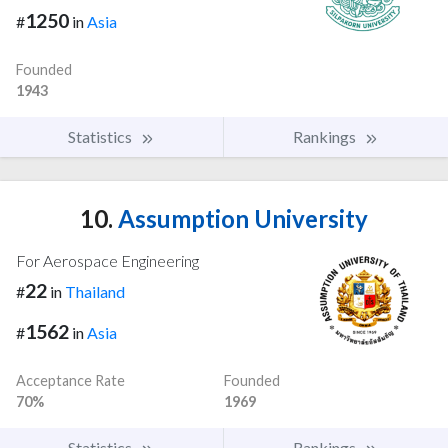
1250
#
in
Asia
Founded
1943
Statistics
Rankings
10.
Assumption University
For Aerospace Engineering
22
#
in
Thailand
1562
#
in
Asia
Acceptance Rate
Founded
70%
1969
Statistics
Rankings