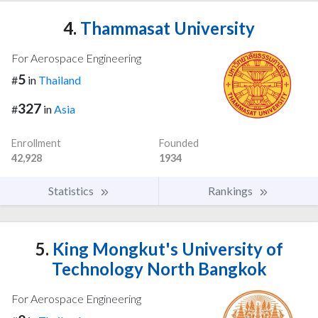
4.
Thammasat University
For Aerospace Engineering
5
#
in
Thailand
327
#
in
Asia
Enrollment
Founded
42,928
1934
Statistics
Rankings
5.
King Mongkut's University of
Technology North Bangkok
For Aerospace Engineering