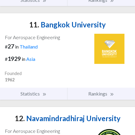
11.
Bangkok University
For Aerospace Engineering
27
#
in
Thailand
1929
#
in
Asia
Founded
1962
Statistics
Rankings
12.
Navamindradhiraj University
For Aerospace Engineering