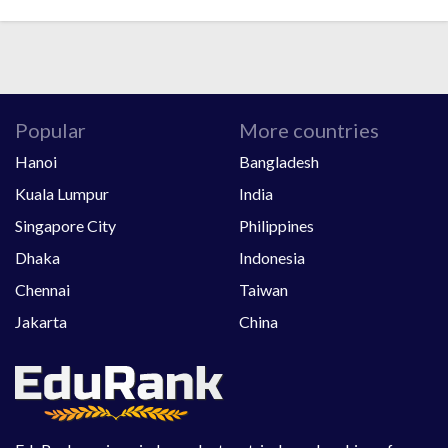
Popular
More countries
Hanoi
Bangladesh
Kuala Lumpur
India
Singapore City
Philippines
Dhaka
Indonesia
Chennai
Taiwan
Jakarta
China