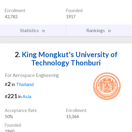
Enrollment
Founded
42,782
1917
Statistics
Rankings
2.
King Mongkut's University of
Technology Thonburi
For Aerospace Engineering
2
#
in
Thailand
221
#
in
Asia
Acceptance Rate
Enrollment
50%
15,364
Founded
1960