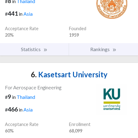
8
#
in
Thailand
441
#
in
Asia
Acceptance Rate
Founded
20%
1959
Statistics
Rankings
6.
Kasetsart University
For Aerospace Engineering
9
#
in
Thailand
466
#
in
Asia
Acceptance Rate
Enrollment
60%
68,099