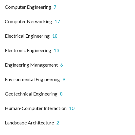
Computer Engineering
7
Computer Networking
17
Electrical Engineering
18
Electronic Engineering
13
Engineering Management
6
Environmental Engineering
9
Geotechnical Engineering
8
Human-Computer Interaction
10
Landscape Architecture
2