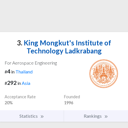
3.
King Mongkut's Institute of
Technology Ladkrabang
For Aerospace Engineering
4
#
in
Thailand
292
#
in
Asia
Acceptance Rate
Founded
20%
1996
Statistics
Rankings