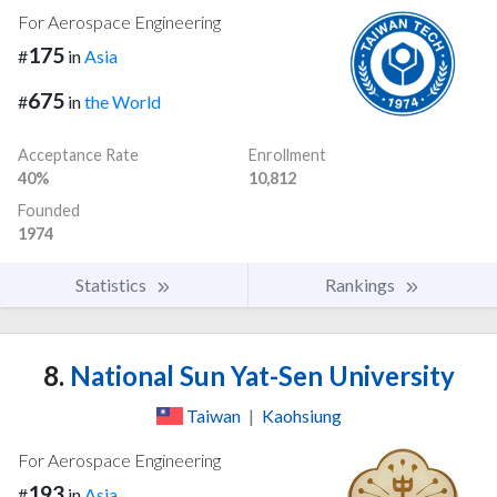
For Aerospace Engineering
175
#
in
Asia
675
#
in
the World
Acceptance Rate
Enrollment
40%
10,812
Founded
1974
Statistics
Rankings
8.
National Sun Yat-Sen University
Taiwan
|
Kaohsiung
For Aerospace Engineering
193
#
in
Asia