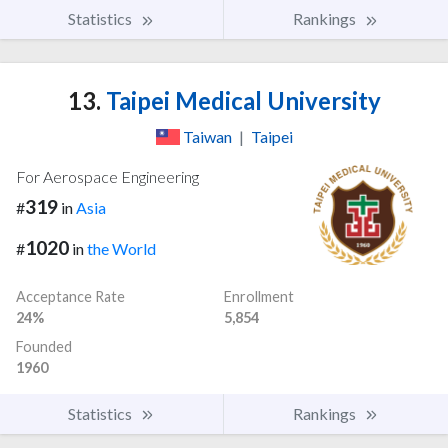
Statistics
Rankings
13.
Taipei Medical University
Taiwan
|
Taipei
For Aerospace Engineering
319
#
in
Asia
1020
#
in
the World
Acceptance Rate
Enrollment
24%
5,854
Founded
1960
Statistics
Rankings