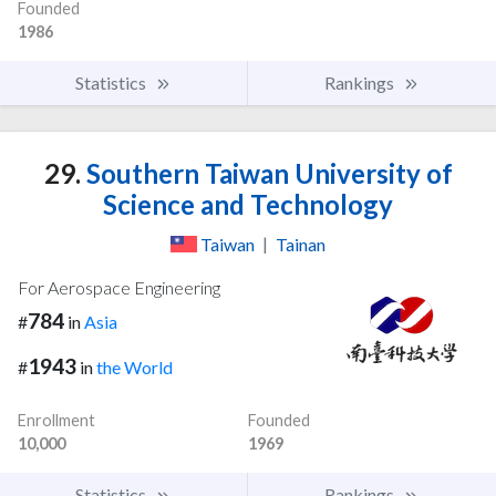
Founded
1986
Statistics
Rankings
29.
Southern Taiwan University of
Science and Technology
Taiwan
|
Tainan
For Aerospace Engineering
784
#
in
Asia
1943
#
in
the World
Enrollment
Founded
10,000
1969
Statistics
Rankings