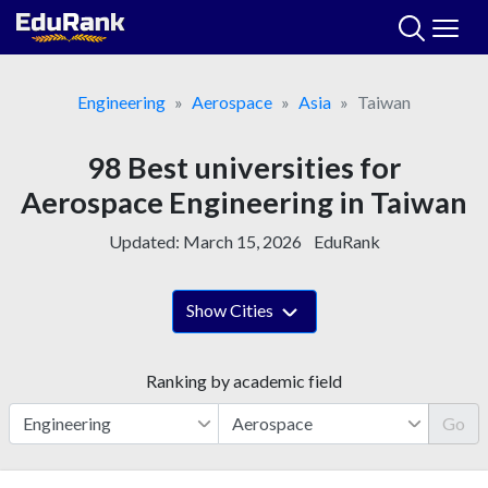
Skip
to
content
Engineering
Aerospace
Asia
Taiwan
98 Best universities for
Aerospace Engineering in Taiwan
Updated:
March 15, 2026
EduRank
Show Cities
Ranking by academic field
Go