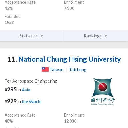
Acceptance Rate
Enrollment
43%
7,900
Founded
1953
Statistics
Rankings
11.
National Chung Hsing University
Taiwan
|
Taichung
For Aerospace Engineering
295
#
in
Asia
979
#
in
the World
Acceptance Rate
Enrollment
40%
12,838