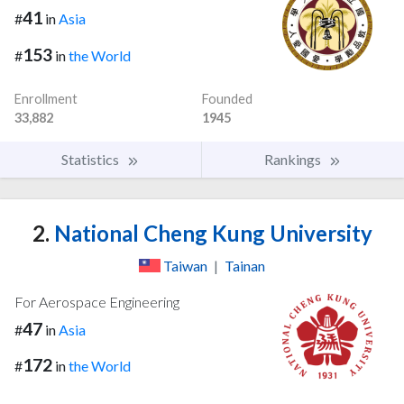
41
#
in
Asia
153
#
in
the World
Enrollment
Founded
33,882
1945
Statistics
Rankings
2.
National Cheng Kung University
Taiwan
|
Tainan
For Aerospace Engineering
47
#
in
Asia
172
#
in
the World