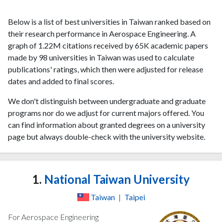
Below is a list of best universities in Taiwan ranked based on
their research performance in Aerospace Engineering. A
graph of 1.22M citations received by 65K academic papers
made by 98 universities in Taiwan was used to calculate
publications' ratings, which then were adjusted for release
dates and added to final scores.
We don't distinguish between undergraduate and graduate
programs nor do we adjust for current majors offered. You
can find information about granted degrees on a university
page but always double-check with the university website.
1.
National Taiwan University
Taiwan
|
Taipei
For Aerospace Engineering