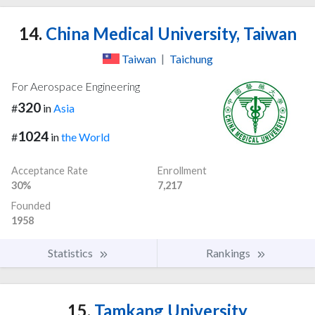
14.
China Medical University, Taiwan
Taiwan
|
Taichung
For Aerospace Engineering
320
#
in
Asia
1024
#
in
the World
Acceptance Rate
Enrollment
30%
7,217
Founded
1958
Statistics
Rankings
15.
Tamkang University