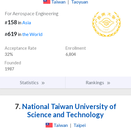
Taiwan
|
Taoyuan
For Aerospace Engineering
158
#
in
Asia
619
#
in
the World
Acceptance Rate
Enrollment
32%
6,804
Founded
1987
Statistics
Rankings
7.
National Taiwan University of
Science and Technology
Taiwan
|
Taipei