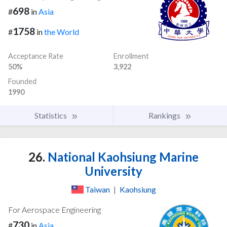
698
#
in
Asia
1758
#
in
the World
Acceptance Rate
Enrollment
50%
3,922
Founded
1990
Statistics
Rankings
26.
National Kaohsiung Marine
University
Taiwan
|
Kaohsiung
For Aerospace Engineering
730
#
in
Asia