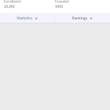
Enrollment
Founded
21,292
1931
Statistics
Rankings