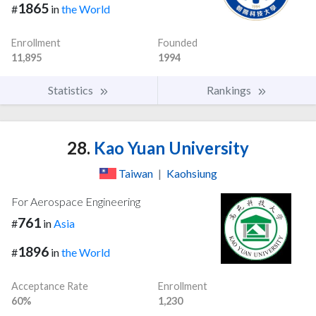
1865
#
in
the World
Enrollment
Founded
11,895
1994
Statistics
Rankings
28.
Kao Yuan University
Taiwan
|
Kaohsiung
For Aerospace Engineering
761
#
in
Asia
1896
#
in
the World
Acceptance Rate
Enrollment
60%
1,230