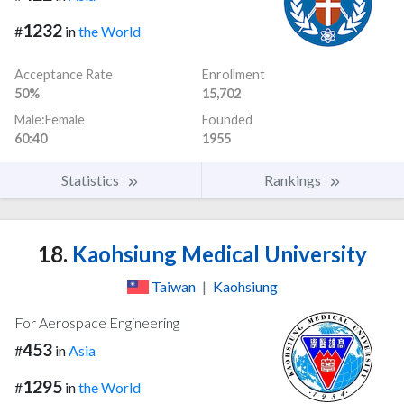
1232
#
in
the World
Acceptance Rate
Enrollment
50%
15,702
Male:Female
Founded
60:40
1955
Statistics
Rankings
18.
Kaohsiung Medical University
Taiwan
|
Kaohsiung
For Aerospace Engineering
453
#
in
Asia
1295
#
in
the World