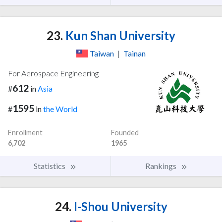
23.
Kun Shan University
Taiwan
|
Tainan
For Aerospace Engineering
612
#
in
Asia
1595
#
in
the World
Enrollment
Founded
6,702
1965
Statistics
Rankings
24.
I-Shou University