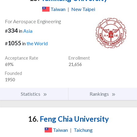
Taiwan
|
New Taipei
For Aerospace Engineering
334
#
in
Asia
1055
#
in
the World
Acceptance Rate
Enrollment
69%
21,656
Founded
1950
Statistics
Rankings
16.
Feng Chia University
Taiwan
|
Taichung