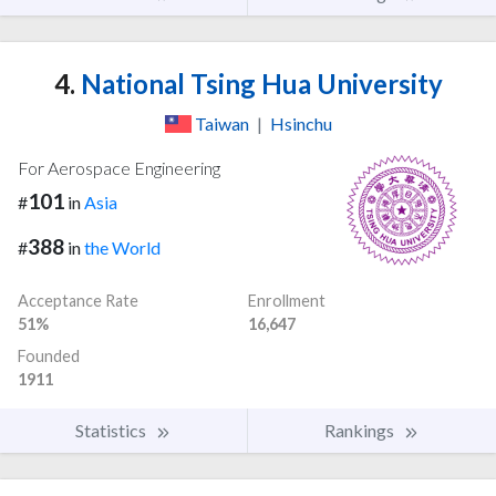
4.
National Tsing Hua University
Taiwan
|
Hsinchu
For Aerospace Engineering
101
#
in
Asia
388
#
in
the World
Acceptance Rate
Enrollment
51%
16,647
Founded
1911
Statistics
Rankings