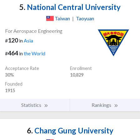
5.
National Central University
Taiwan
|
Taoyuan
For Aerospace Engineering
120
#
in
Asia
464
#
in
the World
Acceptance Rate
Enrollment
30%
10,829
Founded
1915
Statistics
Rankings
6.
Chang Gung University