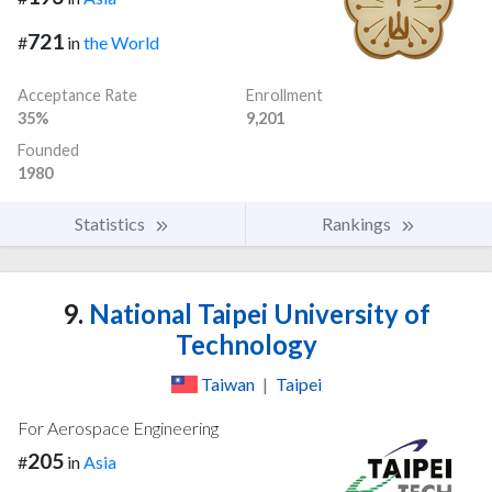
721
#
in
the World
Acceptance Rate
Enrollment
35%
9,201
Founded
1980
Statistics
Rankings
9.
National Taipei University of
Technology
Taiwan
|
Taipei
For Aerospace Engineering
205
#
in
Asia