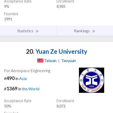
Acceptance Rate
Enrollment
9%
8,985
Founded
1991
Statistics
Rankings
20.
Yuan Ze University
Taiwan
|
Taoyuan
For Aerospace Engineering
490
#
in
Asia
1369
#
in
the World
Acceptance Rate
Enrollment
50%
8,072