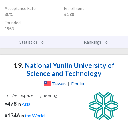
Acceptance Rate
Enrollment
30%
6,288
Founded
1953
Statistics
Rankings
19.
National Yunlin University of
Science and Technology
Taiwan
|
Douliu
For Aerospace Engineering
478
#
in
Asia
1346
#
in
the World