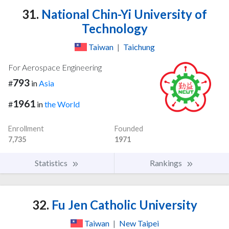
31.
National Chin-Yi University of
Technology
Taiwan
|
Taichung
For Aerospace Engineering
793
#
in
Asia
1961
#
in
the World
Enrollment
Founded
7,735
1971
Statistics
Rankings
32.
Fu Jen Catholic University
Taiwan
|
New Taipei