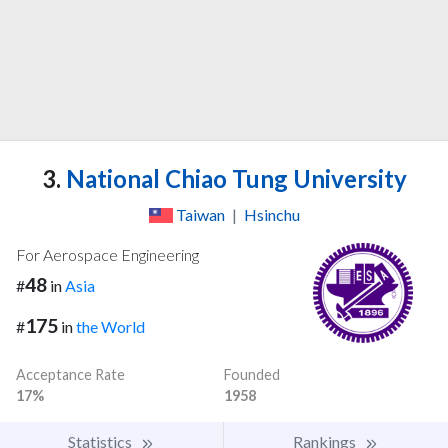
3.
National Chiao Tung University
Taiwan
|
Hsinchu
For Aerospace Engineering
48
#
in
Asia
175
#
in
the World
Acceptance Rate
Founded
17%
1958
Statistics
Rankings