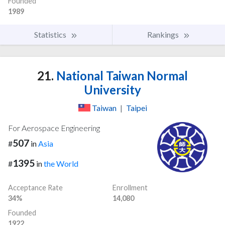
Founded
1989
Statistics
Rankings
21.
National Taiwan Normal
University
Taiwan
|
Taipei
For Aerospace Engineering
507
#
in
Asia
1395
#
in
the World
Acceptance Rate
Enrollment
34%
14,080
Founded
1922