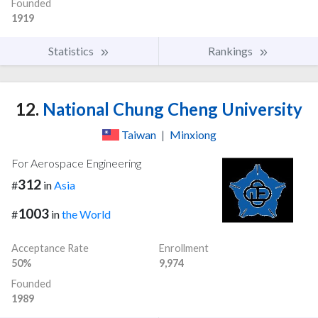
Founded
1919
Statistics
Rankings
12.
National Chung Cheng University
Taiwan
|
Minxiong
For Aerospace Engineering
312
#
in
Asia
1003
#
in
the World
Acceptance Rate
Enrollment
50%
9,974
Founded
1989