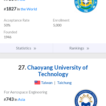
1827
#
in
the World
Acceptance Rate
Enrollment
50%
5,000
Founded
1946
Statistics
Rankings
27.
Chaoyang University of
Technology
Taiwan
|
Taichung
For Aerospace Engineering
743
#
in
Asia