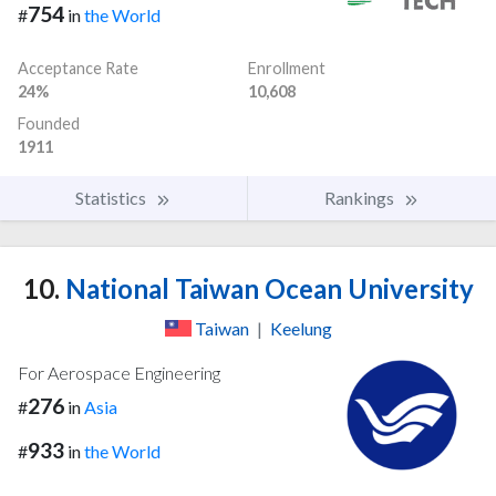
754
#
in
the World
Acceptance Rate
Enrollment
24%
10,608
Founded
1911
Statistics
Rankings
10.
National Taiwan Ocean University
Taiwan
|
Keelung
For Aerospace Engineering
276
#
in
Asia
933
#
in
the World