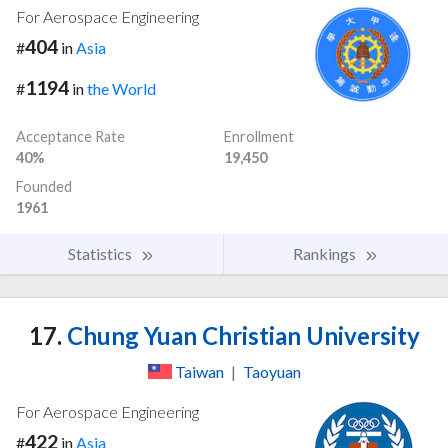
For Aerospace Engineering
404
#
in
Asia
1194
#
in
the World
Acceptance Rate
Enrollment
40%
19,450
Founded
1961
Statistics
Rankings
17.
Chung Yuan Christian University
Taiwan
|
Taoyuan
For Aerospace Engineering
422
#
in
Asia