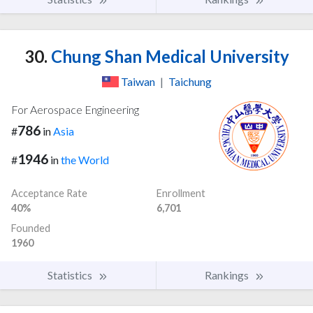
30.
Chung Shan Medical University
Taiwan
|
Taichung
For Aerospace Engineering
786
#
in
Asia
1946
#
in
the World
Acceptance Rate
Enrollment
40%
6,701
Founded
1960
Statistics
Rankings