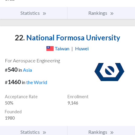
Statistics
Rankings
22.
National Formosa University
Taiwan
|
Huwei
For Aerospace Engineering
540
#
in
Asia
1460
#
in
the World
Acceptance Rate
Enrollment
50%
9,146
Founded
1980
Statistics
Rankings