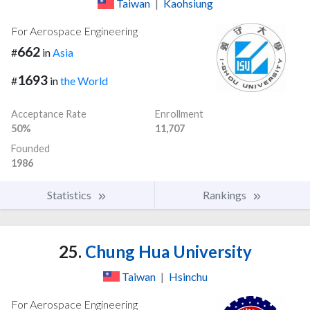
Taiwan
|
Kaohsiung
For Aerospace Engineering
662
#
in
Asia
1693
#
in
the World
Acceptance Rate
Enrollment
50%
11,707
Founded
1986
Statistics
Rankings
25.
Chung Hua University
Taiwan
|
Hsinchu
For Aerospace Engineering