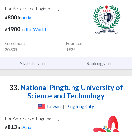
For Aerospace Engineering
800
#
in
Asia
1980
#
in
the World
Enrollment
Founded
20,339
1925
Statistics
Rankings
33.
National Pingtung University of
Science and Technology
Taiwan
|
Pingtung City
For Aerospace Engineering
813
#
in
Asia