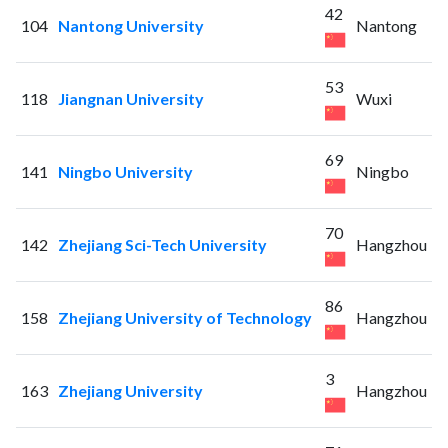
42
104
Nantong University
Nantong
53
118
Jiangnan University
Wuxi
69
141
Ningbo University
Ningbo
70
142
Zhejiang Sci-Tech University
Hangzhou
86
158
Zhejiang University of Technology
Hangzhou
3
163
Zhejiang University
Hangzhou