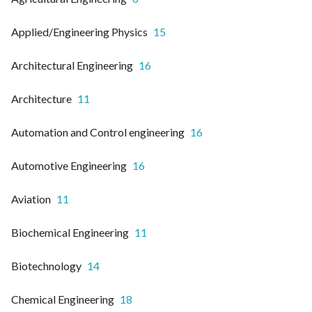
Applied/Engineering Physics
15
Architectural Engineering
16
Architecture
11
Automation and Control engineering
16
Automotive Engineering
16
Aviation
11
Biochemical Engineering
11
Biotechnology
14
Chemical Engineering
18