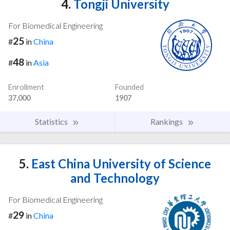
4.
Tongji University
For Biomedical Engineering
25
#
in
China
48
#
in
Asia
Enrollment
Founded
37,000
1907
Statistics
Rankings
5.
East China University of Science
and Technology
For Biomedical Engineering
29
#
in
China