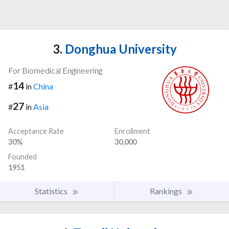
3.
Donghua University
For Biomedical Engineering
14
#
in
China
27
#
in
Asia
Acceptance Rate
Enrollment
30%
30,000
Founded
1951
Statistics
Rankings