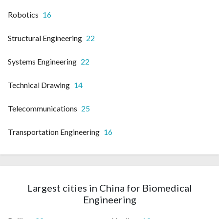
Robotics
16
Structural Engineering
22
Systems Engineering
22
Technical Drawing
14
Telecommunications
25
Transportation Engineering
16
Largest cities in China for Biomedical
Engineering