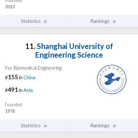
Founded
2013
Statistics
Rankings
11.
Shanghai University of
Engineering Science
For Biomedical Engineering
155
#
in
China
491
#
in
Asia
Founded
1978
Statistics
Rankings