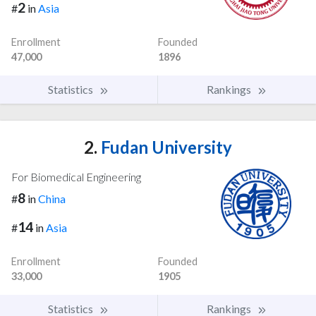
2
#
in
Asia
Enrollment
Founded
47,000
1896
Statistics
Rankings
2.
Fudan University
For Biomedical Engineering
8
#
in
China
14
#
in
Asia
Enrollment
Founded
33,000
1905
Statistics
Rankings