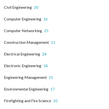
Civil Engineering
20
Computer Engineering
16
Computer Networking
25
Construction Management
11
Electrical Engineering
24
Electronic Engineering
18
Engineering Management
15
Environmental Engineering
17
Firefighting and Fire Science
10