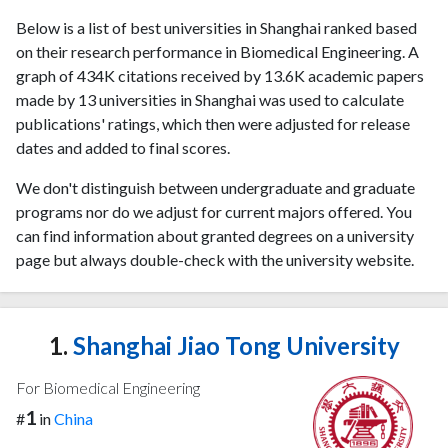
Below is a list of best universities in Shanghai ranked based
on their research performance in Biomedical Engineering. A
graph of 434K citations received by 13.6K academic papers
made by 13 universities in Shanghai was used to calculate
publications' ratings, which then were adjusted for release
dates and added to final scores.
We don't distinguish between undergraduate and graduate
programs nor do we adjust for current majors offered. You
can find information about granted degrees on a university
page but always double-check with the university website.
1.
Shanghai Jiao Tong University
For Biomedical Engineering
1
#
in
China