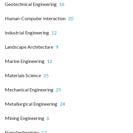
Geotechnical Engineering
16
Human-Computer Interaction
20
Industrial Engineering
12
Landscape Architecture
9
Marine Engineering
12
Materials Science
25
Mechanical Engineering
25
Metallurgical Engineering
24
Mining Engineering
6
Nanotechnology
17