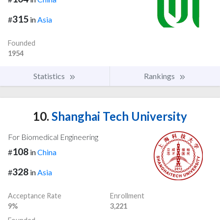
315
#
in
Asia
Founded
1954
Statistics
Rankings
10.
Shanghai Tech University
For Biomedical Engineering
108
#
in
China
328
#
in
Asia
Acceptance Rate
Enrollment
9%
3,221