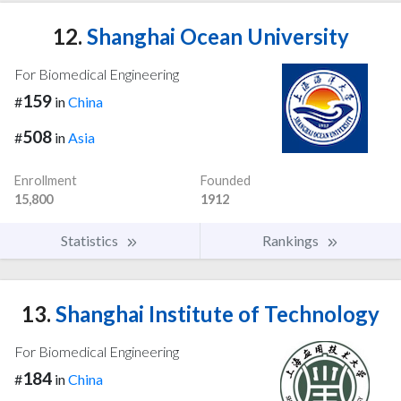
12.
Shanghai Ocean University
For Biomedical Engineering
159
#
in
China
508
#
in
Asia
Enrollment
Founded
15,800
1912
Statistics
Rankings
13.
Shanghai Institute of Technology
For Biomedical Engineering
184
#
in
China