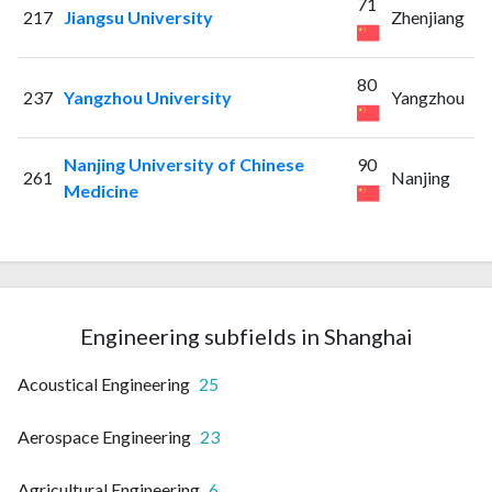
71
217
Jiangsu University
Zhenjiang
80
237
Yangzhou University
Yangzhou
Nanjing University of Chinese
90
261
Nanjing
Medicine
Engineering subfields in Shanghai
Acoustical Engineering
25
Aerospace Engineering
23
Agricultural Engineering
6