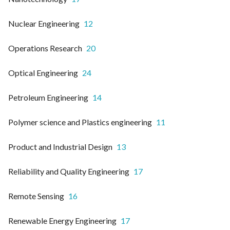
Nuclear Engineering
12
Operations Research
20
Optical Engineering
24
Petroleum Engineering
14
Polymer science and Plastics engineering
11
Product and Industrial Design
13
Reliability and Quality Engineering
17
Remote Sensing
16
Renewable Energy Engineering
17