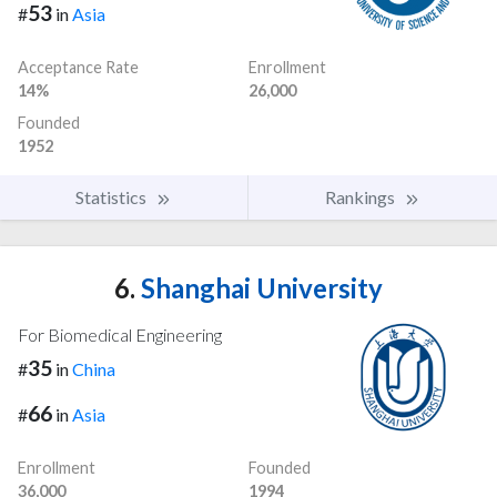
53
#
in
Asia
Acceptance Rate
Enrollment
14%
26,000
Founded
1952
Statistics
Rankings
6.
Shanghai University
For Biomedical Engineering
35
#
in
China
66
#
in
Asia
Enrollment
Founded
36,000
1994