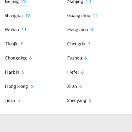
Beijing
22
Nanjing
13
Shanghai
13
Guangzhou
11
Wuhan
11
Hangzhou
8
Tianjin
8
Chengdu
7
Chongqing
6
Fuzhou
6
Harbin
6
Hefei
6
Hong Kong
6
Xi'an
6
Jinan
5
Shenyang
5