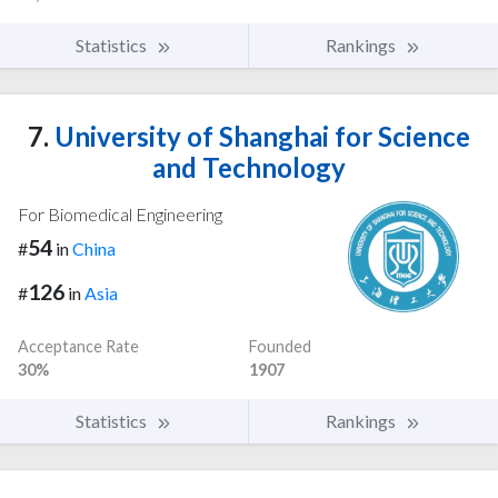
Statistics
Rankings
7.
University of Shanghai for Science
and Technology
For Biomedical Engineering
54
#
in
China
126
#
in
Asia
Acceptance Rate
Founded
30%
1907
Statistics
Rankings