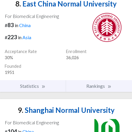
8.
East China Normal University
For Biomedical Engineering
83
#
in
China
223
#
in
Asia
Acceptance Rate
Enrollment
30%
36,026
Founded
1951
Statistics
Rankings
9.
Shanghai Normal University
For Biomedical Engineering
104
#
in
China