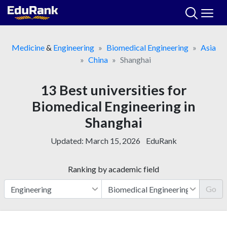
Skip
to
content
Medicine
&
Engineering
Biomedical Engineering
Asia
China
Shanghai
13 Best universities for
Biomedical Engineering in
Shanghai
Updated:
March 15, 2026
EduRank
Ranking by academic field
Go