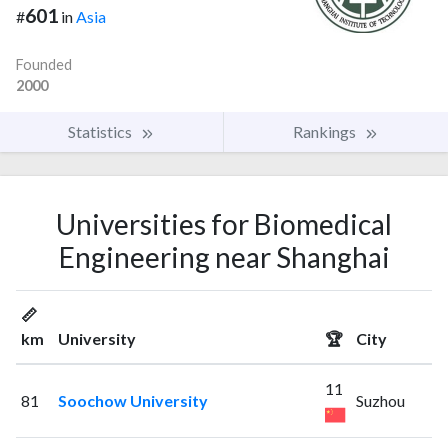
601
#
in
Asia
Founded
2000
Statistics
Rankings
Universities for Biomedical
Engineering near Shanghai
📏
km
University
🏆
City
11
81
Soochow University
Suzhou