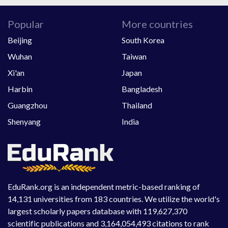
Popular
More countries
Beijing
South Korea
Wuhan
Taiwan
Xi'an
Japan
Harbin
Bangladesh
Guangzhou
Thailand
Shenyang
India
EduRank.org is an independent metric-based ranking of
14,131 universities from 183 countries. We utilize the world's
largest scholarly papers database with 119,627,370
scientific publications and 3,164,054,493 citations to rank