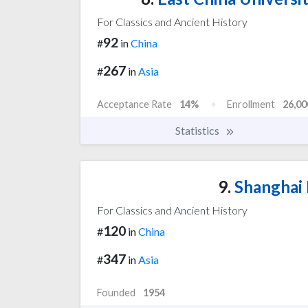
For Classics and Ancient History
92
#
in
China
267
#
in
Asia
Acceptance Rate
14%
Enrollment
26,00
Statistics
9.
Shanghai 
For Classics and Ancient History
120
#
in
China
347
#
in
Asia
Founded
1954