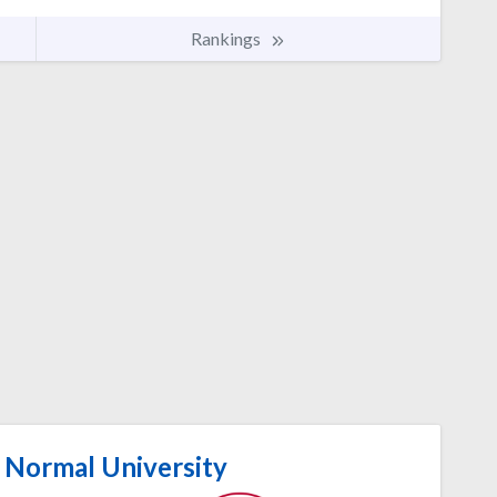
Rankings
 Normal University