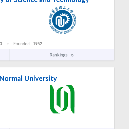
0
Founded
1952
Rankings
Normal University