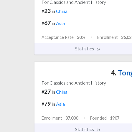
For Classics and Ancient History
23
#
in
China
67
#
in
Asia
Acceptance Rate
30%
Enrollment
36,02
Statistics
4.
Tong
For Classics and Ancient History
27
#
in
China
79
#
in
Asia
Enrollment
37,000
Founded
1907
Statistics