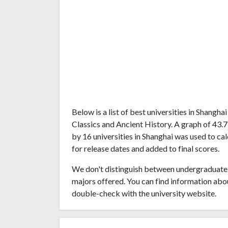
Below is a list of best universities in Shangh
Classics and Ancient History. A graph of 43
by 16 universities in Shanghai was used to ca
for release dates and added to final scores.
We don't distinguish between undergraduate 
majors offered. You can find information abo
double-check with the university website.