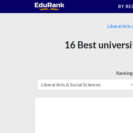
Skip
BY RE
to
content
Liberal Arts 
16 Best universi
Ranking