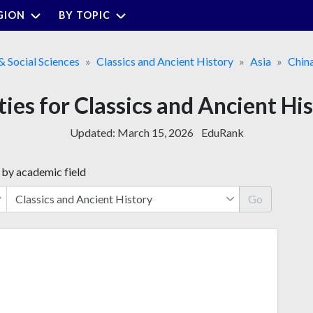
GION
BY TOPIC
& Social Sciences
Classics and Ancient History
Asia
Chin
ties for Classics and Ancient Hi
Updated:
March 15, 2026
EduRank
 by academic field
Go