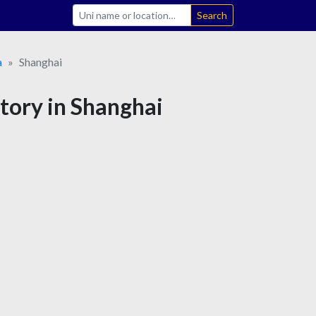
Search
a
Shanghai
story in Shanghai