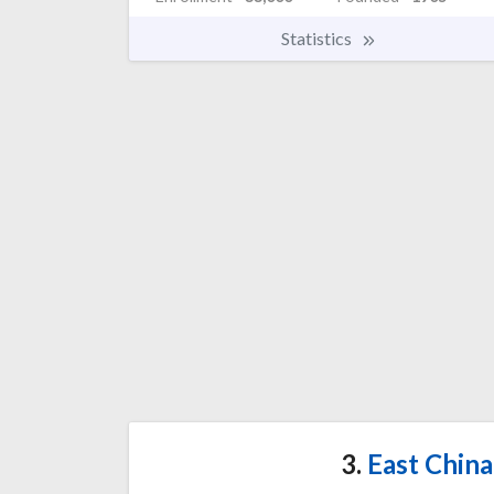
Statistics
3.
East China