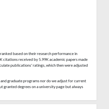
ai ranked based on their research performance in
.7K citations received by 5.99K academic papers made
lculate publications' ratings, which then were adjusted
and graduate programs nor do we adjust for current
ut granted degrees on a university page but always