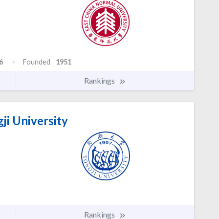
6
Founded
1951
Rankings
ji University
Rankings