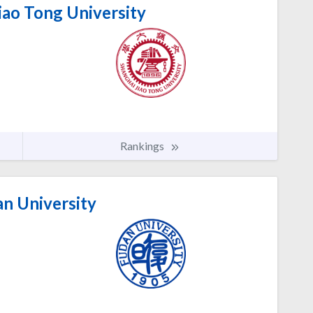
iao Tong University
Rankings
n University