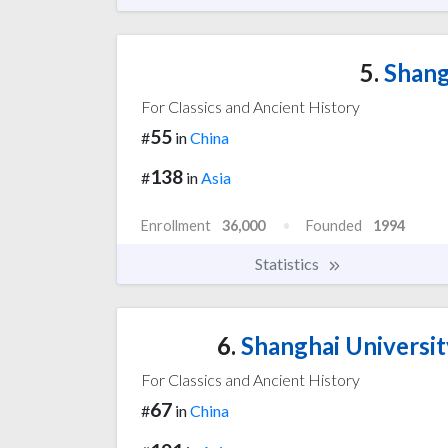
5.
Shang
For Classics and Ancient History
55
#
in
China
138
#
in
Asia
Enrollment
36,000
Founded
1994
Statistics
6.
Shanghai Universit
For Classics and Ancient History
67
#
in
China