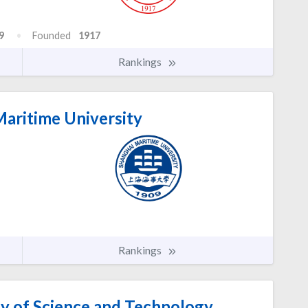
9
Founded
1917
Rankings
aritime University
Rankings
ty of Science and Technology