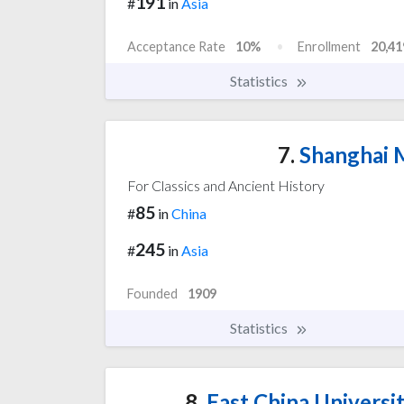
191
#
in
Asia
Acceptance Rate
10%
Enrollment
20,41
Statistics
7.
Shanghai M
For Classics and Ancient History
85
#
in
China
245
#
in
Asia
Founded
1909
Statistics
8.
East China Universi