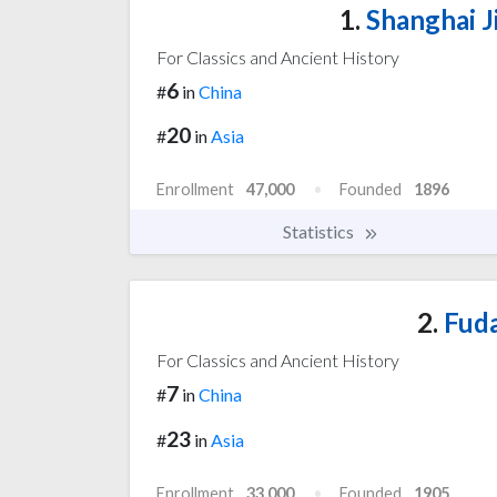
1.
Shanghai J
For Classics and Ancient History
6
#
in
China
20
#
in
Asia
Enrollment
47,000
Founded
1896
Statistics
2.
Fuda
For Classics and Ancient History
7
#
in
China
23
#
in
Asia
Enrollment
33,000
Founded
1905