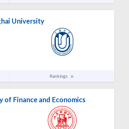
hai University
Rankings
y of Finance and Economics