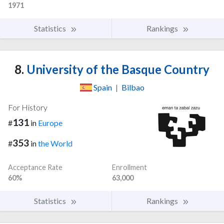
1971
Statistics
Rankings
8.
University of the Basque Country
Spain
|
Bilbao
For History
131
#
in
Europe
353
#
in
the World
Acceptance Rate
Enrollment
60%
63,000
Statistics
Rankings