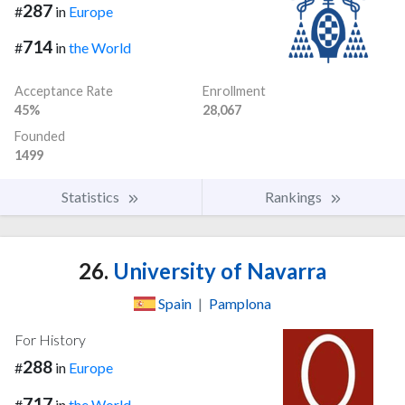
287
#
in
Europe
714
#
in
the World
Acceptance Rate
Enrollment
45%
28,067
Founded
1499
Statistics
Rankings
26.
University of Navarra
Spain
|
Pamplona
For History
288
#
in
Europe
717
#
in
the World