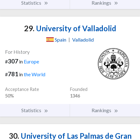
Statistics
Rankings
29.
University of Valladolid
Spain
|
Valladolid
For History
307
#
in
Europe
781
#
in
the World
Acceptance Rate
Founded
50%
1346
Statistics
Rankings
30.
University of Las Palmas de Gran