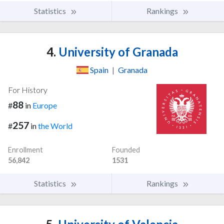
Statistics
Rankings
4.
University of Granada
Spain
|
Granada
For History
88
#
in
Europe
257
#
in
the World
Enrollment
Founded
56,842
1531
Statistics
Rankings