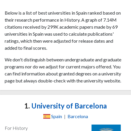
Below is a list of best universities in Spain ranked based on
their research performance in History. A graph of 7.14M
citations received by 299K academic papers made by 69
universities in Spain was used to calculate publications'
ratings, which then were adjusted for release dates and
added to final scores.
We don't distinguish between undergraduate and graduate
programs nor do we adjust for current majors offered. You
can find information about granted degrees on a university
page but always double-check with the university website.
1.
University of Barcelona
Spain
|
Barcelona
For History