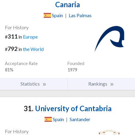
Canaria
Spain
|
Las Palmas
For History
311
#
in
Europe
792
#
in
the World
Acceptance Rate
Founded
81%
1979
Statistics
Rankings
31.
University of Cantabria
Spain
|
Santander
For History