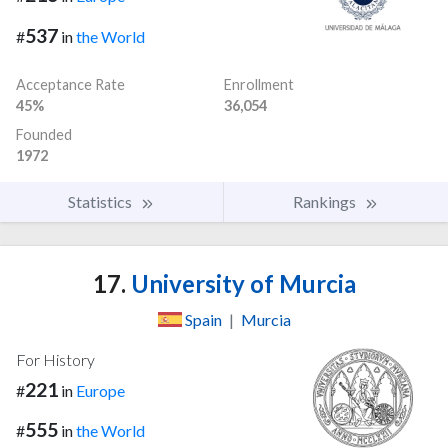
537
#
in
the World
Acceptance Rate
Enrollment
45%
36,054
Founded
1972
Statistics
Rankings
17.
University of Murcia
Spain
|
Murcia
For History
221
#
in
Europe
555
#
in
the World