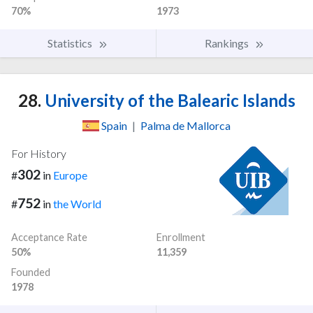
70%
1973
Statistics
Rankings
28.
University of the Balearic Islands
Spain
|
Palma de Mallorca
For History
302
#
in
Europe
752
#
in
the World
Acceptance Rate
Enrollment
50%
11,359
Founded
1978