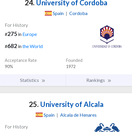
24.
University of Cordoba
Spain
|
Cordoba
For History
275
#
in
Europe
682
#
in
the World
Acceptance Rate
Founded
90%
1972
Statistics
Rankings
25.
University of Alcala
Spain
|
Alcala de Henares
For History