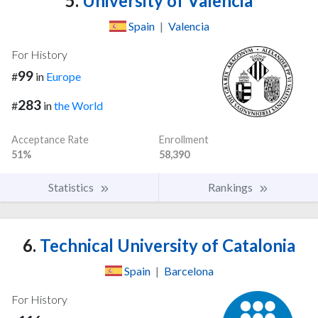
5.
University of Valencia
Spain
|
Valencia
For History
99
#
in
Europe
283
#
in
the World
Acceptance Rate
Enrollment
51%
58,390
Statistics
Rankings
6.
Technical University of Catalonia
Spain
|
Barcelona
For History