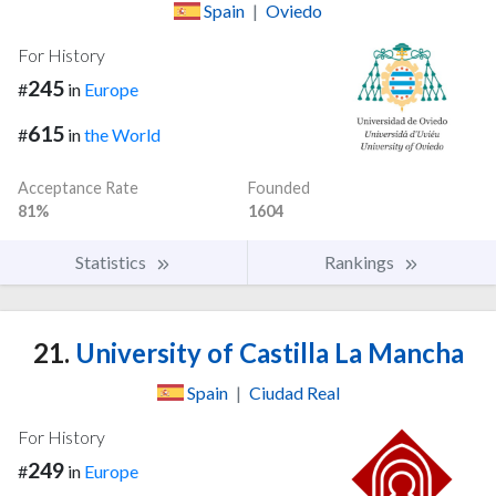
Spain
|
Oviedo
For History
245
#
in
Europe
615
#
in
the World
Acceptance Rate
Founded
81%
1604
Statistics
Rankings
21.
University of Castilla La Mancha
Spain
|
Ciudad Real
For History
249
#
in
Europe