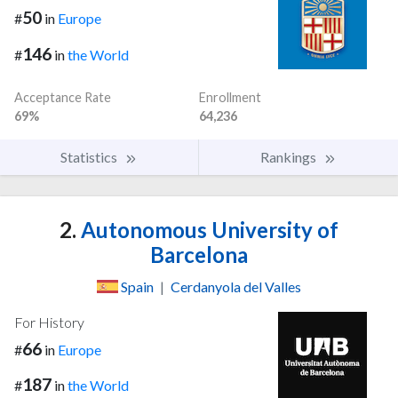
50
#
in
Europe
146
#
in
the World
Acceptance Rate
Enrollment
69%
64,236
Statistics
Rankings
2.
Autonomous University of
Barcelona
Spain
|
Cerdanyola del Valles
For History
66
#
in
Europe
187
#
in
the World