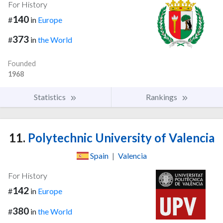
For History
140
#
in
Europe
373
#
in
the World
Founded
1968
Statistics
Rankings
11.
Polytechnic University of Valencia
Spain
|
Valencia
For History
142
#
in
Europe
380
#
in
the World