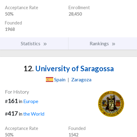
Acceptance Rate
Enrollment
50%
28,450
Founded
1968
Statistics
Rankings
12.
University of Saragossa
Spain
|
Zaragoza
For History
161
#
in
Europe
417
#
in
the World
Acceptance Rate
Founded
50%
1542