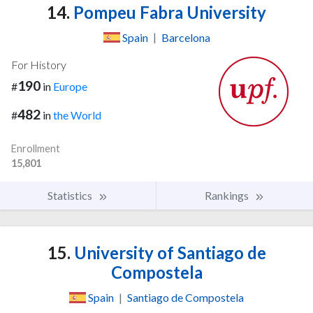
14.
Pompeu Fabra University
Spain
|
Barcelona
For History
190
#
in
Europe
482
#
in
the World
Enrollment
15,801
Statistics
Rankings
15.
University of Santiago de
Compostela
Spain
|
Santiago de Compostela