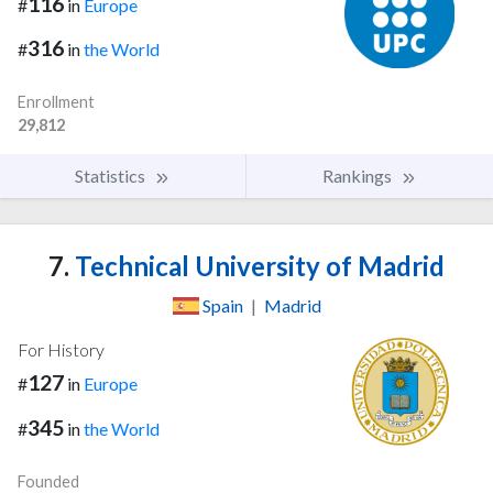
116
#
in
Europe
316
#
in
the World
Enrollment
29,812
Statistics
Rankings
7.
Technical University of Madrid
Spain
|
Madrid
For History
127
#
in
Europe
345
#
in
the World
Founded