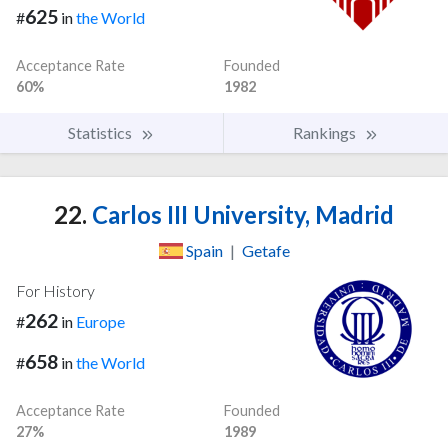
625
#
in
the World
Acceptance Rate
Founded
60%
1982
Statistics
Rankings
22.
Carlos III University, Madrid
Spain
|
Getafe
For History
262
#
in
Europe
658
#
in
the World
Acceptance Rate
Founded
27%
1989