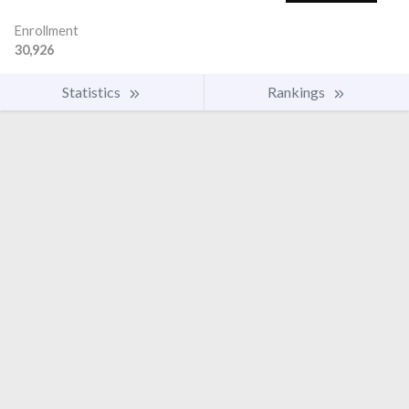
Enrollment
30,926
Statistics
Rankings