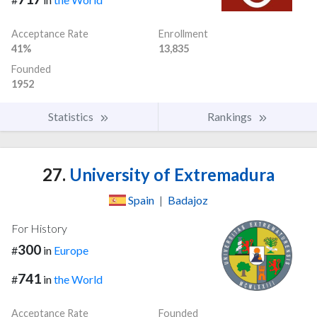
Acceptance Rate
Enrollment
41%
13,835
Founded
1952
Statistics
Rankings
27.
University of Extremadura
Spain
|
Badajoz
For History
300
#
in
Europe
741
#
in
the World
Acceptance Rate
Founded