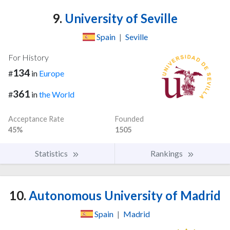
9.
University of Seville
Spain
|
Seville
For History
134
#
in
Europe
361
#
in
the World
Acceptance Rate
Founded
45%
1505
Statistics
Rankings
10.
Autonomous University of Madrid
Spain
|
Madrid