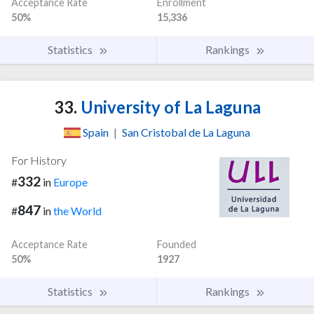
Acceptance Rate
Enrollment
50%
15,336
Statistics
Rankings
33.
University of La Laguna
Spain
|
San Cristobal de La Laguna
For History
332
#
in
Europe
847
#
in
the World
Acceptance Rate
Founded
50%
1927
Statistics
Rankings