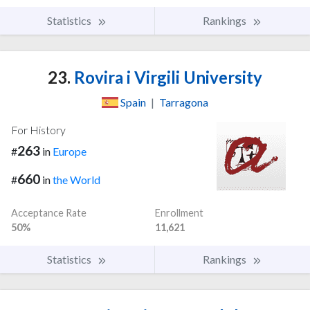
Statistics
Rankings
23.
Rovira i Virgili University
Spain
|
Tarragona
For History
263
#
in
Europe
660
#
in
the World
Acceptance Rate
Enrollment
50%
11,621
Statistics
Rankings