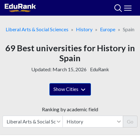
Skip
to
content
Liberal Arts & Social Sciences
History
Europe
Spain
69 Best universities for History in
Spain
Updated:
March 15, 2026
EduRank
Show Cities
Ranking by academic field
Go