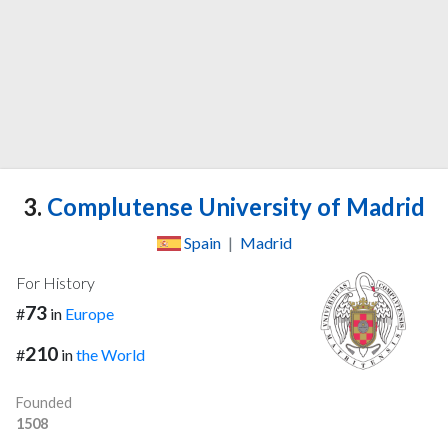
3.
Complutense University of Madrid
Spain
|
Madrid
For History
73
#
in
Europe
210
#
in
the World
Founded
1508