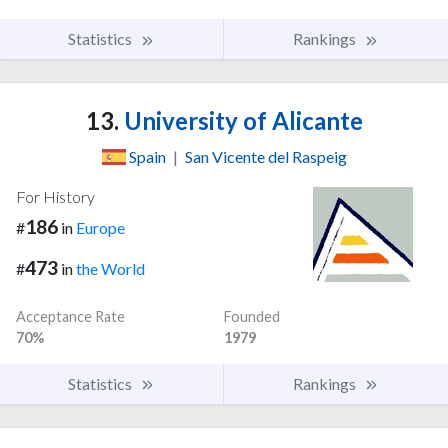
Statistics
Rankings
13.
University of Alicante
Spain
|
San Vicente del Raspeig
For History
186
#
in
Europe
473
#
in
the World
Acceptance Rate
Founded
70%
1979
Statistics
Rankings