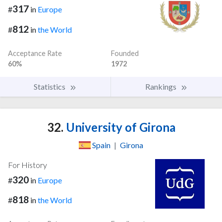
317
#
in
Europe
812
#
in
the World
Acceptance Rate
Founded
60%
1972
Statistics
Rankings
32.
University of Girona
Spain
|
Girona
For History
320
#
in
Europe
818
#
in
the World