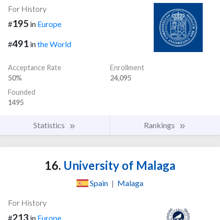
For History
195
#
in
Europe
491
#
in
the World
Acceptance Rate
Enrollment
50%
24,095
Founded
1495
Statistics
Rankings
16.
University of Malaga
Spain
|
Malaga
For History
213
#
in
Europe