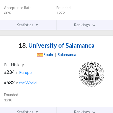
Acceptance Rate
Founded
60%
1272
Statistics
Rankings
18.
University of Salamanca
Spain
|
Salamanca
For History
234
#
in
Europe
582
#
in
the World
Founded
1218
Statistics
Rankings