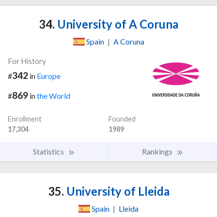
34.
University of A Coruna
Spain
|
A Coruna
For History
342
#
in
Europe
869
#
in
the World
Enrollment
Founded
17,304
1989
Statistics
Rankings
35.
University of Lleida
Spain
|
Lleida