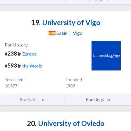
19.
University of Vigo
Spain
|
Vigo
For History
238
#
in
Europe
593
#
in
the World
Enrollment
Founded
18,577
1989
Statistics
Rankings
20.
University of Oviedo