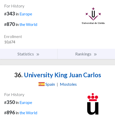
For History
343
#
in
Europe
870
#
in
the World
Enrollment
10,674
Statistics
Rankings
36.
University King Juan Carlos
Spain
|
Mostoles
For History
350
#
in
Europe
896
#
in
the World