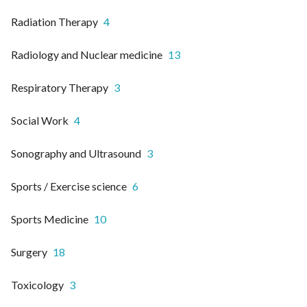
Radiation Therapy
4
Radiology and Nuclear medicine
13
Respiratory Therapy
3
Social Work
4
Sonography and Ultrasound
3
Sports / Exercise science
6
Sports Medicine
10
Surgery
18
Toxicology
3