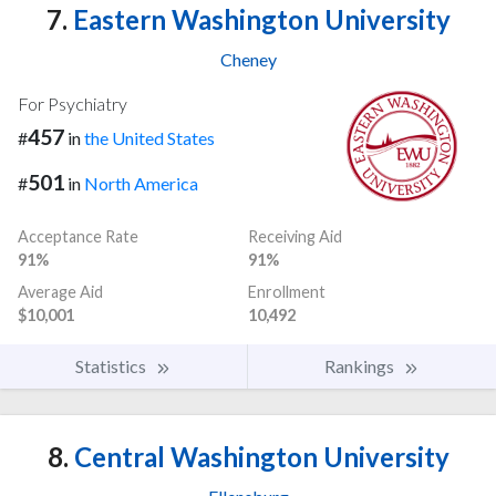
7.
Eastern Washington University
Cheney
For Psychiatry
457
#
in
the United States
501
#
in
North America
Acceptance Rate
Receiving Aid
91%
91%
Average Aid
Enrollment
$10,001
10,492
Statistics
Rankings
8.
Central Washington University