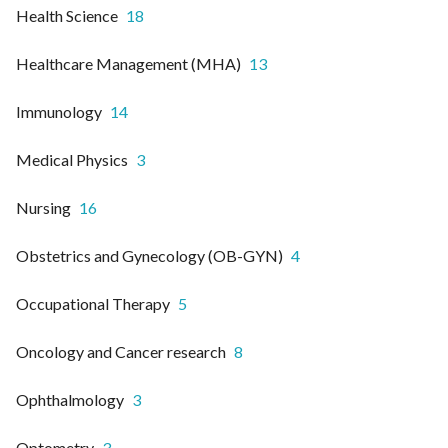
Health Science
18
Healthcare Management (MHA)
13
Immunology
14
Medical Physics
3
Nursing
16
Obstetrics and Gynecology (OB-GYN)
4
Occupational Therapy
5
Oncology and Cancer research
8
Ophthalmology
3
Optometry
3