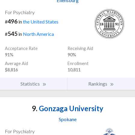
Ellensburg
For Psychiatry
496
#
in
the United States
545
#
in
North America
Acceptance Rate
Receiving Aid
91%
90%
Average Aid
Enrollment
$8,816
10,811
Statistics
Rankings
9.
Gonzaga University
Spokane
For Psychiatry