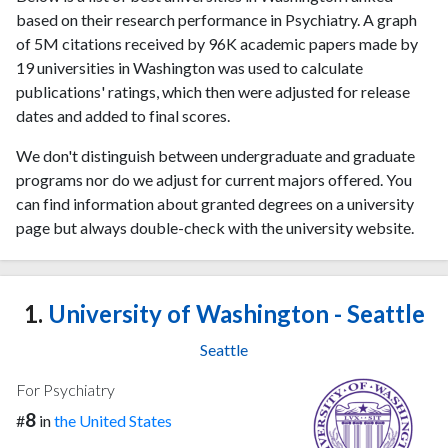
based on their research performance in Psychiatry. A graph
of 5M citations received by 96K academic papers made by
19 universities in Washington was used to calculate
publications' ratings, which then were adjusted for release
dates and added to final scores.
We don't distinguish between undergraduate and graduate
programs nor do we adjust for current majors offered. You
can find information about granted degrees on a university
page but always double-check with the university website.
1.
University of Washington - Seattle
Seattle
For Psychiatry
8
#
in
the United States