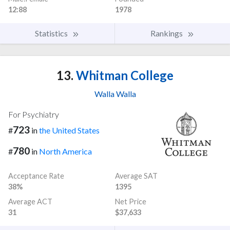
12:88
1978
Statistics
Rankings
13.
Whitman College
Walla Walla
For Psychiatry
723
#
in
the United States
780
#
in
North America
Acceptance Rate
Average SAT
38%
1395
Average ACT
Net Price
31
$37,633