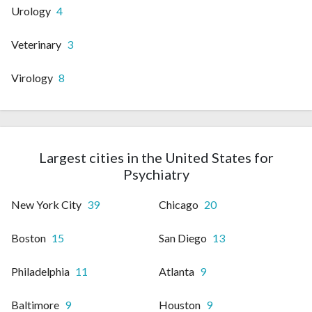
Urology
4
Veterinary
3
Virology
8
Largest cities in the United States for
Psychiatry
New York City
39
Chicago
20
Boston
15
San Diego
13
Philadelphia
11
Atlanta
9
Baltimore
9
Houston
9