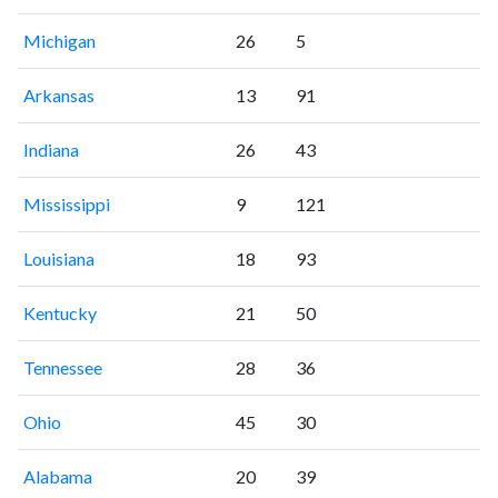
Michigan
26
5
Arkansas
13
91
Indiana
26
43
Mississippi
9
121
Louisiana
18
93
Kentucky
21
50
Tennessee
28
36
Ohio
45
30
Alabama
20
39