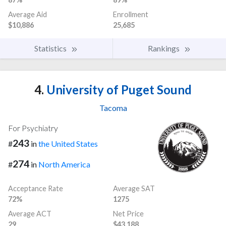
Average Aid
Enrollment
$10,886
25,685
Statistics
Rankings
4.
University of Puget Sound
Tacoma
For Psychiatry
243
#
in
the United States
274
#
in
North America
Acceptance Rate
Average SAT
72%
1275
Average ACT
Net Price
29
$43,188