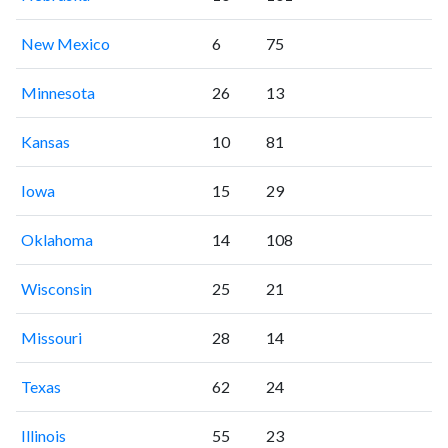
New Mexico
6
75
Minnesota
26
13
Kansas
10
81
Iowa
15
29
Oklahoma
14
108
Wisconsin
25
21
Missouri
28
14
Texas
62
24
Illinois
55
23