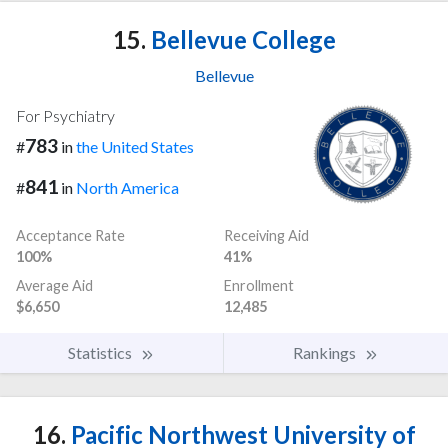
15.
Bellevue College
Bellevue
For Psychiatry
783
#
in
the United States
841
#
in
North America
Acceptance Rate
Receiving Aid
100%
41%
Average Aid
Enrollment
$6,650
12,485
Statistics
Rankings
16.
Pacific Northwest University of