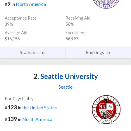
9
#
in
North America
Acceptance Rate
Receiving Aid
39%
56%
Average Aid
Enrollment
$16,156
56,997
Statistics
Rankings
2.
Seattle University
Seattle
For Psychiatry
123
#
in
the United States
139
#
in
North America