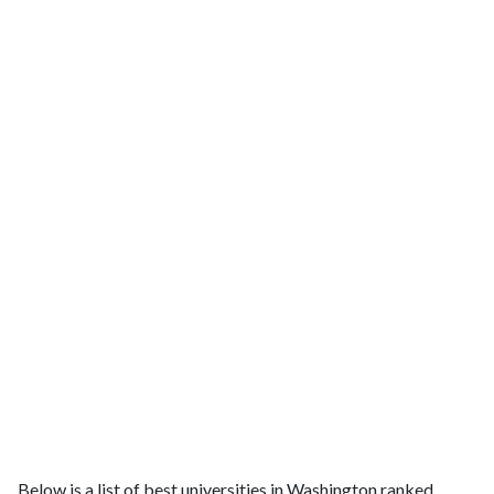
Below is a list of best universities in Washington ranked