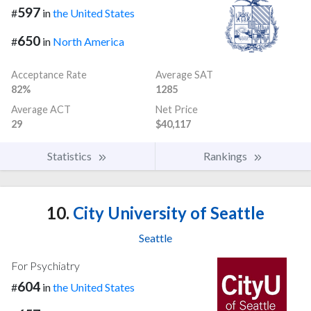
597
#
in
the United States
650
#
in
North America
Acceptance Rate
Average SAT
82%
1285
Average ACT
Net Price
29
$40,117
Statistics
Rankings
10.
City University of Seattle
Seattle
For Psychiatry
604
#
in
the United States