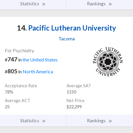
Statistics
Rankings
14.
Pacific Lutheran University
Tacoma
For Psychiatry
747
#
in
the United States
805
#
in
North America
Acceptance Rate
Average SAT
78%
1150
Average ACT
Net Price
25
$22,299
Statistics
Rankings