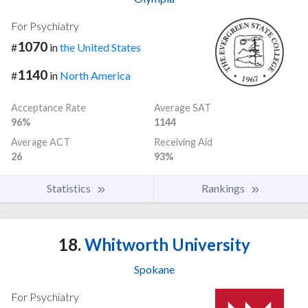
For Psychiatry
1070
#
in
the United States
1140
#
in
North America
Acceptance Rate
Average SAT
96%
1144
Average ACT
Receiving Aid
26
93%
Statistics
Rankings
18.
Whitworth University
Spokane
For Psychiatry