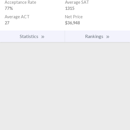
Acceptance Rate
Average SAT
77%
1315
Average ACT
Net Price
27
$36,948
Statistics
Rankings