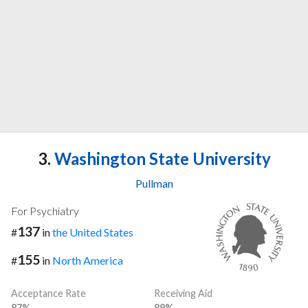
3.
Washington State University
Pullman
For Psychiatry
137
#
in
the United States
155
#
in
North America
Acceptance Rate
Receiving Aid
87%
89%