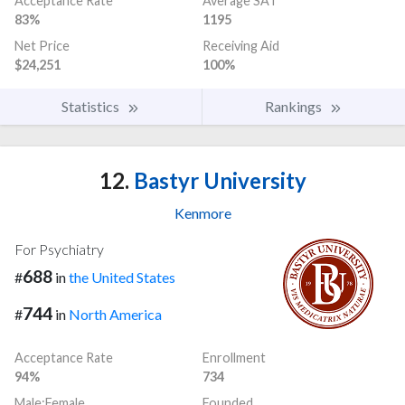
Acceptance Rate
Average SAT
83%
1195
Net Price
Receiving Aid
$24,251
100%
Statistics
Rankings
12.
Bastyr University
Kenmore
For Psychiatry
688
#
in
the United States
744
#
in
North America
Acceptance Rate
Enrollment
94%
734
Male:Female
Founded