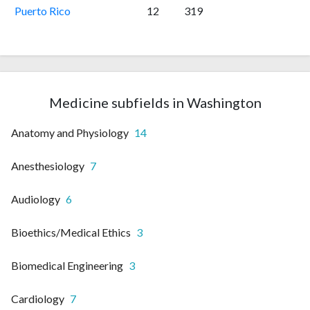
Puerto Rico
12
319
Medicine subfields in Washington
Anatomy and Physiology
14
Anesthesiology
7
Audiology
6
Bioethics/Medical Ethics
3
Biomedical Engineering
3
Cardiology
7