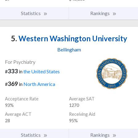
Statistics
Rankings
5.
Western Washington University
Bellingham
For Psychiatry
333
#
in
the United States
369
#
in
North America
Acceptance Rate
Average SAT
93%
1270
Average ACT
Receiving Aid
28
95%
Statistics
Rankings