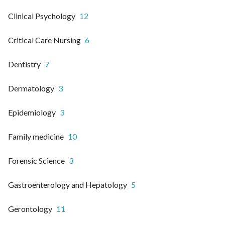
Clinical Psychology
12
Critical Care Nursing
6
Dentistry
7
Dermatology
3
Epidemiology
3
Family medicine
10
Forensic Science
3
Gastroenterology and Hepatology
5
Gerontology
11