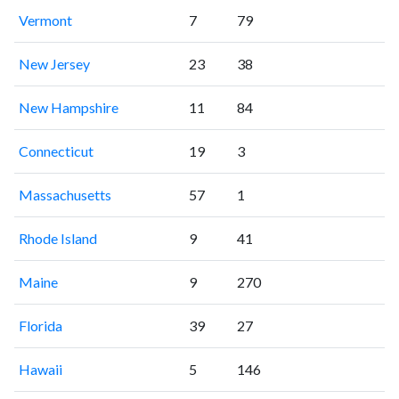
Vermont
7
79
New Jersey
23
38
New Hampshire
11
84
Connecticut
19
3
Massachusetts
57
1
Rhode Island
9
41
Maine
9
270
Florida
39
27
Hawaii
5
146