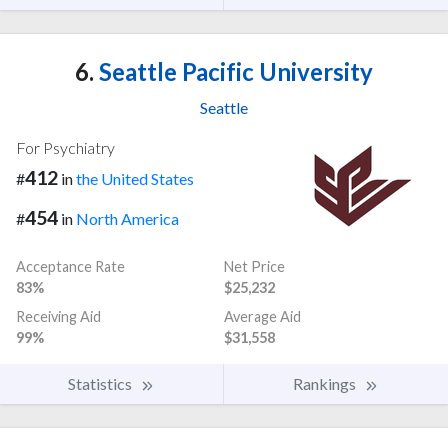
6.
Seattle Pacific University
Seattle
For Psychiatry
412
#
in
the United States
454
#
in
North America
Acceptance Rate
Net Price
83%
$25,232
Receiving Aid
Average Aid
99%
$31,558
Statistics
Rankings