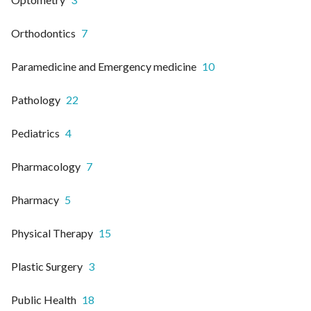
Orthodontics
7
Paramedicine and Emergency medicine
10
Pathology
22
Pediatrics
4
Pharmacology
7
Pharmacy
5
Physical Therapy
15
Plastic Surgery
3
Public Health
18