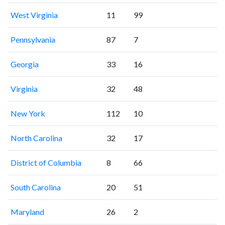
West Virginia
11
99
Pennsylvania
87
7
Georgia
33
16
Virginia
32
48
New York
112
10
North Carolina
32
17
District of Columbia
8
66
South Carolina
20
51
Maryland
26
2