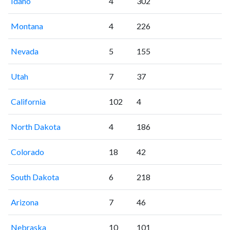
Idaho
4
302
Montana
4
226
Nevada
5
155
Utah
7
37
California
102
4
North Dakota
4
186
Colorado
18
42
South Dakota
6
218
Arizona
7
46
Nebraska
10
101