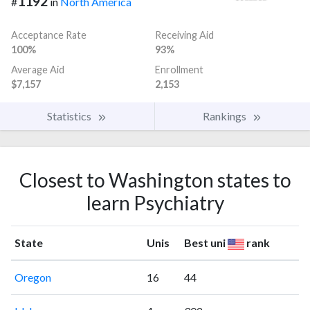
1192
#
in
North America
Acceptance Rate
Receiving Aid
100%
93%
Average Aid
Enrollment
$7,157
2,153
Statistics
Rankings
Closest to Washington states to
learn Psychiatry
State
Unis
Best uni
rank
Oregon
16
44