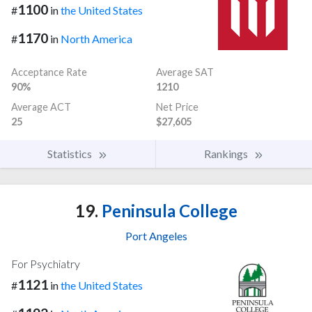
1100
#
in
the United States
1170
#
in
North America
Acceptance Rate
Average SAT
90%
1210
Average ACT
Net Price
25
$27,605
Statistics
Rankings
19.
Peninsula College
Port Angeles
For Psychiatry
1121
#
in
the United States