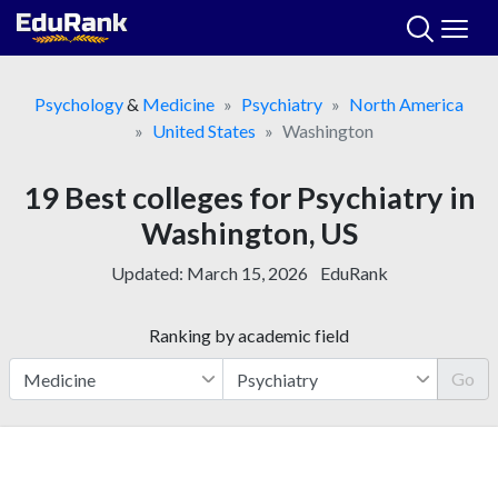
Skip
to
content
Psychology
&
Medicine
Psychiatry
North America
United States
Washington
19 Best colleges for Psychiatry in
Washington, US
Updated:
March 15, 2026
EduRank
Ranking by academic field
Go