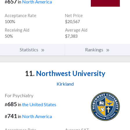
657
#
in
North America
Acceptance Rate
Net Price
100%
$20,567
Receiving Aid
Average Aid
50%
$7,383
Statistics
Rankings
11.
Northwest University
Kirkland
For Psychiatry
685
#
in
the United States
741
#
in
North America