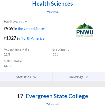
Health Sciences
Yakima
For Psychiatry
959
#
in
the United States
1027
#
in
North America
Acceptance Rate
Enrollment
11%
665
Male:Female
44:56
Statistics
Rankings
17.
Evergreen State College
Olympia