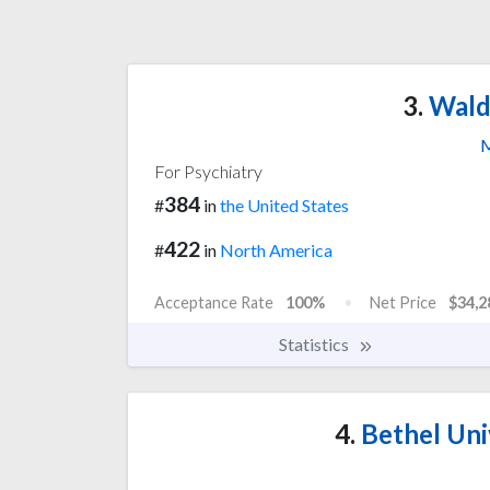
3.
Walde
M
For Psychiatry
384
#
in
the United States
422
#
in
North America
Acceptance Rate
100%
Net Price
$34,2
Statistics
4.
Bethel Uni