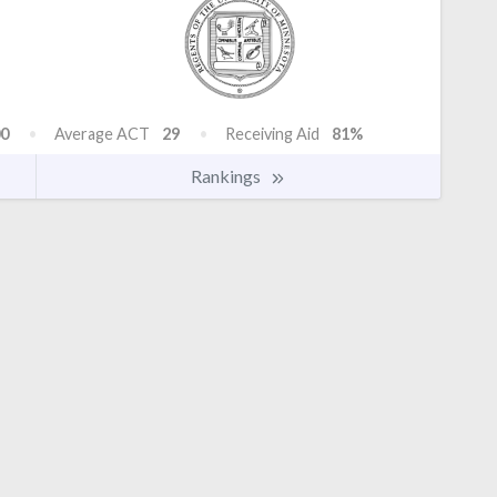
0
Average ACT
29
Receiving Aid
81%
Rankings