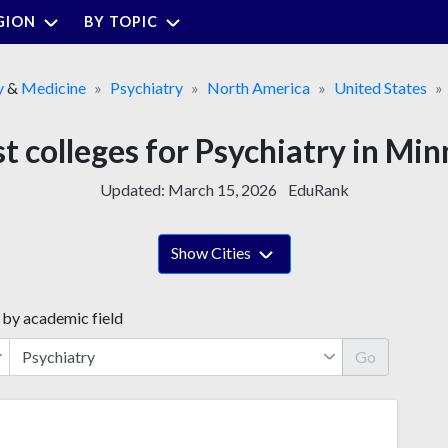
GION
BY TOPIC
y
&
Medicine
Psychiatry
North America
United States
t colleges for Psychiatry in Mi
Updated:
March 15, 2026
EduRank
Show Cities
 by academic field
Go