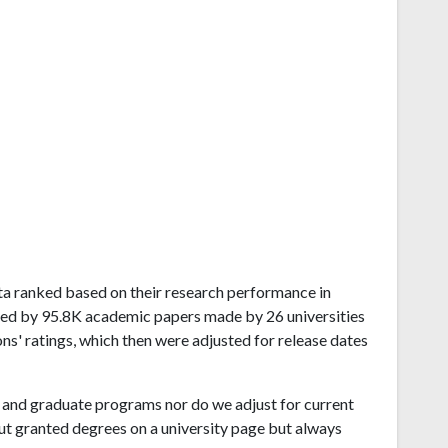
sota ranked based on their research performance in
ived by 95.8K academic papers made by 26 universities
ns' ratings, which then were adjusted for release dates
and graduate programs nor do we adjust for current
ut granted degrees on a university page but always