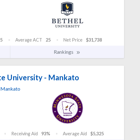
5
Average ACT
25
Net Price
$31,738
Rankings
e University - Mankato
Mankato
Receiving Aid
93%
Average Aid
$5,325