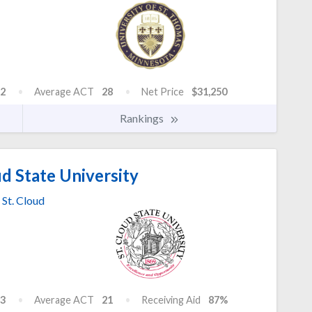
2
Average ACT
28
Net Price
$31,250
Rankings
d State University
St. Cloud
3
Average ACT
21
Receiving Aid
87%