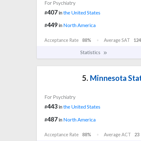
For Psychiatry
407
#
in
the United States
449
#
in
North America
Acceptance Rate
88%
Average SAT
124
Statistics
5.
Minnesota Stat
For Psychiatry
443
#
in
the United States
487
#
in
North America
Acceptance Rate
88%
Average ACT
23