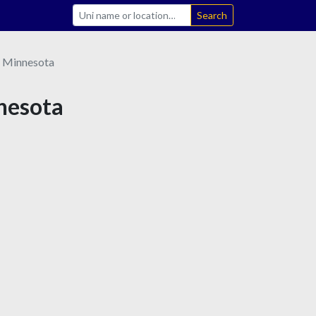
Search
Minnesota
nnesota