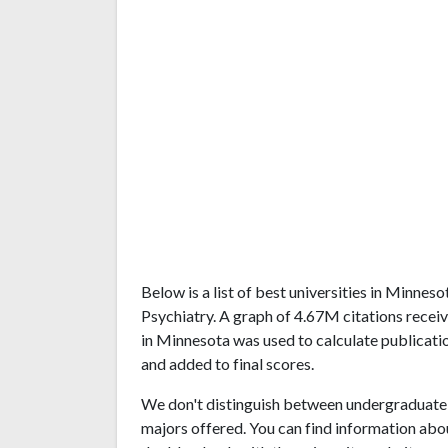
Below is a list of best universities in Minne
Psychiatry. A graph of 4.67M citations rece
in Minnesota was used to calculate publicatio
and added to final scores.
We don't distinguish between undergraduate 
majors offered. You can find information abo