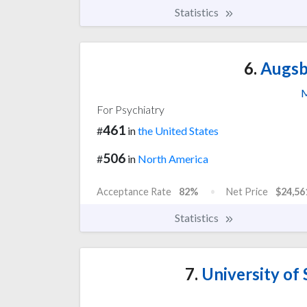
Statistics
6.
Augsbu
M
For Psychiatry
461
#
in
the United States
506
#
in
North America
Acceptance Rate
82%
Net Price
$24,56
Statistics
7.
University of