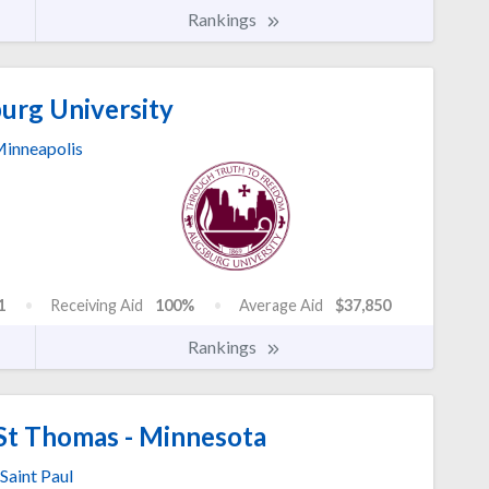
Rankings
rg University
inneapolis
1
Receiving Aid
100%
Average Aid
$37,850
Rankings
 St Thomas - Minnesota
Saint Paul