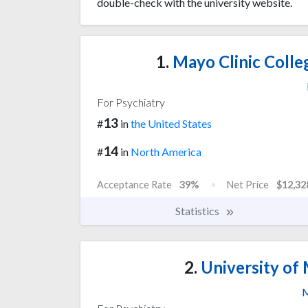
double-check with the university website.
1.
Mayo Clinic Colle
For Psychiatry
13
#
in
the United States
14
#
in
North America
Acceptance Rate
39%
Net Price
$12,32
Statistics
2.
University of 
M