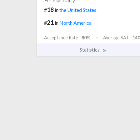
For Psychiatry
18
#
in
the United States
21
#
in
North America
Acceptance Rate
80%
Average SAT
140
Statistics