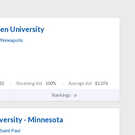
n University
inneapolis
82
Receiving Aid
100%
Average Aid
$1,076
Rankings
versity - Minnesota
Saint Paul