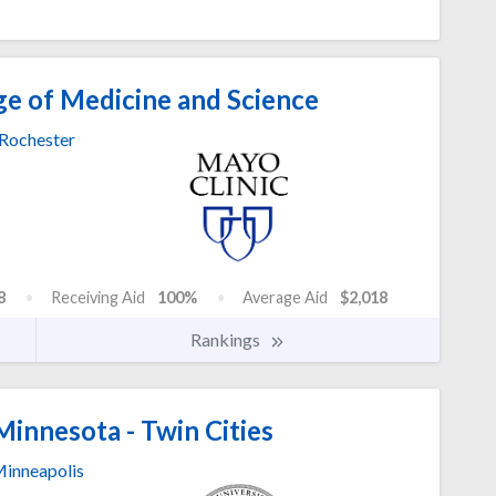
ge of Medicine and Science
Rochester
8
Receiving Aid
100%
Average Aid
$2,018
Rankings
Minnesota - Twin Cities
inneapolis