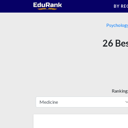
Skip
BY RE
to
content
Psycholog
26 Bes
Ranking