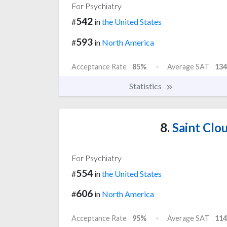
For Psychiatry
542
#
in
the United States
593
#
in
North America
Acceptance Rate
85%
Average SAT
134
Statistics
8.
Saint Clou
For Psychiatry
554
#
in
the United States
606
#
in
North America
Acceptance Rate
95%
Average SAT
114