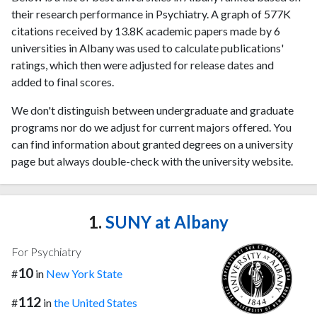
their research performance in Psychiatry. A graph of 577K
citations received by 13.8K academic papers made by 6
universities in Albany was used to calculate publications'
ratings, which then were adjusted for release dates and
added to final scores.
We don't distinguish between undergraduate and graduate
programs nor do we adjust for current majors offered. You
can find information about granted degrees on a university
page but always double-check with the university website.
1.
SUNY at Albany
For Psychiatry
10
#
in
New York State
112
#
in
the United States