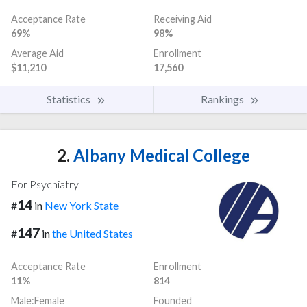
Acceptance Rate
Receiving Aid
69%
98%
Average Aid
Enrollment
$11,210
17,560
Statistics
Rankings
2.
Albany Medical College
For Psychiatry
14
#
in
New York State
147
#
in
the United States
Acceptance Rate
Enrollment
11%
814
Male:Female
Founded