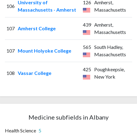
University of
126
Amherst,
106
Massachusetts - Amherst
Massachusetts
439
Amherst,
107
Amherst College
Massachusetts
565
South Hadley,
107
Mount Holyoke College
Massachusetts
425
Poughkeepsie,
108
Vassar College
New York
Medicine subfields in Albany
Health Science
5