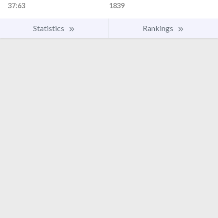
37:63
1839
Statistics
Rankings