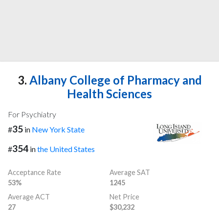
3.
Albany College of Pharmacy and
Health Sciences
For Psychiatry
35
#
in
New York State
354
#
in
the United States
Acceptance Rate
Average SAT
53%
1245
Average ACT
Net Price
27
$30,232