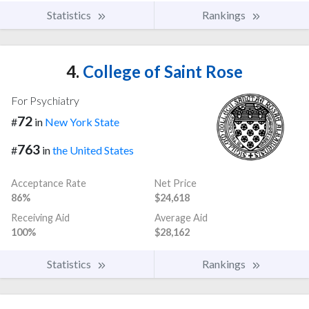
Statistics
Rankings
4.
College of Saint Rose
For Psychiatry
72
#
in
New York State
763
#
in
the United States
Acceptance Rate
Net Price
86%
$24,618
Receiving Aid
Average Aid
100%
$28,162
Statistics
Rankings