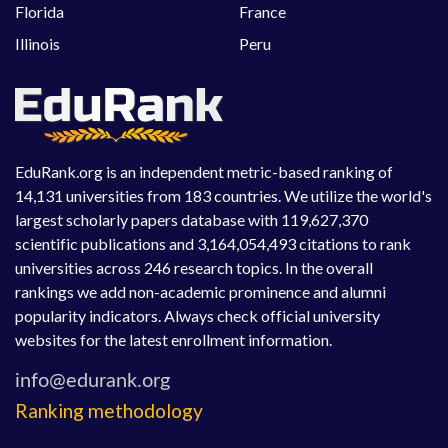
Florida
France
Illinois
Peru
EduRank.org is an independent metric-based ranking of
14,131 universities from 183 countries. We utilize the world's
largest scholarly papers database with 119,627,370
scientific publications and 3,164,054,493 citations to rank
universities across 246 research topics. In the overall
rankings we add non-academic prominence and alumni
popularity indicators. Always check official university
websites for the latest enrollment information.
Ranking methodology