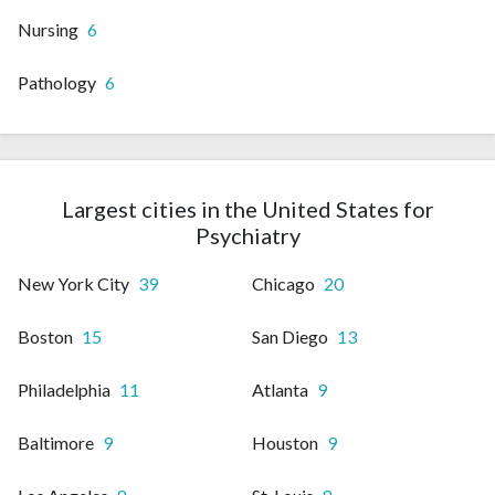
Nursing
6
Pathology
6
Largest cities in the United States for
Psychiatry
New York City
39
Chicago
20
Boston
15
San Diego
13
Philadelphia
11
Atlanta
9
Baltimore
9
Houston
9