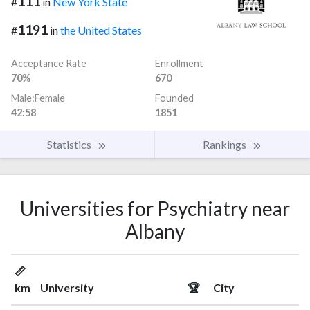
111
#
in
New York State
1191
#
in
the United States
Acceptance Rate
Enrollment
70%
670
Male:Female
Founded
42:58
1851
Statistics
Rankings
Universities for Psychiatry near
Albany
📏
km
University
🏆
City