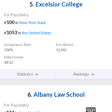
5.
Excelsior College
For Psychiatry
100
#
in
New York State
1053
#
in
the United States
Acceptance Rate
Enrollment
100%
12,941
Male:Female
48:52
Statistics
Rankings
6.
Albany Law School
For Psychiatry