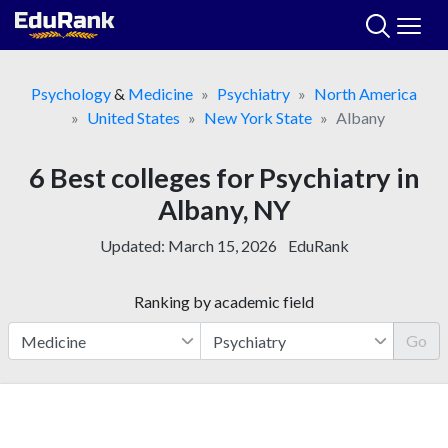
Skip
to
content
Psychology
&
Medicine
Psychiatry
North America
United States
New York State
Albany
6 Best colleges for Psychiatry in
Albany, NY
Updated:
March 15, 2026
EduRank
Ranking by academic field
Go