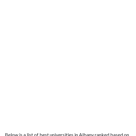
Below is a list of best universities in Albany ranked based on