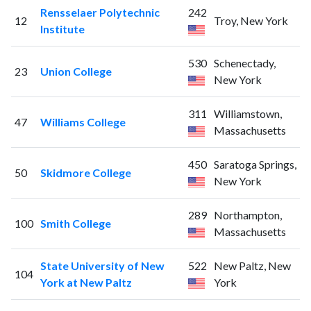
Rensselaer Polytechnic
242
12
Troy, New York
Institute
530
Schenectady,
23
Union College
New York
311
Williamstown,
47
Williams College
Massachusetts
450
Saratoga Springs,
50
Skidmore College
New York
289
Northampton,
100
Smith College
Massachusetts
State University of New
522
New Paltz, New
104
York at New Paltz
York