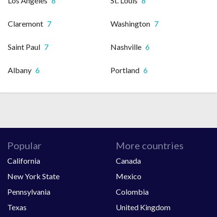
Los Angeles
8
St. Louis
8
Claremont
7
Washington
7
Saint Paul
7
Nashville
6
Albany
6
Portland
6
Popular
More countries
California
Canada
New York State
Mexico
Pennsylvania
Colombia
Texas
United Kingdom