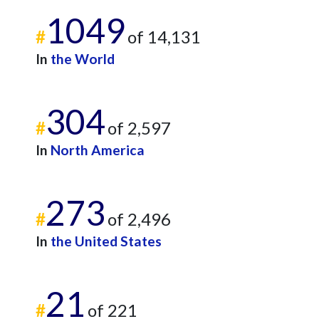
1049
#
of 14,131
In
the World
304
#
of 2,597
In
North America
273
#
of 2,496
In
the United States
21
#
of 221