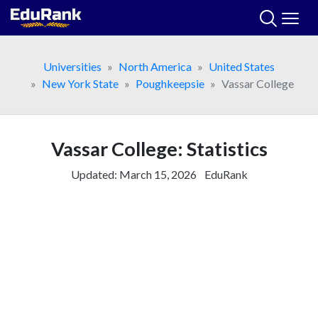
Skip
to
content
Universities
North America
United States
New York State
Poughkeepsie
Vassar College
Vassar College: Statistics
Updated:
March 15, 2026
EduRank