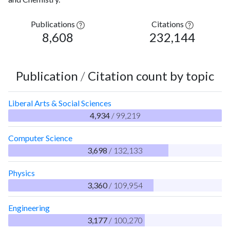
Publications
Citations
8,608
232,144
Publication
/
Citation count by topic
Liberal Arts & Social Sciences
4,934
/ 99,219
Computer Science
3,698
/ 132,133
Physics
3,360
/ 109,954
Engineering
3,177
/ 100,270