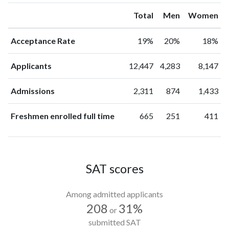
Total
Men
Women
Acceptance Rate
19%
20%
18%
Applicants
12,447
4,283
8,147
Admissions
2,311
874
1,433
Freshmen enrolled full time
665
251
411
SAT scores
Among admitted applicants
208
31%
or
submitted SAT