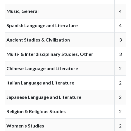
Music, General
4
Spanish Language and Literature
4
Ancient Studies & Civilization
3
Multi- & Interdisciplinary Studies, Other
3
Chinese Language and Literature
2
Italian Language and Literature
2
Japanese Language and Literature
2
Religion & Religious Studies
2
Women's Studies
2