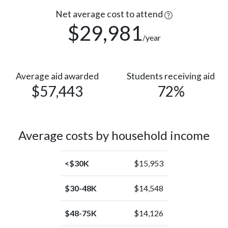
Race or
71
Ethnicity
Net average cost to attend
(3%)
unknown
$29,981
/year
American
Indian or
1
Alaska
(0%)
Native
Average aid awarded
Students receiving aid
$57,443
72%
Average costs by household income
<$30K
$15,953
$30-48K
$14,548
$48-75K
$14,126