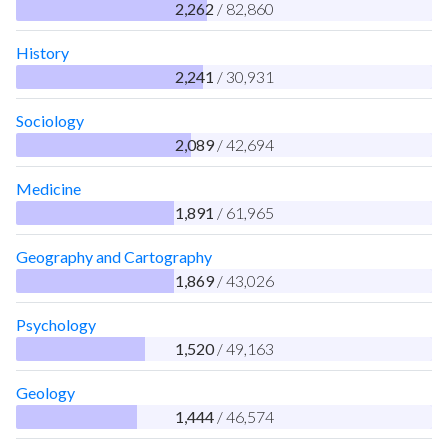
2,262
/ 82,860
History
2,241
/ 30,931
Sociology
2,089
/ 42,694
Medicine
1,891
/ 61,965
Geography and Cartography
1,869
/ 43,026
Psychology
1,520
/ 49,163
Geology
1,444
/ 46,574