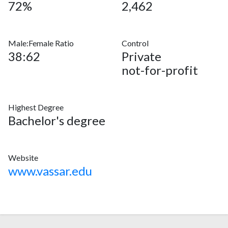
72%
2,462
Male:Female Ratio
Control
38:62
Private
not-for-profit
Highest Degree
Bachelor's degree
Website
www.vassar.edu