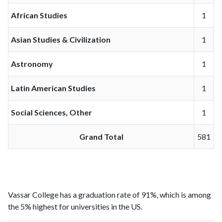
African Studies
1
Asian Studies & Civilization
1
Astronomy
1
Latin American Studies
1
Social Sciences, Other
1
Grand Total
581
Vassar College has a graduation rate of 91%, which is among
the 5% highest for universities in the US.