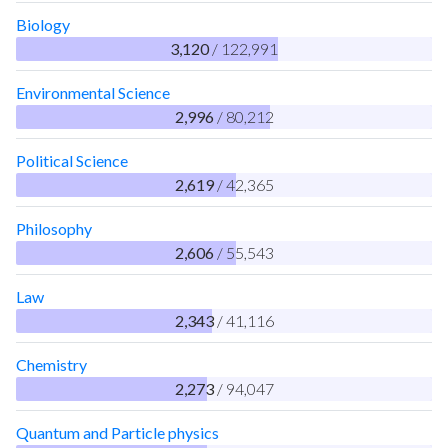
Biology
3,120
/ 122,991
Environmental Science
2,996
/ 80,212
Political Science
2,619
/ 42,365
Philosophy
2,606
/ 55,543
Law
2,343
/ 41,116
Chemistry
2,273
/ 94,047
Quantum and Particle physics