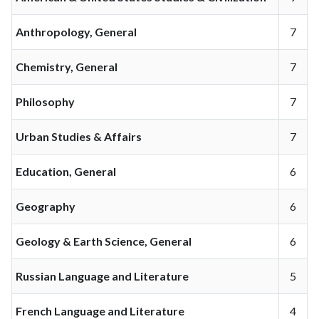
Anthropology, General
7
Chemistry, General
7
Philosophy
7
Urban Studies & Affairs
7
Education, General
6
Geography
6
Geology & Earth Science, General
6
Russian Language and Literature
5
French Language and Literature
4