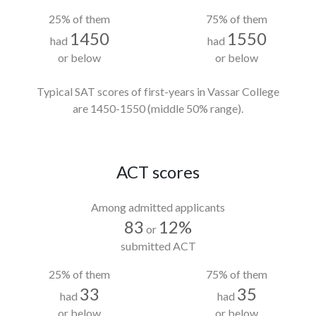
25% of them
75% of them
1450
1550
had
had
or below
or below
Typical SAT scores of first-years in Vassar College
are 1450-1550
(middle 50% range).
ACT scores
Among admitted applicants
83
12%
or
submitted ACT
25% of them
75% of them
33
35
had
had
or below
or below