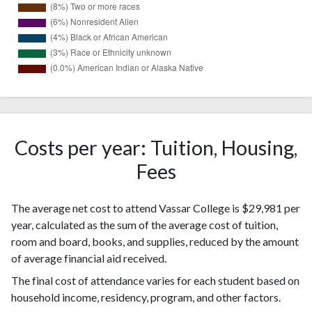
1329
White
(54%)
333
Hispanic
(14%)
Costs per year: Tuition, Housing,
286
Asian
Fees
(12%)
Two or
199
The average net cost to attend Vassar College is $29,981 per
more races
(8%)
year, calculated as the sum of the average cost of tuition,
Nonresident
150
room and board, books, and supplies, reduced by the amount
Alien
(6%)
of average financial aid received.
Black or
92
African
The final cost of attendance varies for each student based on
(4%)
American
household income, residency, program, and other factors.