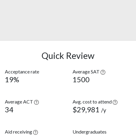
Quick Review
Acceptance rate
Average SAT
19%
1500
Average ACT
Avg. cost to attend
34
$29,981
/y
Aid receiving
Undergraduates