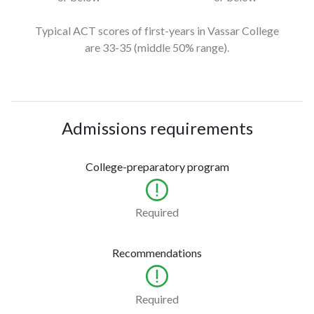
Typical ACT scores of first-years in Vassar College
are 33-35
(middle 50% range).
Admissions requirements
College-preparatory program
Required
Recommendations
Required