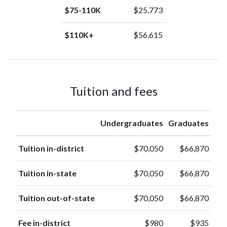
$75-110K
$25,773
$110K+
$56,615
Tuition and fees
Undergraduates
Graduates
Tuition in-district
$70,050
$66,870
Tuition in-state
$70,050
$66,870
Tuition out-of-state
$70,050
$66,870
Fee in-district
$980
$935