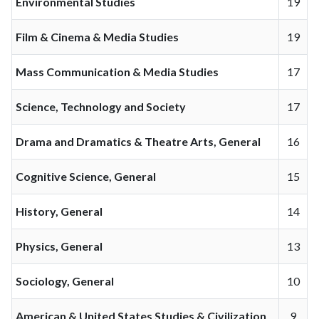
Environmental Studies
19
Film & Cinema & Media Studies
19
Mass Communication & Media Studies
17
Science, Technology and Society
17
Drama and Dramatics & Theatre Arts, General
16
Cognitive Science, General
15
History, General
14
Physics, General
13
Sociology, General
10
American & United States Studies & Civilization
9