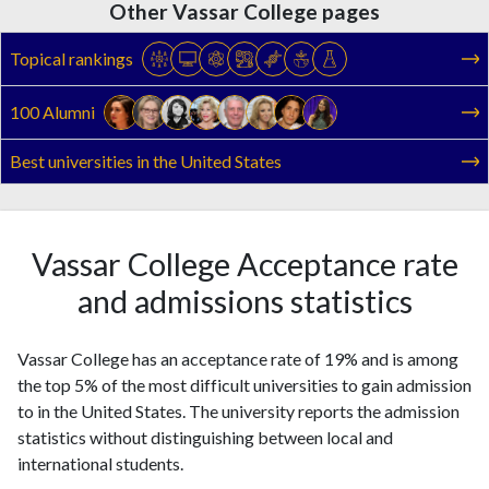
Other Vassar College pages
Topical rankings
100 Alumni
Best universities in the United States
Vassar College Acceptance rate
and admissions statistics
Vassar College has an acceptance rate of 19% and is among
the top 5% of the most difficult universities to gain admission
to in the United States. The university reports the admission
statistics without distinguishing between local and
international students.