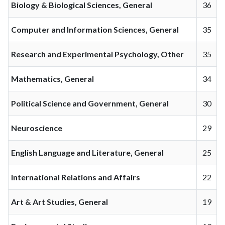
Biology & Biological Sciences, General
36
Computer and Information Sciences, General
35
Research and Experimental Psychology, Other
35
Mathematics, General
34
Political Science and Government, General
30
Neuroscience
29
English Language and Literature, General
25
International Relations and Affairs
22
Art & Art Studies, General
19