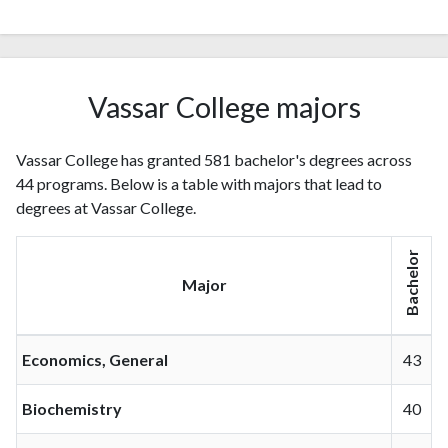
Vassar College majors
Vassar College has granted 581 bachelor's degrees across
44 programs. Below is a table with majors that lead to
degrees at Vassar College.
Bachelor
Major
Economics, General
43
Biochemistry
40