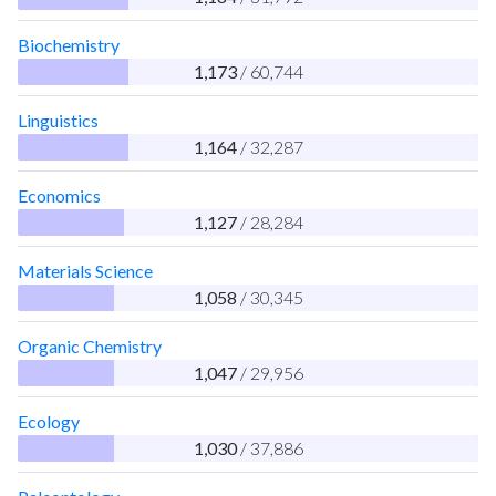
Biochemistry
1,173
/ 60,744
Linguistics
1,164
/ 32,287
Economics
1,127
/ 28,284
Materials Science
1,058
/ 30,345
Organic Chemistry
1,047
/ 29,956
Ecology
1,030
/ 37,886