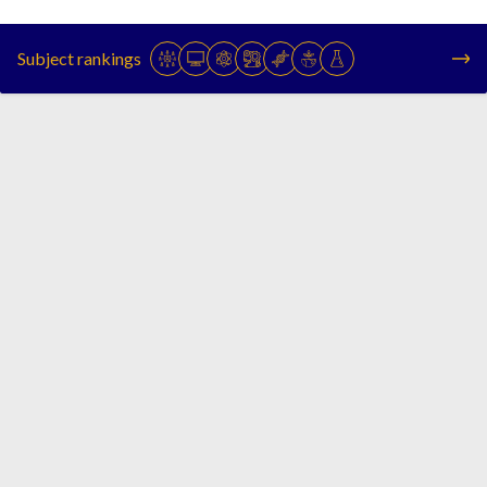
Subject rankings