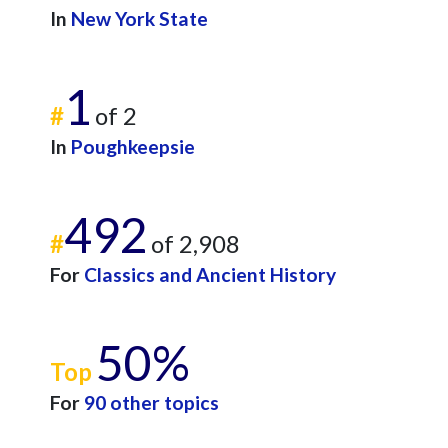
In
New York State
1
#
of 2
In
Poughkeepsie
492
#
of 2,908
For
Classics and Ancient History
50%
Top
For
90 other topics