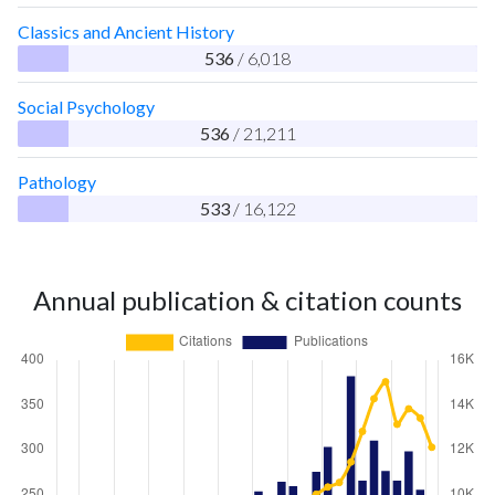
Classics and Ancient History
536
/ 6,018
Social Psychology
536
/ 21,211
Pathology
533
/ 16,122
Annual publication & citation counts