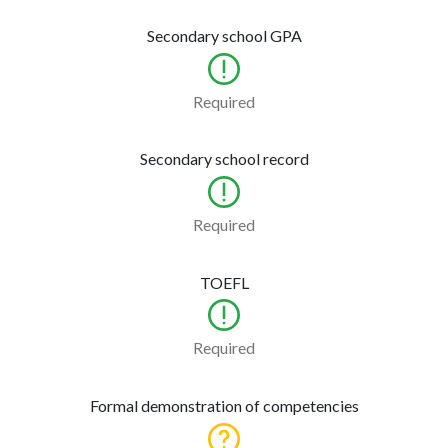
Secondary school GPA
Required
Secondary school record
Required
TOEFL
Required
Formal demonstration of competencies