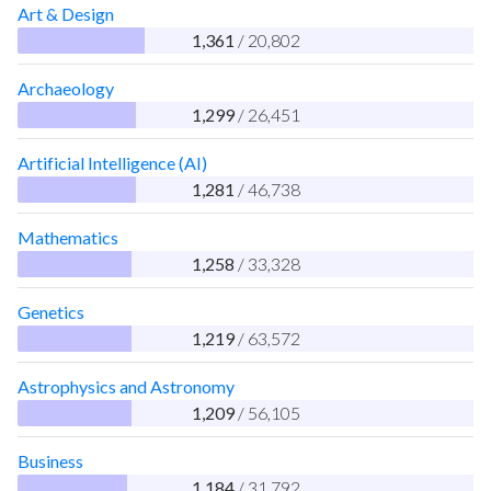
Art & Design
1,361
/ 20,802
Archaeology
1,299
/ 26,451
Artificial Intelligence (AI)
1,281
/ 46,738
Mathematics
1,258
/ 33,328
Genetics
1,219
/ 63,572
Astrophysics and Astronomy
1,209
/ 56,105
Business
1,184
/ 31,792