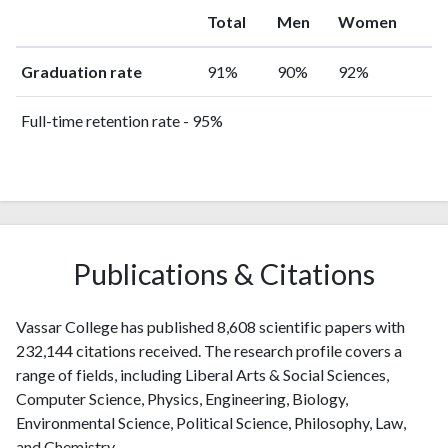
Total
Men
Women
Graduation rate
91%
90%
92%
Full-time retention rate - 95%
Publications & Citations
Vassar College has published 8,608 scientific papers with
232,144 citations received. The research profile covers a
range of fields, including Liberal Arts & Social Sciences,
Computer Science, Physics, Engineering, Biology,
Environmental Science, Political Science, Philosophy, Law,
and Chemistry.