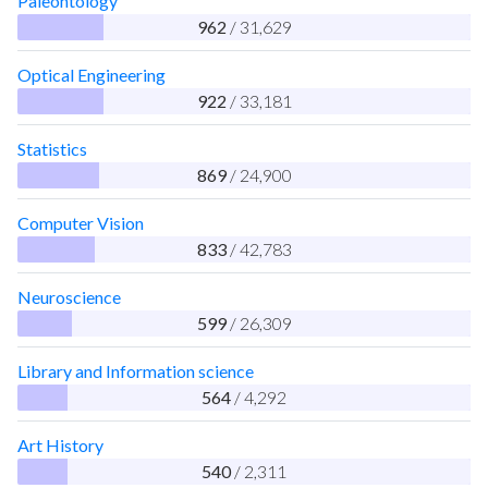
Paleontology
962
/ 31,629
Optical Engineering
922
/ 33,181
Statistics
869
/ 24,900
Computer Vision
833
/ 42,783
Neuroscience
599
/ 26,309
Library and Information science
564
/ 4,292
Art History
540
/ 2,311