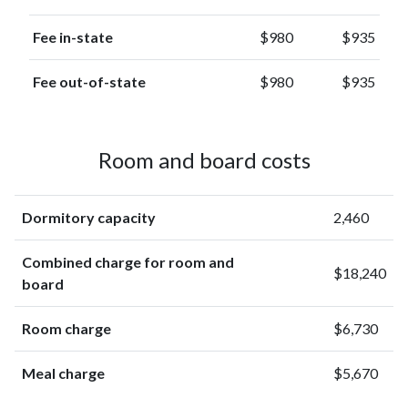
Fee in-state
$980
$935
Fee out-of-state
$980
$935
Room and board costs
Dormitory capacity
2,460
Combined charge for room and
$18,240
board
Room charge
$6,730
Meal charge
$5,670