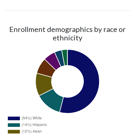
Enrollment demographics by race or
ethnicity