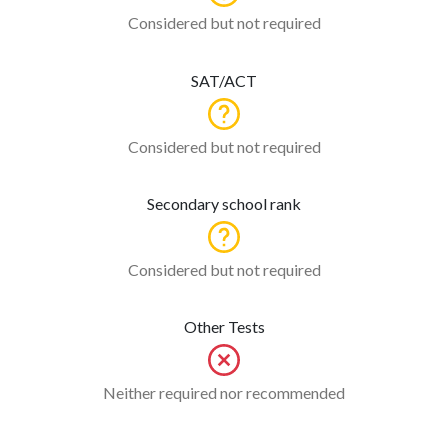
Considered but not required
SAT/ACT
Considered but not required
Secondary school rank
Considered but not required
Other Tests
Neither required nor recommended