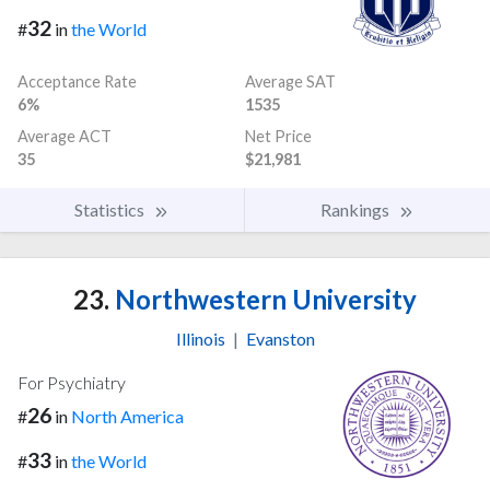
32
#
in
the World
Acceptance Rate
Average SAT
6%
1535
Average ACT
Net Price
35
$21,981
Statistics
Rankings
23.
Northwestern University
Illinois
|
Evanston
For Psychiatry
26
#
in
North America
33
#
in
the World