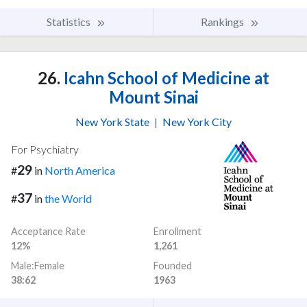
Statistics
Rankings
26.
Icahn School of Medicine at
Mount Sinai
New York State
|
New York City
For Psychiatry
29
#
in
North America
37
#
in
the World
Acceptance Rate
Enrollment
12%
1,261
Male:Female
Founded
38:62
1963