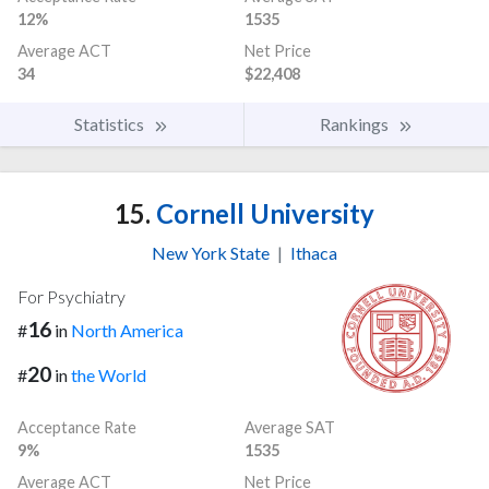
12%
1535
Average ACT
Net Price
34
$22,408
Statistics
Rankings
15.
Cornell University
New York State
|
Ithaca
For Psychiatry
16
#
in
North America
20
#
in
the World
Acceptance Rate
Average SAT
9%
1535
Average ACT
Net Price