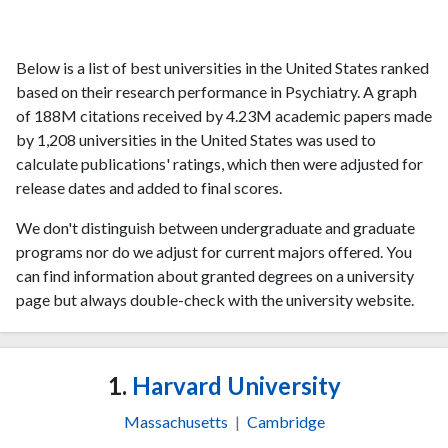
Below is a list of best universities in the United States ranked
based on their research performance in Psychiatry. A graph
of 188M citations received by 4.23M academic papers made
by 1,208 universities in the United States was used to
calculate publications' ratings, which then were adjusted for
release dates and added to final scores.
We don't distinguish between undergraduate and graduate
programs nor do we adjust for current majors offered. You
can find information about granted degrees on a university
page but always double-check with the university website.
1.
Harvard University
Massachusetts
|
Cambridge