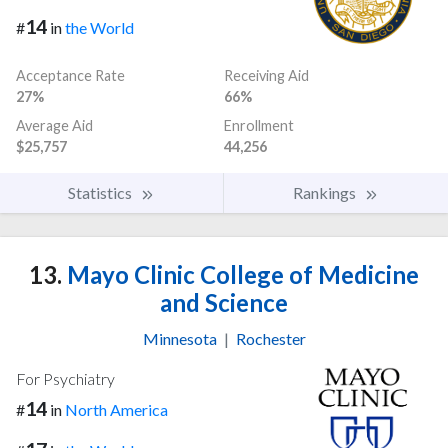
14
#
in
the World
Acceptance Rate
Receiving Aid
27%
66%
Average Aid
Enrollment
$25,757
44,256
Statistics
Rankings
13.
Mayo Clinic College of Medicine
and Science
Minnesota
|
Rochester
For Psychiatry
14
#
in
North America