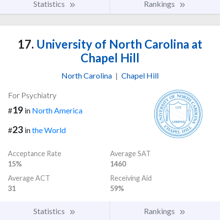
Statistics
Rankings
17.
University of North Carolina at
Chapel Hill
North Carolina
|
Chapel Hill
For Psychiatry
19
#
in
North America
23
#
in
the World
Acceptance Rate
Average SAT
15%
1460
Average ACT
Receiving Aid
31
59%
Statistics
Rankings