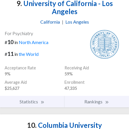
9.
University of California - Los
Angeles
California
|
Los Angeles
For Psychiatry
10
#
in
North America
11
#
in
the World
Acceptance Rate
Receiving Aid
9%
59%
Average Aid
Enrollment
$25,627
47,335
Statistics
Rankings
10.
Columbia University