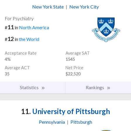
New York State
|
New York City
For Psychiatry
11
#
in
North America
12
#
in
the World
Acceptance Rate
Average SAT
4%
1545
Average ACT
Net Price
35
$22,520
Statistics
Rankings
11.
University of Pittsburgh
Pennsylvania
|
Pittsburgh