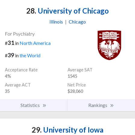
28.
University of Chicago
Illinois
|
Chicago
For Psychiatry
31
#
in
North America
39
#
in
the World
Acceptance Rate
Average SAT
4%
1545
Average ACT
Net Price
35
$28,060
Statistics
Rankings
29.
University of Iowa