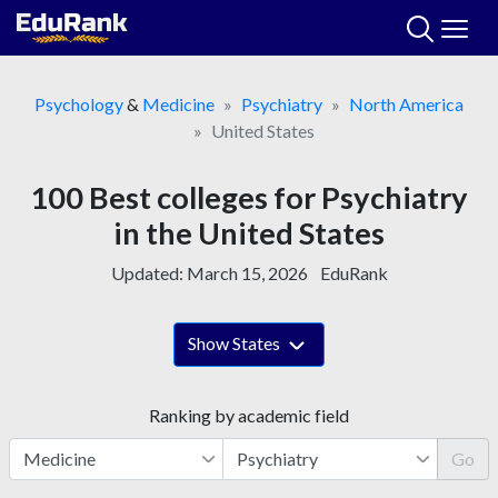
Skip
to
content
Psychology
&
Medicine
Psychiatry
North America
United States
100 Best colleges for Psychiatry
in the United States
Updated:
March 15, 2026
EduRank
Show States
Ranking by academic field
Go