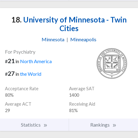
18.
University of Minnesota - Twin
Cities
Minnesota
|
Minneapolis
For Psychiatry
21
#
in
North America
27
#
in
the World
Acceptance Rate
Average SAT
80%
1400
Average ACT
Receiving Aid
29
81%
Statistics
Rankings