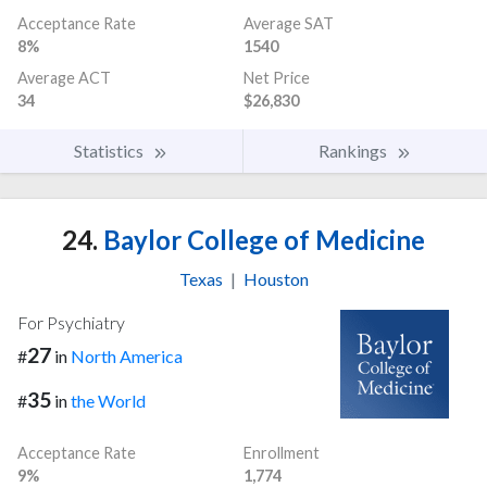
Acceptance Rate
Average SAT
8%
1540
Average ACT
Net Price
34
$26,830
Statistics
Rankings
24.
Baylor College of Medicine
Texas
|
Houston
For Psychiatry
27
#
in
North America
35
#
in
the World
Acceptance Rate
Enrollment
9%
1,774