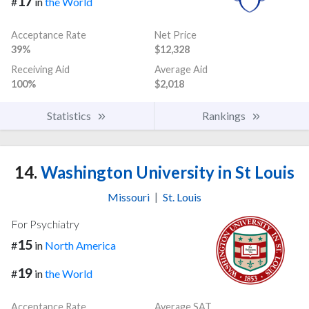
17
#
in
the World
Acceptance Rate
Net Price
39%
$12,328
Receiving Aid
Average Aid
100%
$2,018
Statistics
Rankings
14.
Washington University in St Louis
Missouri
|
St. Louis
For Psychiatry
15
#
in
North America
19
#
in
the World
Acceptance Rate
Average SAT