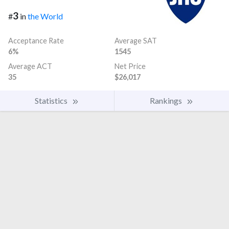
3
#
in
the World
Acceptance Rate
Average SAT
6%
1545
Average ACT
Net Price
35
$26,017
Statistics
Rankings