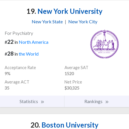
19.
New York University
New York State
|
New York City
For Psychiatry
22
#
in
North America
28
#
in
the World
Acceptance Rate
Average SAT
9%
1520
Average ACT
Net Price
35
$30,325
Statistics
Rankings
20.
Boston University