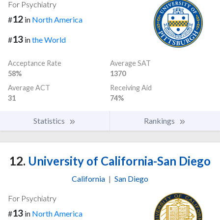
For Psychiatry
12
#
in
North America
13
#
in
the World
Acceptance Rate
Average SAT
58%
1370
Average ACT
Receiving Aid
31
74%
Statistics
Rankings
12.
University of California-San Diego
California
|
San Diego
For Psychiatry
13
#
in
North America