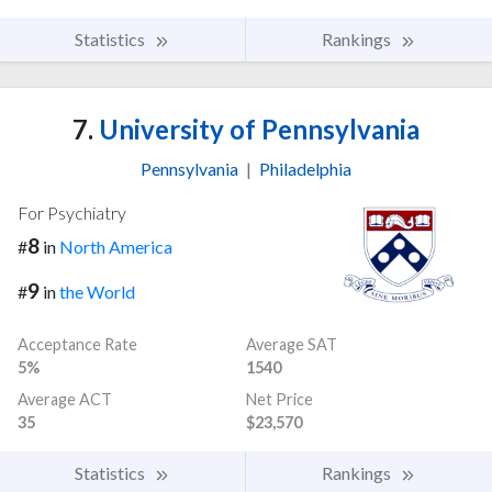
Statistics
Rankings
7.
University of Pennsylvania
Pennsylvania
|
Philadelphia
For Psychiatry
8
#
in
North America
9
#
in
the World
Acceptance Rate
Average SAT
5%
1540
Average ACT
Net Price
35
$23,570
Statistics
Rankings