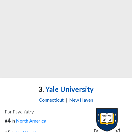
3.
Yale University
Connecticut
|
New Haven
For Psychiatry
4
#
in
North America