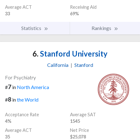
Average ACT
Receiving Aid
33
69%
Statistics
Rankings
6.
Stanford University
California
|
Stanford
For Psychiatry
7
#
in
North America
8
#
in
the World
Acceptance Rate
Average SAT
4%
1545
Average ACT
Net Price
35
$25,078