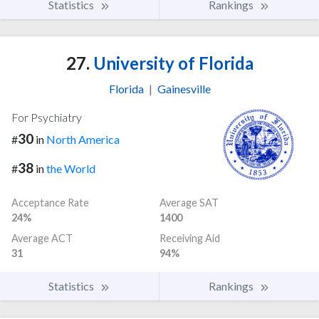
Statistics
Rankings
27.
University of Florida
Florida
|
Gainesville
For Psychiatry
30
#
in
North America
38
#
in
the World
Acceptance Rate
Average SAT
24%
1400
Average ACT
Receiving Aid
31
94%
Statistics
Rankings