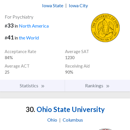
Iowa State
|
Iowa City
For Psychiatry
33
#
in
North America
41
#
in
the World
Acceptance Rate
Average SAT
84%
1230
Average ACT
Receiving Aid
25
90%
Statistics
Rankings
30.
Ohio State University
Ohio
|
Columbus