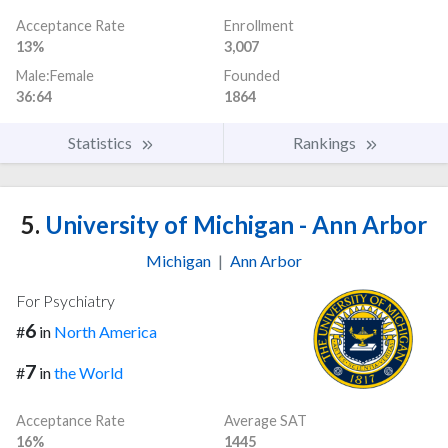
Acceptance Rate
Enrollment
13%
3,007
Male:Female
Founded
36:64
1864
Statistics
Rankings
5.
University of Michigan - Ann Arbor
Michigan
|
Ann Arbor
For Psychiatry
6
#
in
North America
7
#
in
the World
Acceptance Rate
Average SAT
16%
1445