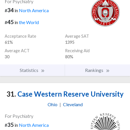
For Psychiatry
34
#
in
North America
45
#
in
the World
Acceptance Rate
Average SAT
61%
1395
Average ACT
Receiving Aid
30
80%
Statistics
Rankings
31.
Case Western Reserve University
Ohio
|
Cleveland
For Psychiatry
35
#
in
North America