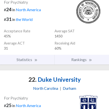
For Psychiatry
24
#
in
North America
31
#
in
the World
Acceptance Rate
Average SAT
45%
1450
Average ACT
Receiving Aid
31
60%
Statistics
Rankings
22.
Duke University
North Carolina
|
Durham
For Psychiatry
25
#
in
North America