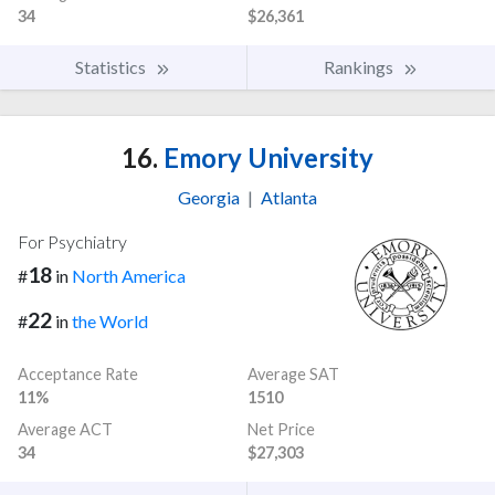
34
$26,361
Statistics
Rankings
16.
Emory University
Georgia
|
Atlanta
For Psychiatry
18
#
in
North America
22
#
in
the World
Acceptance Rate
Average SAT
11%
1510
Average ACT
Net Price
34
$27,303