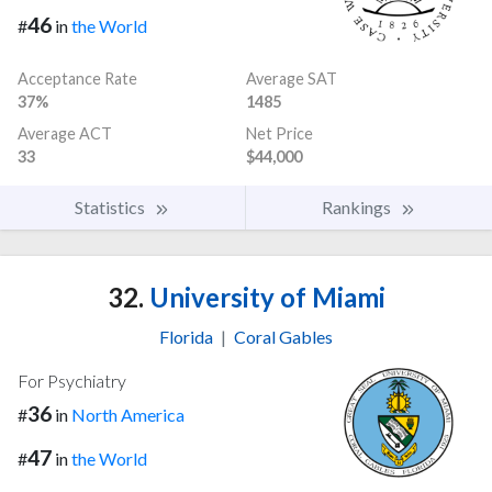
46
#
in
the World
Acceptance Rate
Average SAT
37%
1485
Average ACT
Net Price
33
$44,000
Statistics
Rankings
32.
University of Miami
Florida
|
Coral Gables
For Psychiatry
36
#
in
North America
47
#
in
the World