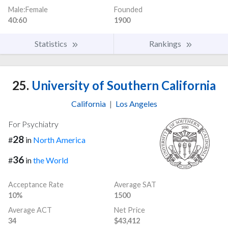
Male:Female
Founded
40:60
1900
Statistics
Rankings
25.
University of Southern California
California
|
Los Angeles
For Psychiatry
28
#
in
North America
36
#
in
the World
Acceptance Rate
Average SAT
10%
1500
Average ACT
Net Price
34
$43,412