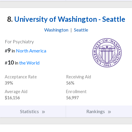
8.
University of Washington - Seattle
Washington
|
Seattle
For Psychiatry
9
#
in
North America
10
#
in
the World
Acceptance Rate
Receiving Aid
39%
56%
Average Aid
Enrollment
$16,156
56,997
Statistics
Rankings