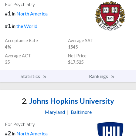
For Psychiatry
1
#
in
North America
1
#
in
the World
Acceptance Rate
Average SAT
4%
1545
Average ACT
Net Price
35
$17,525
Statistics
Rankings
2.
Johns Hopkins University
Maryland
|
Baltimore
For Psychiatry
2
#
in
North America