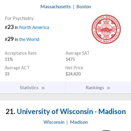
Massachusetts
|
Boston
For Psychiatry
23
#
in
North America
29
#
in
the World
Acceptance Rate
Average SAT
11%
1475
Average ACT
Net Price
33
$24,420
Statistics
Rankings
21.
University of Wisconsin - Madison
Wisconsin
|
Madison