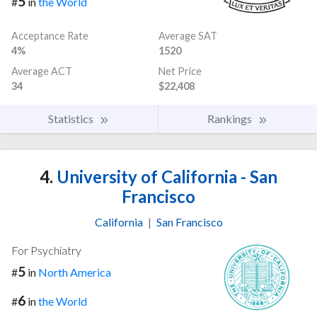
5
#
in
the World
Acceptance Rate
Average SAT
4%
1520
Average ACT
Net Price
34
$22,408
Statistics
Rankings
4.
University of California - San
Francisco
California
|
San Francisco
For Psychiatry
5
#
in
North America
6
#
in
the World