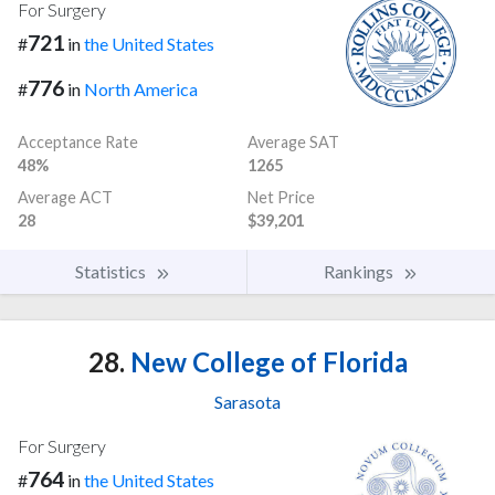
For Surgery
721
#
in
the United States
776
#
in
North America
Acceptance Rate
Average SAT
48%
1265
Average ACT
Net Price
28
$39,201
Statistics
Rankings
28.
New College of Florida
Sarasota
For Surgery
764
#
in
the United States