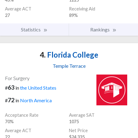
Average ACT
Receiving Aid
27
89%
Statistics
Rankings
4.
Florida College
Temple Terrace
For Surgery
63
#
in
the United States
72
#
in
North America
Acceptance Rate
Average SAT
70%
1075
Average ACT
Net Price
22
$24,335