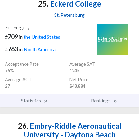
25.
Eckerd College
St. Petersburg
For Surgery
709
#
in
the United States
763
#
in
North America
Acceptance Rate
Average SAT
76%
1245
Average ACT
Net Price
27
$43,884
Statistics
Rankings
26.
Embry-Riddle Aeronautical
University - Daytona Beach