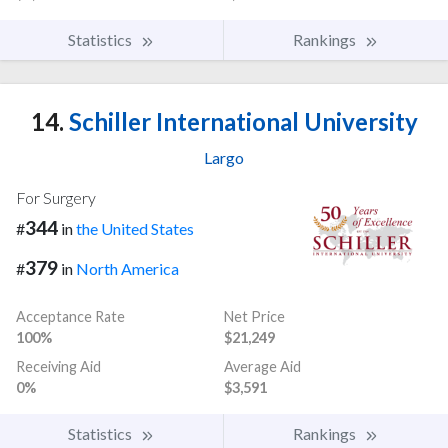
Statistics
Rankings
14.
Schiller International University
Largo
For Surgery
344
#
in
the United States
379
#
in
North America
Acceptance Rate
Net Price
100%
$21,249
Receiving Aid
Average Aid
0%
$3,591
Statistics
Rankings