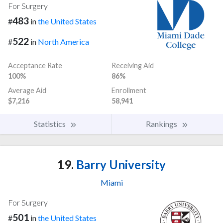
For Surgery
483
#
in
the United States
522
#
in
North America
Acceptance Rate
Receiving Aid
100%
86%
Average Aid
Enrollment
$7,216
58,941
Statistics
Rankings
19.
Barry University
Miami
For Surgery
501
#
in
the United States