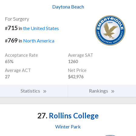
Daytona Beach
For Surgery
715
#
in
the United States
769
#
in
North America
Acceptance Rate
Average SAT
65%
1260
Average ACT
Net Price
27
$42,976
Statistics
Rankings
27.
Rollins College
Winter Park