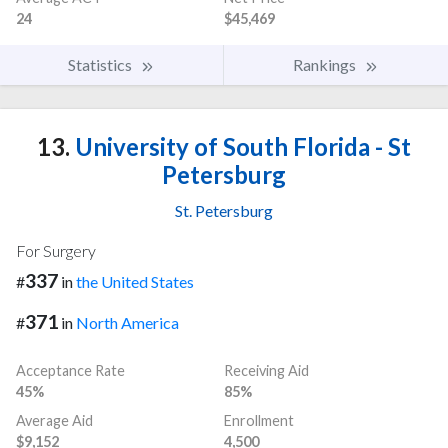
24
$45,469
Statistics
Rankings
13.
University of South Florida - St
Petersburg
St. Petersburg
For Surgery
337
#
in
the United States
371
#
in
North America
Acceptance Rate
Receiving Aid
45%
85%
Average Aid
Enrollment
$9,152
4,500