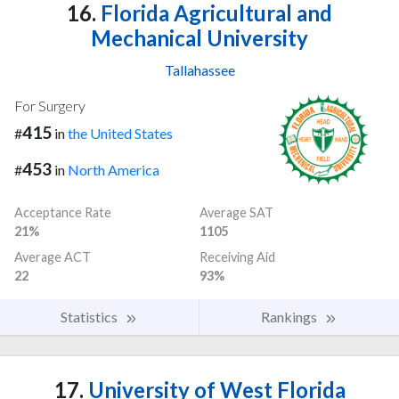
16.
Florida Agricultural and
Mechanical University
Tallahassee
For Surgery
415
#
in
the United States
453
#
in
North America
Acceptance Rate
Average SAT
21%
1105
Average ACT
Receiving Aid
22
93%
Statistics
Rankings
17.
University of West Florida