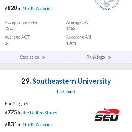
820
#
in
North America
Acceptance Rate
Average SAT
73%
1153
Average ACT
Receiving Aid
24
100%
Statistics
Rankings
29.
Southeastern University
Lakeland
For Surgery
775
#
in
the United States
831
#
in
North America