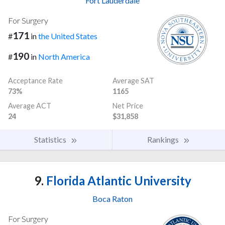
Fort Lauderdale
For Surgery
171
#
in
the United States
190
#
in
North America
Acceptance Rate
Average SAT
73%
1165
Average ACT
Net Price
24
$31,858
Statistics
Rankings
9.
Florida Atlantic University
Boca Raton
For Surgery