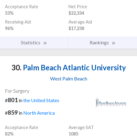
Acceptance Rate
Net Price
53%
$32,334
Receiving Aid
Average Aid
96%
$17,238
Statistics
Rankings
30.
Palm Beach Atlantic University
West Palm Beach
For Surgery
801
#
in
the United States
859
#
in
North America
Acceptance Rate
Average SAT
82%
1085