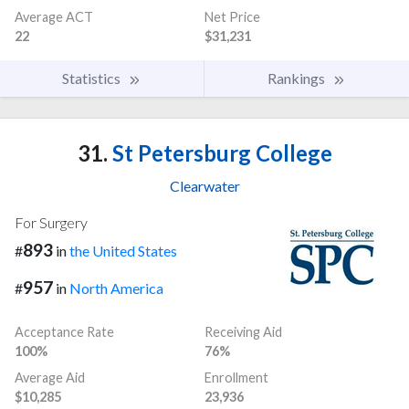
Average ACT
Net Price
22
$31,231
Statistics
Rankings
31.
St Petersburg College
Clearwater
For Surgery
893
#
in
the United States
957
#
in
North America
Acceptance Rate
Receiving Aid
100%
76%
Average Aid
Enrollment
$10,285
23,936