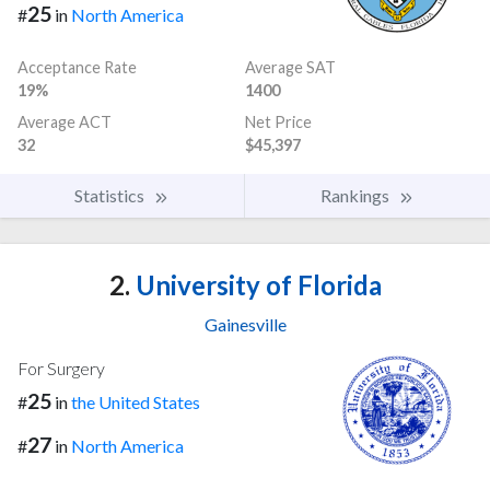
25
#
in
North America
Acceptance Rate
Average SAT
19%
1400
Average ACT
Net Price
32
$45,397
Statistics
Rankings
2.
University of Florida
Gainesville
For Surgery
25
#
in
the United States
27
#
in
North America