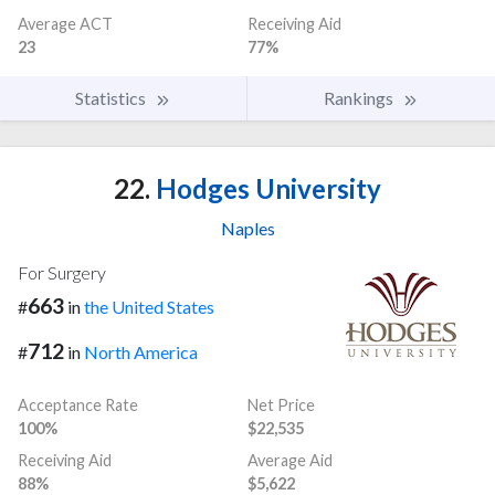
Average ACT
Receiving Aid
23
77%
Statistics
Rankings
22.
Hodges University
Naples
For Surgery
663
#
in
the United States
712
#
in
North America
Acceptance Rate
Net Price
100%
$22,535
Receiving Aid
Average Aid
88%
$5,622