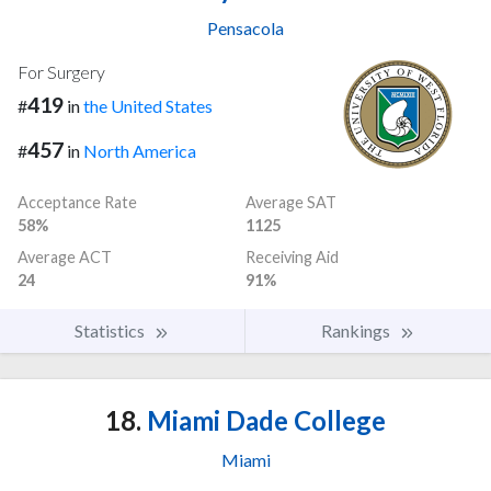
Pensacola
For Surgery
419
#
in
the United States
457
#
in
North America
Acceptance Rate
Average SAT
58%
1125
Average ACT
Receiving Aid
24
91%
Statistics
Rankings
18.
Miami Dade College
Miami