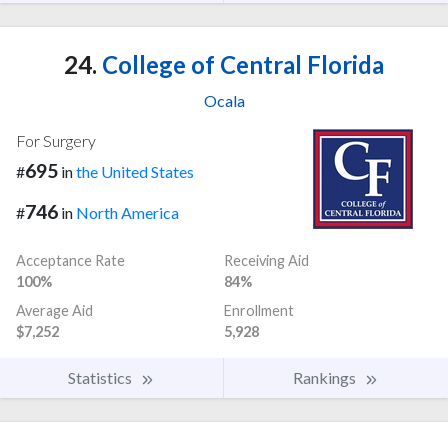
24.
College of Central Florida
Ocala
For Surgery
695
#
in
the United States
746
#
in
North America
Acceptance Rate
Receiving Aid
100%
84%
Average Aid
Enrollment
$7,252
5,928
Statistics
Rankings