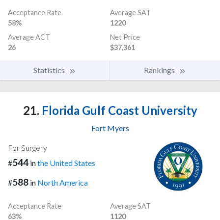
Acceptance Rate
Average SAT
58%
1220
Average ACT
Net Price
26
$37,361
Statistics
Rankings
21.
Florida Gulf Coast University
Fort Myers
For Surgery
544
#
in
the United States
588
#
in
North America
Acceptance Rate
Average SAT
63%
1120