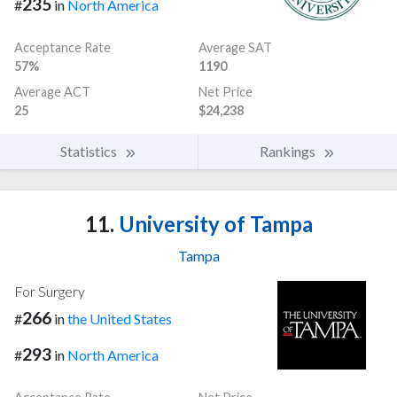
235
#
in
North America
Acceptance Rate
Average SAT
57%
1190
Average ACT
Net Price
25
$24,238
Statistics
Rankings
11.
University of Tampa
Tampa
For Surgery
266
#
in
the United States
293
#
in
North America