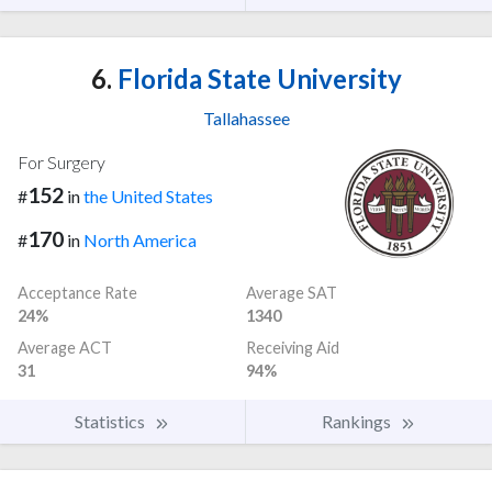
6.
Florida State University
Tallahassee
For Surgery
152
#
in
the United States
170
#
in
North America
Acceptance Rate
Average SAT
24%
1340
Average ACT
Receiving Aid
31
94%
Statistics
Rankings