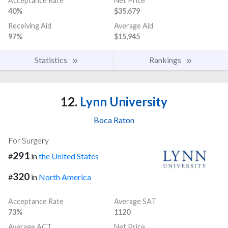
Acceptance Rate
Net Price
40%
$35,679
Receiving Aid
Average Aid
97%
$15,945
Statistics
Rankings
12.
Lynn University
Boca Raton
For Surgery
291
#
in
the United States
320
#
in
North America
Acceptance Rate
Average SAT
73%
1120
Average ACT
Net Price