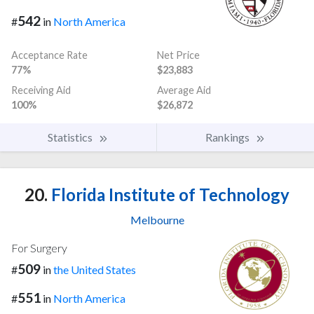
542
#
in
North America
Acceptance Rate
Net Price
77%
$23,883
Receiving Aid
Average Aid
100%
$26,872
Statistics
Rankings
20.
Florida Institute of Technology
Melbourne
For Surgery
509
#
in
the United States
551
#
in
North America