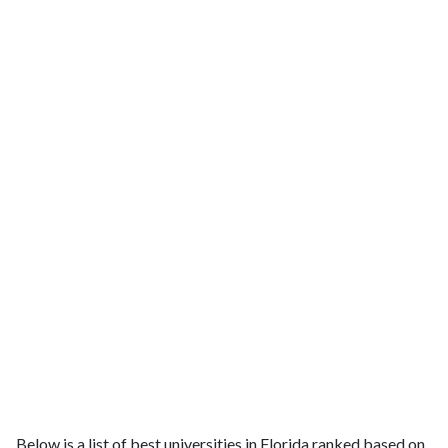
Below is a list of best universities in Florida ranked based on