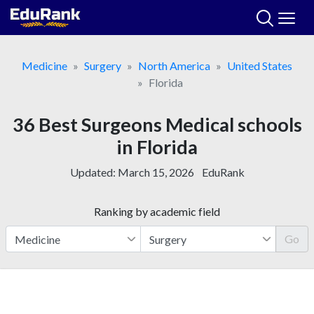
Skip
to
content
Medicine
Surgery
North America
United States
Florida
36 Best Surgeons Medical schools
in Florida
Updated:
March 15, 2026
EduRank
Ranking by academic field
Go