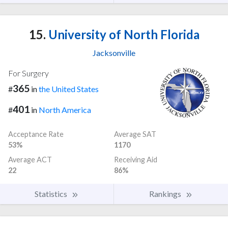
15.
University of North Florida
Jacksonville
For Surgery
365
#
in
the United States
401
#
in
North America
Acceptance Rate
Average SAT
53%
1170
Average ACT
Receiving Aid
22
86%
Statistics
Rankings