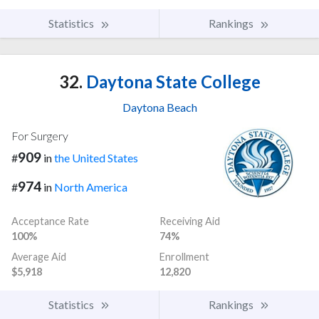
Statistics
Rankings
32.
Daytona State College
Daytona Beach
For Surgery
909
#
in
the United States
974
#
in
North America
Acceptance Rate
Receiving Aid
100%
74%
Average Aid
Enrollment
$5,918
12,820
Statistics
Rankings