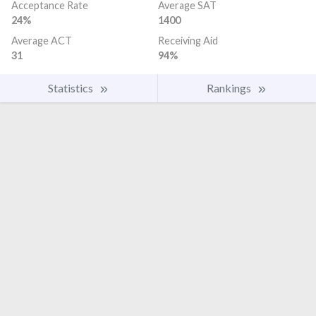
Acceptance Rate
Average SAT
24%
1400
Average ACT
Receiving Aid
31
94%
Statistics
Rankings