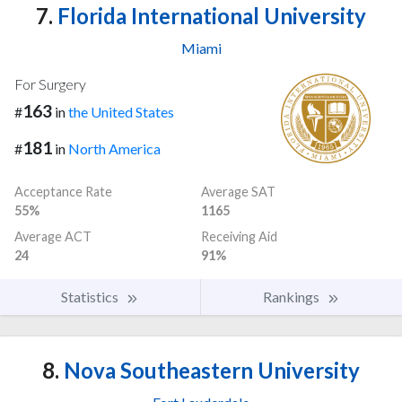
7.
Florida International University
Miami
For Surgery
163
#
in
the United States
181
#
in
North America
Acceptance Rate
Average SAT
55%
1165
Average ACT
Receiving Aid
24
91%
Statistics
Rankings
8.
Nova Southeastern University