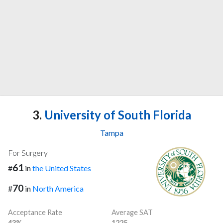
3.
University of South Florida
Tampa
For Surgery
61
#
in
the United States
70
#
in
North America
Acceptance Rate
Average SAT
43%
1225