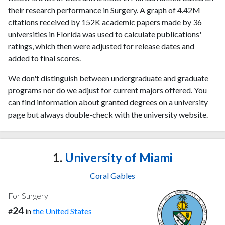
their research performance in Surgery. A graph of 4.42M
citations received by 152K academic papers made by 36
universities in Florida was used to calculate publications'
ratings, which then were adjusted for release dates and
added to final scores.
We don't distinguish between undergraduate and graduate
programs nor do we adjust for current majors offered. You
can find information about granted degrees on a university
page but always double-check with the university website.
1.
University of Miami
Coral Gables
For Surgery
24
#
in
the United States