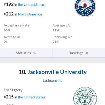
192
#
in
the United States
212
#
in
North America
Acceptance Rate
Average SAT
66%
1120
Average ACT
Receiving Aid
24
91%
Statistics
Rankings
10.
Jacksonville University
Jacksonville
For Surgery
215
#
in
the United States