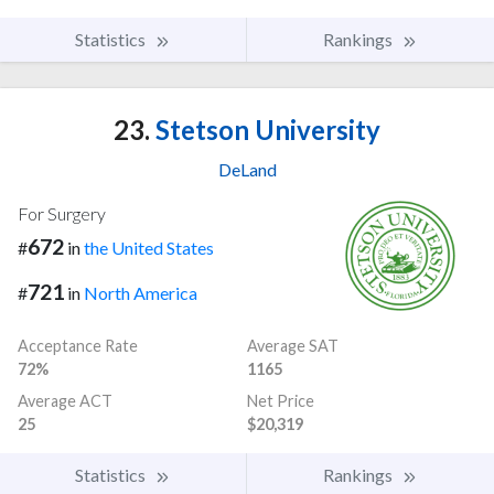
Statistics
Rankings
23.
Stetson University
DeLand
For Surgery
672
#
in
the United States
721
#
in
North America
Acceptance Rate
Average SAT
72%
1165
Average ACT
Net Price
25
$20,319
Statistics
Rankings