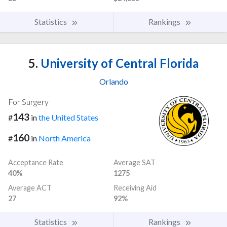
Statistics
Rankings
5.
University of Central Florida
Orlando
For Surgery
143
#
in
the United States
160
#
in
North America
Acceptance Rate
Average SAT
40%
1275
Average ACT
Receiving Aid
27
92%
Statistics
Rankings