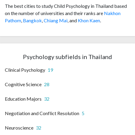
The best cities to study Child Psychology in Thailand based
on the number of universities and their ranks are
Nakhon
Pathom
,
Bangkok
,
Chiang Mai
, and
Khon Kaen
.
Psychology subfields in Thailand
Clinical Psychology
19
Cognitive Science
28
Education Majors
32
Negotiation and Conflict Resolution
5
Neuroscience
32