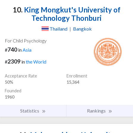
10.
King Mongkut's University of
Technology Thonburi
Thailand
|
Bangkok
For Child Psychology
740
#
in
Asia
2309
#
in
the World
Acceptance Rate
Enrollment
50%
15,364
Founded
1960
Statistics
Rankings