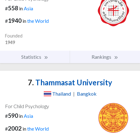
558
#
in
Asia
1940
#
in
the World
Founded
1949
Statistics
Rankings
7.
Thammasat University
Thailand
|
Bangkok
For Child Psychology
590
#
in
Asia
2002
#
in
the World