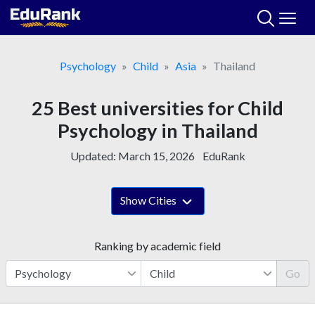
Skip
to
content
Psychology
Child
Asia
Thailand
25 Best universities for Child
Psychology in Thailand
Updated:
March 15, 2026
EduRank
Show Cities
Ranking by academic field
Go