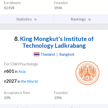
Enrollment
Founded
42,928
1934
Statistics
Rankings
8.
King Mongkut's Institute of
Technology Ladkrabang
Thailand
|
Bangkok
For Child Psychology
601
#
in
Asia
2027
#
in
the World
Acceptance Rate
Founded
20%
1996