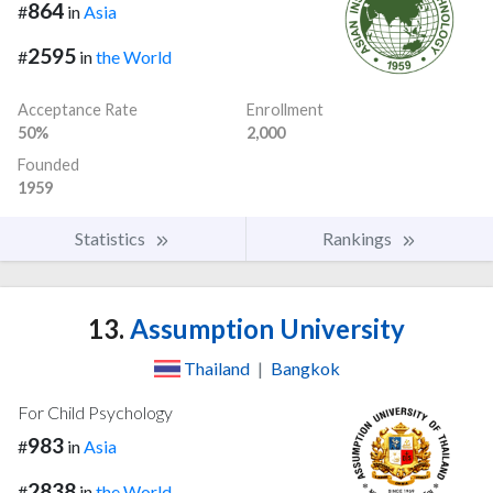
864
#
in
Asia
2595
#
in
the World
Acceptance Rate
Enrollment
50%
2,000
Founded
1959
Statistics
Rankings
13.
Assumption University
Thailand
|
Bangkok
For Child Psychology
983
#
in
Asia
2838
#
in
the World