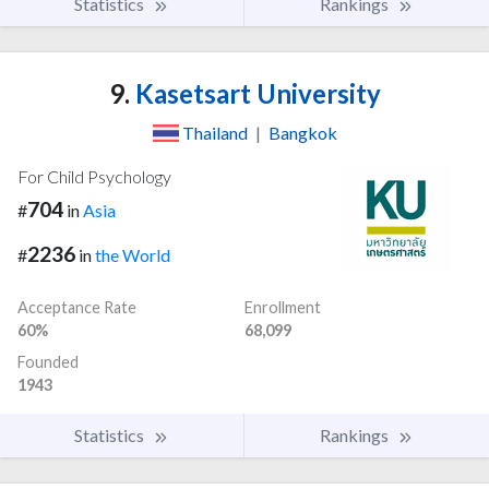
Statistics
Rankings
9.
Kasetsart University
Thailand
|
Bangkok
For Child Psychology
704
#
in
Asia
2236
#
in
the World
Acceptance Rate
Enrollment
60%
68,099
Founded
1943
Statistics
Rankings