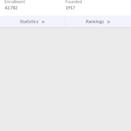
Enrollment
Founded
42,782
1917
Statistics
Rankings