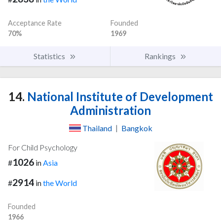
Acceptance Rate
Founded
70%
1969
Statistics
Rankings
14.
National Institute of Development
Administration
Thailand
|
Bangkok
For Child Psychology
1026
#
in
Asia
2914
#
in
the World
Founded
1966