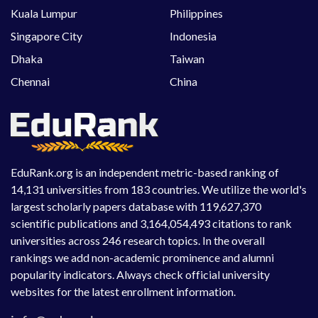
Kuala Lumpur
Philippines
Singapore City
Indonesia
Dhaka
Taiwan
Chennai
China
EduRank.org is an independent metric-based ranking of
14,131 universities from 183 countries. We utilize the world's
largest scholarly papers database with 119,627,370
scientific publications and 3,164,054,493 citations to rank
universities across 246 research topics. In the overall
rankings we add non-academic prominence and alumni
popularity indicators. Always check official university
websites for the latest enrollment information.