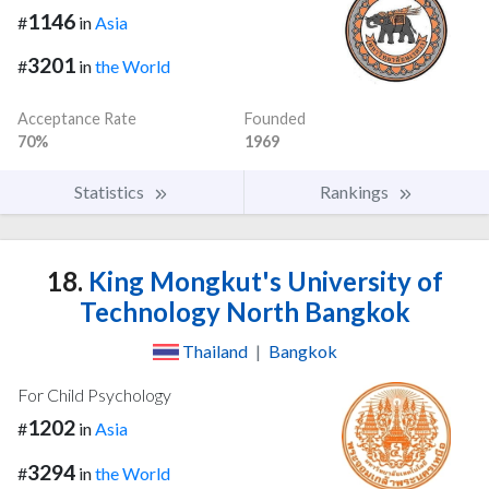
1146
#
in
Asia
3201
#
in
the World
Acceptance Rate
Founded
70%
1969
Statistics
Rankings
18.
King Mongkut's University of
Technology North Bangkok
Thailand
|
Bangkok
For Child Psychology
1202
#
in
Asia
3294
#
in
the World