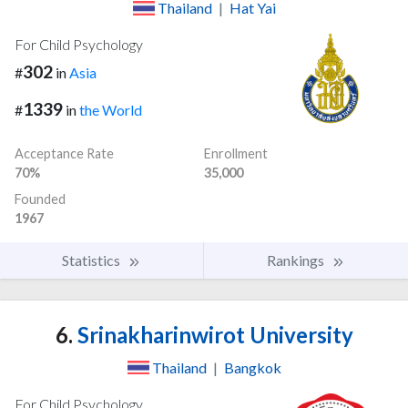
Thailand
|
Hat Yai
For Child Psychology
302
#
in
Asia
1339
#
in
the World
Acceptance Rate
Enrollment
70%
35,000
Founded
1967
Statistics
Rankings
6.
Srinakharinwirot University
Thailand
|
Bangkok
For Child Psychology