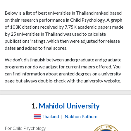
Below is a list of best universities in Thailand ranked based
on their research performance in Child Psychology. A graph
of 103K citations received by 7.75K academic papers made
by 25 universities in Thailand was used to calculate
publications' ratings, which then were adjusted for release
dates and added to final scores.
We don't distinguish between undergraduate and graduate
programs nor do we adjust for current majors offered. You
can find information about granted degrees on a university
page but always double-check with the university website.
1.
Mahidol University
Thailand
|
Nakhon Pathom
For Child Psychology