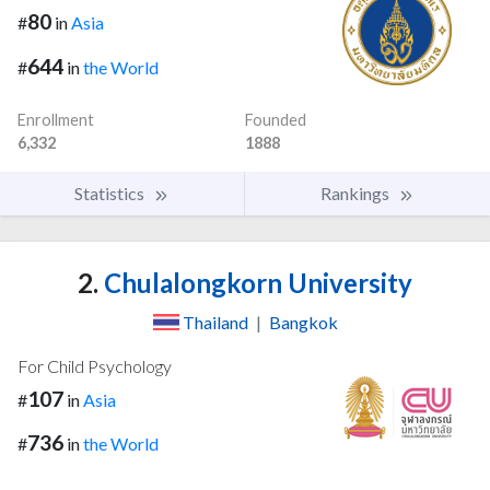
80
#
in
Asia
644
#
in
the World
Enrollment
Founded
6,332
1888
Statistics
Rankings
2.
Chulalongkorn University
Thailand
|
Bangkok
For Child Psychology
107
#
in
Asia
736
#
in
the World