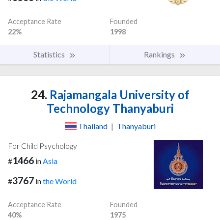
Acceptance Rate
Founded
22%
1998
Statistics
Rankings
24.
Rajamangala University of
Technology Thanyaburi
Thailand
|
Thanyaburi
For Child Psychology
1466
#
in
Asia
3767
#
in
the World
Acceptance Rate
Founded
40%
1975