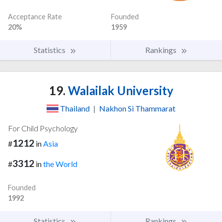
Acceptance Rate
Founded
20%
1959
Statistics
Rankings
19.
Walailak University
Thailand
|
Nakhon Si Thammarat
For Child Psychology
1212
#
in
Asia
3312
#
in
the World
Founded
1992
Statistics
Rankings