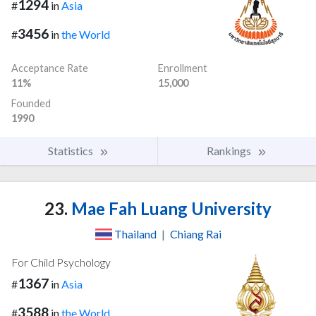
1294
#
in
Asia
3456
#
in
the World
Acceptance Rate
Enrollment
11%
15,000
Founded
1990
Statistics
Rankings
23.
Mae Fah Luang University
Thailand
|
Chiang Rai
For Child Psychology
1367
#
in
Asia
3588
#
in
the World