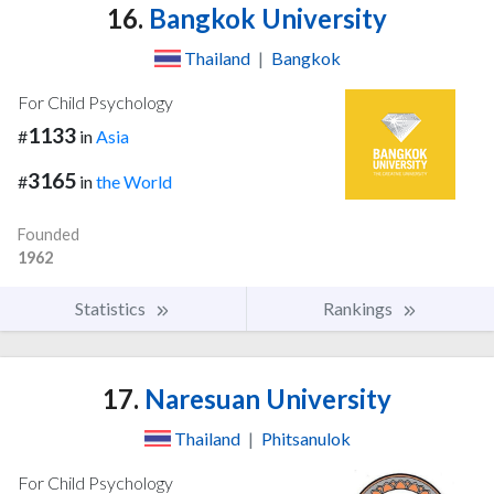
16.
Bangkok University
Thailand
|
Bangkok
For Child Psychology
1133
#
in
Asia
3165
#
in
the World
Founded
1962
Statistics
Rankings
17.
Naresuan University
Thailand
|
Phitsanulok
For Child Psychology