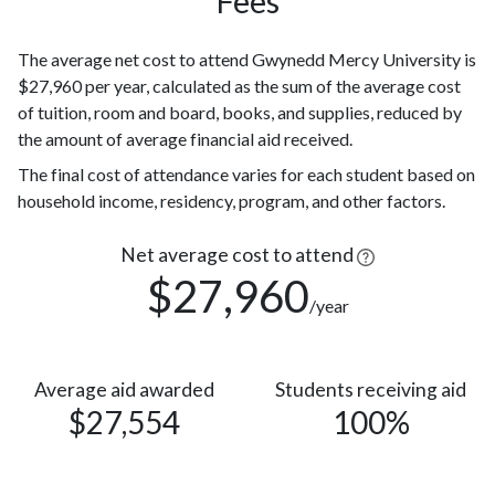
Fees
Race or
293
Ethnicity
(15%)
unknown
The average net cost to attend Gwynedd Mercy University is
$27,960 per year, calculated as the sum of the average cost
104
Hispanic
of tuition, room and board, books, and supplies, reduced by
(5%)
the amount of average financial aid received.
77
Asian
(4%)
The final cost of attendance varies for each student based on
Two or
56
household income, residency, program, and other factors.
more races
(3%)
Native
Net average cost to attend
Hawaiian or
$27,960
3
/year
other
(0.1%)
Pacific
Islander
Nonresident
Average aid awarded
2
Students receiving aid
$27,554
100%
Alien
(0.1%)
American
Indian or
2