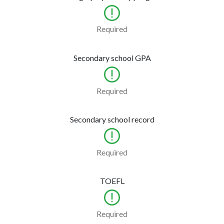
Required
Secondary school GPA
Required
Secondary school record
Required
TOEFL
Required