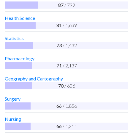
87
/ 799
Health Science
81
/ 1,639
Statistics
73
/ 1,432
Pharmacology
71
/ 2,137
Geography and Cartography
70
/ 606
Surgery
66
/ 1,856
Nursing
66
/ 1,211