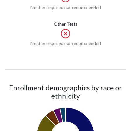
Neither required nor recommended
Other Tests
Neither required nor recommended
Enrollment demographics by race or
ethnicity