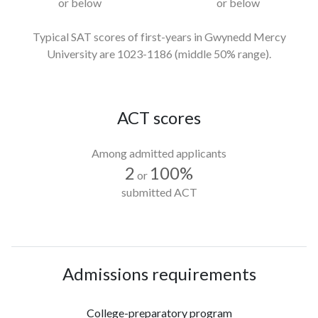
or below
or below
Typical SAT scores of first-years in Gwynedd Mercy
University
are 1023-1186
(middle 50% range).
ACT scores
Among admitted applicants
2
100%
or
submitted ACT
Admissions requirements
College-preparatory program