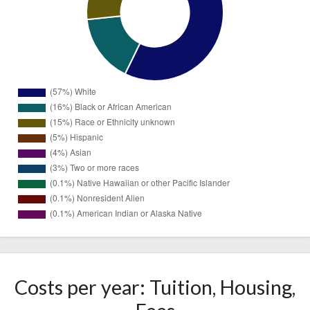
1153
White
(57%)
Black or
325
African
Costs per year: Tuition, Housing,
(16%)
American