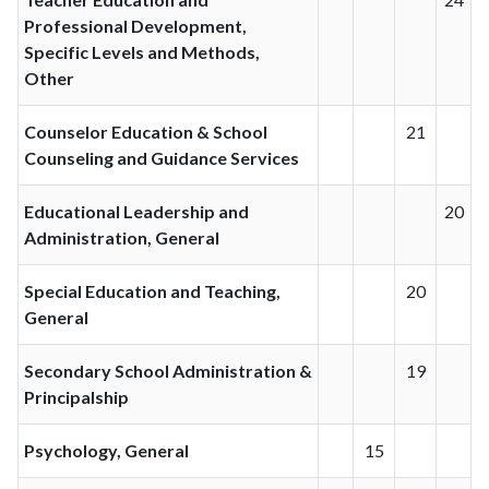
Professional Development,
Specific Levels and Methods,
Other
Counselor Education & School
21
Counseling and Guidance Services
Educational Leadership and
20
Administration, General
Special Education and Teaching,
20
General
Secondary School Administration &
19
Principalship
Psychology, General
15