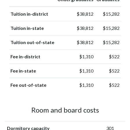
Tuition in-district
$38,812
$15,282
Tuition in-state
$38,812
$15,282
Tuition out-of-state
$38,812
$15,282
Fee in-district
$1,310
$522
Fee in-state
$1,310
$522
Fee out-of-state
$1,310
$522
Room and board costs
Dormitory capacity
301