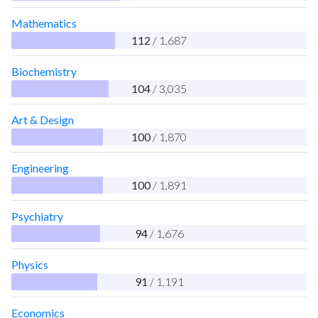
Mathematics
112
/ 1,687
Biochemistry
104
/ 3,035
Art & Design
100
/ 1,870
Engineering
100
/ 1,891
Psychiatry
94
/ 1,676
Physics
91
/ 1,191
Economics