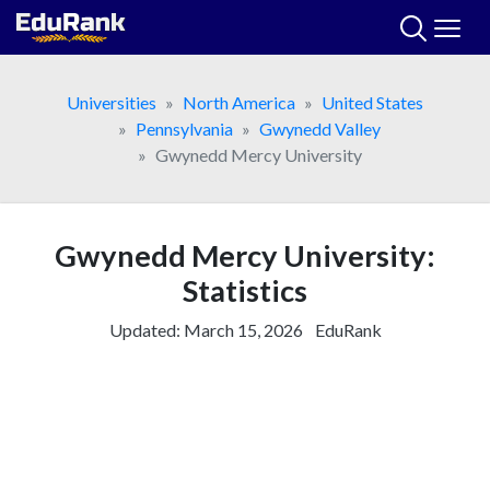
Skip
to
content
Universities
North America
United States
Pennsylvania
Gwynedd Valley
Gwynedd Mercy University
Gwynedd Mercy University:
Statistics
Updated:
March 15, 2026
EduRank