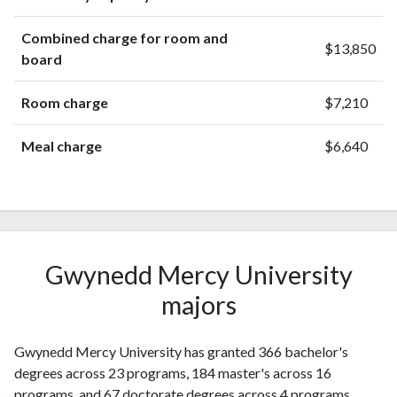
Combined charge for room and
$13,850
board
Room charge
$7,210
Meal charge
$6,640
Gwynedd Mercy University
majors
Gwynedd Mercy University has granted 366 bachelor's
degrees across 23 programs, 184 master's across 16
programs, and 67 doctorate degrees across 4 programs.