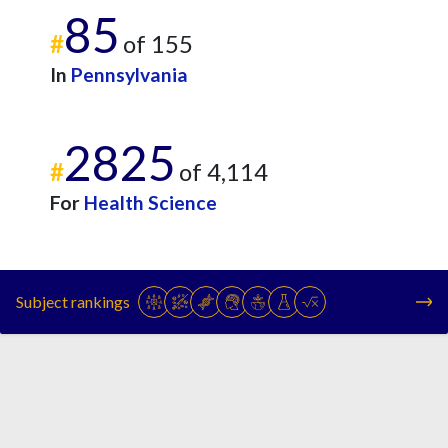
85
#
of 155
In
Pennsylvania
2825
#
of 4,114
For
Health Science
Subject rankings