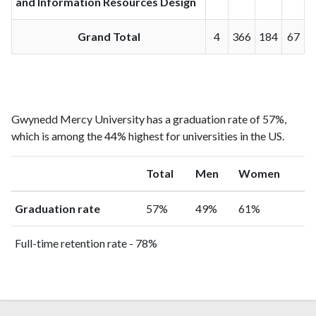
and Information Resources Design
Grand Total
4
366
184
67
Gwynedd Mercy University has a graduation rate of 57%,
which is among the 44% highest for universities in the US.
Total
Men
Women
Graduation rate
57%
49%
61%
Full-time retention rate - 78%