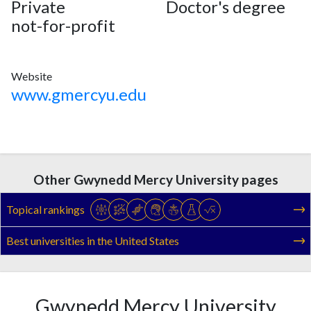
Private
Doctor's degree
not-for-profit
Website
www.gmercyu.edu
Other Gwynedd Mercy University pages
Topical rankings
Best universities in the United States
Gwynedd Mercy University