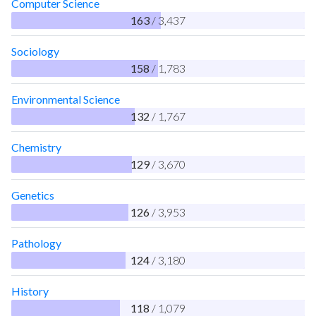
Computer Science
163
/ 3,437
Sociology
158
/ 1,783
Environmental Science
132
/ 1,767
Chemistry
129
/ 3,670
Genetics
126
/ 3,953
Pathology
124
/ 3,180
History
118
/ 1,079