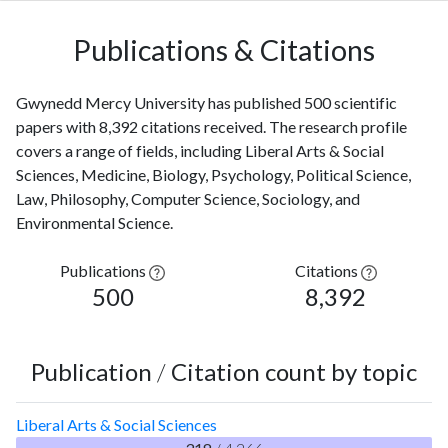
Publications & Citations
Gwynedd Mercy University has published 500 scientific
papers with 8,392 citations received. The research profile
covers a range of fields, including Liberal Arts & Social
Sciences, Medicine, Biology, Psychology, Political Science,
Law, Philosophy, Computer Science, Sociology, and
Environmental Science.
Publications
Citations
500
8,392
Publication
/
Citation count by topic
Liberal Arts & Social Sciences