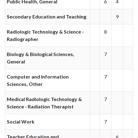
Public Health, General
6
4
Secondary Education and Teaching
9
Radiologic Technology & Science -
8
Radiographer
Biology & Biological Sciences,
7
General
Computer and Information
7
Sciences, Other
Medical Radiologic Technology &
7
Science - Radiation Therapist
Social Work
7
Teacher Education and
6