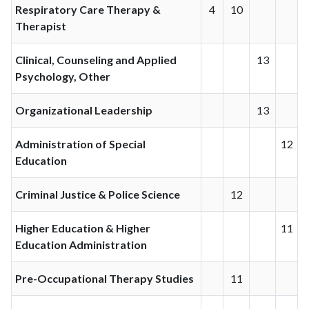
Respiratory Care Therapy &
4
10
Therapist
Clinical, Counseling and Applied
13
Psychology, Other
Organizational Leadership
13
Administration of Special
12
Education
Criminal Justice & Police Science
12
Higher Education & Higher
11
Education Administration
Pre-Occupational Therapy Studies
11