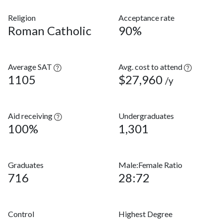
Religion
Acceptance rate
Roman Catholic
90%
Average SAT
Avg. cost to attend
1105
$27,960
/y
Aid receiving
Undergraduates
100%
1,301
Graduates
Male:Female Ratio
716
28:72
Control
Highest Degree