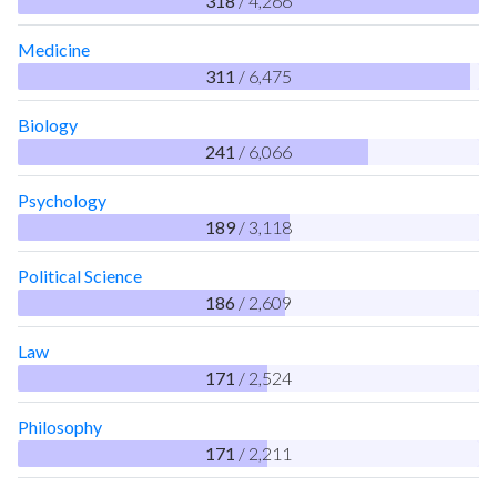
318
/ 4,266
Medicine
311
/ 6,475
Biology
241
/ 6,066
Psychology
189
/ 3,118
Political Science
186
/ 2,609
Law
171
/ 2,524
Philosophy
171
/ 2,211