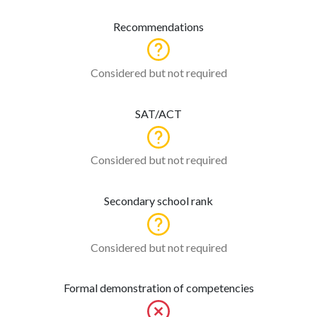
Recommendations
Considered but not required
SAT/ACT
Considered but not required
Secondary school rank
Considered but not required
Formal demonstration of competencies