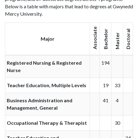
Below is a table with majors that lead to degrees at Gwynedd
Mercy University.
Associate
Bachelor
Doctoral
Master
Major
Registered Nursing & Registered
194
Nurse
Teacher Education, Multiple Levels
19
33
Business Administration and
41
4
Management, General
Occupational Therapy & Therapist
30
Teacher Education and
24