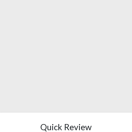
Quick Review