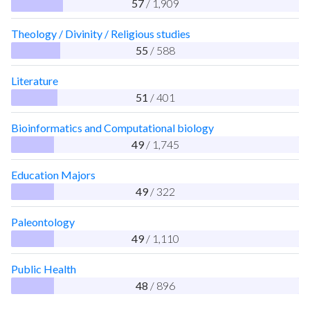
57
/ 1,909
Theology / Divinity / Religious studies
55
/ 588
Literature
51
/ 401
Bioinformatics and Computational biology
49
/ 1,745
Education Majors
49
/ 322
Paleontology
49
/ 1,110
Public Health
48
/ 896