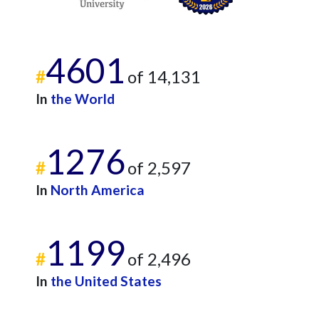
4601
#
of 14,131
In
the World
1276
#
of 2,597
In
North America
1199
#
of 2,496
In
the United States