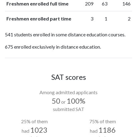
Freshmen enrolled full time
209
63
146
Freshmen enrolled part time
3
1
2
541 students enrolled in some distance education courses.
675 enrolled exclusively in distance education.
SAT scores
Among admitted applicants
50
100%
or
submitted SAT
25% of them
75% of them
1023
1186
had
had