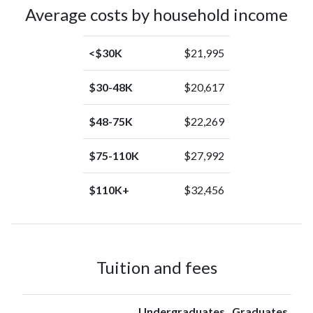
Alaska
(0.1%)
Average costs by household income
Native
<$30K
$21,995
$30-48K
$20,617
$48-75K
$22,269
$75-110K
$27,992
$110K+
$32,456
Tuition and fees
Undergraduates
Graduates