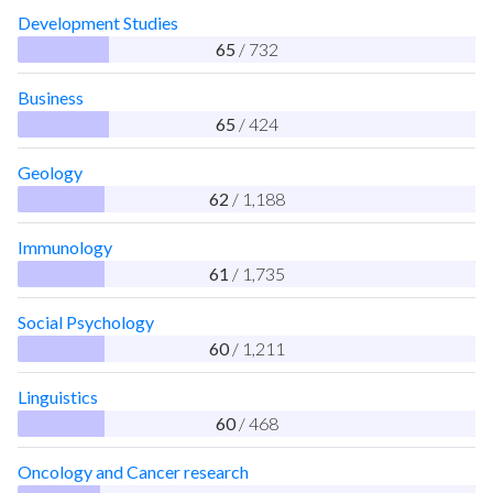
Development Studies
65
/ 732
Business
65
/ 424
Geology
62
/ 1,188
Immunology
61
/ 1,735
Social Psychology
60
/ 1,211
Linguistics
60
/ 468
Oncology and Cancer research