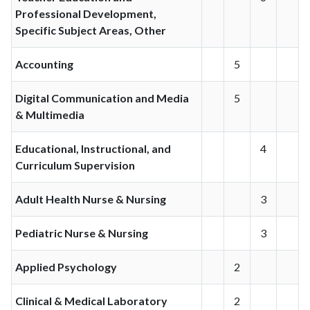
Professional Development,
Specific Subject Areas, Other
Accounting
5
Digital Communication and Media
5
& Multimedia
Educational, Instructional, and
4
Curriculum Supervision
Adult Health Nurse & Nursing
3
Pediatric Nurse & Nursing
3
Applied Psychology
2
Clinical & Medical Laboratory
2