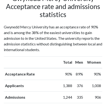
Acceptance rate and admissions
statistics
Gwynedd Mercy University has an acceptance rate of 90%
and is among the 38% of the easiest universities to gain
admission to in the United States. The university reports the
admission statistics without distinguishing between local and
international students.
Total
Men
Women
Acceptance Rate
90%
89%
90%
Applicants
1,388
376
1,008
Admissions
1,244
335
906