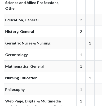
Science and Allied Professions,
Other
Education, General
2
History, General
2
Geriatric Nurse & Nursing
1
Gerontology
1
Mathematics, General
1
Nursing Education
1
Philosophy
1
Web Page, Digital & Multimedia
1