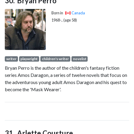
Bryan Perro
Born in
Canada
1968-.. (age 58)
writer
playwright
children's writer
novelist
Bryan Perro is the author of the children's fantasy fiction
series Amos Daragon, a series of twelve novels that focus on
the adventurous young adult Amos Daragon and his quest to
become the 'Mask Wearer'.
Arlette Cousture