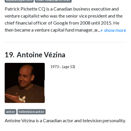
Patrick Pichette CQ is a Canadian business executive and
venture capitalist who was the senior vice president and the
chief financial officer of Google from 2008 until 2015. He
then became a venture capital fund manager, and is a director
...
+ show more
for several companies and a foundation.
Antoine Vézina
1973-.. (age 53)
actor
television actor
Antoine Vézina is a Canadian actor and television personality.