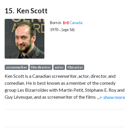
Ken Scott
Born in
Canada
1970-.. (age 56)
screenwriter
film director
actor
film actor
Ken Scott is a Canadian screenwriter, actor, director, and
comedian. He is best known as a member of the comedy
group Les Bizarroïdes with Martin Petit, Stéphane E. Roy and
Guy Lévesque, and as screenwriter of the films Seducing
...
+ show more
Doctor Lewis, The Little Book of Revenge (Guide de la petite
vengeance), and Starbuck, as well as television series Le
Plateau.