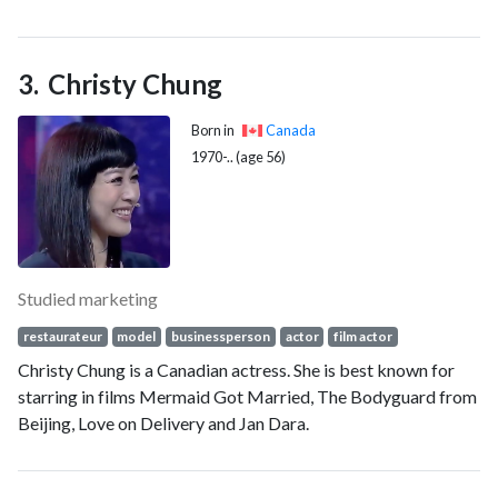
Christy Chung
Born in
Canada
1970-.. (age 56)
Studied marketing
restaurateur
model
businessperson
actor
film actor
Christy Chung is a Canadian actress. She is best known for
starring in films Mermaid Got Married, The Bodyguard from
Beijing, Love on Delivery and Jan Dara.