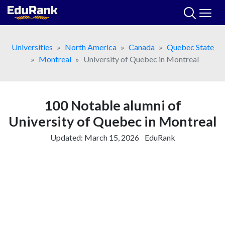
Skip
to
content
Universities
North America
Canada
Quebec State
Montreal
University of Quebec in Montreal
100 Notable alumni of
University of Quebec in Montreal
Updated:
March 15, 2026
EduRank