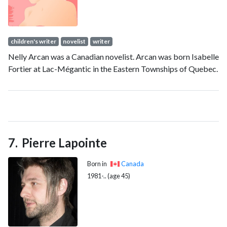
children's writer
novelist
writer
Nelly Arcan was a Canadian novelist. Arcan was born Isabelle
Fortier at Lac-Mégantic in the Eastern Townships of Quebec.
Pierre Lapointe
Born in
Canada
1981-.. (age 45)