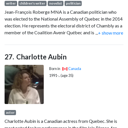
writer
children's writer
novelist
politician
Jean-François Roberge MNA is a Canadian politician who
was elected to the National Assembly of Quebec in the 2014
election. He represents the electoral district of Chambly as a
member of the Coalition Avenir Québec and is the former
...
+ show more
Education Minister. He was replaced by Bernard Drainville in
October 2022.
Charlotte Aubin
Born in
Canada
1991-.. (age 35)
actor
Charlotte Aubin is a Canadian actress from Quebec. She is
most noted for her performance in the film Isla Blanca, for