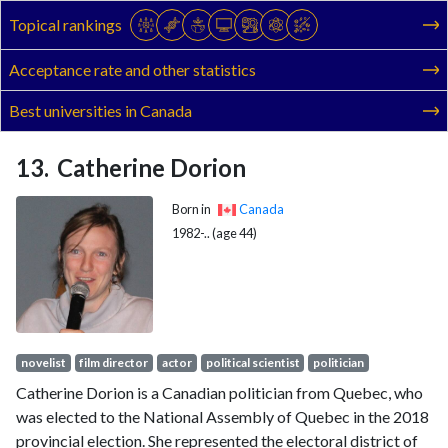
Topical rankings
Acceptance rate and other statistics
Best universities in Canada
Catherine Dorion
Born in
Canada
1982-.. (age 44)
novelist
film director
actor
political scientist
politician
Catherine Dorion is a Canadian politician from Quebec, who
was elected to the National Assembly of Quebec in the 2018
provincial election. She represented the electoral district of