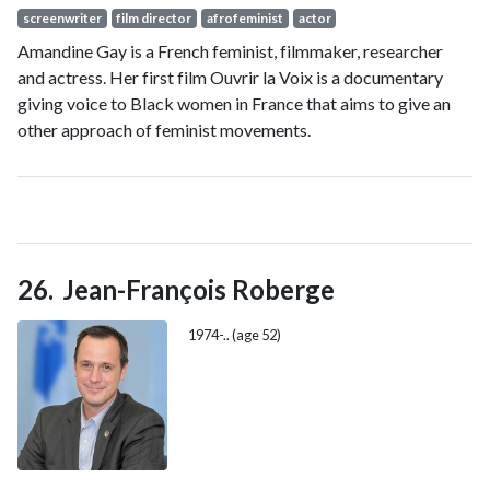
screenwriter
film director
afrofeminist
actor
Amandine Gay is a French feminist, filmmaker, researcher
and actress. Her first film Ouvrir la Voix is a documentary
giving voice to Black women in France that aims to give an
other approach of feminist movements.
Jean-François Roberge
1974-.. (age 52)