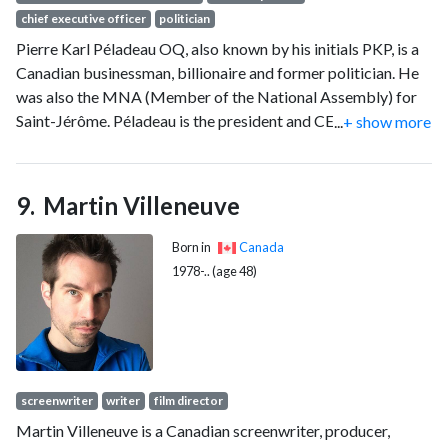
chief executive officer
politician
Pierre Karl Péladeau OQ, also known by his initials PKP, is a
Canadian businessman, billionaire and former politician. He
was also the MNA (Member of the National Assembly) for
Saint-Jérôme. Péladeau is the president and CEO of
...
+ show more
Quebecor Inc. He is seen as a "strong Quebec nationalist"
and who has wielded his media properties to influence
Quebec politics. Péladeau used to own Sun Media
Martin Villeneuve
Corporation.
Born in
Canada
1978-.. (age 48)
screenwriter
writer
film director
Martin Villeneuve is a Canadian screenwriter, producer,