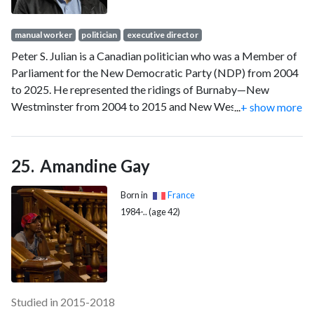
manual worker
politician
executive director
Peter S. Julian is a Canadian politician who was a Member of
Parliament for the New Democratic Party (NDP) from 2004
to 2025. He represented the ridings of Burnaby—New
Westminster from 2004 to 2015 and New Westminster—
...
+ show more
Burnaby from 2015 to 2025. He also served as the house
leader for the NDP for much of his political career. He was
defeated in the 2025 Canadian federal election.
Amandine Gay
Born in
France
1984-.. (age 42)
Studied in 2015-2018