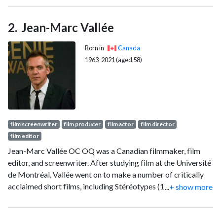
Jean-Marc Vallée
Born in
Canada
1963-2021 (aged 58)
film screenwriter
film producer
film actor
film director
film editor
Jean-Marc Vallée OC OQ was a Canadian filmmaker, film
editor, and screenwriter. After studying film at the Université
de Montréal, Vallée went on to make a number of critically
acclaimed short films, including Stéréotypes (1991), Les
...
+ show more
Fleurs magiques (1995), and Les Mots magiques (1998).