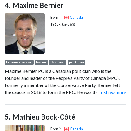
Maxime Bernier
Born in
Canada
1963-.. (age 63)
businessperson
lawyer
diplomat
politician
Maxime Bernier PC is a Canadian politician who is the
founder and leader of the People's Party of Canada (PPC).
Formerly a member of the Conservative Party, Bernier left
the caucus in 2018 to form the PPC. He was the member of
...
+ show more
Parliament (MP) for Beauce from 2006 to 2019 and served
as a Cabinet minister in the Harper government.
Mathieu Bock-Côté
Born in
Canada