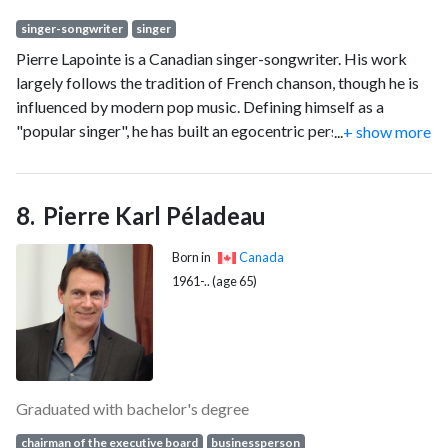
singer-songwriter
singer
Pierre Lapointe is a Canadian singer-songwriter. His work
largely follows the tradition of French chanson, though he is
influenced by modern pop music. Defining himself as a
"popular singer", he has built an egocentric persona of a
...
+ show more
dandy onstage, but says he does this mostly to deflect
attention from himself. His records have found critical and
commercial success in Canada. His regular tours in France
Pierre Karl Péladeau
ensured him growing popularity as well as critical
recognition.
Born in
Canada
1961-.. (age 65)
Graduated with bachelor's degree
chairman of the executive board
businessperson