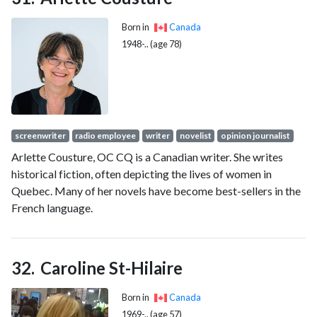
Born in
Canada
1948-.. (age 78)
screenwriter
radio employee
writer
novelist
opinion journalist
Arlette Cousture, OC CQ is a Canadian writer. She writes
historical fiction, often depicting the lives of women in
Quebec. Many of her novels have become best-sellers in the
French language.
Caroline St-Hilaire
Born in
Canada
1969-.. (age 57)