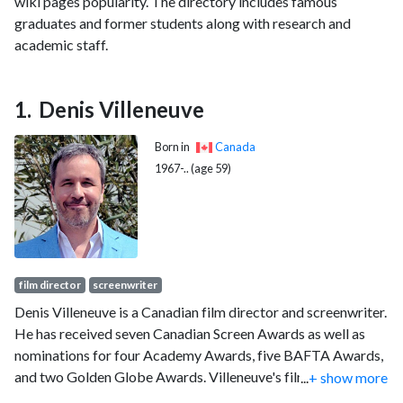
wiki pages popularity. The directory includes famous
graduates and former students along with research and
academic staff.
Denis Villeneuve
Born in
Canada
1967-.. (age 59)
film director
screenwriter
Denis Villeneuve is a Canadian film director and screenwriter.
He has received seven Canadian Screen Awards as well as
nominations for four Academy Awards, five BAFTA Awards,
and two Golden Globe Awards. Villeneuve's films have
...
+ show more
grossed more than $1.8 billion worldwide.