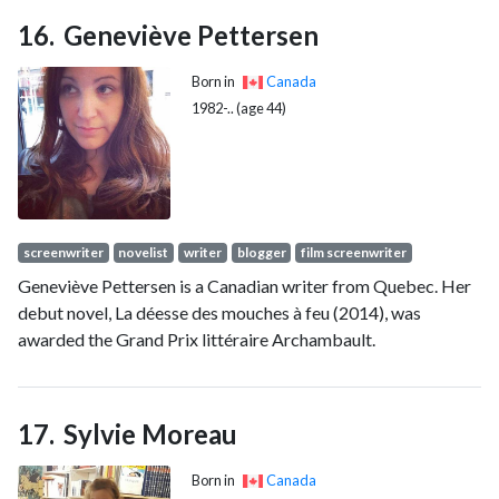
Geneviève Pettersen
Born in
Canada
1982-.. (age 44)
screenwriter
novelist
writer
blogger
film screenwriter
Geneviève Pettersen is a Canadian writer from Quebec. Her
debut novel, La déesse des mouches à feu (2014), was
awarded the Grand Prix littéraire Archambault.
Sylvie Moreau
Born in
Canada