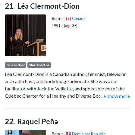
Léa Clermont-Dion
Born in
Canada
1991-.. (age 35)
researcher
film director
Léa Clermont-Dion is a Canadian author, feminist, television
and radio host, and body image advocate. She was a co-
facilitator, with Jacinthe Veillette, and spokesperson of the
Québec Charter for a Healthy and Diverse Body Image.
...
+ show more
Clermont-Dion came to public attention during an
appearance on the television programme Tout le monde en
parle in October 2009. She is a doctoral student in political
Raquel Peña
science at Laval University and the author of La revanche des
moches (2014) and Les Superbes (2016).
Born in
Dominican Republic