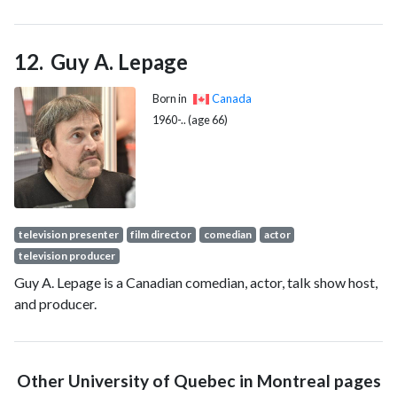
since 2016.
Guy A. Lepage
Born in
Canada
1960-.. (age 66)
television presenter
film director
comedian
actor
television producer
Guy A. Lepage is a Canadian comedian, actor, talk show host,
and producer.
Other University of Quebec in Montreal pages