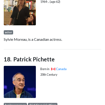
1964-.. (age 62)
actor
Sylvie Moreau, is a Canadian actress.
Patrick Pichette
Born in
Canada
20th Century
businessperson
chief financial officer