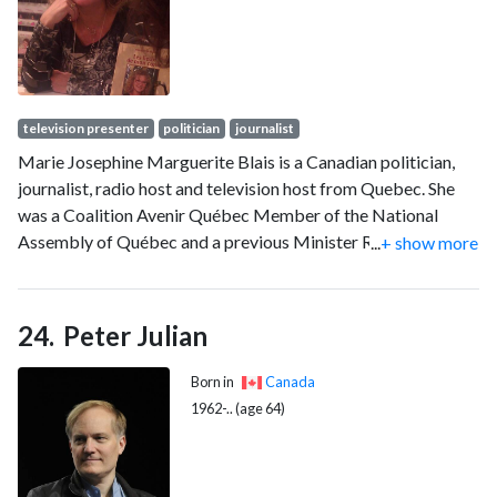
television presenter
politician
journalist
Marie Josephine Marguerite Blais is a Canadian politician,
journalist, radio host and television host from Quebec. She
was a Coalition Avenir Québec Member of the National
Assembly of Québec and a previous Minister Responsible
...
+ show more
for Seniors and Informal Caregivers and Member of the
Comité ministériel des services aux citoyens. She was a
Liberal Member of the National Assembly of Quebec for the
Peter Julian
electoral division of Saint-Henri–Sainte-Anne in Montreal
from 2007 to 2015, and served as the Minister responsible
Born in
Canada
for Seniors, vice-chair of the Comité ministériel du
1962-.. (age 64)
développement social, éducatif et culturel and member of
the Conseil du trésor.