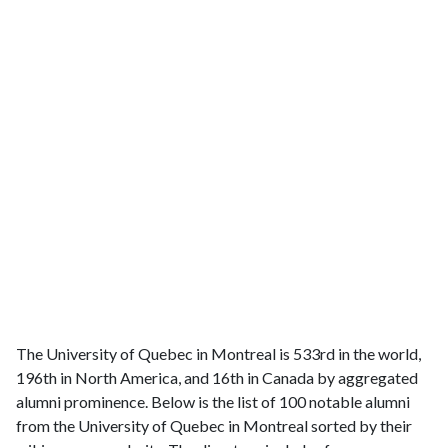
The University of Quebec in Montreal is 533rd in the world,
196th in North America, and 16th in Canada by aggregated
alumni prominence. Below is the list of 100 notable alumni
from the University of Quebec in Montreal sorted by their