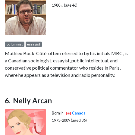
1980-.. (age 46)
columnist
essayist
Mathieu Bock-Côté, often referred to by his initials MBC, is
a Canadian sociologist, essayist, public intellectual, and
conservative political commentator who resides in Paris,
where he appears as a television and radio personality.
Nelly Arcan
Born in
Canada
1973-2009 (aged 36)