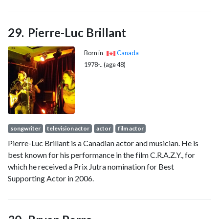
issues."
Pierre-Luc Brillant
Born in
Canada
1978-.. (age 48)
songwriter
television actor
actor
film actor
Pierre-Luc Brillant is a Canadian actor and musician. He is
best known for his performance in the film C.R.A.Z.Y., for
which he received a Prix Jutra nomination for Best
Supporting Actor in 2006.