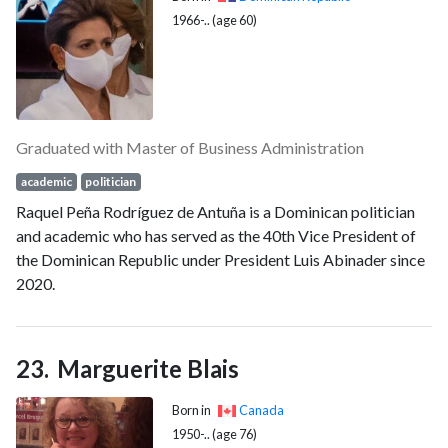
1966-.. (age 60)
Graduated with Master of Business Administration
academic
politician
Raquel Peña Rodríguez de Antuña is a Dominican politician
and academic who has served as the 40th Vice President of
the Dominican Republic under President Luis Abinader since
2020.
Marguerite Blais
Born in
Canada
1950-.. (age 76)