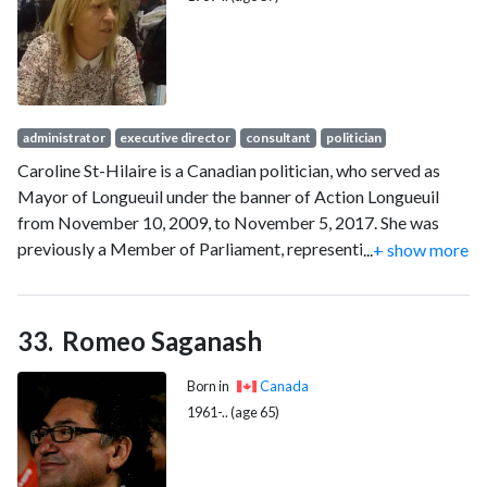
administrator
executive director
consultant
politician
Caroline St-Hilaire is a Canadian politician, who served as
Mayor of Longueuil under the banner of Action Longueuil
from November 10, 2009, to November 5, 2017. She was
previously a Member of Parliament, representing the Bloc
...
+ show more
Québécois for the riding of Longueuil—Pierre-Boucher.
Romeo Saganash
Born in
Canada
1961-.. (age 65)