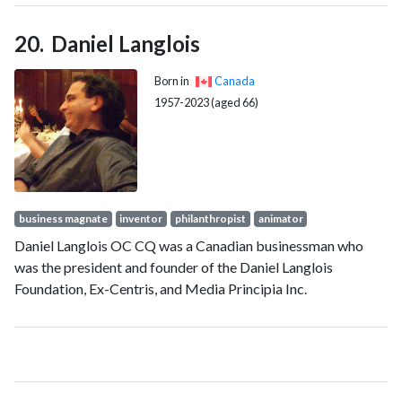
Daniel Langlois
Born in
Canada
1957-2023 (aged 66)
business magnate
inventor
philanthropist
animator
Daniel Langlois OC CQ was a Canadian businessman who
was the president and founder of the Daniel Langlois
Foundation, Ex-Centris, and Media Principia Inc.