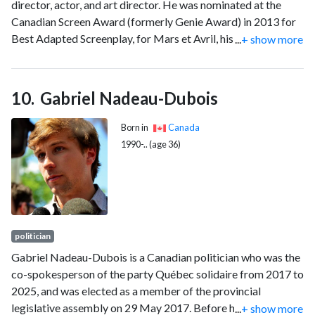
director, actor, and art director. He was nominated at the
Canadian Screen Award (formerly Genie Award) in 2013 for
Best Adapted Screenplay, for Mars et Avril, his feature film
...
+ show more
debut. He is also known for The 12 Tasks of Imelda, his
second feature film released in 2022, in which he portrays his
own grandmother, and for his animated series Red Ketchup
Gabriel Nadeau-Dubois
which premiered in 2023. Villeneuve previously worked for
Cirque du Soleil as an artistic director for commercials and
Born in
Canada
films.
1990-.. (age 36)
politician
Gabriel Nadeau-Dubois is a Canadian politician who was the
co-spokesperson of the party Québec solidaire from 2017 to
2025, and was elected as a member of the provincial
legislative assembly on 29 May 2017. Before his arrival in
...
+ show more