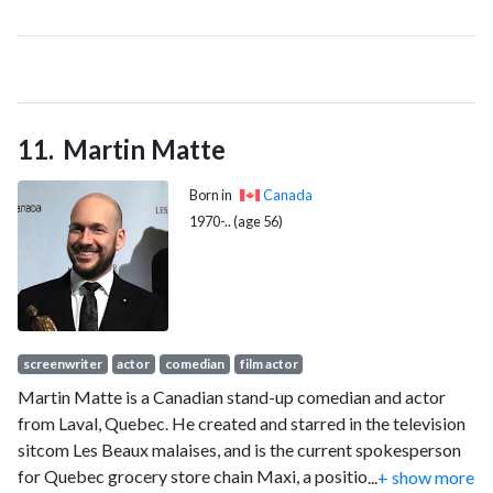
active politics, he was well known for his role during the 2012
Quebec student protests as co-spokesperson of the
Coalition large de l'Association pour une solidarité syndicale
étudiante (CLASSE), a broad coalition of student associations
opposed to the $1,625 tuition hike introduced by Jean
Martin Matte
Charest's government. He quit that position on 9 August
2012.
Born in
Canada
1970-.. (age 56)
screenwriter
actor
comedian
film actor
Martin Matte is a Canadian stand-up comedian and actor
from Laval, Quebec. He created and starred in the television
sitcom Les Beaux malaises, and is the current spokesperson
for Quebec grocery store chain Maxi, a position he has held
...
+ show more