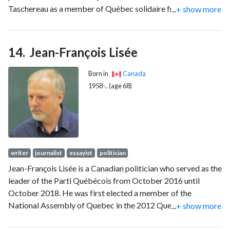
Taschereau as a member of Québec solidaire from 2018 to
...
+ show more
2022.
Jean-François Lisée
Born in
Canada
1958-.. (age 68)
writer
journalist
essayist
politician
Jean-François Lisée is a Canadian politician who served as the
leader of the Parti Québécois from October 2016 until
October 2018. He was first elected a member of the
National Assembly of Quebec in the 2012 Quebec election
...
+ show more
in the electoral district of Rosemont.