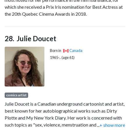
which she received a Prix Iris nomination for Best Actress at
the 20th Quebec Cinema Awards in 2018.
Julie Doucet
Born in
Canada
1965-.. (age 61)
comics artist
Julie Doucet is a Canadian underground cartoonist and artist,
best known for her autobiographical works such as Dirty
Plotte and My New York Diary. Her work is concerned with
such topics as "sex, violence, menstruation and male/female
...
+ show more