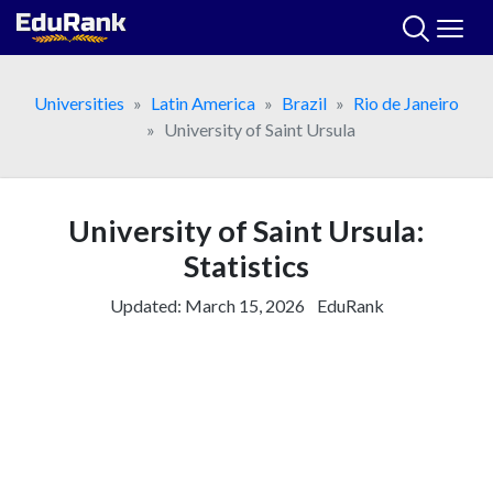
Skip
to
content
Universities
Latin America
Brazil
Rio de Janeiro
University of Saint Ursula
University of Saint Ursula:
Statistics
Updated:
March 15, 2026
EduRank