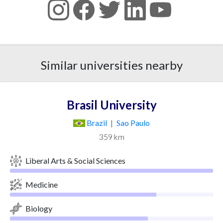
Similar universities nearby
Brasil University
Brazil
|
Sao Paulo
359 km
Liberal Arts & Social Sciences
Medicine
Biology