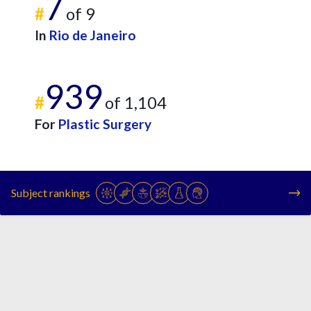
7
#
of 9
In
Rio de Janeiro
939
#
of 1,104
For
Plastic Surgery
Subject rankings