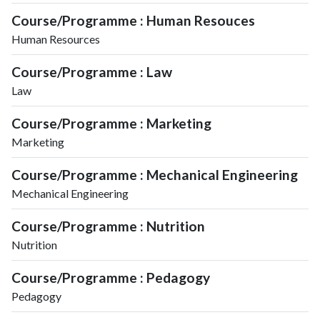
Course/Programme : Human Resouces
Human Resources
Course/Programme : Law
Law
Course/Programme : Marketing
Marketing
Course/Programme : Mechanical Engineering
Mechanical Engineering
Course/Programme : Nutrition
Nutrition
Course/Programme : Pedagogy
Pedagogy