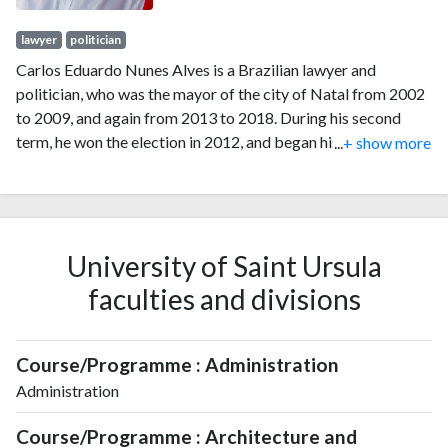
lawyer
politician
Carlos Eduardo Nunes Alves is a Brazilian lawyer and
politician, who was the mayor of the city of Natal from 2002
to 2009, and again from 2013 to 2018. During his second
term, he won the election in 2012, and began his mandate on
...
+ show more
1 January 2013. He was reelected in the first round in 2016
with 63.42% of the vote, totaling 225,741 votes. On 6 April
2018, he announced his resignation to run to be governor of
the state of Rio Grande do Norte that year.
University of Saint Ursula
faculties and divisions
Course/Programme : Administration
Administration
Course/Programme : Architecture and