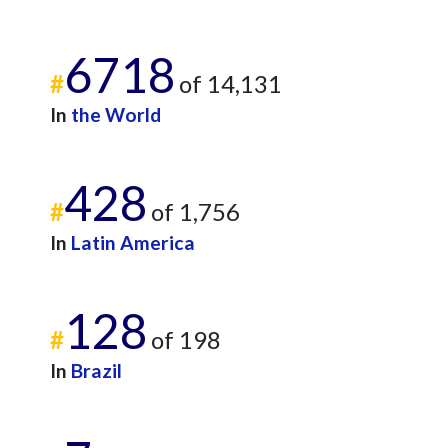
6718
#
of 14,131
In
the World
428
#
of 1,756
In
Latin America
128
#
of 198
In
Brazil