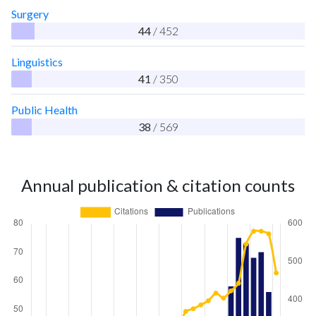
Surgery
44
/ 452
Linguistics
41
/ 350
Public Health
38
/ 569
Annual publication & citation counts