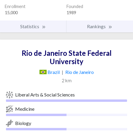
Enrollment
Founded
15,000
1989
Statistics
Rankings
Rio de Janeiro State Federal
University
Brazil
|
Rio de Janeiro
2 km
Liberal Arts & Social Sciences
Medicine
Biology