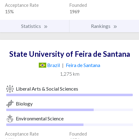
Acceptance Rate
Founded
15%
1969
Statistics
Rankings
State University of Feira de Santana
Brazil
|
Feira de Santana
1,275 km
Liberal Arts & Social Sciences
Biology
Environmental Science
Acceptance Rate
Founded