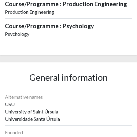
Course/Programme : Production Engineering
Production Engineering
Course/Programme : Psychology
Psychology
General information
Alternative names
USU
University of Saint Úrsula
Universidade Santa Úrsula
Founded