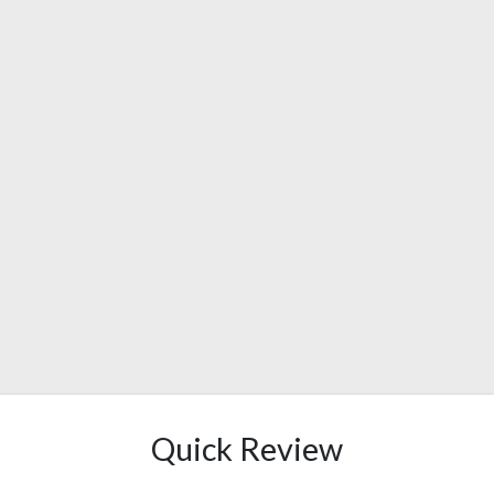
Quick Review