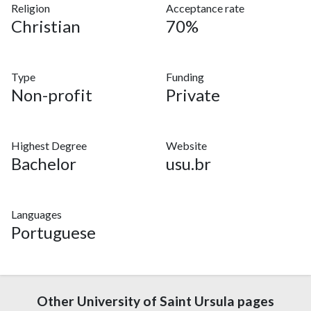
Religion
Acceptance rate
Christian
70%
Type
Funding
Non-profit
Private
Highest Degree
Website
Bachelor
usu.br
Languages
Portuguese
Other University of Saint Ursula pages