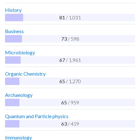
History
81
/ 1,031
Business
73
/ 598
Microbiology
67
/ 1,961
Organic Chemistry
65
/ 1,270
Archaeology
65
/ 959
Quantum and Particle physics
63
/ 419
Immunology