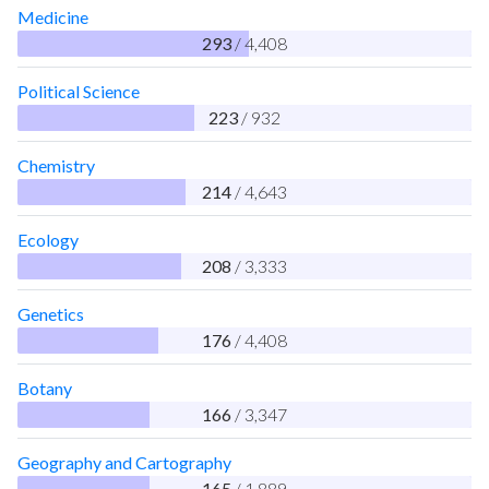
Medicine
293
/ 4,408
Political Science
223
/ 932
Chemistry
214
/ 4,643
Ecology
208
/ 3,333
Genetics
176
/ 4,408
Botany
166
/ 3,347
Geography and Cartography
165
/ 1,889