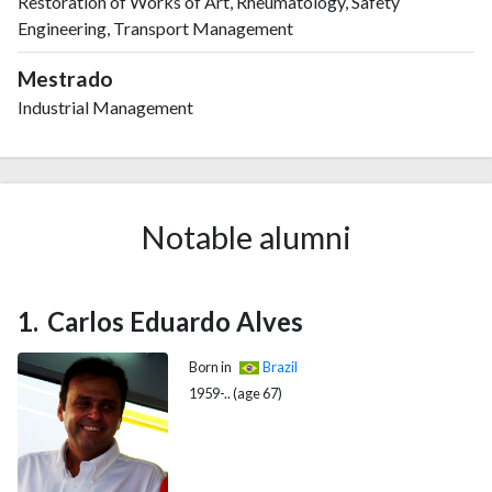
Restoration of Works of Art, Rheumatology, Safety
2017
33
417
Engineering, Transport Management
2018
43
404
2019
58
423
Mestrado
2020
75
443
Industrial Management
2021
73
546
2022
68
580
2023
70
580
2024
56
573
Notable alumni
2025
16
470
Carlos Eduardo Alves
Born in
Brazil
1959-.. (age 67)