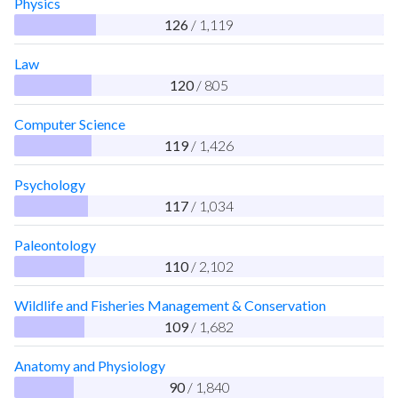
Physics
126
/ 1,119
Law
120
/ 805
Computer Science
119
/ 1,426
Psychology
117
/ 1,034
Paleontology
110
/ 2,102
Wildlife and Fisheries Management & Conservation
109
/ 1,682
Anatomy and Physiology
90
/ 1,840