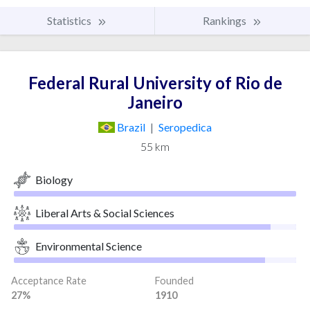
Statistics
Rankings
Federal Rural University of Rio de
Janeiro
Brazil
|
Seropedica
55 km
Biology
Liberal Arts & Social Sciences
Environmental Science
Acceptance Rate
Founded
27%
1910