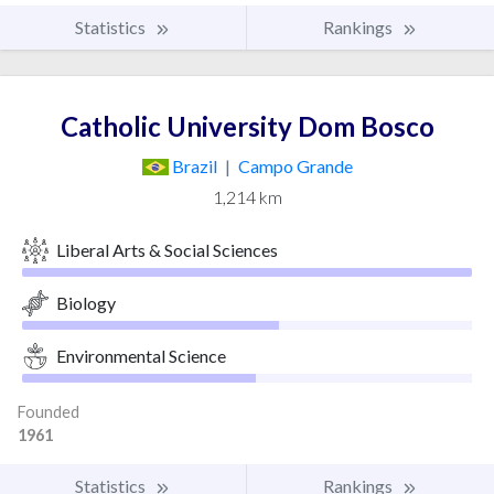
Statistics
Rankings
Catholic University Dom Bosco
Brazil
|
Campo Grande
1,214 km
Liberal Arts & Social Sciences
Biology
Environmental Science
Founded
1961
Statistics
Rankings