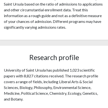
Saint Ursula based on the ratio of admissions to applications
and other circumstantial enrollment data. Treat this
information as a rough guide and not as a definitive measure
of your chances of admission. Different programs may have
significantly varying admissions rates.
Research profile
University of Saint Ursula has published 1,023 scientific
papers with 8,827 citations received. The research profile
covers a range of fields, including Liberal Arts & Social
Sciences, Biology, Philosophy, Environmental Science,
Medicine, Political Science, Chemistry, Ecology, Genetics,
and Botany.