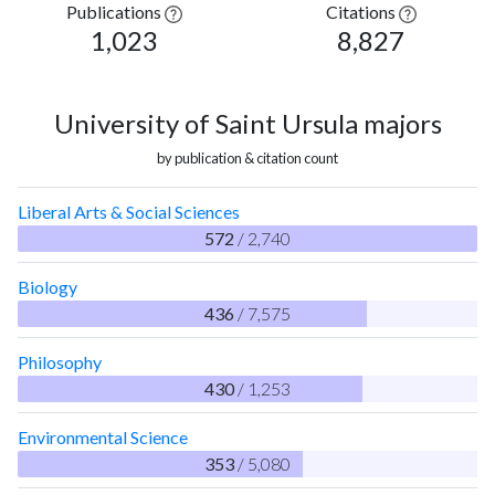
Publications
Citations
1,023
8,827
University of Saint Ursula majors
by publication & citation count
Liberal Arts & Social Sciences
572
/ 2,740
Biology
436
/ 7,575
Philosophy
430
/ 1,253
Environmental Science
353
/ 5,080