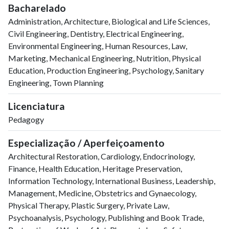
2000
21
42
Bacharelado
2001
19
114
Administration, Architecture, Biological and Life Sciences,
2002
20
96
Civil Engineering, Dentistry, Electrical Engineering,
2003
13
134
Environmental Engineering, Human Resources, Law,
2004
25
151
Marketing, Mechanical Engineering, Nutrition, Physical
Education, Production Engineering, Psychology, Sanitary
2005
17
163
Engineering, Town Planning
2006
14
163
2007
26
253
Licenciatura
2008
18
233
Pedagogy
2009
20
305
2010
28
324
Especialização / Aperfeiçoamento
2011
13
348
Architectural Restoration, Cardiology, Endocrinology,
2012
29
328
Finance, Health Education, Heritage Preservation,
2013
29
369
Information Technology, International Business, Leadership,
2014
22
376
Management, Medicine, Obstetrics and Gynaecology,
2015
29
386
Physical Therapy, Plastic Surgery, Private Law,
2016
26
397
Psychoanalysis, Psychology, Publishing and Book Trade,