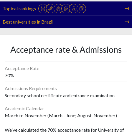
Topical rankings
Best universities in Brazil
Acceptance rate & Admissions
Acceptance Rate
70%
Admissions Requirements
Secondary school certificate and entrance examination
Academic Calendar
March to November (March - June; August-November)
We've calculated the 70% acceptance rate for University of