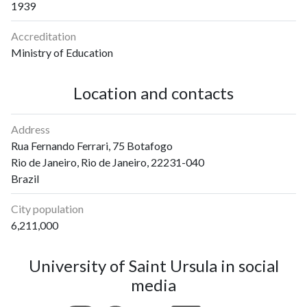
1939
Accreditation
Ministry of Education
Location and contacts
Address
Rua Fernando Ferrari, 75 Botafogo
Rio de Janeiro, Rio de Janeiro, 22231-040
Brazil
City population
6,211,000
University of Saint Ursula in social
media