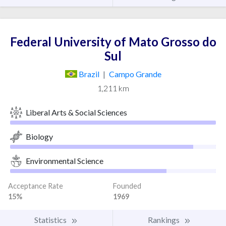
Federal University of Mato Grosso do
Sul
Brazil
|
Campo Grande
1,211 km
Liberal Arts & Social Sciences
Biology
Environmental Science
Acceptance Rate
Founded
15%
1969
Statistics
Rankings