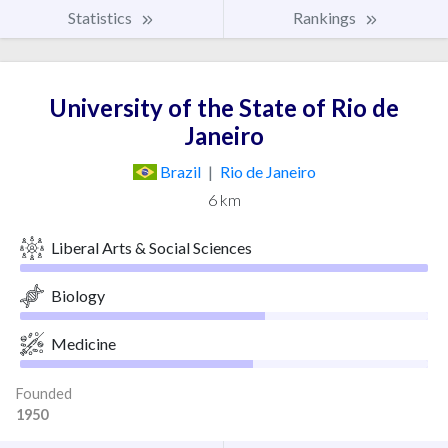
Statistics
Rankings
University of the State of Rio de
Janeiro
Brazil
|
Rio de Janeiro
6 km
Liberal Arts & Social Sciences
Biology
Medicine
Founded
1950