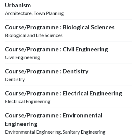
Urbanism
Architecture, Town Planning
Course/Programme : Biological Sciences
Biological and Life Sciences
Course/Programme : Civil Engineering
Civil Engineering
Course/Programme : Dentistry
Dentistry
Course/Programme : Electrical Engineering
Electrical Engineering
Course/Programme : Environmental
Engineering
Environmental Engineering, Sanitary Engineering