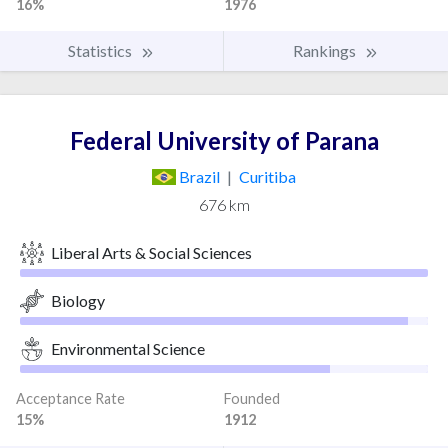
16%
1976
Statistics
Rankings
Federal University of Parana
Brazil
|
Curitiba
676 km
Liberal Arts & Social Sciences
Biology
Environmental Science
Acceptance Rate
Founded
15%
1912