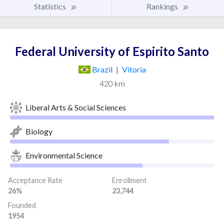
Statistics
Rankings
Federal University of Espirito Santo
Brazil
|
Vitoria
420 km
Liberal Arts & Social Sciences
Biology
Environmental Science
Acceptance Rate
Enrollment
26%
23,744
Founded
1954