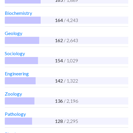
Biochemistry
164
/ 4,243
Geology
162
/ 2,643
Sociology
154
/ 1,029
Engineering
142
/ 1,322
Zoology
136
/ 2,196
Pathology
128
/ 2,295