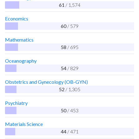
61
/ 1,574
Economics
60
/ 579
Mathematics
58
/ 695
Oceanography
54
/ 829
Obstetrics and Gynecology (OB-GYN)
52
/ 1,305
Psychiatry
50
/ 453
Materials Science
44
/ 471