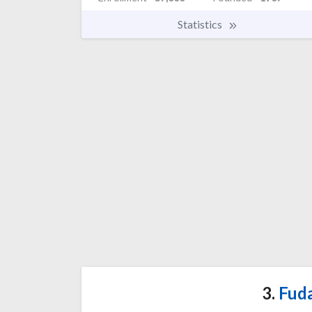
Statistics
3.
Fuda