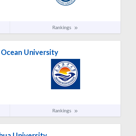
Rankings
 Ocean University
Rankings
ua University