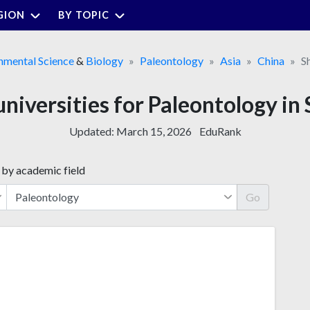
GION
BY TOPIC
nmental Science
&
Biology
Paleontology
Asia
China
S
universities for Paleontology in
Updated:
March 15, 2026
EduRank
 by academic field
Go