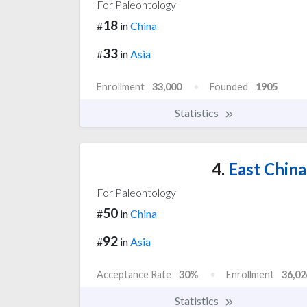
For Paleontology
18
#
in
China
33
#
in
Asia
Enrollment
33,000
Founded
1905
Statistics
4.
East China
For Paleontology
50
#
in
China
92
#
in
Asia
Acceptance Rate
30%
Enrollment
36,02
Statistics