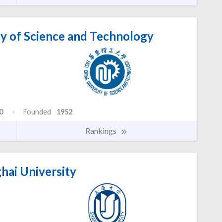
ty of Science and Technology
0
Founded
1952
Rankings
hai University