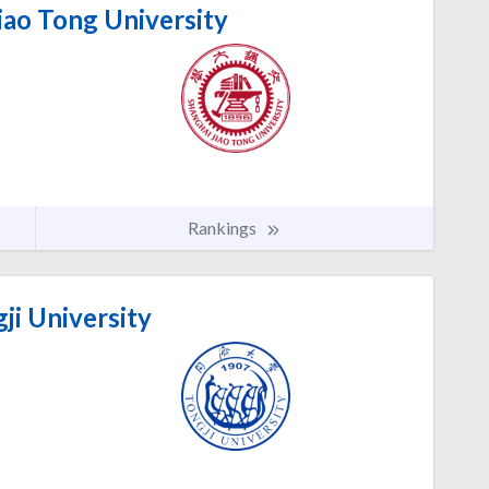
iao Tong University
Rankings
ji University