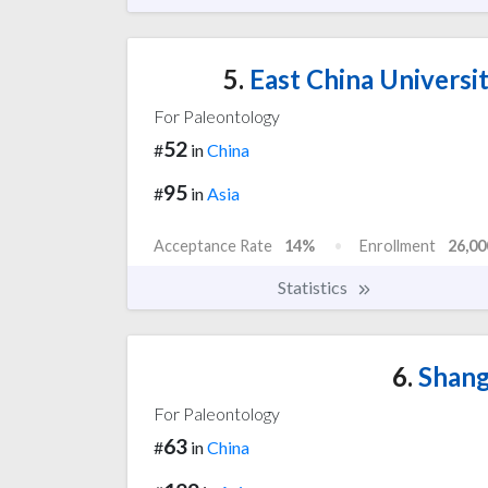
5.
East China Universi
For Paleontology
52
#
in
China
95
#
in
Asia
Acceptance Rate
14%
Enrollment
26,00
Statistics
6.
Shang
For Paleontology
63
#
in
China