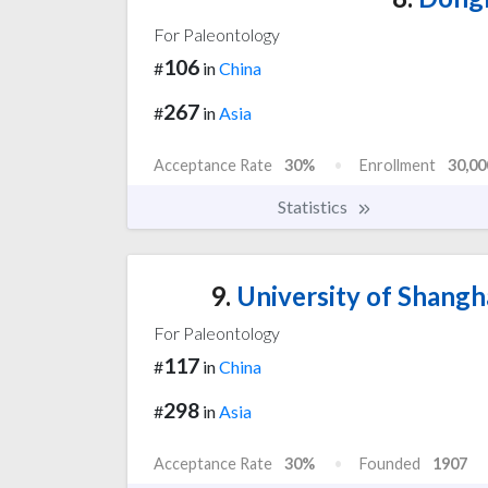
For Paleontology
106
#
in
China
267
#
in
Asia
Acceptance Rate
30%
Enrollment
30,00
Statistics
9.
University of Shangh
For Paleontology
117
#
in
China
298
#
in
Asia
Acceptance Rate
30%
Founded
1907