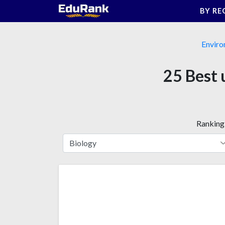
Skip
BY RE
to
content
Enviro
25 Best 
Ranking