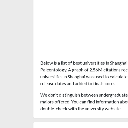
Below is a list of best universities in Shangh
Paleontology. A graph of 2.56M citations r
universities in Shanghai was used to calculate
release dates and added to final scores.
We don't distinguish between undergraduate 
majors offered. You can find information abo
double-check with the university website.