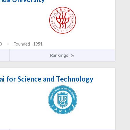
0
Founded
1951
Rankings
ai for Science and Technology