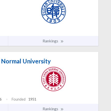
Rankings
 Normal University
6
Founded
1951
Rankings