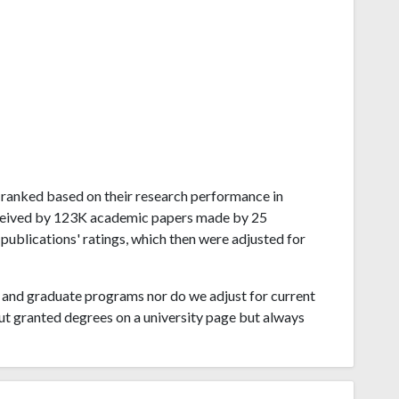
ai ranked based on their research performance in
eceived by 123K academic papers made by 25
 publications' ratings, which then were adjusted for
and graduate programs nor do we adjust for current
ut granted degrees on a university page but always