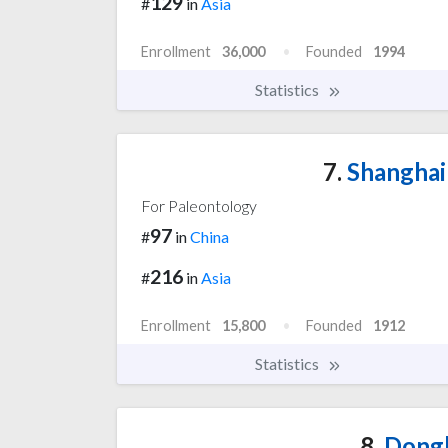
129
#
in
Asia
Enrollment
36,000
Founded
1994
Statistics
7.
Shanghai
For Paleontology
97
#
in
China
216
#
in
Asia
Enrollment
15,800
Founded
1912
Statistics
8.
Dongh