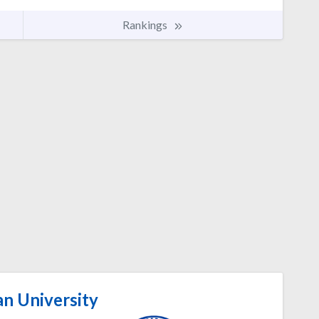
Rankings
n University