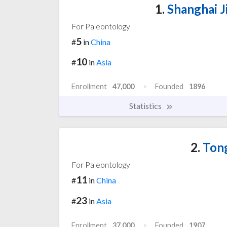
1.
Shanghai J
For Paleontology
5
#
in
China
10
#
in
Asia
Enrollment
47,000
Founded
1896
Statistics
2.
Tong
For Paleontology
11
#
in
China
23
#
in
Asia
Enrollment
37,000
Founded
1907