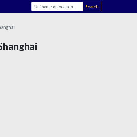
Search
hanghai
 Shanghai