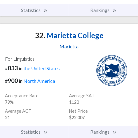
Statistics
Rankings
32.
Marietta College
Marietta
For Linguistics
833
#
in
the United States
900
#
in
North America
Acceptance Rate
Average SAT
79%
1120
Average ACT
Net Price
21
$22,007
Statistics
Rankings