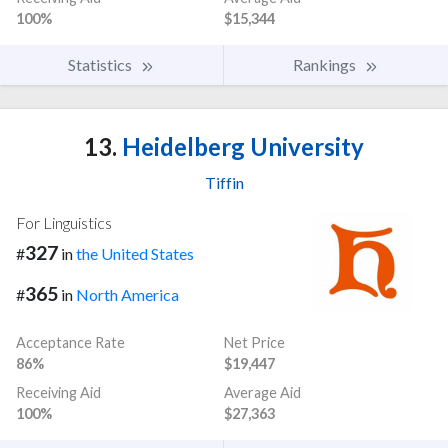
100%
$15,344
Statistics
Rankings
13.
Heidelberg University
Tiffin
For Linguistics
327
#
in
the United States
365
#
in
North America
Acceptance Rate
Net Price
86%
$19,447
Receiving Aid
Average Aid
100%
$27,363