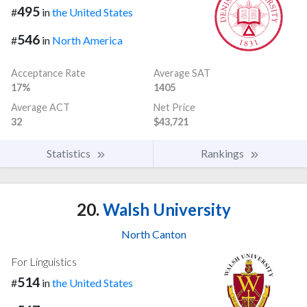
495
#
in
the United States
546
#
in
North America
Acceptance Rate
Average SAT
17%
1405
Average ACT
Net Price
32
$43,721
Statistics
Rankings
20.
Walsh University
North Canton
For Linguistics
514
#
in
the United States