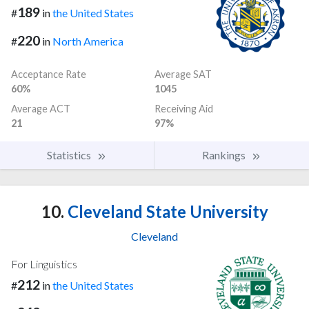
189
#
in
the United States
220
#
in
North America
Acceptance Rate
Average SAT
60%
1045
Average ACT
Receiving Aid
21
97%
Statistics
Rankings
10.
Cleveland State University
Cleveland
For Linguistics
212
#
in
the United States