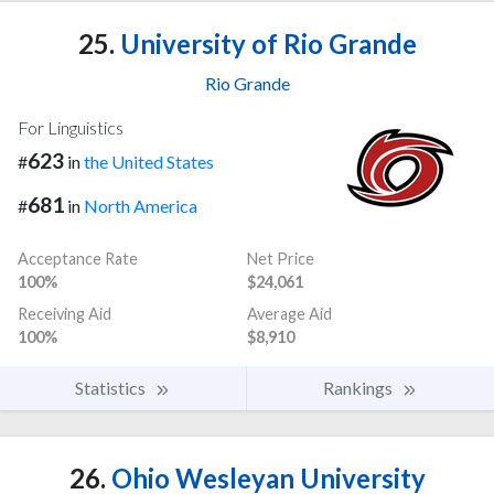
25.
University of Rio Grande
Rio Grande
For Linguistics
623
#
in
the United States
681
#
in
North America
Acceptance Rate
Net Price
100%
$24,061
Receiving Aid
Average Aid
100%
$8,910
Statistics
Rankings
26.
Ohio Wesleyan University