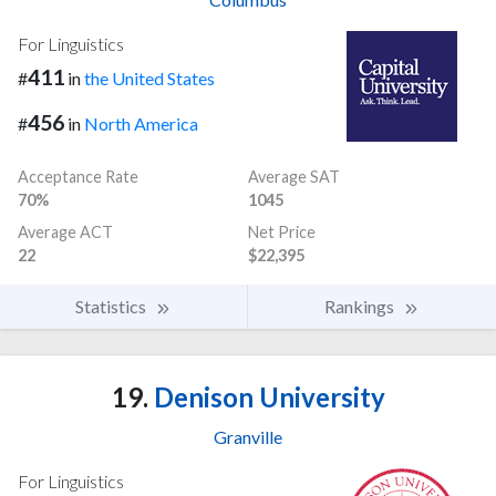
For Linguistics
411
#
in
the United States
456
#
in
North America
Acceptance Rate
Average SAT
70%
1045
Average ACT
Net Price
22
$22,395
Statistics
Rankings
19.
Denison University
Granville
For Linguistics