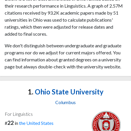
their research performance in Linguistics. A graph of 2.57M
citations received by 93.2K academic papers made by 51
universities in Ohio was used to calculate publications'
ratings, which then were adjusted for release dates and
added to final scores.
We don't distinguish between undergraduate and graduate
programs nor do we adjust for current majors offered. You
can find information about granted degrees on a university
page but always double-check with the university website.
1.
Ohio State University
Columbus
For Linguistics
22
#
in
the United States