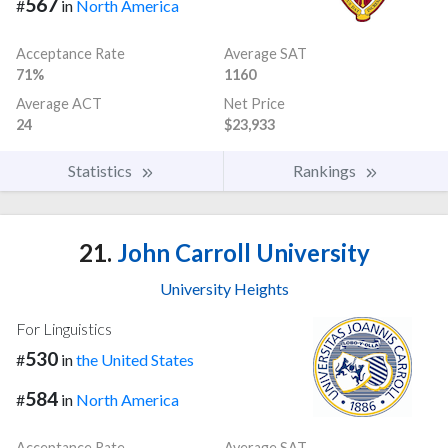
567
#
in
North America
Acceptance Rate
Average SAT
71%
1160
Average ACT
Net Price
24
$23,933
Statistics
Rankings
21.
John Carroll University
University Heights
For Linguistics
530
#
in
the United States
584
#
in
North America
Acceptance Rate
Average SAT