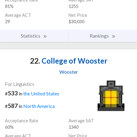
81%
1255
Average ACT
Net Price
29
$30,030
Statistics
Rankings
22.
College of Wooster
Wooster
For Linguistics
533
#
in
the United States
587
#
in
North America
Acceptance Rate
Average SAT
60%
1340
Average ACT
Net Price