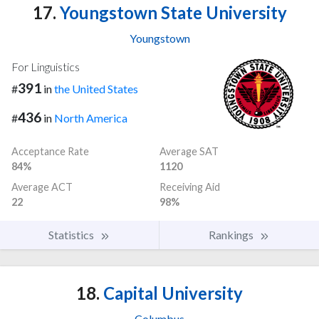
17.
Youngstown State University
Youngstown
For Linguistics
391
#
in
the United States
436
#
in
North America
Acceptance Rate
Average SAT
84%
1120
Average ACT
Receiving Aid
22
98%
Statistics
Rankings
18.
Capital University
Columbus