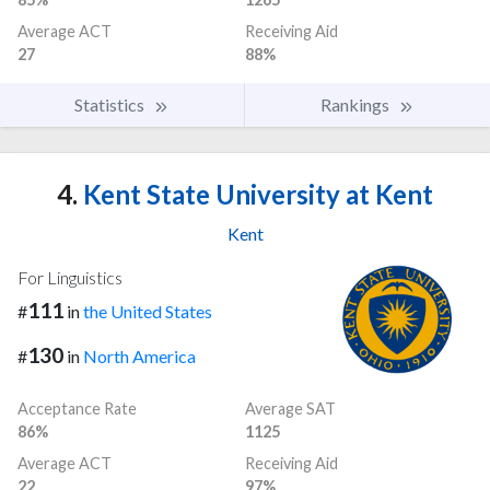
Average ACT
Receiving Aid
27
88%
Statistics
Rankings
4.
Kent State University at Kent
Kent
For Linguistics
111
#
in
the United States
130
#
in
North America
Acceptance Rate
Average SAT
86%
1125
Average ACT
Receiving Aid
22
97%