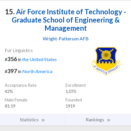
15.
Air Force Institute of Technology -
Graduate School of Engineering &
Management
Wright-Patterson AFB
For Linguistics
356
#
in
the United States
397
#
in
North America
Acceptance Rate
Enrollment
42%
1,070
Male:Female
Founded
81:19
1919
Statistics
Rankings