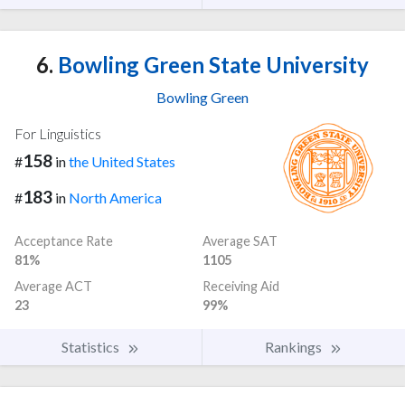
6.
Bowling Green State University
Bowling Green
For Linguistics
158
#
in
the United States
183
#
in
North America
Acceptance Rate
Average SAT
81%
1105
Average ACT
Receiving Aid
23
99%
Statistics
Rankings