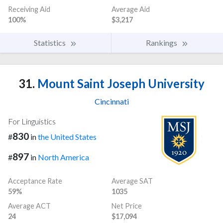
Receiving Aid
Average Aid
100%
$3,217
Statistics
Rankings
31.
Mount Saint Joseph University
Cincinnati
For Linguistics
830
#
in
the United States
897
#
in
North America
Acceptance Rate
Average SAT
59%
1035
Average ACT
Net Price
24
$17,094