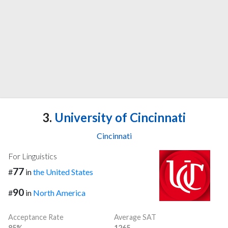
3.
University of Cincinnati
Cincinnati
For Linguistics
77
#
in
the United States
90
#
in
North America
Acceptance Rate
Average SAT
85%
1265