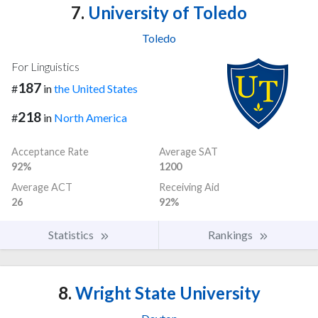
7.
University of Toledo
Toledo
For Linguistics
187
#
in
the United States
218
#
in
North America
Acceptance Rate
Average SAT
92%
1200
Average ACT
Receiving Aid
26
92%
Statistics
Rankings
8.
Wright State University