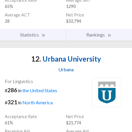
Acceptance Rate
Average SAT
65%
1290
Average ACT
Net Price
28
$32,794
Statistics
Rankings
12.
Urbana University
Urbana
For Linguistics
286
#
in
the United States
321
#
in
North America
Acceptance Rate
Net Price
61%
$21,774
Receiving Aid
Average Aid