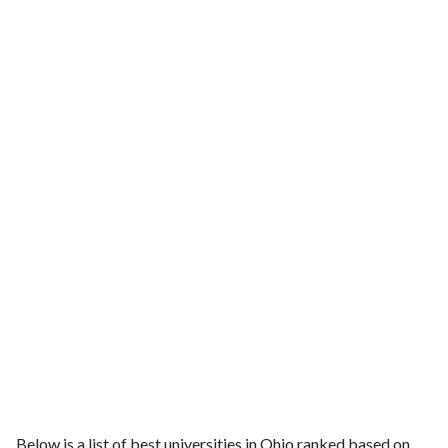
Below is a list of best universities in Ohio ranked based on