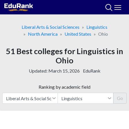
Skip
to
content
Liberal Arts & Social Sciences
Linguistics
North America
United States
Ohio
51 Best colleges for Linguistics in
Ohio
Updated:
March 15, 2026
EduRank
Ranking by academic field
Go