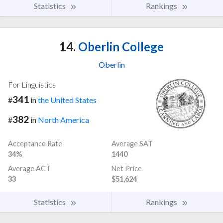
Statistics
Rankings
14.
Oberlin College
Oberlin
For Linguistics
341
#
in
the United States
382
#
in
North America
Acceptance Rate
Average SAT
34%
1440
Average ACT
Net Price
33
$51,624
Statistics
Rankings