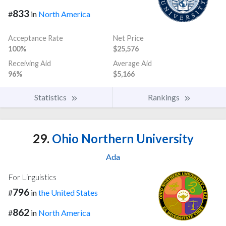
833
#
in
North America
Acceptance Rate
Net Price
100%
$25,576
Receiving Aid
Average Aid
96%
$5,166
Statistics
Rankings
29.
Ohio Northern University
Ada
For Linguistics
796
#
in
the United States
862
#
in
North America