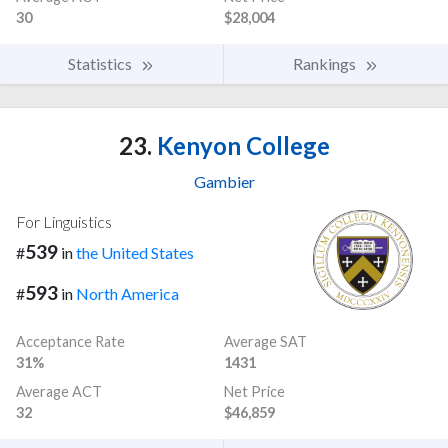
30
$28,004
Statistics
Rankings
23.
Kenyon College
Gambier
For Linguistics
539
#
in
the United States
593
#
in
North America
Acceptance Rate
Average SAT
31%
1431
Average ACT
Net Price
32
$46,859