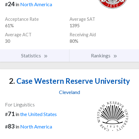
24
#
in
North America
Acceptance Rate
Average SAT
61%
1395
Average ACT
Receiving Aid
30
80%
Statistics
Rankings
2.
Case Western Reserve University
Cleveland
For Linguistics
71
#
in
the United States
83
#
in
North America