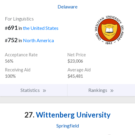
Delaware
For Linguistics
691
#
in
the United States
752
#
in
North America
Acceptance Rate
Net Price
56%
$23,006
Receiving Aid
Average Aid
100%
$45,481
Statistics
Rankings
27.
Wittenberg University
Springfield