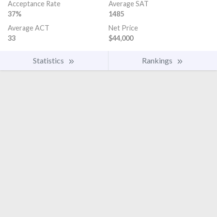
Acceptance Rate
Average SAT
37%
1485
Average ACT
Net Price
33
$44,000
Statistics
Rankings