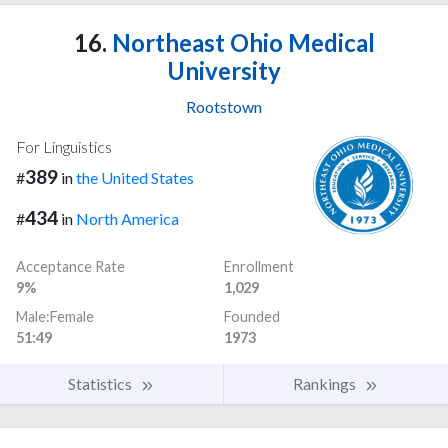
16.
Northeast Ohio Medical
University
Rootstown
For Linguistics
389
#
in
the United States
434
#
in
North America
Acceptance Rate
Enrollment
9%
1,029
Male:Female
Founded
51:49
1973
Statistics
Rankings