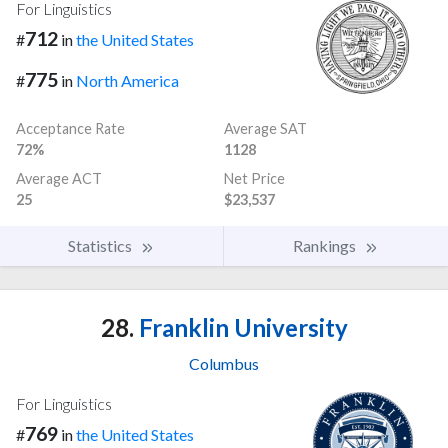
For Linguistics
712
#
in
the United States
775
#
in
North America
Acceptance Rate
Average SAT
72%
1128
Average ACT
Net Price
25
$23,537
Statistics
Rankings
28.
Franklin University
Columbus
For Linguistics
769
#
in
the United States