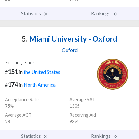
Statistics
Rankings
5.
Miami University - Oxford
Oxford
For Linguistics
151
#
in
the United States
174
#
in
North America
Acceptance Rate
Average SAT
75%
1305
Average ACT
Receiving Aid
28
98%
Statistics
Rankings