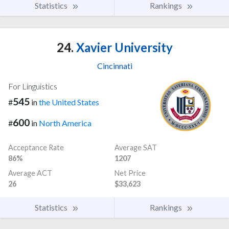
Statistics
Rankings
24.
Xavier University
Cincinnati
For Linguistics
545
#
in
the United States
600
#
in
North America
Acceptance Rate
Average SAT
86%
1207
Average ACT
Net Price
26
$33,623
Statistics
Rankings