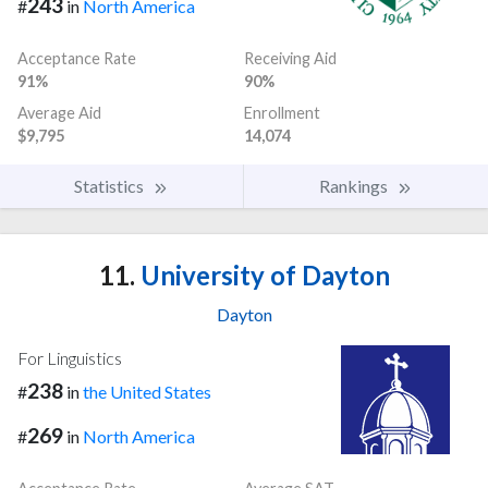
243
#
in
North America
Acceptance Rate
Receiving Aid
91%
90%
Average Aid
Enrollment
$9,795
14,074
Statistics
Rankings
11.
University of Dayton
Dayton
For Linguistics
238
#
in
the United States
269
#
in
North America