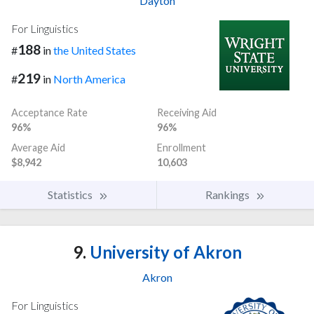
Dayton
For Linguistics
188
#
in
the United States
219
#
in
North America
Acceptance Rate
Receiving Aid
96%
96%
Average Aid
Enrollment
$8,942
10,603
Statistics
Rankings
9.
University of Akron
Akron
For Linguistics