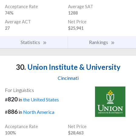
Acceptance Rate
Average SAT
74%
1288
Average ACT
Net Price
27
$25,941
Statistics
Rankings
30.
Union Institute & University
Cincinnati
For Linguistics
820
#
in
the United States
886
#
in
North America
Acceptance Rate
Net Price
100%
$28,463