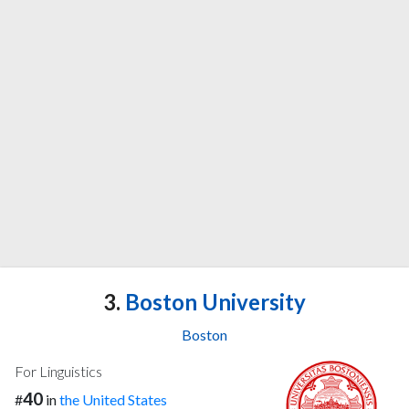
3.
Boston University
Boston
For Linguistics
40
#
in
the United States