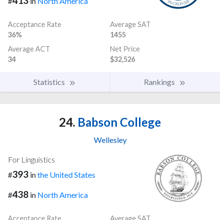
413
#
in
North America
Acceptance Rate
Average SAT
36%
1455
Average ACT
Net Price
34
$32,526
Statistics
Rankings
24.
Babson College
Wellesley
For Linguistics
393
#
in
the United States
438
#
in
North America
Acceptance Rate
Average SAT