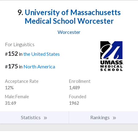
9.
University of Massachusetts
Medical School Worcester
Worcester
For Linguistics
152
#
in
the United States
175
#
in
North America
Acceptance Rate
Enrollment
12%
1,489
Male:Female
Founded
31:69
1962
Statistics
Rankings