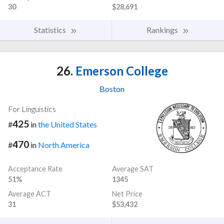
30
$28,691
Statistics
Rankings
26.
Emerson College
Boston
For Linguistics
425
#
in
the United States
470
#
in
North America
Acceptance Rate
Average SAT
51%
1345
Average ACT
Net Price
31
$53,432