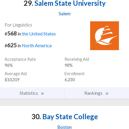
29.
Salem State University
Salem
For Linguistics
568
#
in
the United States
625
#
in
North America
Acceptance Rate
Receiving Aid
96%
98%
Average Aid
Enrollment
$10,319
6,230
Statistics
Rankings
30.
Bay State College
Boston