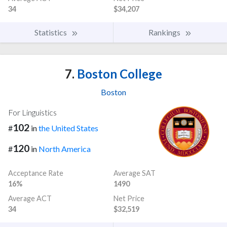
34
$34,207
Statistics
Rankings
7.
Boston College
Boston
For Linguistics
102
#
in
the United States
120
#
in
North America
Acceptance Rate
Average SAT
16%
1490
Average ACT
Net Price
34
$32,519