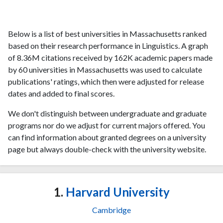
Below is a list of best universities in Massachusetts ranked
based on their research performance in Linguistics. A graph
of 8.36M citations received by 162K academic papers made
by 60 universities in Massachusetts was used to calculate
publications' ratings, which then were adjusted for release
dates and added to final scores.
We don't distinguish between undergraduate and graduate
programs nor do we adjust for current majors offered. You
can find information about granted degrees on a university
page but always double-check with the university website.
1.
Harvard University
Cambridge