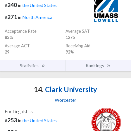
240
#
in
the United States
271
#
in
North America
Acceptance Rate
Average SAT
83%
1275
Average ACT
Receiving Aid
29
92%
Statistics
Rankings
14.
Clark University
Worcester
For Linguistics
253
#
in
the United States