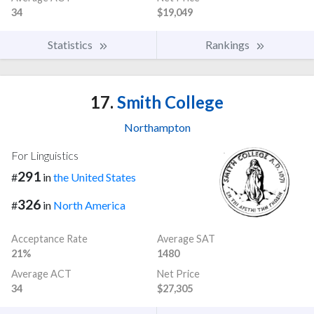
34
$19,049
Statistics
Rankings
17.
Smith College
Northampton
For Linguistics
291
#
in
the United States
326
#
in
North America
Acceptance Rate
Average SAT
21%
1480
Average ACT
Net Price
34
$27,305