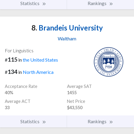
Statistics
Rankings
8.
Brandeis University
Waltham
For Linguistics
115
#
in
the United States
134
#
in
North America
Acceptance Rate
Average SAT
40%
1455
Average ACT
Net Price
33
$43,550
Statistics
Rankings