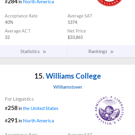
284
#
in
North America
Acceptance Rate
Average SAT
40%
1374
Average ACT
Net Price
32
$33,865
Statistics
Rankings
15.
Williams College
Williamstown
For Linguistics
258
#
in
the United States
291
#
in
North America
Acceptance Rate
Average SAT