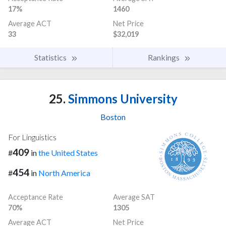
17%
1460
Average ACT
Net Price
33
$32,019
Statistics
Rankings
25.
Simmons University
Boston
For Linguistics
409
#
in
the United States
454
#
in
North America
Acceptance Rate
Average SAT
70%
1305
Average ACT
Net Price