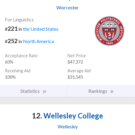
Worcester
For Linguistics
221
#
in
the United States
252
#
in
North America
Acceptance Rate
Net Price
60%
$47,372
Receiving Aid
Average Aid
100%
$31,545
Statistics
Rankings
12.
Wellesley College
Wellesley