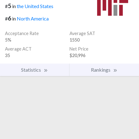
5
#
in
the United States
6
#
in
North America
Acceptance Rate
Average SAT
5%
1550
Average ACT
Net Price
35
$20,996
Statistics
Rankings