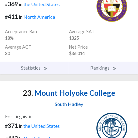
369
#
in
the United States
411
#
in
North America
Acceptance Rate
Average SAT
18%
1325
Average ACT
Net Price
30
$36,014
Statistics
Rankings
23.
Mount Holyoke College
South Hadley
For Linguistics
371
#
in
the United States