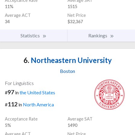
Acceptance Rate
Average SAT
11%
1515
Average ACT
Net Price
34
$32,367
Statistics
Rankings
6.
Northeastern University
Boston
For Linguistics
97
#
in
the United States
112
#
in
North America
Acceptance Rate
Average SAT
5%
1490
Average ACT
Net Price