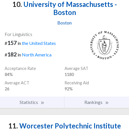
10.
University of Massachusetts -
Boston
Boston
For Linguistics
157
#
in
the United States
182
#
in
North America
Acceptance Rate
Average SAT
84%
1180
Average ACT
Receiving Aid
26
92%
Statistics
Rankings
11.
Worcester Polytechnic Institute