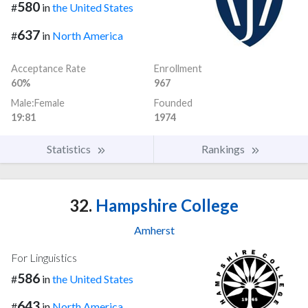
580
#
in
the United States
637
#
in
North America
Acceptance Rate
Enrollment
60%
967
Male:Female
Founded
19:81
1974
Statistics
Rankings
32.
Hampshire College
Amherst
For Linguistics
586
#
in
the United States
643
#
in
North America