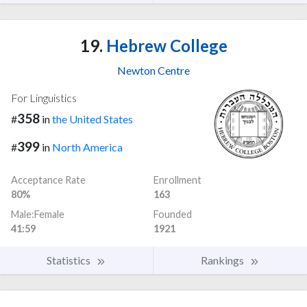
19.
Hebrew College
Newton Centre
For Linguistics
358
#
in
the United States
399
#
in
North America
Acceptance Rate
Enrollment
80%
163
Male:Female
Founded
41:59
1921
Statistics
Rankings