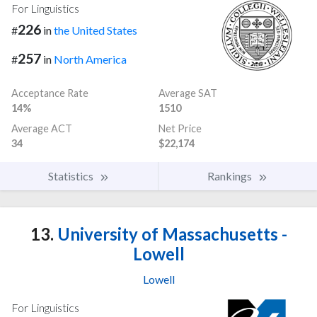
For Linguistics
226
#
in
the United States
257
#
in
North America
Acceptance Rate
Average SAT
14%
1510
Average ACT
Net Price
34
$22,174
Statistics
Rankings
13.
University of Massachusetts -
Lowell
Lowell
For Linguistics