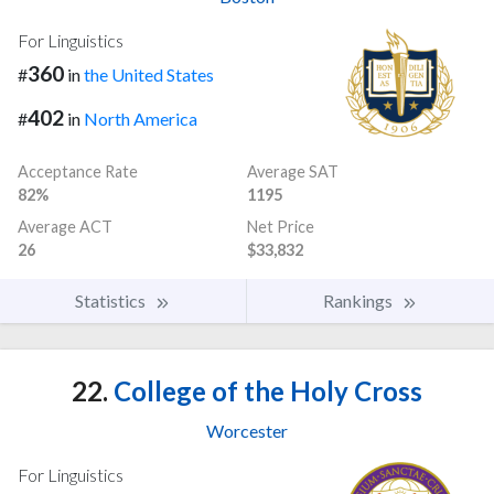
For Linguistics
360
#
in
the United States
402
#
in
North America
Acceptance Rate
Average SAT
82%
1195
Average ACT
Net Price
26
$33,832
Statistics
Rankings
22.
College of the Holy Cross
Worcester
For Linguistics