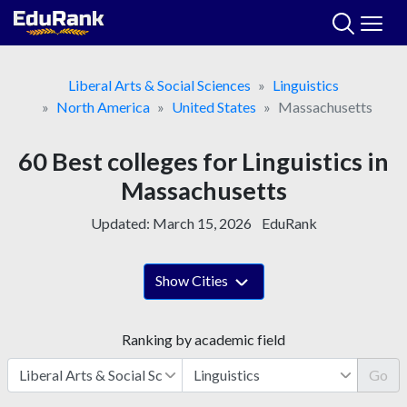
Skip
to
content
Liberal Arts & Social Sciences
Linguistics
North America
United States
Massachusetts
60 Best colleges for Linguistics in
Massachusetts
Updated:
March 15, 2026
EduRank
Show Cities
Ranking by academic field
Go