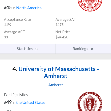
45
#
in
North America
Acceptance Rate
Average SAT
11%
1475
Average ACT
Net Price
33
$24,420
Statistics
Rankings
4.
University of Massachusetts -
Amherst
Amherst
For Linguistics
49
#
in
the United States