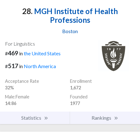
28.
MGH Institute of Health
Professions
Boston
For Linguistics
469
#
in
the United States
517
#
in
North America
Acceptance Rate
Enrollment
32%
1,672
Male:Female
Founded
14:86
1977
Statistics
Rankings