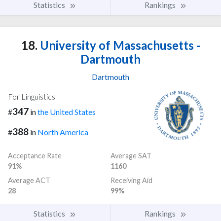
Statistics
Rankings
18.
University of Massachusetts -
Dartmouth
Dartmouth
For Linguistics
347
#
in
the United States
388
#
in
North America
Acceptance Rate
Average SAT
91%
1160
Average ACT
Receiving Aid
28
99%
Statistics
Rankings