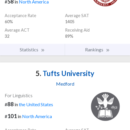
58
#
in
North America
Acceptance Rate
Average SAT
60%
1405
Average ACT
Receiving Aid
32
89%
Statistics
Rankings
5.
Tufts University
Medford
For Linguistics
88
#
in
the United States
101
#
in
North America