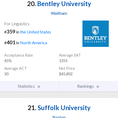
20.
Bentley University
Waltham
For Linguistics
359
#
in
the United States
401
#
in
North America
Acceptance Rate
Average SAT
45%
1355
Average ACT
Net Price
30
$45,802
Statistics
Rankings
21.
Suffolk University
Boston