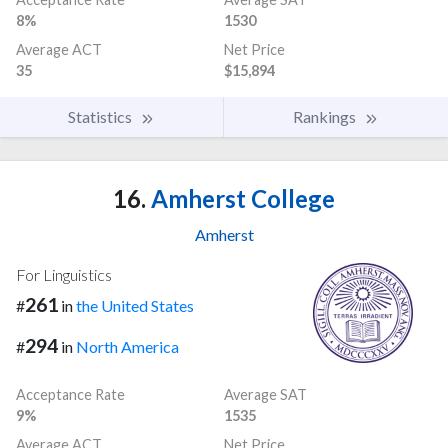
8%
1530
Average ACT
Net Price
35
$15,894
Statistics
Rankings
16.
Amherst College
Amherst
For Linguistics
261
#
in
the United States
294
#
in
North America
Acceptance Rate
Average SAT
9%
1535
Average ACT
Net Price