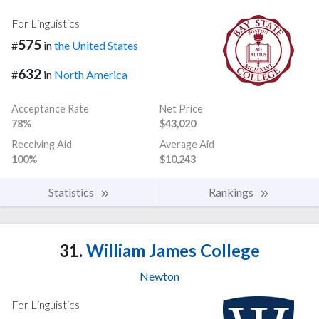
For Linguistics
575
#
in
the United States
632
#
in
North America
Acceptance Rate
Net Price
78%
$43,020
Receiving Aid
Average Aid
100%
$10,243
Statistics
Rankings
31.
William James College
Newton
For Linguistics