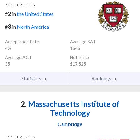
For Linguistics
2
#
in
the United States
3
#
in
North America
Acceptance Rate
Average SAT
4%
1545
Average ACT
Net Price
35
$17,525
Statistics
Rankings
2.
Massachusetts Institute of
Technology
Cambridge
For Linguistics