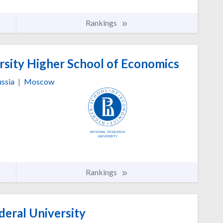
Rankings
rsity Higher School of Economics
ssia
|
Moscow
Rankings
deral University