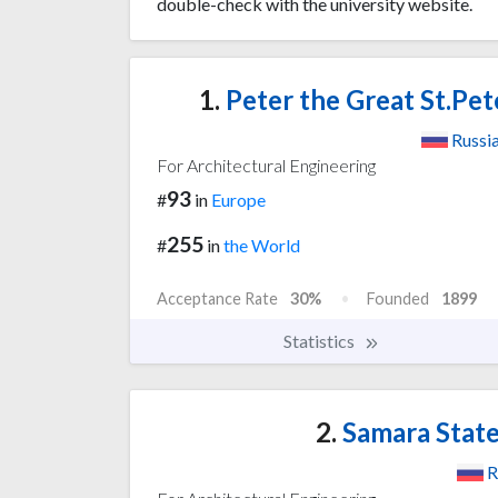
double-check with the university website.
1.
Peter the Great St.Pet
Russi
For Architectural Engineering
93
#
in
Europe
255
#
in
the World
Acceptance Rate
30%
Founded
1899
Statistics
2.
Samara State
R