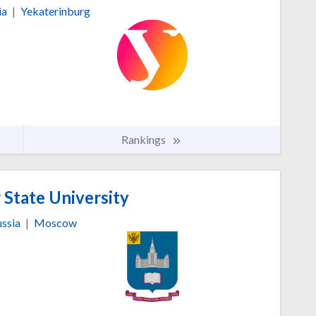
ia
|
Yekaterinburg
Rankings
tate University
ssia
|
Moscow