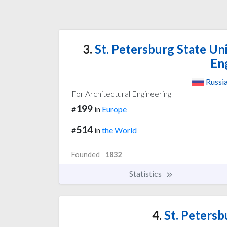
3.
St. Petersburg State Uni
En
Russi
For Architectural Engineering
199
#
in
Europe
514
#
in
the World
Founded
1832
Statistics
4.
St. Petersb