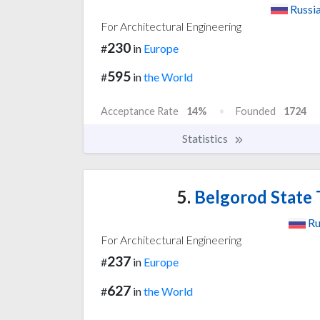
Russi
For Architectural Engineering
230
#
in
Europe
595
#
in
the World
Acceptance Rate
14%
Founded
1724
Statistics
5.
Belgorod State 
Ru
For Architectural Engineering
237
#
in
Europe
627
#
in
the World