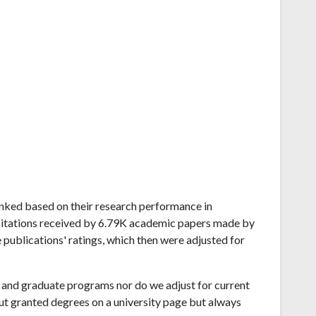
 ranked based on their research performance in
 citations received by 6.79K academic papers made by
e publications' ratings, which then were adjusted for
and graduate programs nor do we adjust for current
ut granted degrees on a university page but always