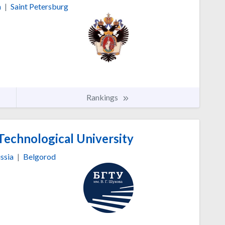
a
|
Saint Petersburg
Rankings
Technological University
ssia
|
Belgorod