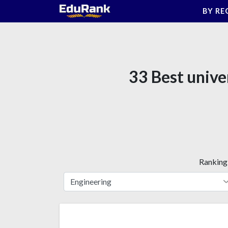
Skip
BY RE
to
content
33 Best unive
Ranking