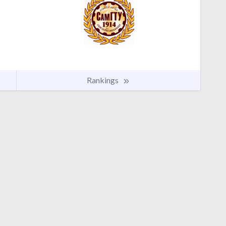
Rankings