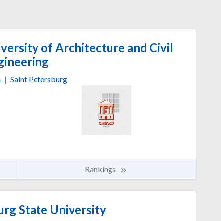
versity of Architecture and Civil
gineering
a
|
Saint Petersburg
Rankings
urg State University