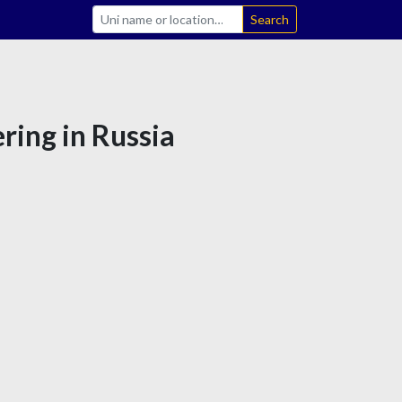
Search
ring in Russia