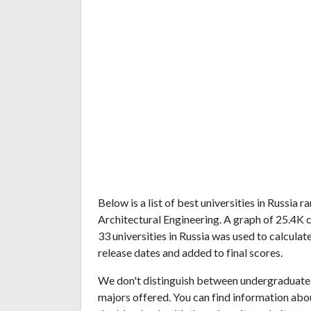
Below is a list of best universities in Russia
Architectural Engineering. A graph of 25.4K
33 universities in Russia was used to calculat
release dates and added to final scores.
We don't distinguish between undergraduate 
majors offered. You can find information abo