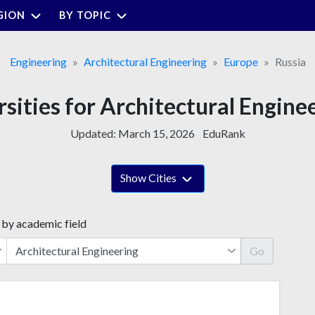
GION
BY TOPIC
Engineering
Architectural Engineering
Europe
Russia
rsities for Architectural Enginee
Updated:
March 15, 2026
EduRank
Show Cities
 by academic field
Go