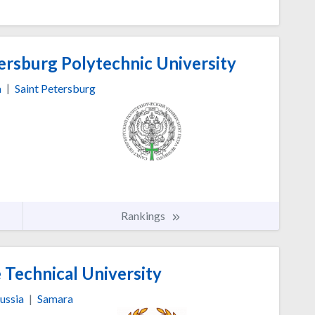
ersburg Polytechnic University
a
|
Saint Petersburg
Rankings
 Technical University
ussia
|
Samara