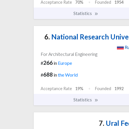
Acceptance Rate
70%
Founded
1954
Statistics
6.
National Research Unive
Ru
For Architectural Engineering
266
#
in
Europe
688
#
in
the World
Acceptance Rate
19%
Founded
1992
Statistics
7.
Ural Fe