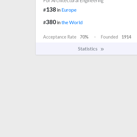
For Architectural Engineering
138
#
in
Europe
380
#
in
the World
Acceptance Rate
70%
Founded
1914
Statistics