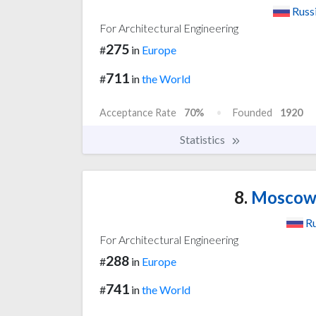
Russ
For Architectural Engineering
275
#
in
Europe
711
#
in
the World
Acceptance Rate
70%
Founded
1920
Statistics
8.
Moscow S
Ru
For Architectural Engineering
288
#
in
Europe
741
#
in
the World