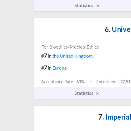
Statistics
6.
Univer
For Bioethics/Medical Ethics
7
#
in
the United Kingdom
7
#
in
Europe
Acceptance Rate
63%
Enrollment
27,51
Statistics
7.
Imperia