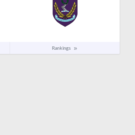
Rankings