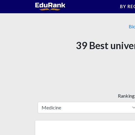
Skip
BY RE
to
content
Bi
39 Best univer
Ranking