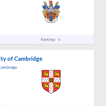
Rankings
ity of Cambridge
Cambridge