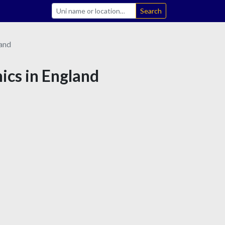
Search
and
hics in England