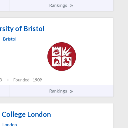
Rankings
sity of Bristol
Bristol
3
Founded
1909
Rankings
l College London
London