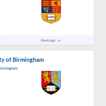
Rankings
ty of Birmingham
irmingham