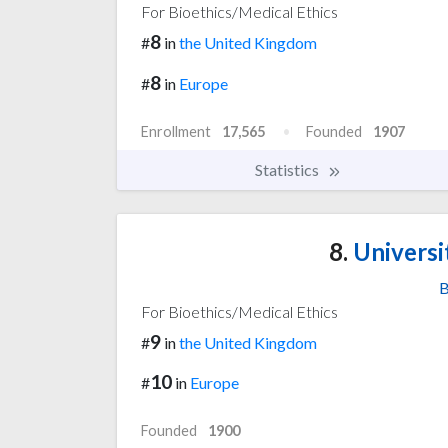
For Bioethics/Medical Ethics
8
#
in
the United Kingdom
8
#
in
Europe
Enrollment
17,565
Founded
1907
Statistics
8.
Universi
B
For Bioethics/Medical Ethics
9
#
in
the United Kingdom
10
#
in
Europe
Founded
1900