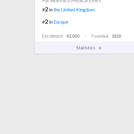
For Bioethics/Medical Ethics
2
#
in
the United Kingdom
2
#
in
Europe
Enrollment
42,000
Founded
1826
Statistics