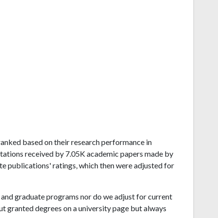
d ranked based on their research performance in
itations received by 7.05K academic papers made by
te publications' ratings, which then were adjusted for
and graduate programs nor do we adjust for current
ut granted degrees on a university page but always