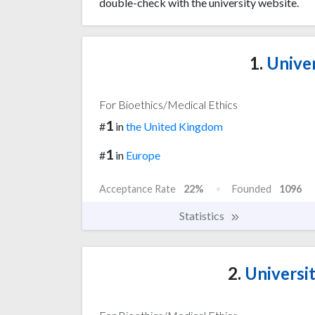
double-check with the university website.
1.
Univer
For Bioethics/Medical Ethics
1
#
in
the United Kingdom
1
#
in
Europe
Acceptance Rate
22%
Founded
1096
Statistics
2.
Universi