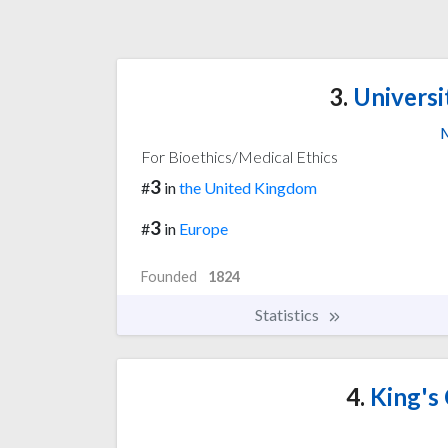
3.
Universi
M
For Bioethics/Medical Ethics
3
#
in
the United Kingdom
3
#
in
Europe
Founded
1824
Statistics
4.
King's