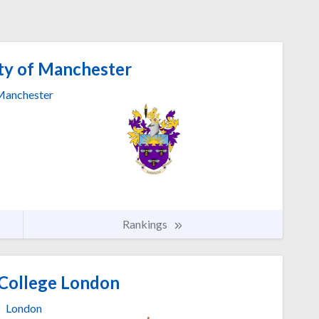
ty of Manchester
anchester
Rankings
 College London
London