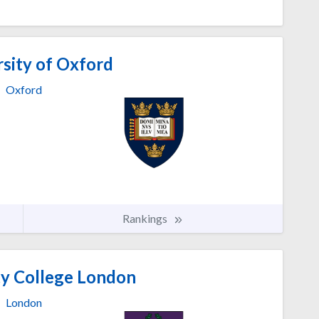
sity of Oxford
Oxford
Rankings
ty College London
London