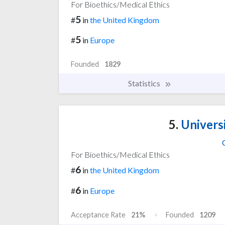
For Bioethics/Medical Ethics
5
#
in
the United Kingdom
5
#
in
Europe
Founded
1829
Statistics
5.
Univers
For Bioethics/Medical Ethics
6
#
in
the United Kingdom
6
#
in
Europe
Acceptance Rate
21%
Founded
1209