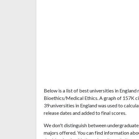
Below is a list of best universities in Englan
Bioethics/Medical Ethics. A graph of 157K c
39 universities in England was used to calcula
release dates and added to final scores.
We don't distinguish between undergraduate 
majors offered. You can find information abo