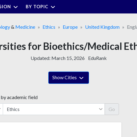
GION
BY TOPIC
ology
&
Medicine
Ethics
Europe
United Kingdom
Engl
sities for Bioethics/Medical Et
Updated:
March 15, 2026
EduRank
Show Cities
 by academic field
Go