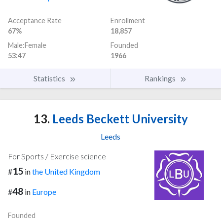
Acceptance Rate
Enrollment
67%
18,857
Male:Female
Founded
53:47
1966
Statistics
Rankings
13.
Leeds Beckett University
Leeds
For Sports / Exercise science
15
#
in
the United Kingdom
48
#
in
Europe
Founded