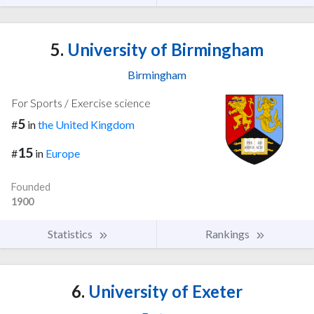
5.
University of Birmingham
Birmingham
For Sports / Exercise science
5
#
in
the United Kingdom
15
#
in
Europe
Founded
1900
Statistics
Rankings
6.
University of Exeter