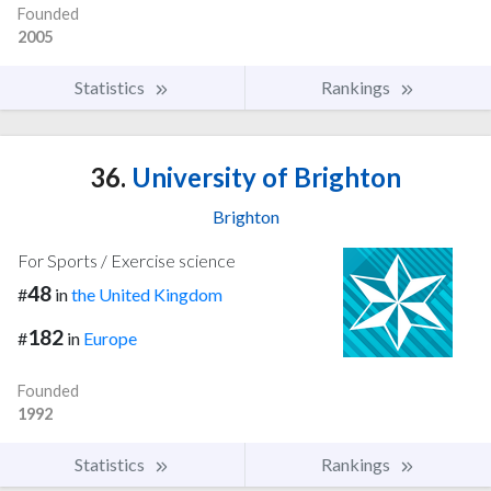
Founded
2005
Statistics
Rankings
36.
University of Brighton
Brighton
For Sports / Exercise science
48
#
in
the United Kingdom
182
#
in
Europe
Founded
1992
Statistics
Rankings