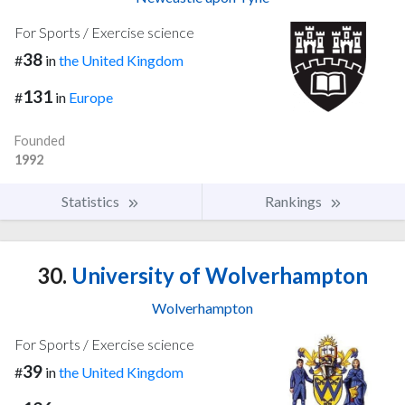
For Sports / Exercise science
38
#
in
the United Kingdom
131
#
in
Europe
Founded
1992
Statistics
Rankings
30.
University of Wolverhampton
Wolverhampton
For Sports / Exercise science
39
#
in
the United Kingdom