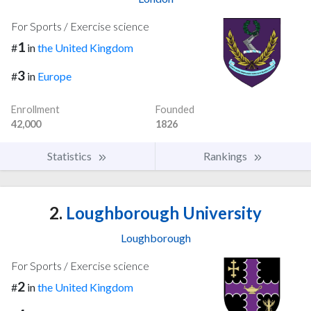
For Sports / Exercise science
1
#
in
the United Kingdom
3
#
in
Europe
Enrollment
Founded
42,000
1826
Statistics
Rankings
2.
Loughborough University
Loughborough
For Sports / Exercise science
2
#
in
the United Kingdom