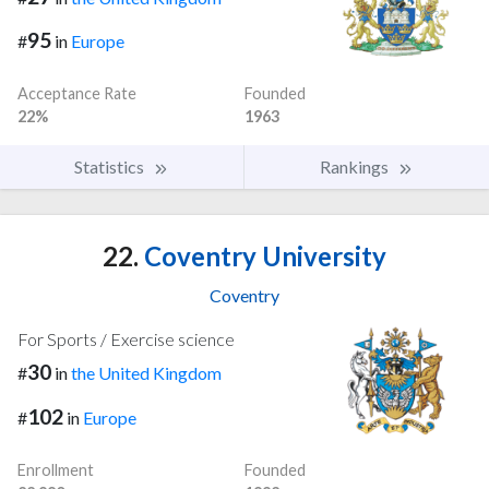
95
#
in
Europe
Acceptance Rate
Founded
22%
1963
Statistics
Rankings
22.
Coventry University
Coventry
For Sports / Exercise science
30
#
in
the United Kingdom
102
#
in
Europe
Enrollment
Founded