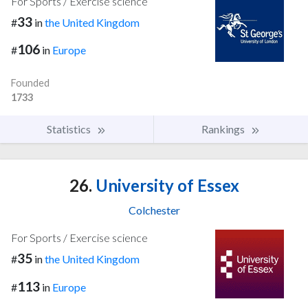
For Sports / Exercise science
33
#
in
the United Kingdom
106
#
in
Europe
Founded
1733
Statistics
Rankings
26.
University of Essex
Colchester
For Sports / Exercise science
35
#
in
the United Kingdom
113
#
in
Europe