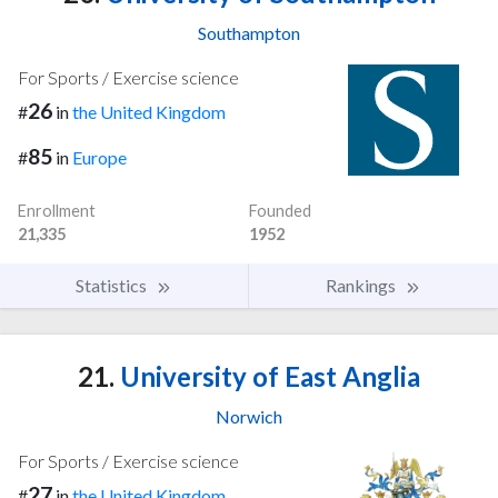
Southampton
For Sports / Exercise science
26
#
in
the United Kingdom
85
#
in
Europe
Enrollment
Founded
21,335
1952
Statistics
Rankings
21.
University of East Anglia
Norwich
For Sports / Exercise science
27
#
in
the United Kingdom