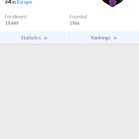
4
#
in
Europe
Enrollment
Founded
19,449
1966
Statistics
Rankings