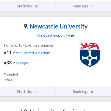
Statistics
Rankings
9.
Newcastle University
Newcastle upon Tyne
For Sports / Exercise science
11
#
in
the United Kingdom
33
#
in
Europe
Founded
1963
Statistics
Rankings