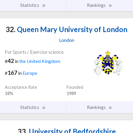
Statistics
Rankings
32.
Queen Mary University of London
London
For Sports / Exercise science
42
#
in
the United Kingdom
167
#
in
Europe
Acceptance Rate
Founded
18%
1989
Statistics
Rankings
33.
University of Bedfordshire