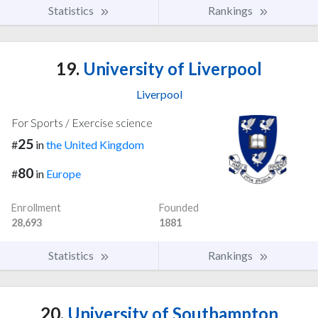
Statistics
Rankings
19.
University of Liverpool
Liverpool
For Sports / Exercise science
25
#
in
the United Kingdom
80
#
in
Europe
Enrollment
Founded
28,693
1881
Statistics
Rankings
20.
University of Southampton