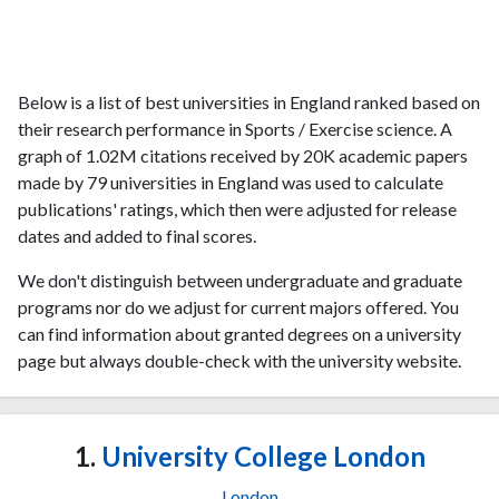
Below is a list of best universities in England ranked based on
their research performance in Sports / Exercise science. A
graph of 1.02M citations received by 20K academic papers
made by 79 universities in England was used to calculate
publications' ratings, which then were adjusted for release
dates and added to final scores.
We don't distinguish between undergraduate and graduate
programs nor do we adjust for current majors offered. You
can find information about granted degrees on a university
page but always double-check with the university website.
1.
University College London
London