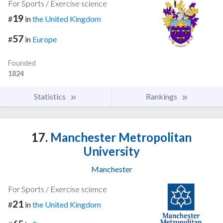
For Sports / Exercise science
19
#
in
the United Kingdom
57
#
in
Europe
Founded
1824
Statistics
Rankings
17.
Manchester Metropolitan
University
Manchester
For Sports / Exercise science
21
#
in
the United Kingdom