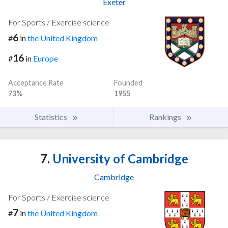
Exeter
For Sports / Exercise science
6
#
in
the United Kingdom
16
#
in
Europe
Acceptance Rate
Founded
73%
1955
Statistics
Rankings
7.
University of Cambridge
Cambridge
For Sports / Exercise science
7
#
in
the United Kingdom