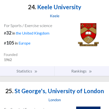
24.
Keele University
Keele
For Sports / Exercise science
32
#
in
the United Kingdom
105
#
in
Europe
Founded
1962
Statistics
Rankings
25.
St George's, University of London
London