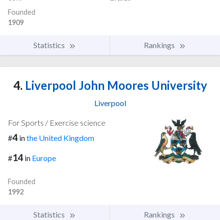
Founded
1909
Statistics
Rankings
4.
Liverpool John Moores University
Liverpool
For Sports / Exercise science
4
#
in
the United Kingdom
14
#
in
Europe
Founded
1992
Statistics
Rankings