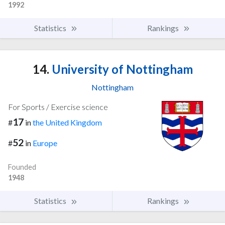
1992
Statistics
Rankings
14.
University of Nottingham
Nottingham
For Sports / Exercise science
17
#
in
the United Kingdom
52
#
in
Europe
Founded
1948
Statistics
Rankings