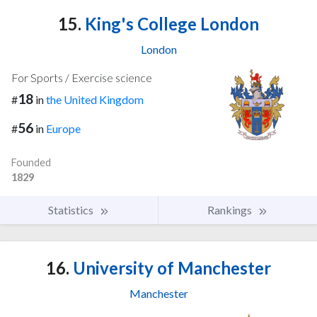
15.
King's College London
London
For Sports / Exercise science
18
#
in
the United Kingdom
56
#
in
Europe
Founded
1829
Statistics
Rankings
16.
University of Manchester
Manchester