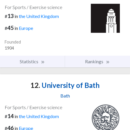
For Sports / Exercise science
13
#
in
the United Kingdom
45
#
in
Europe
Founded
1904
Statistics
Rankings
12.
University of Bath
Bath
For Sports / Exercise science
14
#
in
the United Kingdom
46
#
in
Europe