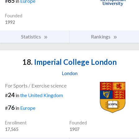
65
#
in
Europe
Founded
1992
Statistics
Rankings
18.
Imperial College London
London
For Sports / Exercise science
24
#
in
the United Kingdom
76
#
in
Europe
Enrollment
Founded
17,565
1907