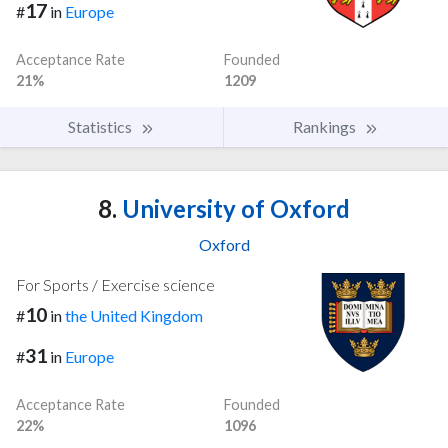
17
#
in
Europe
Acceptance Rate
Founded
21%
1209
Statistics
Rankings
8.
University of Oxford
Oxford
For Sports / Exercise science
10
#
in
the United Kingdom
31
#
in
Europe
Acceptance Rate
Founded
22%
1096