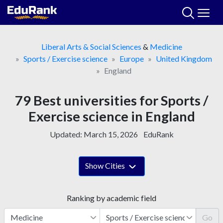
Skip
to
content
Liberal Arts & Social Sciences
&
Medicine
Sports / Exercise science
Europe
United Kingdom
England
79 Best universities for Sports /
Exercise science in England
Updated:
March 15, 2026
EduRank
Show Cities
Ranking by academic field
Go