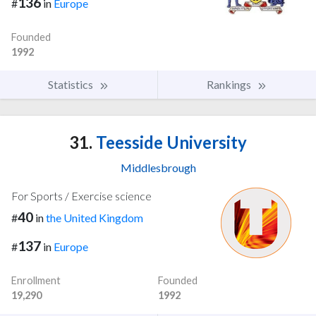
136
#
in
Europe
Founded
1992
Statistics
Rankings
31.
Teesside University
Middlesbrough
For Sports / Exercise science
40
#
in
the United Kingdom
137
#
in
Europe
Enrollment
Founded
19,290
1992