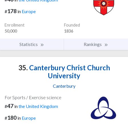
178
#
in
Europe
Enrollment
Founded
50,000
1836
Statistics
Rankings
35.
Canterbury Christ Church
University
Canterbury
For Sports / Exercise science
47
#
in
the United Kingdom
180
#
in
Europe