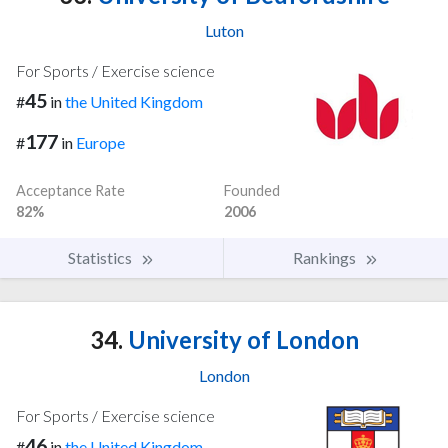
Luton
For Sports / Exercise science
45
#
in
the United Kingdom
177
#
in
Europe
Acceptance Rate
Founded
82%
2006
Statistics
Rankings
34.
University of London
London
For Sports / Exercise science
46
#
in
the United Kingdom