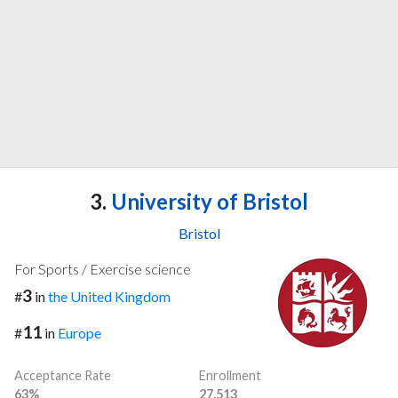
3.
University of Bristol
Bristol
For Sports / Exercise science
3
#
in
the United Kingdom
11
#
in
Europe
Acceptance Rate
Enrollment
63%
27,513