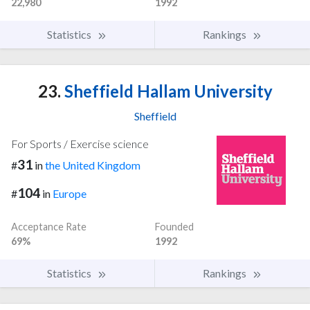
22,980
1992
Statistics
Rankings
23.
Sheffield Hallam University
Sheffield
For Sports / Exercise science
31
#
in
the United Kingdom
104
#
in
Europe
Acceptance Rate
Founded
69%
1992
Statistics
Rankings