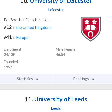
10.
University of Leicester
Leicester
For Sports / Exercise science
12
#
in
the United Kingdom
41
#
in
Europe
Enrollment
Male:Female
24,409
46:54
Founded
1957
Statistics
Rankings
11.
University of Leeds
Leeds