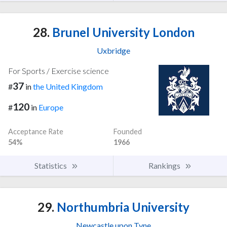
28.
Brunel University London
Uxbridge
For Sports / Exercise science
37
#
in
the United Kingdom
120
#
in
Europe
Acceptance Rate
Founded
54%
1966
Statistics
Rankings
29.
Northumbria University
Newcastle upon Tyne