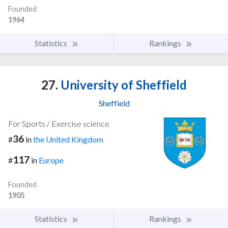
Founded
1964
Statistics
Rankings
27.
University of Sheffield
Sheffield
For Sports / Exercise science
36
#
in
the United Kingdom
117
#
in
Europe
Founded
1905
Statistics
Rankings