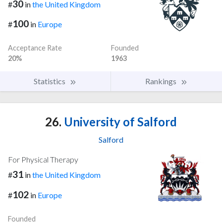
30
#
in
the United Kingdom
100
#
in
Europe
Acceptance Rate
Founded
20%
1963
Statistics
Rankings
26.
University of Salford
Salford
For Physical Therapy
31
#
in
the United Kingdom
102
#
in
Europe
Founded