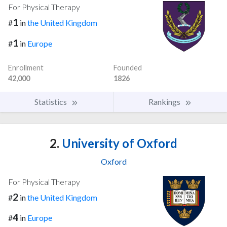
For Physical Therapy
1
#
in
the United Kingdom
1
#
in
Europe
Enrollment
Founded
42,000
1826
Statistics
Rankings
2.
University of Oxford
Oxford
For Physical Therapy
2
#
in
the United Kingdom
4
#
in
Europe