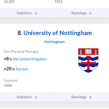
21,335
1952
Statistics
Rankings
8.
University of Nottingham
Nottingham
For Physical Therapy
8
#
in
the United Kingdom
20
#
in
Europe
Founded
1948
Statistics
Rankings