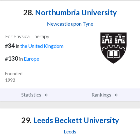
28.
Northumbria University
Newcastle upon Tyne
For Physical Therapy
34
#
in
the United Kingdom
130
#
in
Europe
Founded
1992
Statistics
Rankings
29.
Leeds Beckett University
Leeds