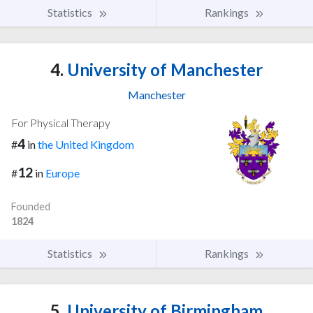
Statistics
Rankings
4.
University of Manchester
Manchester
For Physical Therapy
4
#
in
the United Kingdom
12
#
in
Europe
Founded
1824
Statistics
Rankings
5.
University of Birmingham