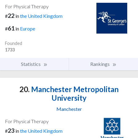
For Physical Therapy
22
#
in
the United Kingdom
61
#
in
Europe
Founded
1733
Statistics
Rankings
20.
Manchester Metropolitan
University
Manchester
For Physical Therapy
23
#
in
the United Kingdom