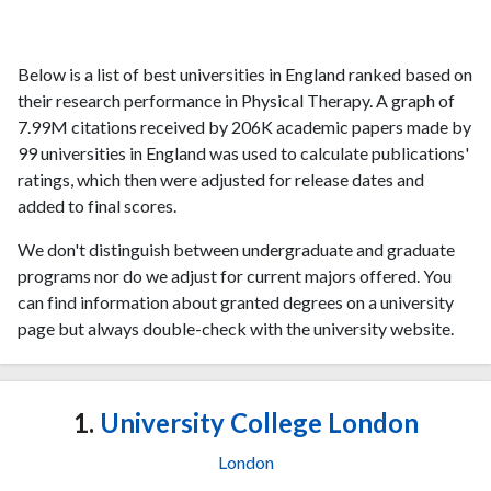
Below is a list of best universities in England ranked based on
their research performance in Physical Therapy. A graph of
7.99M citations received by 206K academic papers made by
99 universities in England was used to calculate publications'
ratings, which then were adjusted for release dates and
added to final scores.
We don't distinguish between undergraduate and graduate
programs nor do we adjust for current majors offered. You
can find information about granted degrees on a university
page but always double-check with the university website.
1.
University College London
London