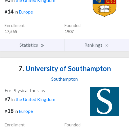
#
in
the United Kingdom
14
#
in
Europe
Enrollment
Founded
17,565
1907
Statistics
Rankings
7.
University of Southampton
Southampton
For Physical Therapy
7
#
in
the United Kingdom
18
#
in
Europe
Enrollment
Founded