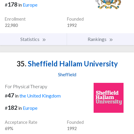
178
#
in
Europe
Enrollment
Founded
22,980
1992
Statistics
Rankings
35.
Sheffield Hallam University
Sheffield
For Physical Therapy
47
#
in
the United Kingdom
182
#
in
Europe
Acceptance Rate
Founded
69%
1992