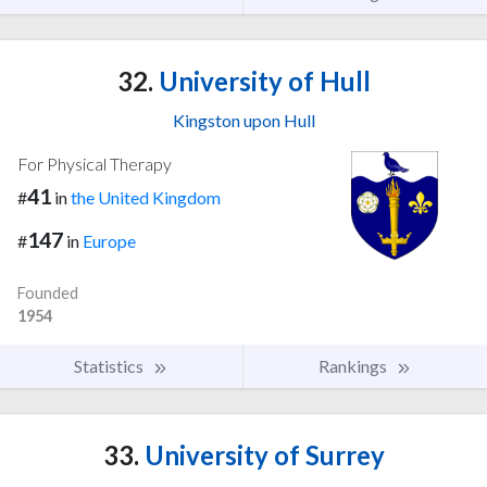
32.
University of Hull
Kingston upon Hull
For Physical Therapy
41
#
in
the United Kingdom
147
#
in
Europe
Founded
1954
Statistics
Rankings
33.
University of Surrey