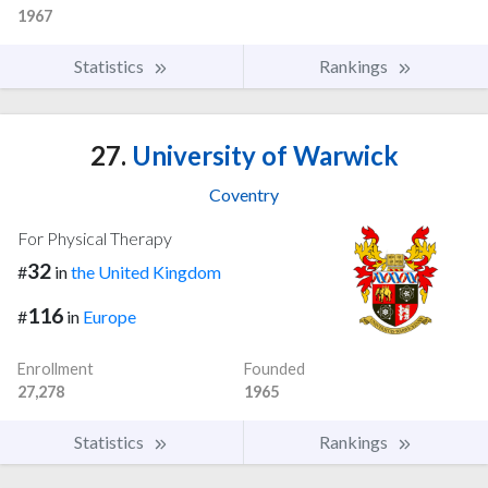
1967
Statistics
Rankings
27.
University of Warwick
Coventry
For Physical Therapy
32
#
in
the United Kingdom
116
#
in
Europe
Enrollment
Founded
27,278
1965
Statistics
Rankings