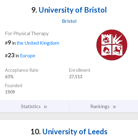
9.
University of Bristol
Bristol
For Physical Therapy
9
#
in
the United Kingdom
23
#
in
Europe
Acceptance Rate
Enrollment
63%
27,513
Founded
1909
Statistics
Rankings
10.
University of Leeds