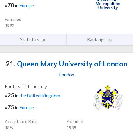
70
#
in
Europe
Founded
1992
Statistics
Rankings
21.
Queen Mary University of London
London
For Physical Therapy
25
#
in
the United Kingdom
75
#
in
Europe
Acceptance Rate
Founded
18%
1989