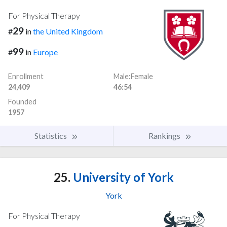
For Physical Therapy
29
#
in
the United Kingdom
99
#
in
Europe
Enrollment
Male:Female
24,409
46:54
Founded
1957
Statistics
Rankings
25.
University of York
York
For Physical Therapy