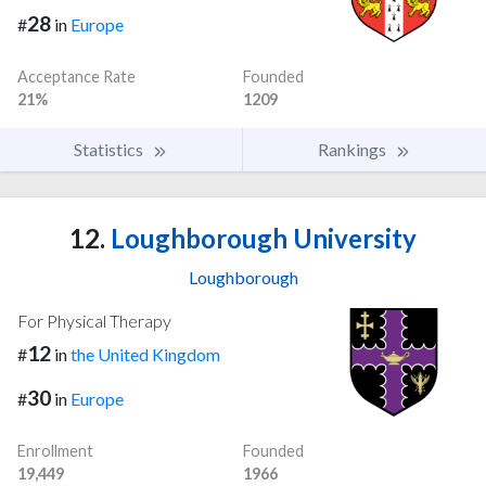
28
#
in
Europe
Acceptance Rate
Founded
21%
1209
Statistics
Rankings
12.
Loughborough University
Loughborough
For Physical Therapy
12
#
in
the United Kingdom
30
#
in
Europe
Enrollment
Founded
19,449
1966