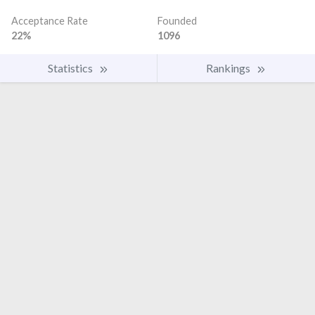
Acceptance Rate
Founded
22%
1096
Statistics
Rankings