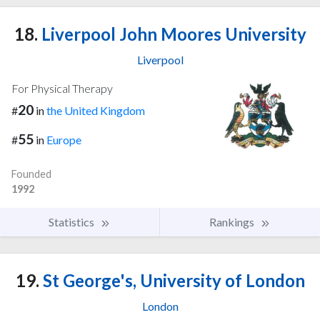
18.
Liverpool John Moores University
Liverpool
For Physical Therapy
20
#
in
the United Kingdom
55
#
in
Europe
Founded
1992
Statistics
Rankings
19.
St George's, University of London
London