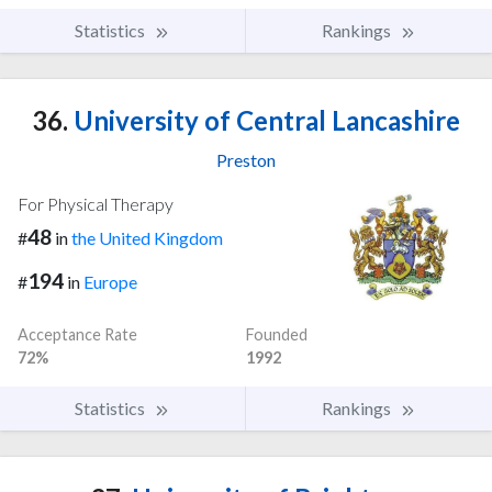
Statistics
Rankings
36.
University of Central Lancashire
Preston
For Physical Therapy
48
#
in
the United Kingdom
194
#
in
Europe
Acceptance Rate
Founded
72%
1992
Statistics
Rankings