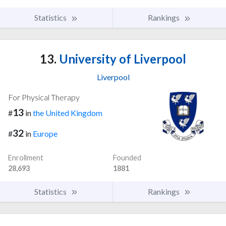
Statistics
Rankings
13.
University of Liverpool
Liverpool
For Physical Therapy
13
#
in
the United Kingdom
32
#
in
Europe
Enrollment
Founded
28,693
1881
Statistics
Rankings