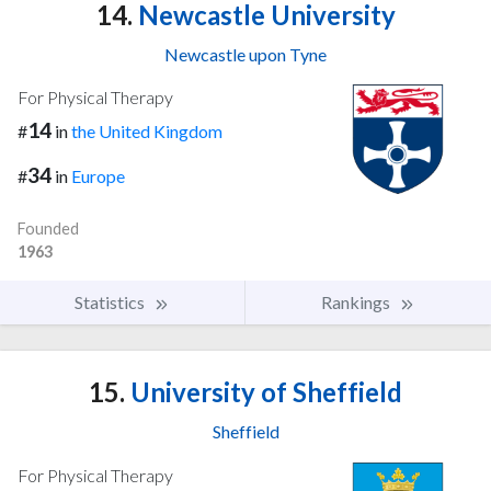
14.
Newcastle University
Newcastle upon Tyne
For Physical Therapy
14
#
in
the United Kingdom
34
#
in
Europe
Founded
1963
Statistics
Rankings
15.
University of Sheffield
Sheffield
For Physical Therapy