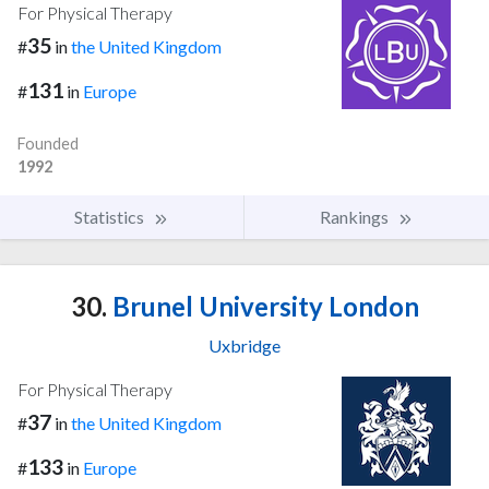
For Physical Therapy
35
#
in
the United Kingdom
131
#
in
Europe
Founded
1992
Statistics
Rankings
30.
Brunel University London
Uxbridge
For Physical Therapy
37
#
in
the United Kingdom
133
#
in
Europe