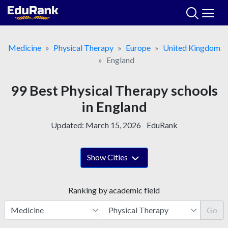
Skip
to
content
Medicine
Physical Therapy
Europe
United Kingdom
England
99 Best Physical Therapy schools
in England
Updated:
March 15, 2026
EduRank
Show Cities
Ranking by academic field
Go