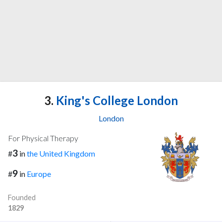
3.
King's College London
London
For Physical Therapy
3
#
in
the United Kingdom
9
#
in
Europe
Founded
1829