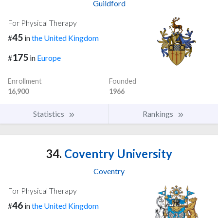
Guildford
For Physical Therapy
45
#
in
the United Kingdom
175
#
in
Europe
Enrollment
Founded
16,900
1966
Statistics
Rankings
34.
Coventry University
Coventry
For Physical Therapy
46
#
in
the United Kingdom