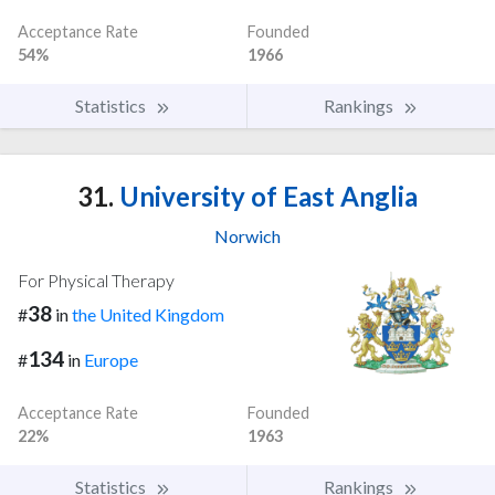
Acceptance Rate
Founded
54%
1966
Statistics
Rankings
31.
University of East Anglia
Norwich
For Physical Therapy
38
#
in
the United Kingdom
134
#
in
Europe
Acceptance Rate
Founded
22%
1963
Statistics
Rankings