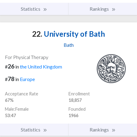
Statistics
Rankings
22.
University of Bath
Bath
For Physical Therapy
26
#
in
the United Kingdom
78
#
in
Europe
Acceptance Rate
Enrollment
67%
18,857
Male:Female
Founded
53:47
1966
Statistics
Rankings