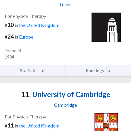
Leeds
For Physical Therapy
10
#
in
the United Kingdom
24
#
in
Europe
Founded
1904
Statistics
Rankings
11.
University of Cambridge
Cambridge
For Physical Therapy
11
#
in
the United Kingdom