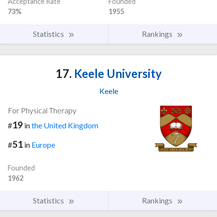
Acceptance Rate
Founded
73%
1955
Statistics
Rankings
17.
Keele University
Keele
For Physical Therapy
19
#
in
the United Kingdom
51
#
in
Europe
Founded
1962
Statistics
Rankings