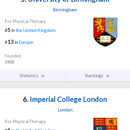
Birmingham
For Physical Therapy
5
#
in
the United Kingdom
13
#
in
Europe
Founded
1900
Statistics
Rankings
6.
Imperial College London
London
For Physical Therapy
6