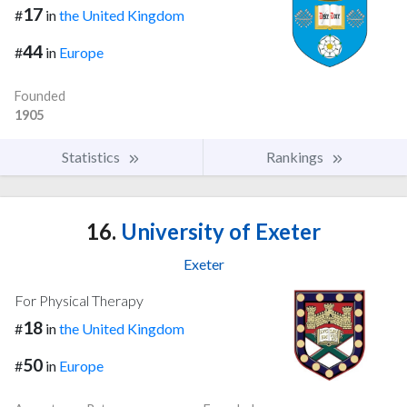
17
#
in
the United Kingdom
44
#
in
Europe
Founded
1905
Statistics
Rankings
16.
University of Exeter
Exeter
For Physical Therapy
18
#
in
the United Kingdom
50
#
in
Europe