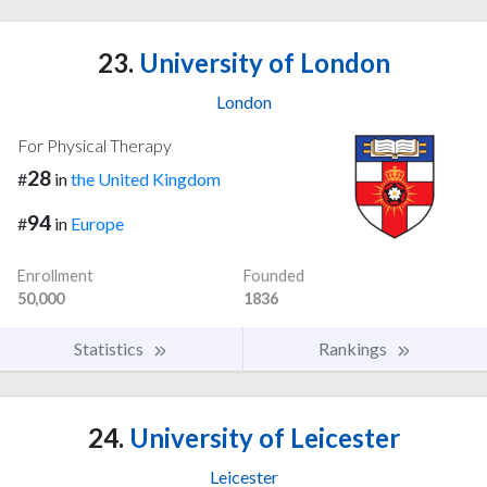
23.
University of London
London
For Physical Therapy
28
#
in
the United Kingdom
94
#
in
Europe
Enrollment
Founded
50,000
1836
Statistics
Rankings
24.
University of Leicester
Leicester