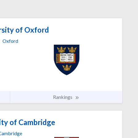
sity of Oxford
Oxford
Rankings
ity of Cambridge
Cambridge