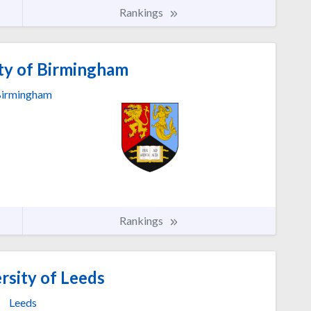
Rankings
ty of Birmingham
irmingham
Rankings
rsity of Leeds
Leeds