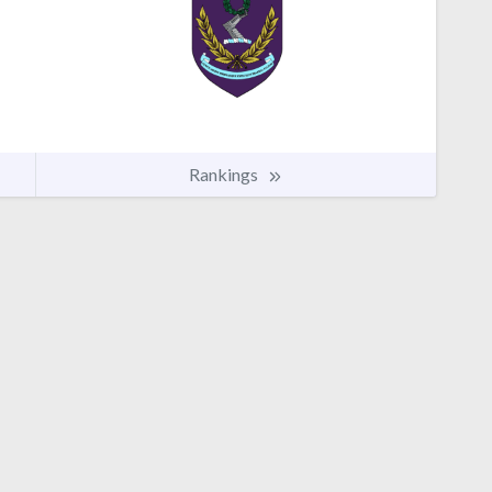
Rankings