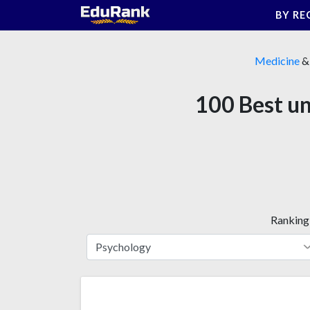
Skip
BY RE
to
content
Medicine
100 Best un
Ranking