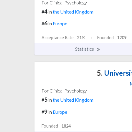
For Clinical Psychology
4
#
in
the United Kingdom
6
#
in
Europe
Acceptance Rate
21%
Founded
1209
Statistics
5.
Universi
M
For Clinical Psychology
5
#
in
the United Kingdom
9
#
in
Europe
Founded
1824