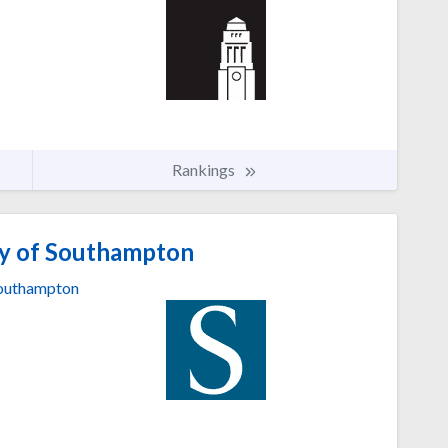
Rankings
ty of Southampton
outhampton