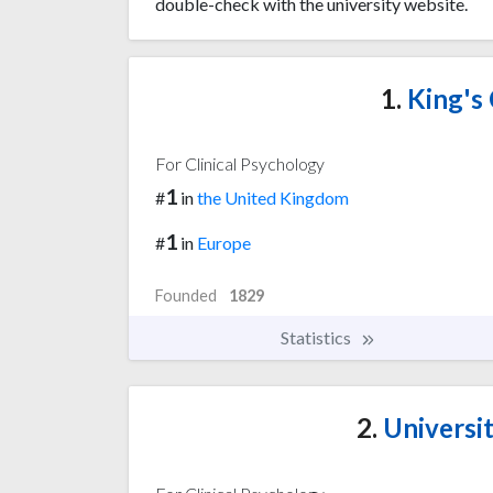
double-check with the university website.
1.
King's
For Clinical Psychology
1
#
in
the United Kingdom
1
#
in
Europe
Founded
1829
Statistics
2.
Universi