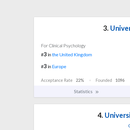
3.
Univer
For Clinical Psychology
3
#
in
the United Kingdom
3
#
in
Europe
Acceptance Rate
22%
Founded
1096
Statistics
4.
Univers