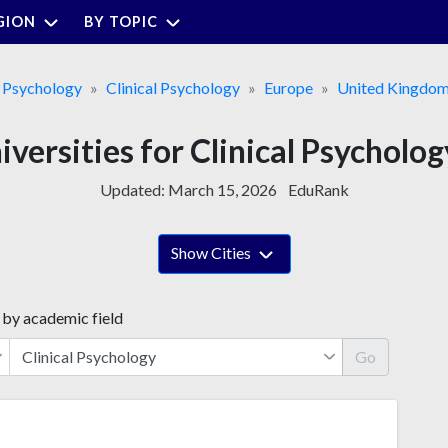
GION
BY TOPIC
&
Psychology
Clinical Psychology
Europe
United Kingdo
iversities for Clinical Psycholog
Updated:
March 15, 2026
EduRank
Show Cities
 by academic field
Go