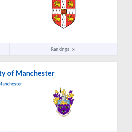
Rankings
ty of Manchester
anchester