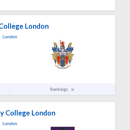
 College London
London
Rankings
ty College London
London