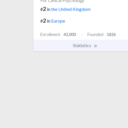
For Clinical Psychology
2
#
in
the United Kingdom
2
#
in
Europe
Enrollment
42,000
Founded
1826
Statistics