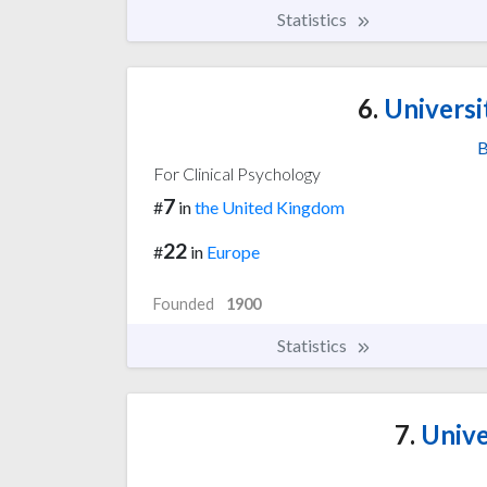
Statistics
6.
Universi
B
For Clinical Psychology
7
#
in
the United Kingdom
22
#
in
Europe
Founded
1900
Statistics
7.
Unive