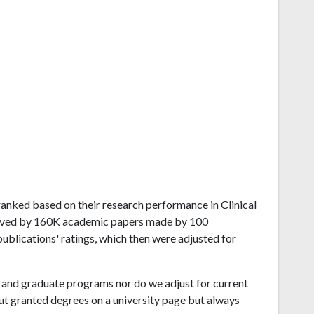
d ranked based on their research performance in Clinical
eived by 160K academic papers made by 100
publications' ratings, which then were adjusted for
and graduate programs nor do we adjust for current
ut granted degrees on a university page but always