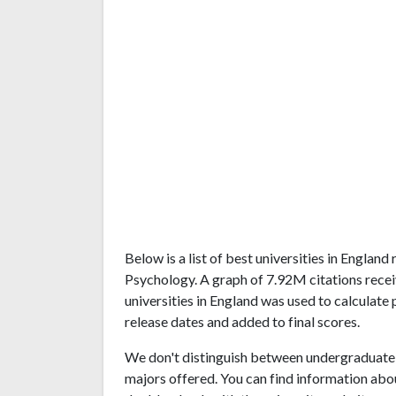
Below is a list of best universities in Englan
Psychology. A graph of 7.92M citations rec
universities in England was used to calculate 
release dates and added to final scores.
We don't distinguish between undergraduate 
majors offered. You can find information abo