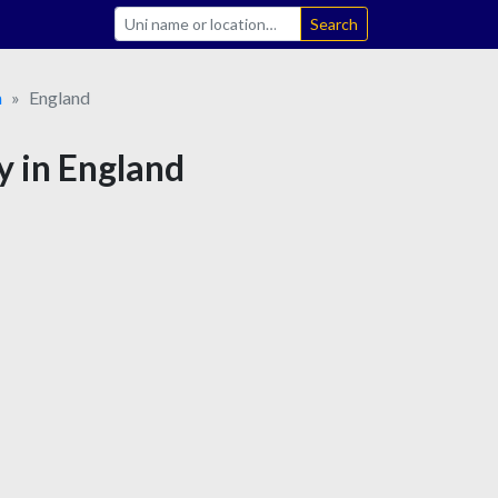
Search
m
England
y in England