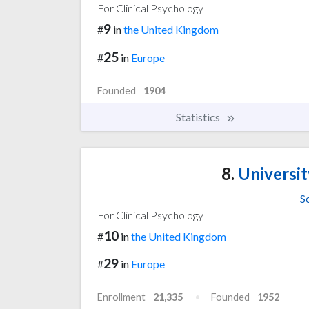
For Clinical Psychology
9
#
in
the United Kingdom
25
#
in
Europe
Founded
1904
Statistics
8.
Universi
S
For Clinical Psychology
10
#
in
the United Kingdom
29
#
in
Europe
Enrollment
21,335
Founded
1952