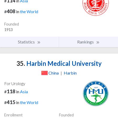
114
#
in
Asia
408
#
in
the World
Founded
1913
Statistics
Rankings
35.
Harbin Medical University
China
|
Harbin
For Urology
118
#
in
Asia
415
#
in
the World
Enrollment
Founded