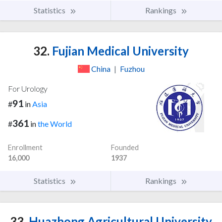
Statistics
Rankings
32.
Fujian Medical University
China
|
Fuzhou
For Urology
91
#
in
Asia
361
#
in
the World
Enrollment
Founded
16,000
1937
Statistics
Rankings
33.
Huazhong Agricultural University