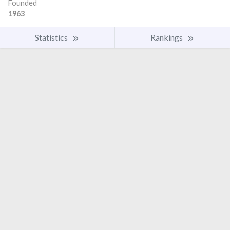
Founded
1963
Statistics
Rankings