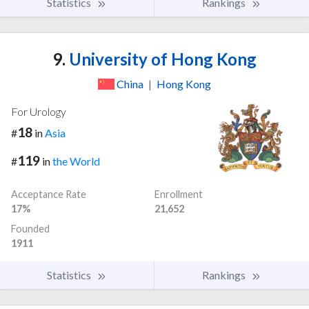
Statistics
Rankings
9.
University of Hong Kong
China
|
Hong Kong
For Urology
18
#
in
Asia
119
#
in
the World
Acceptance Rate
Enrollment
17%
21,652
Founded
1911
Statistics
Rankings