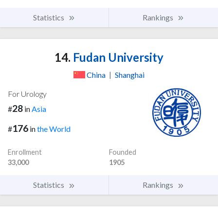
Statistics
Rankings
14.
Fudan University
China
|
Shanghai
For Urology
28
#
in
Asia
176
#
in
the World
Enrollment
Founded
33,000
1905
Statistics
Rankings