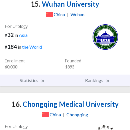
15.
Wuhan University
China
|
Wuhan
For Urology
32
#
in
Asia
184
#
in
the World
Enrollment
Founded
60,000
1893
Statistics
Rankings
16.
Chongqing Medical University
China
|
Chongqing
For Urology