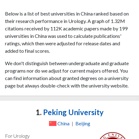
Below is a list of best universities in China ranked based on
their research performance in Urology. A graph of 1.32M
citations received by 112K academic papers made by 199
universities in China was used to calculate publications'
ratings, which then were adjusted for release dates and
added to final scores.
We don't distinguish between undergraduate and graduate
programs nor do we adjust for current majors offered. You
can find information about granted degrees on a university
page but always double-check with the university website.
1.
Peking University
China
|
Beijing
For Urology