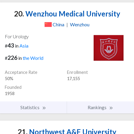
20.
Wenzhou Medical University
China
|
Wenzhou
For Urology
43
#
in
Asia
226
#
in
the World
Acceptance Rate
Enrollment
50%
17,155
Founded
1958
Statistics
Rankings
21.
Northwest A&F University