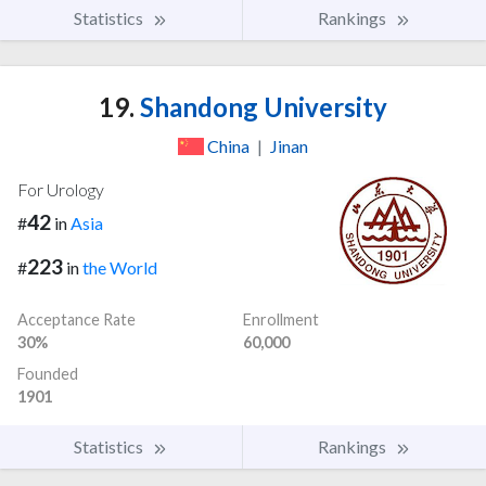
Statistics
Rankings
19.
Shandong University
China
|
Jinan
For Urology
42
#
in
Asia
223
#
in
the World
Acceptance Rate
Enrollment
30%
60,000
Founded
1901
Statistics
Rankings