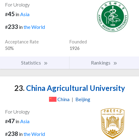
For Urology
45
#
in
Asia
233
#
in
the World
Acceptance Rate
Founded
50%
1926
Statistics
Rankings
23.
China Agricultural University
China
|
Beijing
For Urology
47
#
in
Asia
238
#
in
the World