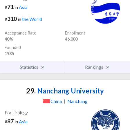
71
#
in
Asia
310
#
in
the World
Acceptance Rate
Enrollment
40%
46,000
Founded
1985
Statistics
Rankings
29.
Nanchang University
China
|
Nanchang
For Urology
87
#
in
Asia