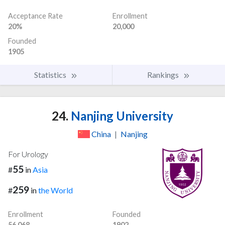
Acceptance Rate
Enrollment
20%
20,000
Founded
1905
Statistics
Rankings
24.
Nanjing University
China
|
Nanjing
For Urology
55
#
in
Asia
259
#
in
the World
Enrollment
Founded
56,068
1902