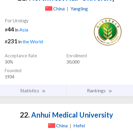
China
|
Yangling
For Urology
44
#
in
Asia
231
#
in
the World
Acceptance Rate
Enrollment
30%
30,000
Founded
1934
Statistics
Rankings
22.
Anhui Medical University
China
|
Hefei