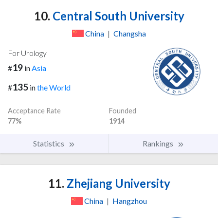
10.
Central South University
China
|
Changsha
For Urology
19
#
in
Asia
135
#
in
the World
Acceptance Rate
Founded
77%
1914
Statistics
Rankings
11.
Zhejiang University
China
|
Hangzhou