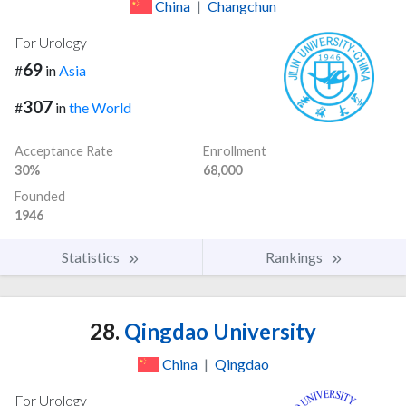
China
|
Changchun
For Urology
69
#
in
Asia
307
#
in
the World
Acceptance Rate
Enrollment
30%
68,000
Founded
1946
Statistics
Rankings
28.
Qingdao University
China
|
Qingdao
For Urology