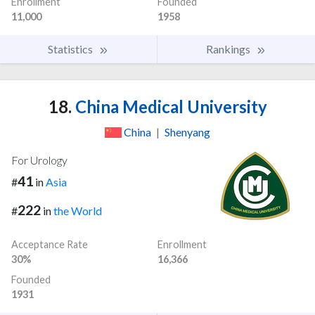
Enrollment
Founded
11,000
1958
Statistics
Rankings
18.
China Medical University
China
|
Shenyang
For Urology
41
#
in
Asia
222
#
in
the World
Acceptance Rate
Enrollment
30%
16,366
Founded
1931