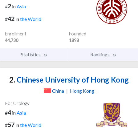
2
#
in
Asia
42
#
in
the World
Enrollment
Founded
44,730
1898
Statistics
Rankings
2.
Chinese University of Hong Kong
China
|
Hong Kong
For Urology
4
#
in
Asia
57
#
in
the World