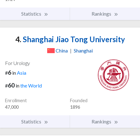
Statistics
Rankings
4.
Shanghai Jiao Tong University
China
|
Shanghai
For Urology
6
#
in
Asia
60
#
in
the World
Enrollment
Founded
47,000
1896
Statistics
Rankings