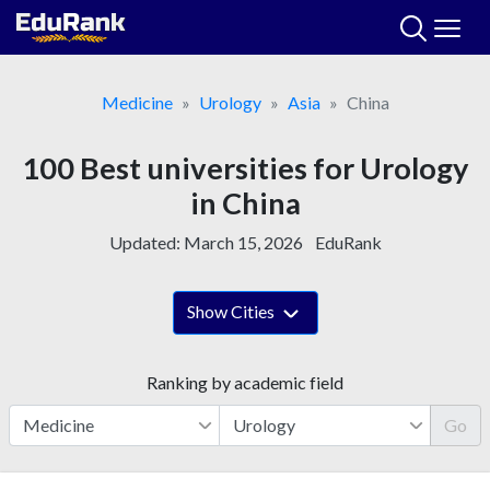
Skip
to
content
Medicine
Urology
Asia
China
100 Best universities for Urology
in China
Updated:
March 15, 2026
EduRank
Show Cities
Ranking by academic field
Go