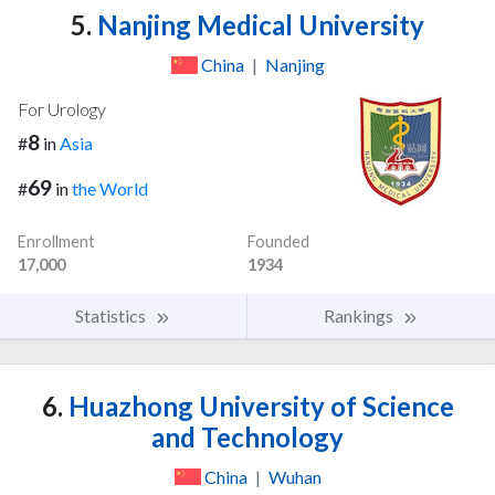
5.
Nanjing Medical University
China
|
Nanjing
For Urology
8
#
in
Asia
69
#
in
the World
Enrollment
Founded
17,000
1934
Statistics
Rankings
6.
Huazhong University of Science
and Technology
China
|
Wuhan