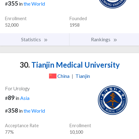
355
#
in
the World
Enrollment
Founded
52,000
1958
Statistics
Rankings
30.
Tianjin Medical University
China
|
Tianjin
For Urology
89
#
in
Asia
358
#
in
the World
Acceptance Rate
Enrollment
77%
10,100