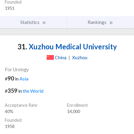
Founded
1951
Statistics
Rankings
31.
Xuzhou Medical University
China
|
Xuzhou
For Urology
90
#
in
Asia
359
#
in
the World
Acceptance Rate
Enrollment
40%
14,000
Founded
1958