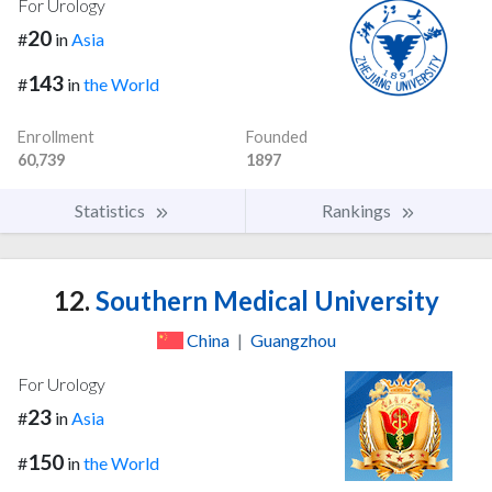
For Urology
20
#
in
Asia
143
#
in
the World
Enrollment
Founded
60,739
1897
Statistics
Rankings
12.
Southern Medical University
China
|
Guangzhou
For Urology
23
#
in
Asia
150
#
in
the World