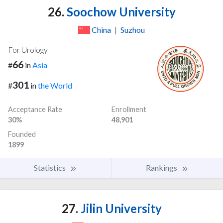
26.
Soochow University
China
|
Suzhou
For Urology
66
#
in
Asia
301
#
in
the World
Acceptance Rate
Enrollment
30%
48,901
Founded
1899
Statistics
Rankings
27.
Jilin University