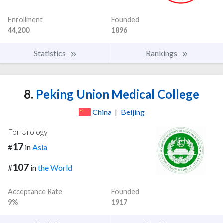
Enrollment
Founded
44,200
1896
Statistics
Rankings
8.
Peking Union Medical College
China
|
Beijing
For Urology
17
#
in
Asia
107
#
in
the World
Acceptance Rate
Founded
9%
1917