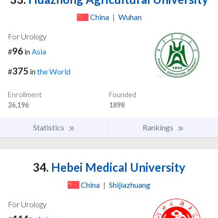
China
|
Wuhan
For Urology
96
#
in
Asia
375
#
in
the World
Enrollment
Founded
26,196
1898
Statistics
Rankings
34.
Hebei Medical University
China
|
Shijiazhuang
For Urology