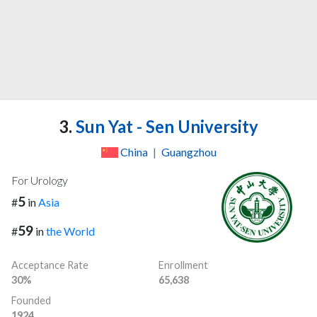
3.
Sun Yat - Sen University
China
|
Guangzhou
For Urology
5
#
in
Asia
59
#
in
the World
Acceptance Rate
Enrollment
30%
65,638
Founded
1924