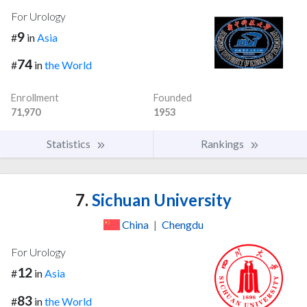
For Urology
9
#
in
Asia
74
#
in
the World
Enrollment
Founded
71,970
1953
Statistics
Rankings
7.
Sichuan University
China
|
Chengdu
For Urology
12
#
in
Asia
83
#
in
the World