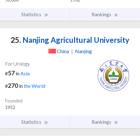
Statistics
Rankings
25.
Nanjing Agricultural University
China
|
Nanjing
For Urology
57
#
in
Asia
270
#
in
the World
Founded
1952
Statistics
Rankings