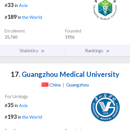
33
#
in
Asia
189
#
in
the World
Enrollment
Founded
25,760
1956
Statistics
Rankings
17.
Guangzhou Medical University
China
|
Guangzhou
For Urology
35
#
in
Asia
193
#
in
the World