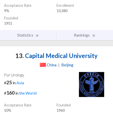
Acceptance Rate
Enrollment
9%
13,380
Founded
1951
Statistics
Rankings
13.
Capital Medical University
China
|
Beijing
For Urology
25
#
in
Asia
160
#
in
the World
Acceptance Rate
Founded
10%
1960