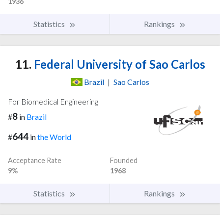
1936
Statistics
Rankings
11.
Federal University of Sao Carlos
Brazil
|
Sao Carlos
For Biomedical Engineering
8
#
in
Brazil
644
#
in
the World
Acceptance Rate
Founded
9%
1968
Statistics
Rankings