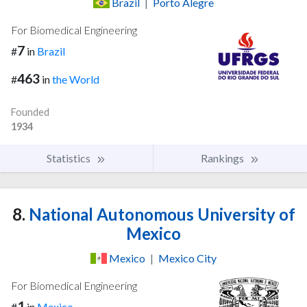
Brazil
|
Porto Alegre
For Biomedical Engineering
7
#
in
Brazil
463
#
in
the World
Founded
1934
Statistics
Rankings
8.
National Autonomous University of
Mexico
Mexico
|
Mexico City
For Biomedical Engineering
1
#
in
Mexico