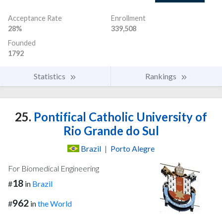
Acceptance Rate
Enrollment
28%
339,508
Founded
1792
Statistics
Rankings
25.
Pontifical Catholic University of
Rio Grande do Sul
Brazil
|
Porto Alegre
For Biomedical Engineering
18
#
in
Brazil
962
#
in
the World