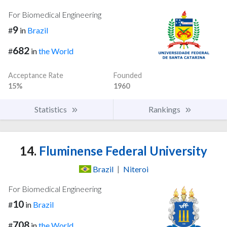
For Biomedical Engineering
9
#
in
Brazil
682
#
in
the World
Acceptance Rate
Founded
15%
1960
Statistics
Rankings
14.
Fluminense Federal University
Brazil
|
Niteroi
For Biomedical Engineering
10
#
in
Brazil
708
#
in
the World