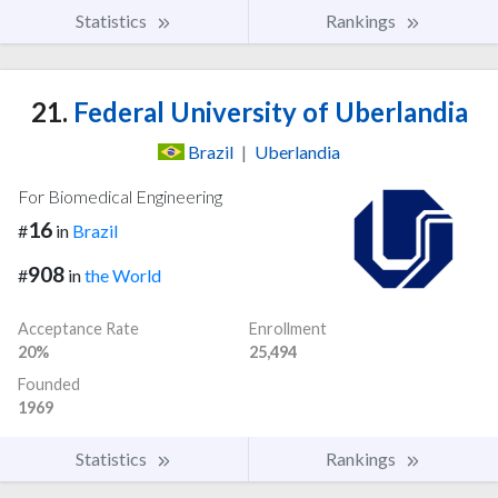
Statistics
Rankings
21.
Federal University of Uberlandia
Brazil
|
Uberlandia
For Biomedical Engineering
16
#
in
Brazil
908
#
in
the World
Acceptance Rate
Enrollment
20%
25,494
Founded
1969
Statistics
Rankings