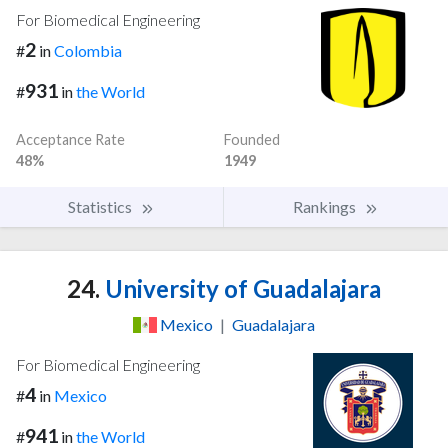
For Biomedical Engineering
2
#
in
Colombia
931
#
in
the World
Acceptance Rate
Founded
48%
1949
Statistics
Rankings
24.
University of Guadalajara
Mexico
|
Guadalajara
For Biomedical Engineering
4
#
in
Mexico
941
#
in
the World