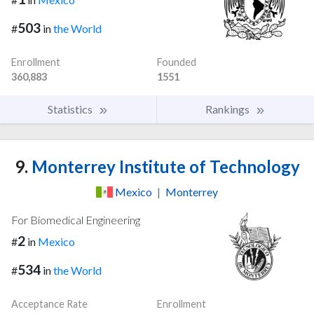
503
#
in
the World
Enrollment
Founded
360,883
1551
Statistics
Rankings
9.
Monterrey Institute of Technology
Mexico
|
Monterrey
For Biomedical Engineering
2
#
in
Mexico
534
#
in
the World
Acceptance Rate
Enrollment