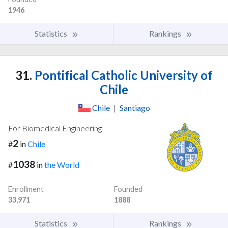
1946
Statistics
Rankings
31.
Pontifical Catholic University of
Chile
Chile
|
Santiago
For Biomedical Engineering
2
#
in
Chile
1038
#
in
the World
Enrollment
Founded
33,971
1888
Statistics
Rankings