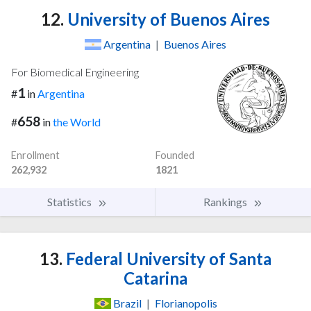
12.
University of Buenos Aires
Argentina
|
Buenos Aires
For Biomedical Engineering
1
#
in
Argentina
658
#
in
the World
Enrollment
Founded
262,932
1821
Statistics
Rankings
13.
Federal University of Santa
Catarina
Brazil
|
Florianopolis