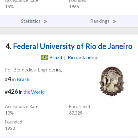
Acceptance Rate
Founded
15%
1966
Statistics
Rankings
4.
Federal University of Rio de Janeiro
Brazil
|
Rio de Janeiro
For Biomedical Engineering
4
#
in
Brazil
426
#
in
the World
Acceptance Rate
Enrollment
10%
67,329
Founded
1920