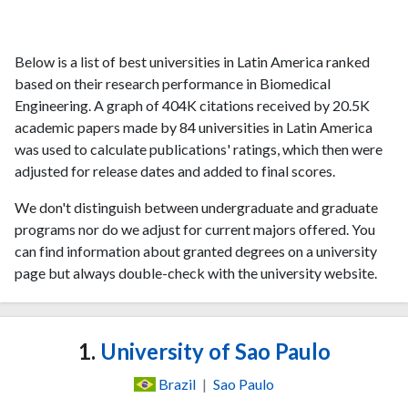
Below is a list of best universities in Latin America ranked
based on their research performance in Biomedical
Engineering. A graph of 404K citations received by 20.5K
academic papers made by 84 universities in Latin America
was used to calculate publications' ratings, which then were
adjusted for release dates and added to final scores.
We don't distinguish between undergraduate and graduate
programs nor do we adjust for current majors offered. You
can find information about granted degrees on a university
page but always double-check with the university website.
1.
University of Sao Paulo
Brazil
|
Sao Paulo