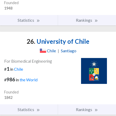
Founded
1948
Statistics
Rankings
26.
University of Chile
Chile
|
Santiago
For Biomedical Engineering
1
#
in
Chile
986
#
in
the World
Founded
1842
Statistics
Rankings