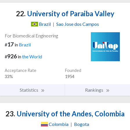
22.
University of Paraiba Valley
Brazil
|
Sao Jose dos Campos
For Biomedical Engineering
17
#
in
Brazil
926
#
in
the World
Acceptance Rate
Founded
33%
1954
Statistics
Rankings
23.
University of the Andes, Colombia
Colombia
|
Bogota