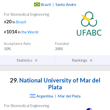
Brazil
|
Santo Andre
For Biomedical Engineering
20
#
in
Brazil
1014
#
in
the World
Acceptance Rate
Founded
10%
2005
Statistics
Rankings
29.
National University of Mar del
Plata
Argentina
|
Mar del Plata
For Biomedical Engineering