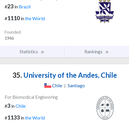
23
#
in
Brazil
1110
#
in
the World
Founded
1946
Statistics
Rankings
35.
University of the Andes, Chile
Chile
|
Santiago
For Biomedical Engineering
3
#
in
Chile
1133
#
in
the World