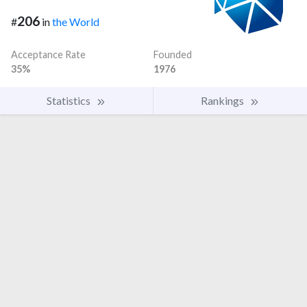
206
#
in
the World
Acceptance Rate
Founded
35%
1976
Statistics
Rankings