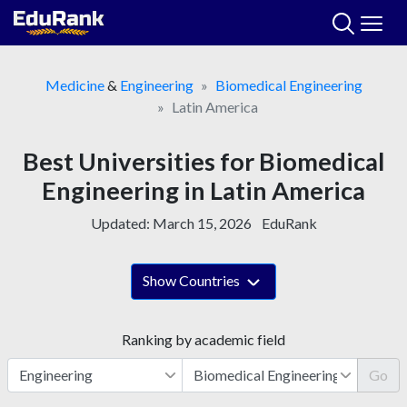
Skip
to
content
Medicine
&
Engineering
Biomedical Engineering
Latin America
Best Universities for Biomedical
Engineering in Latin America
Updated:
March 15, 2026
EduRank
Show Countries
Ranking by academic field
Go