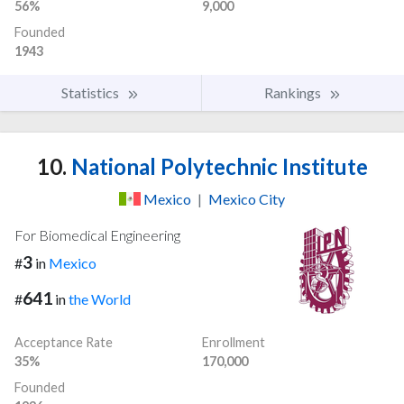
56%
9,000
Founded
1943
Statistics
Rankings
10.
National Polytechnic Institute
Mexico
|
Mexico City
For Biomedical Engineering
3
#
in
Mexico
641
#
in
the World
Acceptance Rate
Enrollment
35%
170,000
Founded