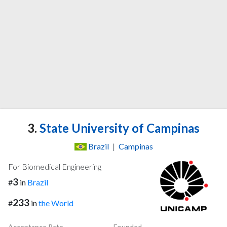
3.
State University of Campinas
Brazil
|
Campinas
For Biomedical Engineering
3
#
in
Brazil
233
#
in
the World