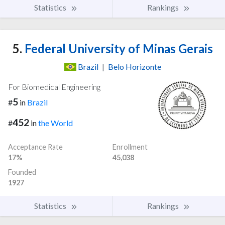
Statistics
Rankings
5.
Federal University of Minas Gerais
Brazil
|
Belo Horizonte
For Biomedical Engineering
5
#
in
Brazil
452
#
in
the World
Acceptance Rate
Enrollment
17%
45,038
Founded
1927
Statistics
Rankings