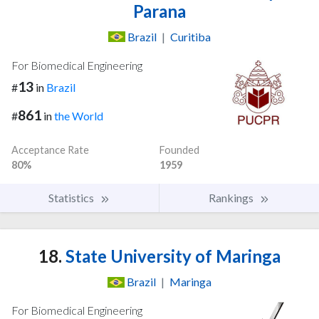
Parana
Brazil
|
Curitiba
For Biomedical Engineering
13
#
in
Brazil
861
#
in
the World
Acceptance Rate
Founded
80%
1959
Statistics
Rankings
18.
State University of Maringa
Brazil
|
Maringa
For Biomedical Engineering