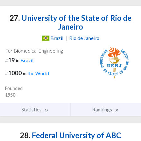
27.
University of the State of Rio de
Janeiro
Brazil
|
Rio de Janeiro
For Biomedical Engineering
19
#
in
Brazil
1000
#
in
the World
Founded
1950
Statistics
Rankings
28.
Federal University of ABC