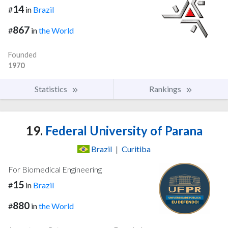
14
#
in
Brazil
867
#
in
the World
Founded
1970
Statistics
Rankings
19.
Federal University of Parana
Brazil
|
Curitiba
For Biomedical Engineering
15
#
in
Brazil
880
#
in
the World