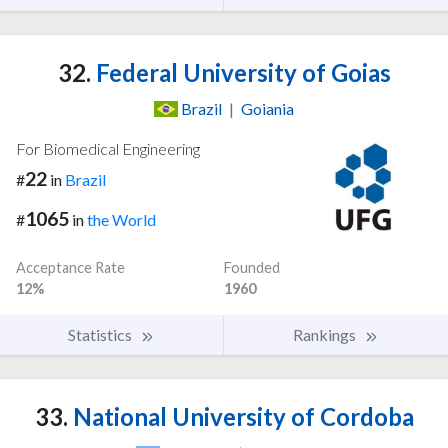
32.
Federal University of Goias
Brazil
|
Goiania
For Biomedical Engineering
22
#
in
Brazil
1065
#
in
the World
Acceptance Rate
Founded
12%
1960
Statistics
Rankings
33.
National University of Cordoba