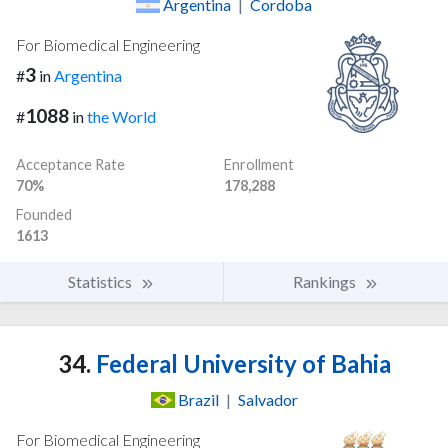
Argentina
|
Cordoba
For Biomedical Engineering
3
#
in
Argentina
1088
#
in
the World
Acceptance Rate
Enrollment
70%
178,288
Founded
1613
Statistics
Rankings
34.
Federal University of Bahia
Brazil
|
Salvador
For Biomedical Engineering