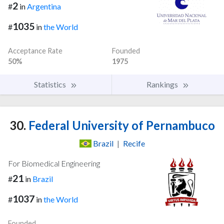
2
#
in
Argentina
1035
#
in
the World
Acceptance Rate
Founded
50%
1975
Statistics
Rankings
30.
Federal University of Pernambuco
Brazil
|
Recife
For Biomedical Engineering
21
#
in
Brazil
1037
#
in
the World
Founded