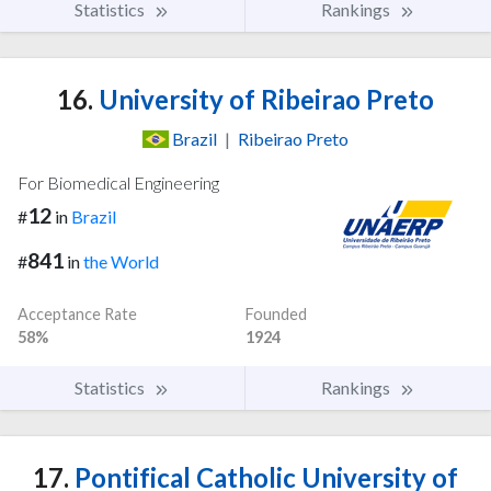
Statistics
Rankings
16.
University of Ribeirao Preto
Brazil
|
Ribeirao Preto
For Biomedical Engineering
12
#
in
Brazil
841
#
in
the World
Acceptance Rate
Founded
58%
1924
Statistics
Rankings
17.
Pontifical Catholic University of