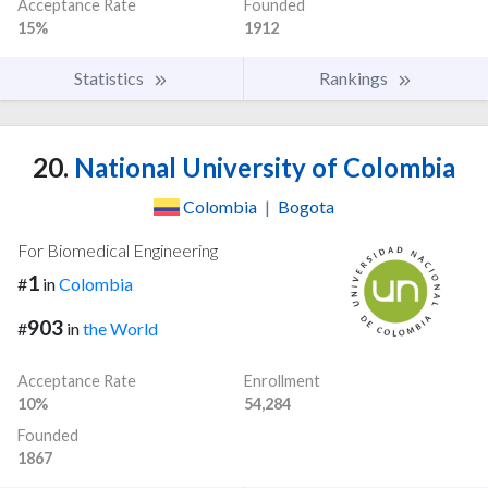
Acceptance Rate
Founded
15%
1912
Statistics
Rankings
20.
National University of Colombia
Colombia
|
Bogota
For Biomedical Engineering
1
#
in
Colombia
903
#
in
the World
Acceptance Rate
Enrollment
10%
54,284
Founded
1867