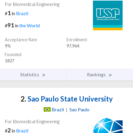
For Biomedical Engineering
1
#
in
Brazil
91
#
in
the World
Acceptance Rate
Enrollment
9%
97,964
Founded
1827
Statistics
Rankings
2.
Sao Paulo State University
Brazil
|
Sao Paulo
For Biomedical Engineering
2
#
in
Brazil