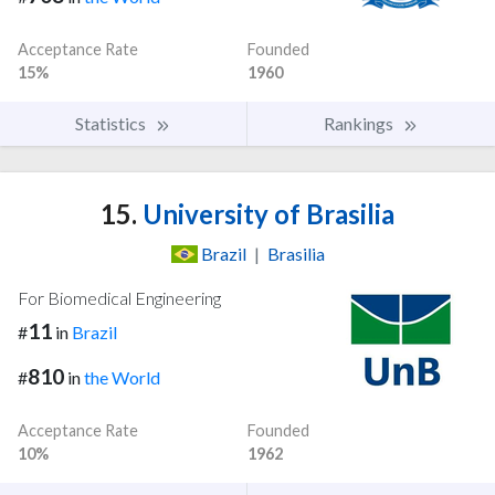
Acceptance Rate
Founded
15%
1960
Statistics
Rankings
15.
University of Brasilia
Brazil
|
Brasilia
For Biomedical Engineering
11
#
in
Brazil
810
#
in
the World
Acceptance Rate
Founded
10%
1962