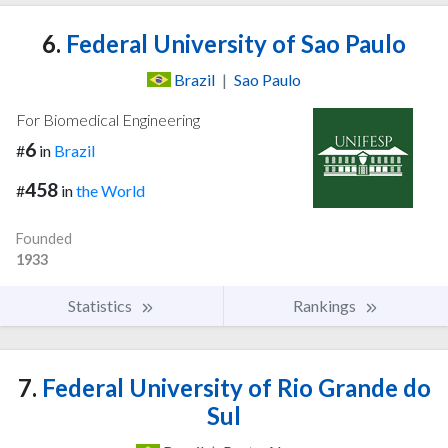
6.
Federal University of Sao Paulo
Brazil
|
Sao Paulo
For Biomedical Engineering
6
#
in
Brazil
458
#
in
the World
Founded
1933
Statistics
Rankings
7.
Federal University of Rio Grande do
Sul