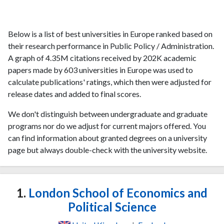
Below is a list of best universities in Europe ranked based on
their research performance in Public Policy / Administration.
A graph of 4.35M citations received by 202K academic
papers made by 603 universities in Europe was used to
calculate publications' ratings, which then were adjusted for
release dates and added to final scores.
We don't distinguish between undergraduate and graduate
programs nor do we adjust for current majors offered. You
can find information about granted degrees on a university
page but always double-check with the university website.
1.
London School of Economics and
Political Science