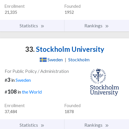
Enrollment
Founded
21,335
1952
Statistics
Rankings
33.
Stockholm University
Sweden
|
Stockholm
For Public Policy / Administration
3
#
in
Sweden
108
#
in
the World
Enrollment
Founded
37,484
1878
Statistics
Rankings