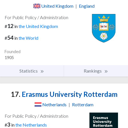
United Kingdom
|
England
For Public Policy / Administration
12
#
in
the United Kingdom
54
#
in
the World
Founded
1905
Statistics
Rankings
17.
Erasmus University Rotterdam
Netherlands
|
Rotterdam
For Public Policy / Administration
3
#
in
the Netherlands