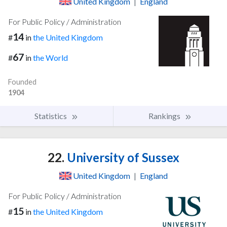
United Kingdom
|
England
For Public Policy / Administration
14
#
in
the United Kingdom
67
#
in
the World
Founded
1904
Statistics
Rankings
22.
University of Sussex
United Kingdom
|
England
For Public Policy / Administration
15
#
in
the United Kingdom