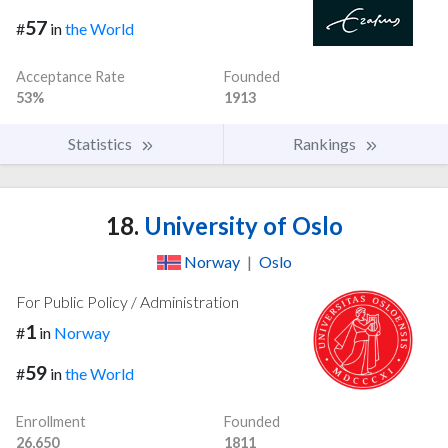
57
#
in
the World
Acceptance Rate
Founded
53%
1913
Statistics
Rankings
18.
University of Oslo
Norway
|
Oslo
For Public Policy / Administration
1
#
in
Norway
59
#
in
the World
Enrollment
Founded
26,650
1811