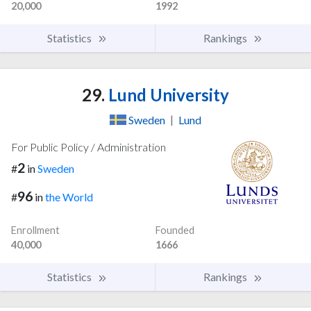
20,000
1992
Statistics
Rankings
29.
Lund University
Sweden
|
Lund
For Public Policy / Administration
2
#
in
Sweden
96
#
in
the World
Enrollment
Founded
40,000
1666
Statistics
Rankings