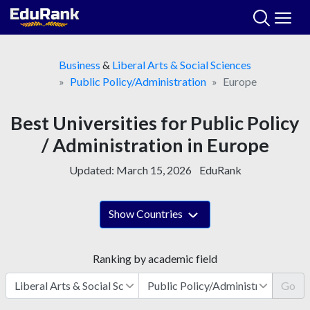
Skip
to
content
Business
&
Liberal Arts & Social Sciences
Public Policy/Administration
Europe
Best Universities for Public Policy
/ Administration in Europe
Updated:
March 15, 2026
EduRank
Show Countries
Ranking by academic field
Go