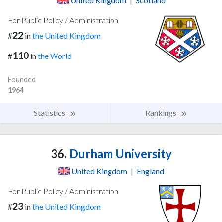
United Kingdom
|
Scotland
For Public Policy / Administration
22
#
in
the United Kingdom
110
#
in
the World
Founded
1964
Statistics
Rankings
36.
Durham University
United Kingdom
|
England
For Public Policy / Administration
23
#
in
the United Kingdom