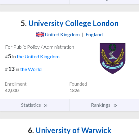
5.
University College London
United Kingdom
|
England
For Public Policy / Administration
5
#
in
the United Kingdom
13
#
in
the World
Enrollment
Founded
42,000
1826
Statistics
Rankings
6.
University of Warwick