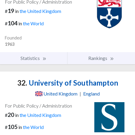
For Public Policy / Administration
19
#
in
the United Kingdom
104
#
in
the World
Founded
1963
Statistics
Rankings
32.
University of Southampton
United Kingdom
|
England
For Public Policy / Administration
20
#
in
the United Kingdom
105
#
in
the World