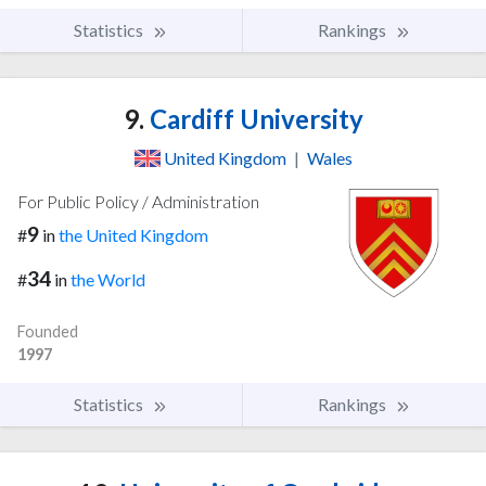
Statistics
Rankings
9.
Cardiff University
United Kingdom
|
Wales
For Public Policy / Administration
9
#
in
the United Kingdom
34
#
in
the World
Founded
1997
Statistics
Rankings