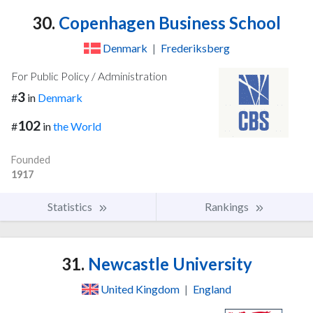
30.
Copenhagen Business School
Denmark
|
Frederiksberg
For Public Policy / Administration
3
#
in
Denmark
102
#
in
the World
Founded
1917
Statistics
Rankings
31.
Newcastle University
United Kingdom
|
England