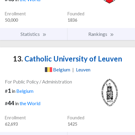
Enrollment
Founded
50,000
1836
Statistics
Rankings
13.
Catholic University of Leuven
Belgium
|
Leuven
For Public Policy / Administration
1
#
in
Belgium
44
#
in
the World
Enrollment
Founded
62,693
1425