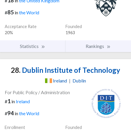
18
#
in
the United Kingdom
85
#
in
the World
Acceptance Rate
Founded
20%
1963
Statistics
Rankings
28.
Dublin Institute of Technology
Ireland
|
Dublin
For Public Policy / Administration
1
#
in
Ireland
94
#
in
the World
Enrollment
Founded