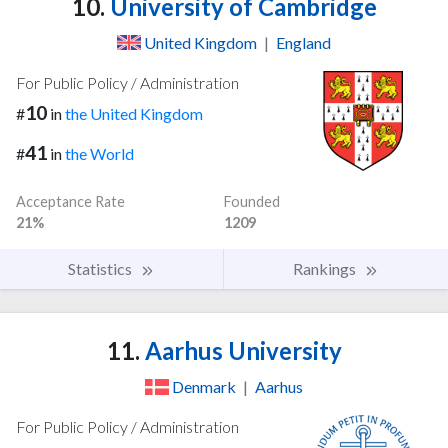
10.
University of Cambridge
United Kingdom
|
England
For Public Policy / Administration
10
#
in
the United Kingdom
41
#
in
the World
Acceptance Rate
Founded
21%
1209
Statistics
Rankings
11.
Aarhus University
Denmark
|
Aarhus
For Public Policy / Administration