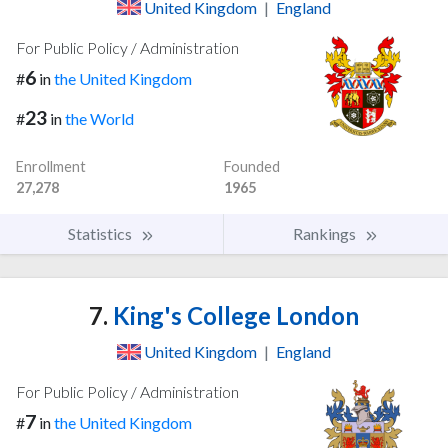
United Kingdom
|
England
For Public Policy / Administration
6
#
in
the United Kingdom
23
#
in
the World
Enrollment
Founded
27,278
1965
Statistics
Rankings
7.
King's College London
United Kingdom
|
England
For Public Policy / Administration
7
#
in
the United Kingdom