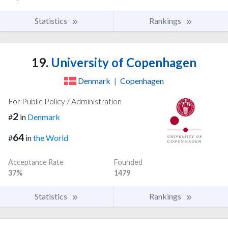
Statistics
Rankings
19.
University of Copenhagen
Denmark
|
Copenhagen
For Public Policy / Administration
2
#
in
Denmark
64
#
in
the World
Acceptance Rate
Founded
37%
1479
Statistics
Rankings