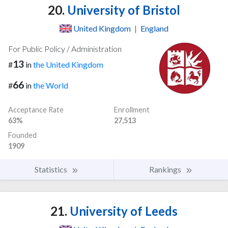
20.
University of Bristol
United Kingdom
|
England
For Public Policy / Administration
13
#
in
the United Kingdom
66
#
in
the World
Acceptance Rate
Enrollment
63%
27,513
Founded
1909
Statistics
Rankings
21.
University of Leeds