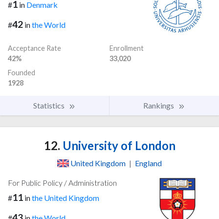
1
#
in
Denmark
42
#
in
the World
Acceptance Rate
Enrollment
42%
33,020
Founded
1928
Statistics
Rankings
12.
University of London
United Kingdom
|
England
For Public Policy / Administration
11
#
in
the United Kingdom
43
#
in
the World