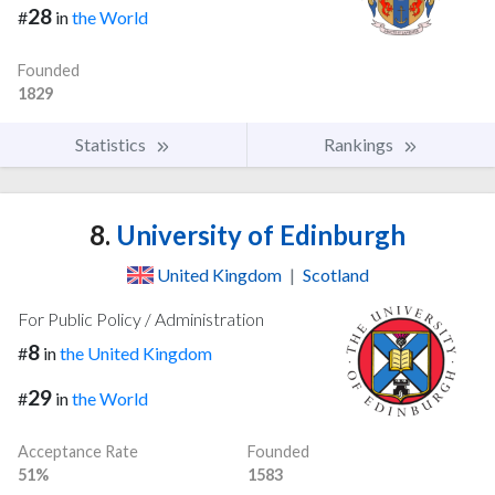
28
#
in
the World
Founded
1829
Statistics
Rankings
8.
University of Edinburgh
United Kingdom
|
Scotland
For Public Policy / Administration
8
#
in
the United Kingdom
29
#
in
the World
Acceptance Rate
Founded
51%
1583