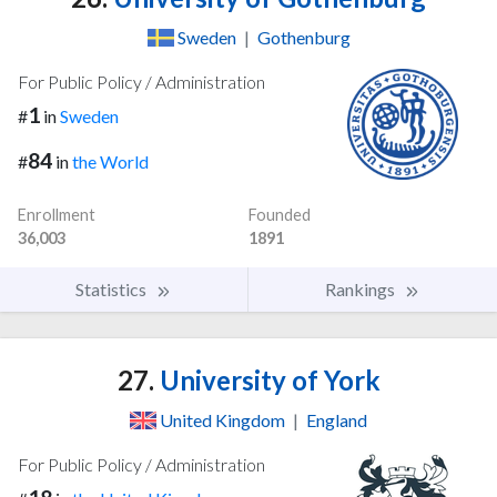
Sweden
|
Gothenburg
For Public Policy / Administration
1
#
in
Sweden
84
#
in
the World
Enrollment
Founded
36,003
1891
Statistics
Rankings
27.
University of York
United Kingdom
|
England
For Public Policy / Administration