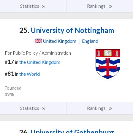
Statistics
Rankings
25.
University of Nottingham
United Kingdom
|
England
For Public Policy / Administration
17
#
in
the United Kingdom
81
#
in
the World
Founded
1948
Statistics
Rankings
26.
University of Gothenburg