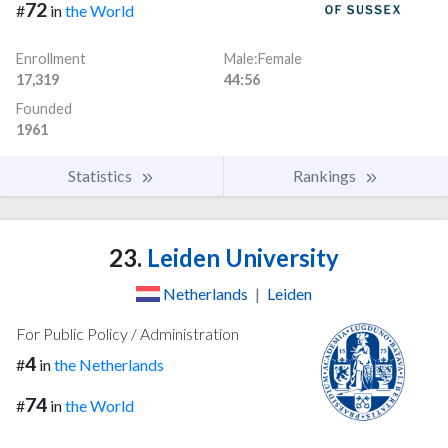
72
#
in
the World
Enrollment
Male:Female
17,319
44:56
Founded
1961
Statistics
Rankings
23.
Leiden University
Netherlands
|
Leiden
For Public Policy / Administration
4
#
in
the Netherlands
74
#
in
the World