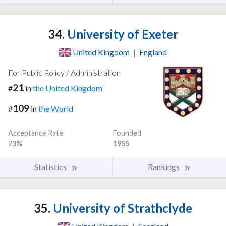
34.
University of Exeter
United Kingdom
|
England
For Public Policy / Administration
21
#
in
the United Kingdom
109
#
in
the World
Acceptance Rate
Founded
73%
1955
Statistics
Rankings
35.
University of Strathclyde