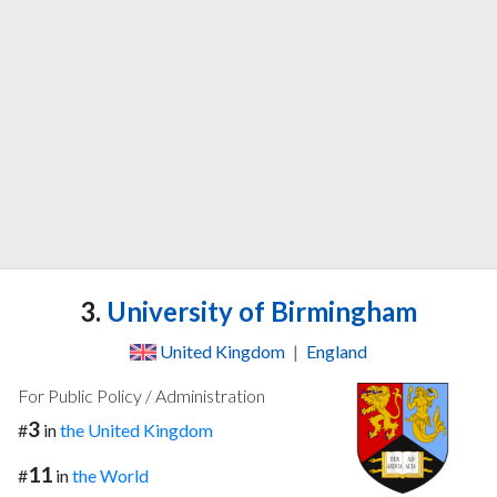
3.
University of Birmingham
United Kingdom
|
England
For Public Policy / Administration
3
#
in
the United Kingdom
11
#
in
the World