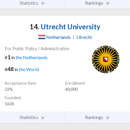
Statistics
Rankings
14.
Utrecht University
Netherlands
|
Utrecht
For Public Policy / Administration
1
#
in
the Netherlands
48
#
in
the World
Acceptance Rate
Enrollment
22%
40,000
Founded
1636
Statistics
Rankings