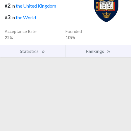
2
#
in
the United Kingdom
3
#
in
the World
Acceptance Rate
Founded
22%
1096
Statistics
Rankings