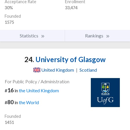
Acceptance Rate
Enrollment
30%
33,474
Founded
1575
Statistics
Rankings
24.
University of Glasgow
United Kingdom
|
Scotland
For Public Policy / Administration
16
#
in
the United Kingdom
80
#
in
the World
Founded
1451