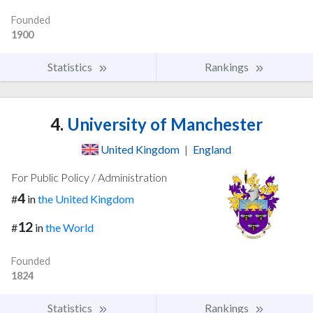
Founded
1900
Statistics
Rankings
4.
University of Manchester
United Kingdom
|
England
For Public Policy / Administration
4
#
in
the United Kingdom
12
#
in
the World
Founded
1824
Statistics
Rankings