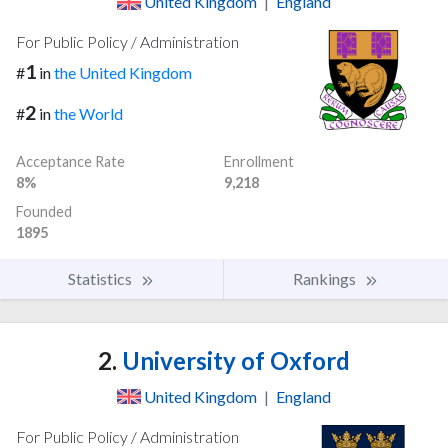
United Kingdom
|
England
For Public Policy / Administration
1
#
in
the United Kingdom
2
#
in
the World
Acceptance Rate
Enrollment
8%
9,218
Founded
1895
Statistics
Rankings
2.
University of Oxford
United Kingdom
|
England
For Public Policy / Administration