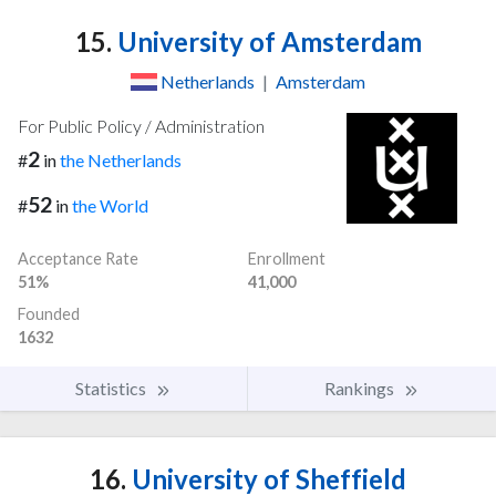
15.
University of Amsterdam
Netherlands
|
Amsterdam
For Public Policy / Administration
2
#
in
the Netherlands
52
#
in
the World
Acceptance Rate
Enrollment
51%
41,000
Founded
1632
Statistics
Rankings
16.
University of Sheffield