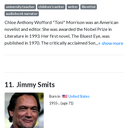
university teacher
children's writer
writer
librettist
audiobook narrator
Chloe Anthony Wofford "Toni" Morrison was an American
novelist and editor. She was awarded the Nobel Prize in
Literature in 1993. Her first novel, The Bluest Eye, was
published in 1970. The critically acclaimed Song of Solomon
...
+ show more
(1977) brought her national attention and won the National
Book Critics Circle Award. In 1988, Morrison won the
Pulitzer Prize for Beloved (1987).
Jimmy Smits
Born in
United States
1955-.. (age 71)