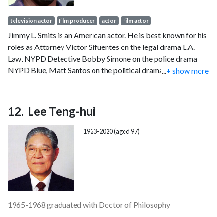
television actor
film producer
actor
film actor
Jimmy L. Smits is an American actor. He is best known for his
roles as Attorney Victor Sifuentes on the legal drama L.A.
Law, NYPD Detective Bobby Simone on the police drama
NYPD Blue, Matt Santos on the political drama The West
...
+ show more
Wing and Bail Organa in the Star Wars franchise. He has also
appeared as ADA Miguel Prado in Dexter, Nero Padilla in
Sons of Anarchy and Elijah Strait in Bluff City Law, and
Lee Teng-hui
appeared in the films Switch (1991), My Family (1995), The
Jane Austen Book Club (2007), and In the Heights (2021).
1923-2020 (aged 97)
1965-1968 graduated with Doctor of Philosophy