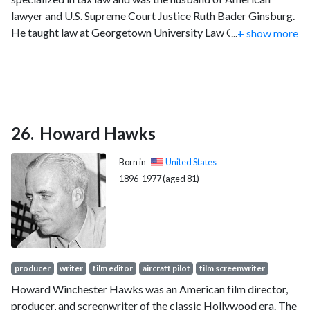
lawyer and U.S. Supreme Court Justice Ruth Bader Ginsburg.
He taught law at Georgetown University Law Center in
...
+ show more
Washington, D.C., and was of counsel in the Washington, D.C.,
office of the American law firm Fried, Frank, Harris, Shriver &
Jacobson.
Howard Hawks
Born in
United States
1896-1977 (aged 81)
producer
writer
film editor
aircraft pilot
film screenwriter
Howard Winchester Hawks was an American film director,
producer, and screenwriter of the classic Hollywood era. The