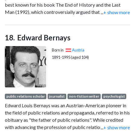
best known for his book The End of History and the Last
Man (1992), which controversially argued that the worldwide
...
+ show more
spread of liberal democracies and Western free-market
capitalism may represent the final step in humanity's
sociocultural evolution and political struggle and the final
Edward Bernays
form of human government.
Born in
Austria
1891-1995 (aged 104)
public relations scholar
journalist
non-fiction writer
psychologist
Edward Louis Bernays was an Austrian-American pioneer in
the field of public relations and propaganda, referred to in his
obituary as "the father of public relations". While credited
with advancing the profession of public relations, his
...
+ show more
techniques have been criticized for manipulating public