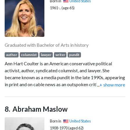
Born in
United States
1961-.. (age 65)
Graduated with Bachelor of Arts in history
author
columnist
lawyer
writer
pundit
Ann Hart Coulter is an American conservative political
activist, author, syndicated columnist, and lawyer. She
became known as a media pundit in the late 1990s, appearing
in print and on cable news as an outspoken critic of the
...
+ show more
Clinton administration. Her first book concerned the
impeachment of Bill Clinton and drew from her experience
writing legal briefs for Paula Jones's attorneys, as well as
Abraham Maslow
columns she wrote about the cases. Coulter's syndicated
column for Universal Press Syndicate appears in newspapers
Born in
United States
and is featured on conservative websites. Coulter has also
1908-1970 (aged 62)