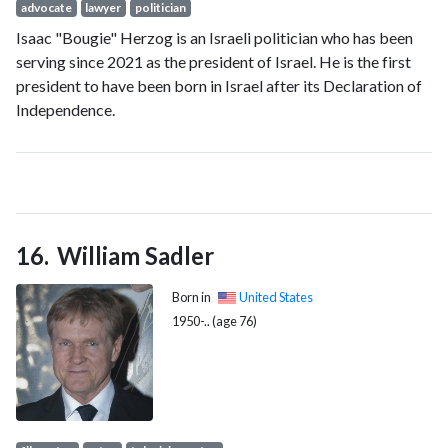
advocate
lawyer
politician
Isaac "Bougie" Herzog is an Israeli politician who has been
serving since 2021 as the president of Israel. He is the first
president to have been born in Israel after its Declaration of
Independence.
William Sadler
Born in
United States
1950-.. (age 76)