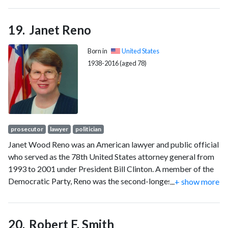
opinion, often in ways that undermined individual autonomy
and democratic values.
Janet Reno
Born in
United States
1938-2016 (aged 78)
prosecutor
lawyer
politician
Janet Wood Reno was an American lawyer and public official
who served as the 78th United States attorney general from
1993 to 2001 under President Bill Clinton. A member of the
Democratic Party, Reno was the second-longest serving
...
+ show more
attorney general, behind only William Wirt, and the first
woman to serve in the position.
Robert F. Smith