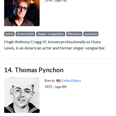
1950-.. (age 76)
actor
street artist
singer-songwriter
film actor
musician
Hugh Anthony Cregg III, known professionally as Huey
Lewis, is an American actor and former singer-songwriter.
Thomas Pynchon
Born in
United States
1937-.. (age 89)