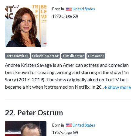
Born in
United States
1973-.. (age 53)
screenwriter
television actor
film director
film actor
Andrea Kristen Savage is an American actress and comedian
best known for creating, writing and starring in the show I'm
Sorry (2017–2019). The show originally aired on TruTV but
became a hit when it streamed on Netflix. In 2022, she
...
+ show more
starred as Stacy Beale opposite Sylvester Stallone in the
series Tulsa King on Paramount+. That same year she also
starred in Look Both Ways on Netflix and Beavis and Butt-
Peter Ostrum
Head Do the Universe for Paramount+. Savage is also known
for roles in projects such as the Comedy Central
Born in
United States
mockumentary series Dog Bites Man (2006), the comedy
1957-.. (age 69)