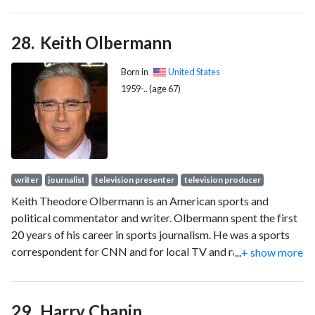
Keith Olbermann
Born in
United States
1959-.. (age 67)
writer
journalist
television presenter
television producer
Keith Theodore Olbermann is an American sports and
political commentator and writer. Olbermann spent the first
20 years of his career in sports journalism. He was a sports
correspondent for CNN and for local TV and radio stations
...
+ show more
in the 1980s, winning the Best Sportscaster award from the
California Associated Press three times. He co-hosted
ESPN's SportsCenter from 1992 to 1997. From 1998 to
Harry Chapin