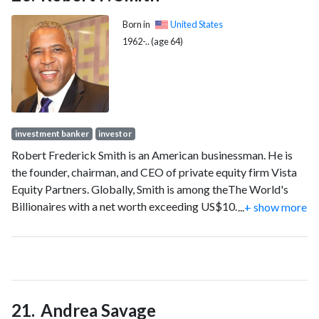
Born in
United States
1962-.. (age 64)
investment banker
investor
Robert Frederick Smith is an American businessman. He is
the founder, chairman, and CEO of private equity firm Vista
Equity Partners. Globally, Smith is among theThe World's
Billionaires with a net worth exceeding US$10.6 billion as of
...
+ show more
2025.
Andrea Savage