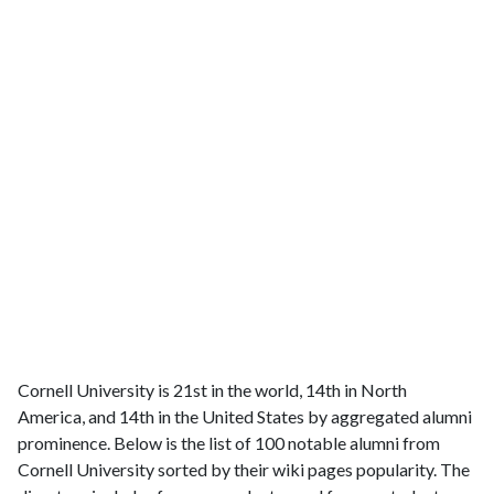
Cornell University is 21st in the world, 14th in North
America, and 14th in the United States by aggregated alumni
prominence. Below is the list of 100 notable alumni from
Cornell University sorted by their wiki pages popularity. The