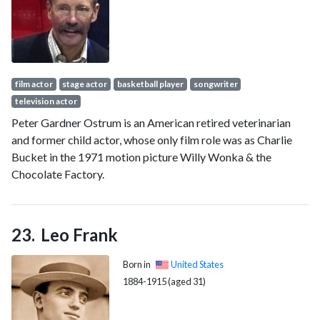
film Step Brothers (2008), Hulu's reality TV parody series
The Hotwives (2014–2015), and the HBO comedy Veep
(2016–2017). She also has appeared in Curb Your
Enthusiasm.
film actor
stage actor
basketball player
songwriter
television actor
Peter Gardner Ostrum is an American retired veterinarian
and former child actor, whose only film role was as Charlie
Bucket in the 1971 motion picture Willy Wonka & the
Chocolate Factory.
Leo Frank
Born in
United States
1884-1915 (aged 31)