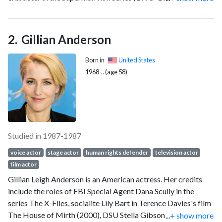
British Academy Film Award, an Emmy Award, a Grammy
Award and a Screen Actors Guild Award. He was also known
for his activism.
Gillian Anderson
Born in
United States
1968-.. (age 58)
Studied in 1987-1987
voice actor
stage actor
human rights defender
television actor
film actor
Gillian Leigh Anderson is an American actress. Her credits
include the roles of FBI Special Agent Dana Scully in the
series The X-Files, socialite Lily Bart in Terence Davies's film
The House of Mirth (2000), DSU Stella Gibson in the
...
+ show more