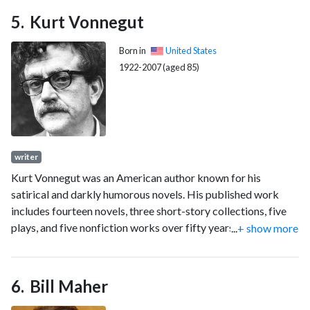
Taiwan's history.
Kurt Vonnegut
Born in
United States
1922-2007 (aged 85)
writer
Kurt Vonnegut was an American author known for his
satirical and darkly humorous novels. His published work
includes fourteen novels, three short-story collections, five
plays, and five nonfiction works over fifty years; further
...
+ show more
works have been published since his death.
Bill Maher