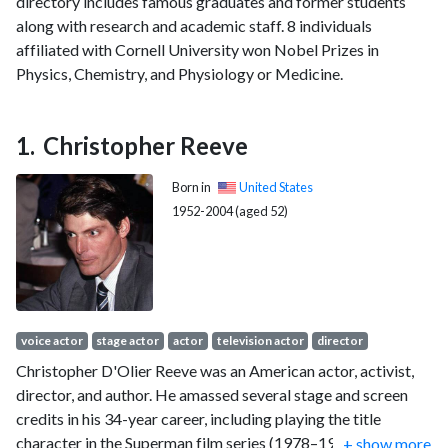
directory includes famous graduates and former students
along with research and academic staff. 8 individuals
affiliated with Cornell University won Nobel Prizes in
Physics, Chemistry, and Physiology or Medicine.
Christopher Reeve
Born in
United States
1952-2004 (aged 52)
voice actor
stage actor
actor
television actor
director
Christopher D'Olier Reeve was an American actor, activist,
director, and author. He amassed several stage and screen
credits in his 34-year career, including playing the title
character in the Superman film series (1978–1987). He won a
...
+ show more