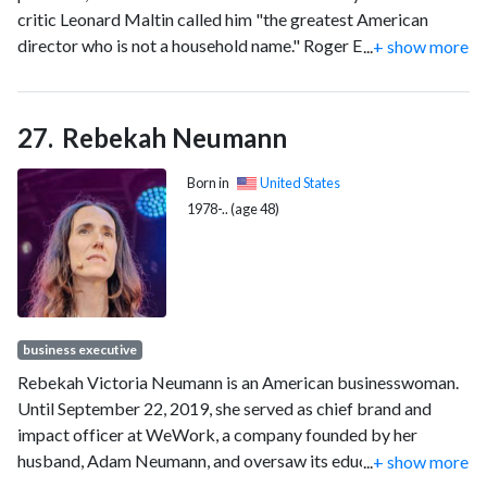
critic Leonard Maltin called him "the greatest American
director who is not a household name." Roger Ebert called
...
+ show more
Hawks "one of the greatest American directors of pure
movies, and a hero of auteur critics because he found his own
laconic values in so many different kinds of genre material."
Rebekah Neumann
He was nominated for the Academy Award for Best Director
for Sergeant York (1941) and earned the Honorary Academy
Born in
United States
Award in 1974.
1978-.. (age 48)
business executive
Rebekah Victoria Neumann is an American businesswoman.
Until September 22, 2019, she served as chief brand and
impact officer at WeWork, a company founded by her
husband, Adam Neumann, and oversaw its education
...
+ show more
program WeGrow.