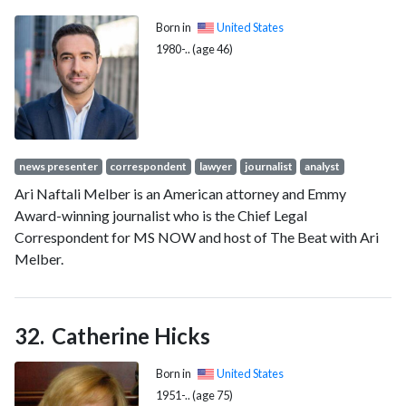
Born in
United States
1980-.. (age 46)
news presenter
correspondent
lawyer
journalist
analyst
Ari Naftali Melber is an American attorney and Emmy
Award-winning journalist who is the Chief Legal
Correspondent for MS NOW and host of The Beat with Ari
Melber.
Catherine Hicks
Born in
United States
1951-.. (age 75)