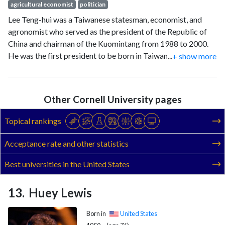
agricultural economist
politician
Lee Teng-hui was a Taiwanese statesman, economist, and
agronomist who served as the president of the Republic of
China and chairman of the Kuomintang from 1988 to 2000.
He was the first president to be born in Taiwan, the last to be
...
+ show more
indirectly elected, and the first to be directly elected.
Other Cornell University pages
Topical rankings
Acceptance rate and other statistics
Best universities in the United States
Huey Lewis
Born in
United States