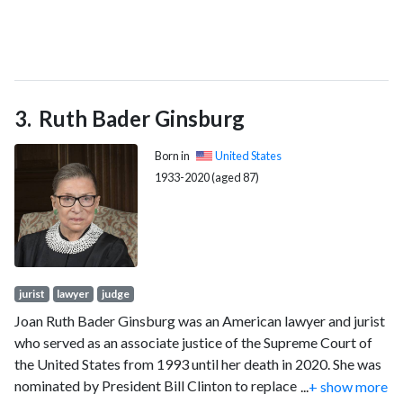
Ruth Bader Ginsburg
Born in
United States
1933-2020 (aged 87)
jurist
lawyer
judge
Joan Ruth Bader Ginsburg was an American lawyer and jurist
who served as an associate justice of the Supreme Court of
the United States from 1993 until her death in 2020. She was
nominated by President Bill Clinton to replace retiring justice
...
+ show more