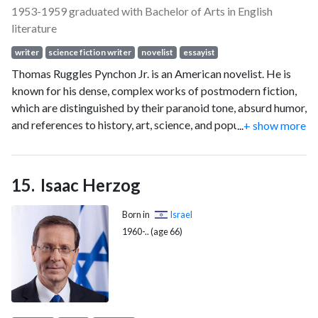
1953-1959 graduated with Bachelor of Arts in English
literature
writer
science fiction writer
novelist
essayist
Thomas Ruggles Pynchon Jr. is an American novelist. He is
known for his dense, complex works of postmodern fiction,
which are distinguished by their paranoid tone, absurd humor,
and references to history, art, science, and popular culture.
...
+ show more
He is widely regarded as one of the greatest American
novelists. Pynchon is notoriously reclusive. Few photographs
of him have been published, and rumors about his location
Isaac Herzog
and identity have circulated since the 1960s.
Born in
Israel
1960-.. (age 66)