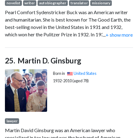
novelist
writer
autobiographer
translator
missionary
Pearl Comfort Sydenstricker Buck was an American writer
and humanitarian. She is best known for The Good Earth, the
best-selling novel in the United States in 1931 and 1932,
which won her the Pulitzer Prize in 1932. In 1938, Buck
...
+ show more
became the first American woman to win the Nobel Prize in
Literature "for her rich and truly epic descriptions of peasant
life in China" and for her "masterpieces", two memoir-
Martin D. Ginsburg
biographies of her missionary parents.
Born in
United States
1932-2010 (aged 78)
lawyer
Martin David Ginsburg was an American lawyer who
specialized in tax law and was the husband of American