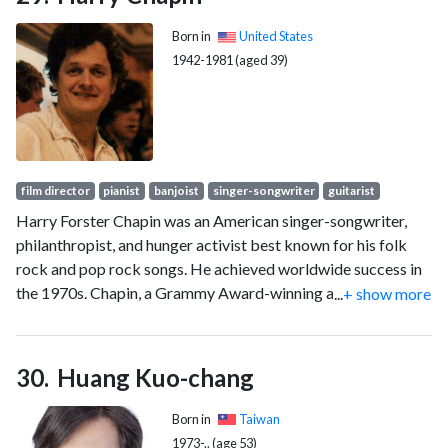
2001, he was a producer and anchor for Fox Sports Net and a
host for Fox Sports' coverage of Major League Baseball.
Born in
United States
1942-1981 (aged 39)
film director
pianist
banjoist
singer-songwriter
guitarist
Harry Forster Chapin was an American singer-songwriter,
philanthropist, and hunger activist best known for his folk
rock and pop rock songs. He achieved worldwide success in
the 1970s. Chapin, a Grammy Award-winning artist and
...
+ show more
Grammy Hall of Fame inductee, has sold over 16 million
records worldwide.
Huang Kuo-chang
Born in
Taiwan
1973-.. (age 53)