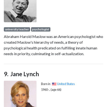
written 13 books.
university teacher
psychologist
Abraham Harold Maslow was an American psychologist who
created Maslow's hierarchy of needs, a theory of
psychological health predicated on fulfilling innate human
needs in priority, culminating in self-actualization.
Jane Lynch
Born in
United States
1960-.. (age 66)