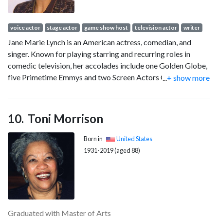
voice actor
stage actor
game show host
television actor
writer
Jane Marie Lynch is an American actress, comedian, and
singer. Known for playing starring and recurring roles in
comedic television, her accolades include one Golden Globe,
five Primetime Emmys and two Screen Actors Guild Awards.
...
+ show more
In 2013, Lynch received a star on the Hollywood Walk of
Fame.
Toni Morrison
Born in
United States
1931-2019 (aged 88)
Graduated with Master of Arts