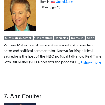
Born in
United States
1956-.. (age 70)
television presenter
film producer
comedian
journalist
actor
William Maher is an American television host, comedian,
actor and political commentator. Known for his political
satire, he is the host of the HBO political talk show Real Time
with Bill Maher (2003–present) and podcast Club Random
...
+ show more
(2022–present). He previously hosted late-night show called
Politically Incorrect (1993–2002) on ABC and Comedy
Central.
Ann Coulter