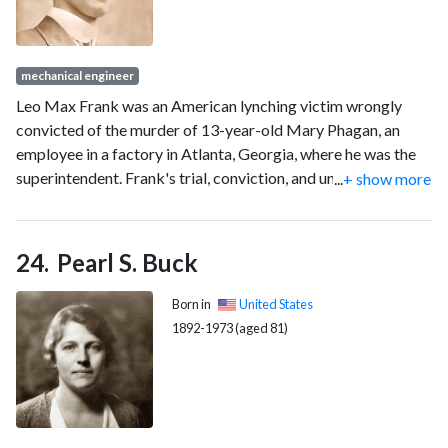
mechanical engineer
Leo Max Frank was an American lynching victim wrongly
convicted of the murder of 13-year-old Mary Phagan, an
employee in a factory in Atlanta, Georgia, where he was the
superintendent. Frank's trial, conviction, and unsuccessful
...
+ show more
appeals attracted national attention. His kidnapping from
prison and lynching became the focus of social, regional,
political, and racial concerns, particularly regarding
Pearl S. Buck
antisemitism. Modern researchers agree that Frank was
innocent.
Born in
United States
1892-1973 (aged 81)