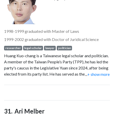
1998-1999 graduated with Master of Laws
1999-2002 graduated with Doctor of Juridical Science
researcher
legal scholar
lawyer
politician
Huang Kuo-chang is a Taiwanese legal scholar and politician.
A member of the Taiwan People’s Party (TPP), he has led the
party's caucus in the Legislative Yuan since 2024, after being
elected from its party list. He has served as the TPP’s
...
+ show more
chairman since 2025.
Ari Melber