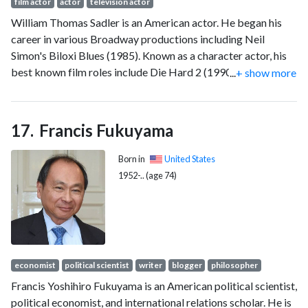
film actor
actor
television actor
William Thomas Sadler is an American actor. He began his
career in various Broadway productions including Neil
Simon's Biloxi Blues (1985). Known as a character actor, his
best known film roles include Die Hard 2 (1990), Bill & Ted's
...
+ show more
Bogus Journey (1991), The Shawshank Redemption (1994),
The Green Mile (1999), The Mist (2007), and Bill & Ted Face
the Music (2020). He portrayed President Matthew Ellis in
Francis Fukuyama
various Marvel Cinematic Universe media including Iron Man
3 (2013) and Agents of S.H.I.E.L.D. (2015–2016), and he also
Born in
United States
portrayed Gino Fish in the Jesse Stone television films.
1952-.. (age 74)
economist
political scientist
writer
blogger
philosopher
Francis Yoshihiro Fukuyama is an American political scientist,
political economist, and international relations scholar. He is