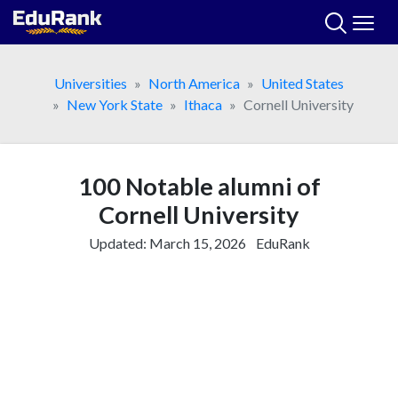
Skip
to
content
Universities
North America
United States
New York State
Ithaca
Cornell University
100 Notable alumni of
Cornell University
Updated:
March 15, 2026
EduRank