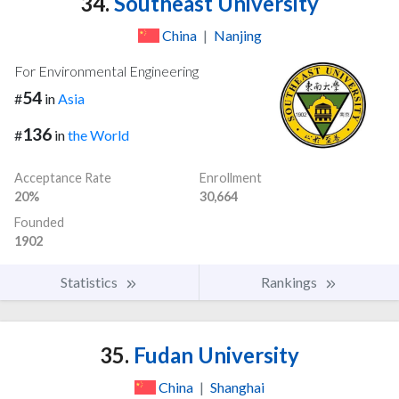
34.
Southeast University
China
|
Nanjing
For Environmental Engineering
54
#
in
Asia
136
#
in
the World
Acceptance Rate
Enrollment
20%
30,664
Founded
1902
Statistics
Rankings
35.
Fudan University
China
|
Shanghai