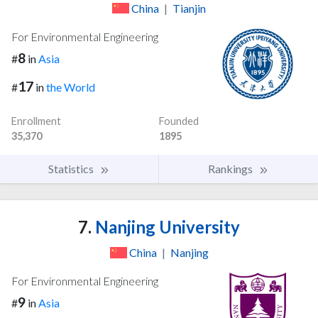
China
|
Tianjin
For Environmental Engineering
8
#
in
Asia
17
#
in
the World
Enrollment
Founded
35,370
1895
Statistics
Rankings
7.
Nanjing University
China
|
Nanjing
For Environmental Engineering
9
#
in
Asia