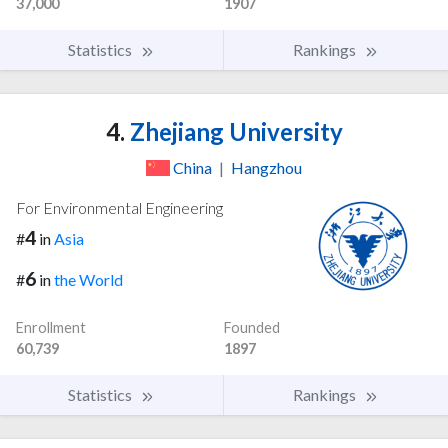
37,000
1907
Statistics
Rankings
4.
Zhejiang University
China
|
Hangzhou
For Environmental Engineering
4
#
in
Asia
6
#
in
the World
Enrollment
Founded
60,739
1897
Statistics
Rankings