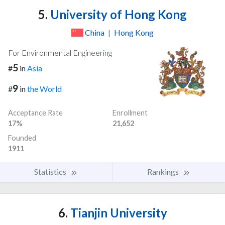
5.
University of Hong Kong
China
|
Hong Kong
For Environmental Engineering
5
#
in
Asia
9
#
in
the World
Acceptance Rate
Enrollment
17%
21,652
Founded
1911
Statistics
Rankings
6.
Tianjin University