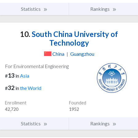
Statistics
Rankings
10.
South China University of
Technology
China
|
Guangzhou
For Environmental Engineering
13
#
in
Asia
32
#
in
the World
Enrollment
Founded
42,720
1952
Statistics
Rankings