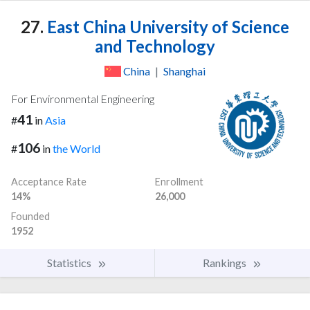
27.
East China University of Science
and Technology
China
|
Shanghai
For Environmental Engineering
41
#
in
Asia
106
#
in
the World
Acceptance Rate
Enrollment
14%
26,000
Founded
1952
Statistics
Rankings