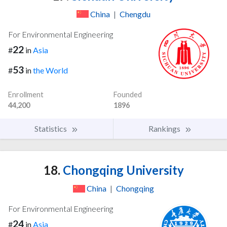
China
|
Chengdu
For Environmental Engineering
22
#
in
Asia
53
#
in
the World
Enrollment
Founded
44,200
1896
Statistics
Rankings
18.
Chongqing University
China
|
Chongqing
For Environmental Engineering
24
#
in
Asia