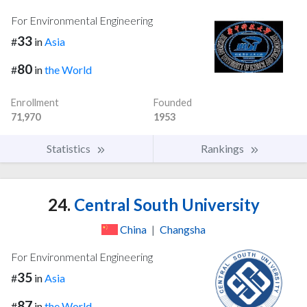
For Environmental Engineering
33
#
in
Asia
80
#
in
the World
Enrollment
Founded
71,970
1953
Statistics
Rankings
24.
Central South University
China
|
Changsha
For Environmental Engineering
35
#
in
Asia
87
#
in
the World