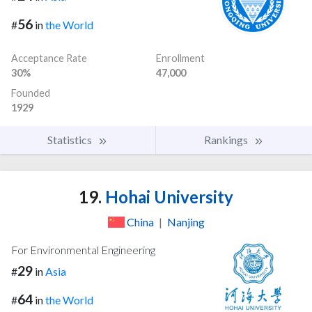
56
#
in
the World
Acceptance Rate
Enrollment
30%
47,000
Founded
1929
Statistics
Rankings
19.
Hohai University
China
|
Nanjing
For Environmental Engineering
29
#
in
Asia
64
#
in
the World