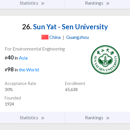
Statistics
Rankings
26.
Sun Yat - Sen University
China
|
Guangzhou
For Environmental Engineering
40
#
in
Asia
98
#
in
the World
Acceptance Rate
Enrollment
30%
65,638
Founded
1924
Statistics
Rankings