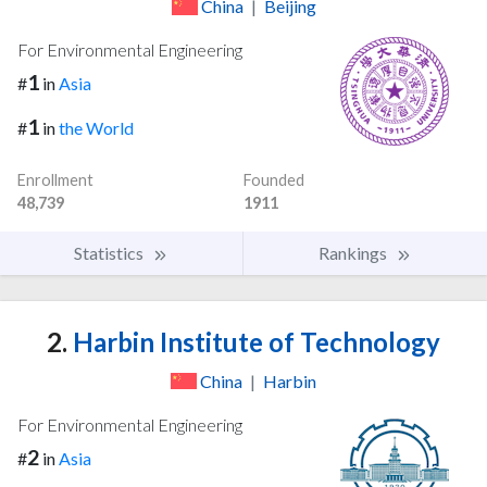
China
|
Beijing
For Environmental Engineering
1
#
in
Asia
1
#
in
the World
Enrollment
Founded
48,739
1911
Statistics
Rankings
2.
Harbin Institute of Technology
China
|
Harbin
For Environmental Engineering
2
#
in
Asia