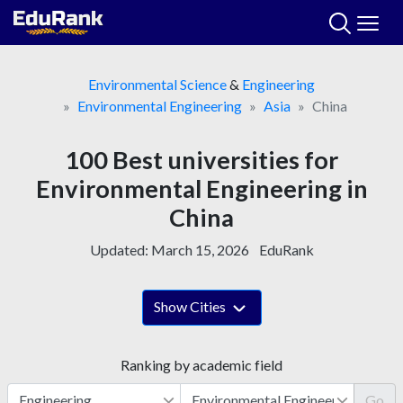
Skip
to
content
Environmental Science
&
Engineering
Environmental Engineering
Asia
China
100 Best universities for
Environmental Engineering in
China
Updated:
March 15, 2026
EduRank
Show Cities
Ranking by academic field
Go