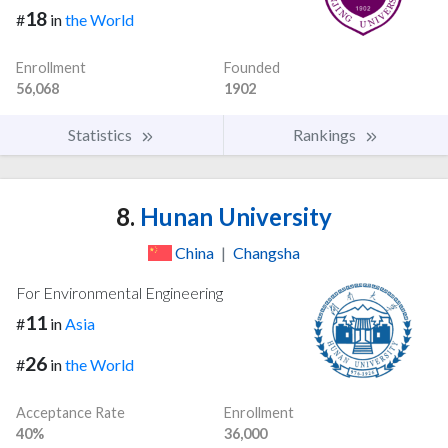
18
#
in
the World
Enrollment
Founded
56,068
1902
Statistics
Rankings
8.
Hunan University
China
|
Changsha
For Environmental Engineering
11
#
in
Asia
26
#
in
the World
Acceptance Rate
Enrollment
40%
36,000