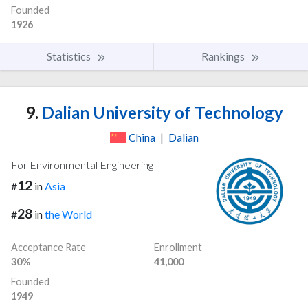
Founded
1926
Statistics
Rankings
9.
Dalian University of Technology
China
|
Dalian
For Environmental Engineering
12
#
in
Asia
28
#
in
the World
Acceptance Rate
Enrollment
30%
41,000
Founded
1949