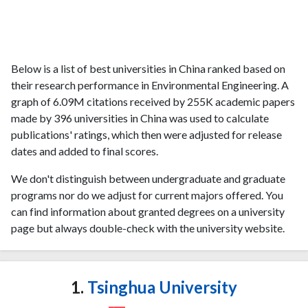
Below is a list of best universities in China ranked based on
their research performance in Environmental Engineering. A
graph of 6.09M citations received by 255K academic papers
made by 396 universities in China was used to calculate
publications' ratings, which then were adjusted for release
dates and added to final scores.
We don't distinguish between undergraduate and graduate
programs nor do we adjust for current majors offered. You
can find information about granted degrees on a university
page but always double-check with the university website.
1.
Tsinghua University