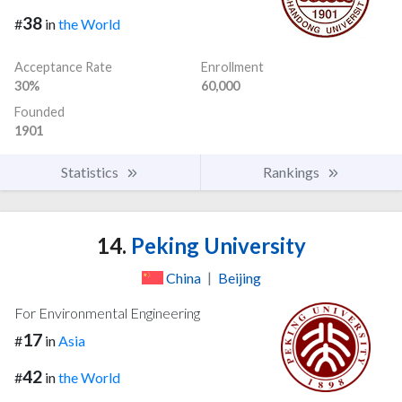
38
#
in
the World
Acceptance Rate
Enrollment
30%
60,000
Founded
1901
Statistics
Rankings
14.
Peking University
China
|
Beijing
For Environmental Engineering
17
#
in
Asia
42
#
in
the World