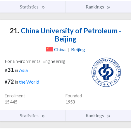
Statistics
Rankings
21.
China University of Petroleum -
Beijing
China
|
Beijing
For Environmental Engineering
31
#
in
Asia
72
#
in
the World
Enrollment
Founded
15,445
1953
Statistics
Rankings