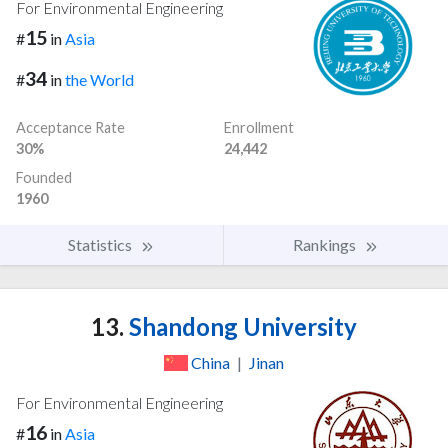
For Environmental Engineering
15
#
in
Asia
34
#
in
the World
Acceptance Rate
Enrollment
30%
24,442
Founded
1960
Statistics
Rankings
13.
Shandong University
China
|
Jinan
For Environmental Engineering
16
#
in
Asia