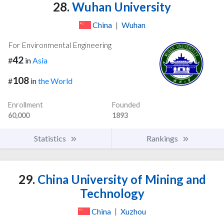
28.
Wuhan University
China
|
Wuhan
For Environmental Engineering
42
#
in
Asia
108
#
in
the World
Enrollment
Founded
60,000
1893
Statistics
Rankings
29.
China University of Mining and
Technology
China
|
Xuzhou