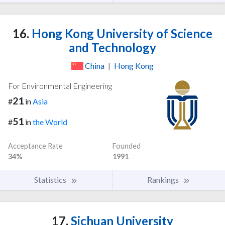
16.
Hong Kong University of Science
and Technology
China
|
Hong Kong
For Environmental Engineering
21
#
in
Asia
51
#
in
the World
Acceptance Rate
Founded
34%
1991
Statistics
Rankings
17.
Sichuan University