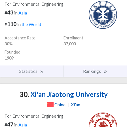
For Environmental Engineering
43
#
in
Asia
110
#
in
the World
Acceptance Rate
Enrollment
30%
37,000
Founded
1909
Statistics
Rankings
30.
Xi'an Jiaotong University
China
|
Xi'an
For Environmental Engineering
47
#
in
Asia