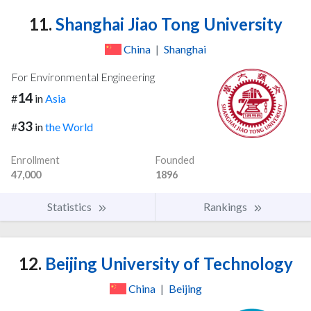
11.
Shanghai Jiao Tong University
China
|
Shanghai
For Environmental Engineering
14
#
in
Asia
33
#
in
the World
Enrollment
Founded
47,000
1896
Statistics
Rankings
12.
Beijing University of Technology
China
|
Beijing