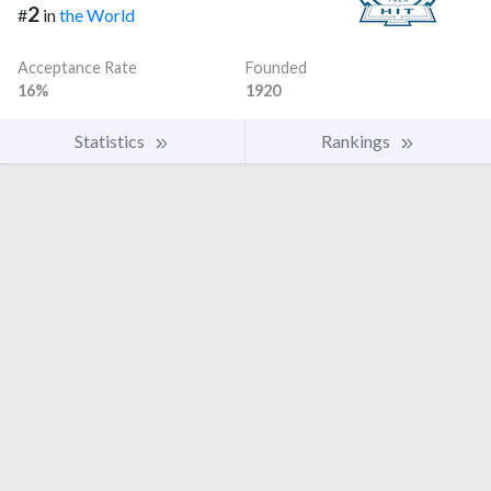
2
#
in
the World
Acceptance Rate
Founded
16%
1920
Statistics
Rankings