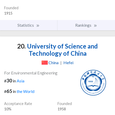
Founded
1915
Statistics
Rankings
20.
University of Science and
Technology of China
China
|
Hefei
For Environmental Engineering
30
#
in
Asia
65
#
in
the World
Acceptance Rate
Founded
10%
1958