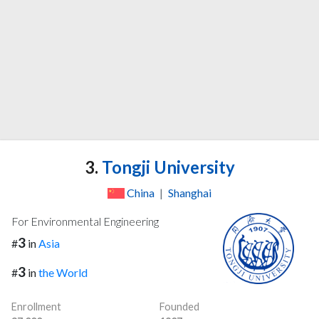
3.
Tongji University
China
|
Shanghai
For Environmental Engineering
3
#
in
Asia
3
#
in
the World
Enrollment
Founded