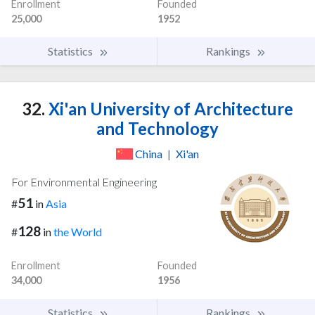
Enrollment
Founded
25,000
1952
Statistics
Rankings
32.
Xi'an University of Architecture
and Technology
China
|
Xi'an
For Environmental Engineering
51
#
in
Asia
128
#
in
the World
Enrollment
Founded
34,000
1956
Statistics
Rankings