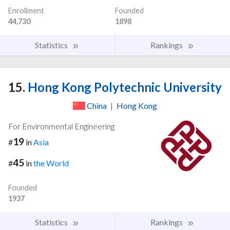
Enrollment
Founded
44,730
1898
Statistics
Rankings
15.
Hong Kong Polytechnic University
China
|
Hong Kong
For Environmental Engineering
19
#
in
Asia
45
#
in
the World
Founded
1937
Statistics
Rankings