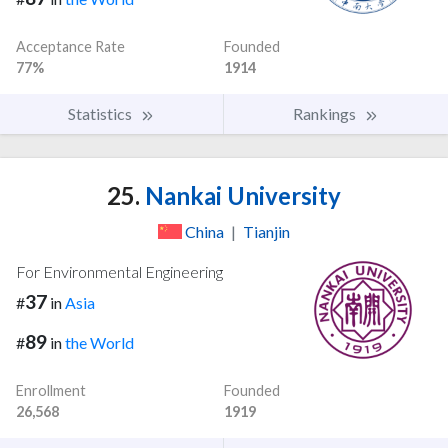
Acceptance Rate
Founded
77%
1914
Statistics
Rankings
25.
Nankai University
China
|
Tianjin
For Environmental Engineering
37
#
in
Asia
89
#
in
the World
Enrollment
Founded
26,568
1919