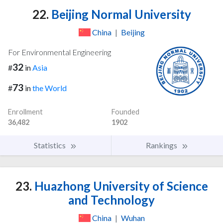
22.
Beijing Normal University
China
|
Beijing
For Environmental Engineering
32
#
in
Asia
73
#
in
the World
Enrollment
Founded
36,482
1902
Statistics
Rankings
23.
Huazhong University of Science
and Technology
China
|
Wuhan