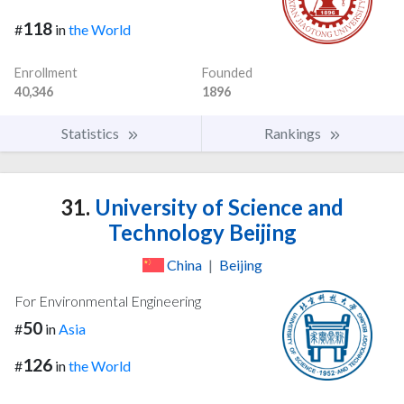
118
#
in
the World
Enrollment
Founded
40,346
1896
Statistics
Rankings
31.
University of Science and
Technology Beijing
China
|
Beijing
For Environmental Engineering
50
#
in
Asia
126
#
in
the World