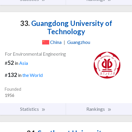
33.
Guangdong University of
Technology
China
|
Guangzhou
For Environmental Engineering
52
#
in
Asia
132
#
in
the World
Founded
1956
Statistics
Rankings