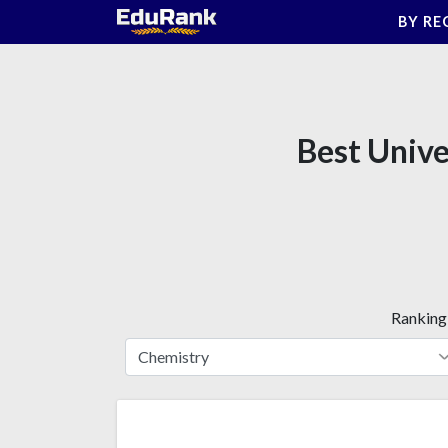
Skip
BY RE
to
content
Best Unive
Ranking