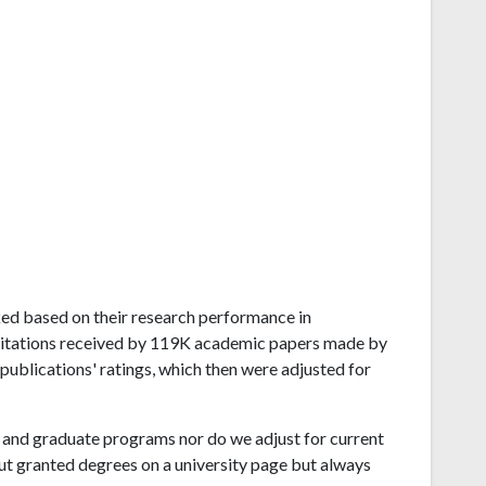
anked based on their research performance in
citations received by 119K academic papers made by
 publications' ratings, which then were adjusted for
and graduate programs nor do we adjust for current
ut granted degrees on a university page but always