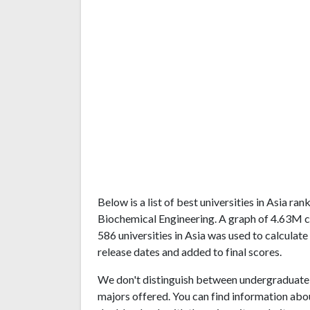
Below is a list of best universities in Asia r
Biochemical Engineering. A graph of 4.63M 
586 universities in Asia was used to calculate
release dates and added to final scores.
We don't distinguish between undergraduate 
majors offered. You can find information abo