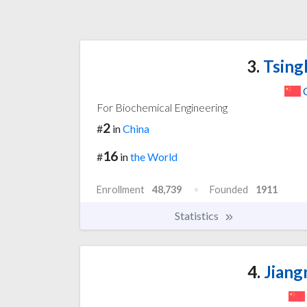
3.
Tsing
For Biochemical Engineering
2
#
in
China
16
#
in
the World
Enrollment
48,739
Founded
1911
Statistics
4.
Jiang