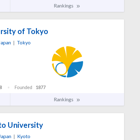
Rankings
rsity of Tokyo
Japan
|
Tokyo
8
Founded
1877
Rankings
o University
Japan
|
Kyoto