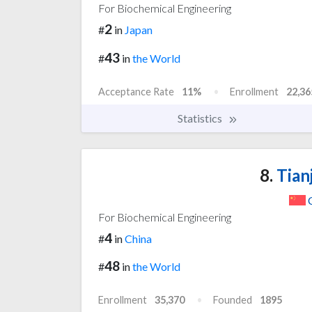
For Biochemical Engineering
2
#
in
Japan
43
#
in
the World
Acceptance Rate
11%
Enrollment
22,36
Statistics
8.
Tianj
For Biochemical Engineering
4
#
in
China
48
#
in
the World
Enrollment
35,370
Founded
1895