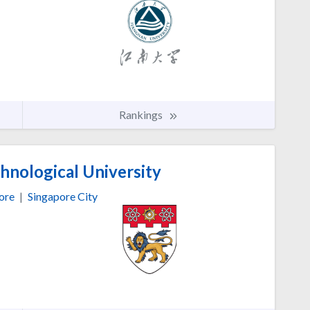
Rankings
nological University
ore
|
Singapore City