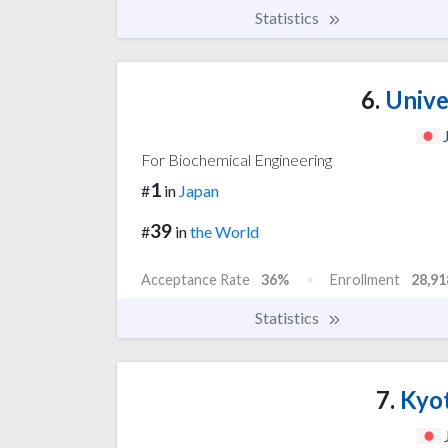
Statistics
6.
Unive
For Biochemical Engineering
1
#
in
Japan
39
#
in
the World
Acceptance Rate
36%
Enrollment
28,91
Statistics
7.
Kyot