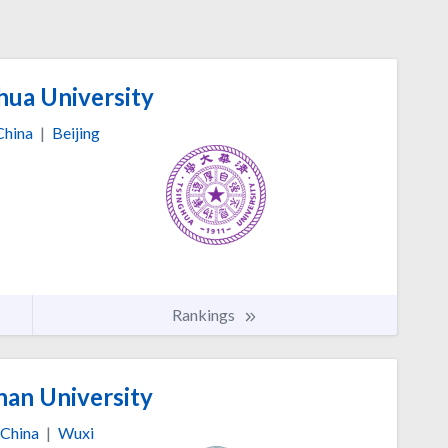
hua University
China
|
Beijing
Rankings
nan University
China
|
Wuxi