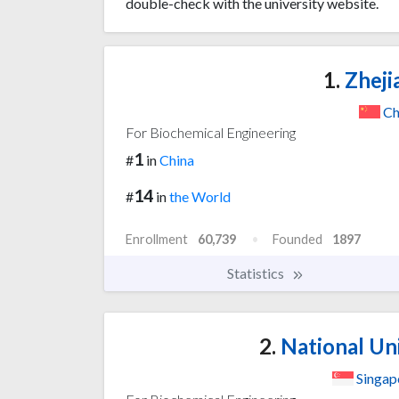
double-check with the university website.
1.
Zheji
Ch
For Biochemical Engineering
1
#
in
China
14
#
in
the World
Enrollment
60,739
Founded
1897
Statistics
2.
National Uni
Singap