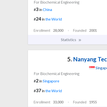
For Biochemical Engineering
3
#
in
China
24
#
in
the World
Enrollment
28,000
Founded
2001
Statistics
5.
Nanyang Tech
Singap
For Biochemical Engineering
2
#
in
Singapore
37
#
in
the World
Enrollment
33,000
Founded
1955