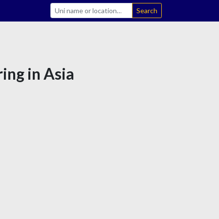
Search
ing in Asia