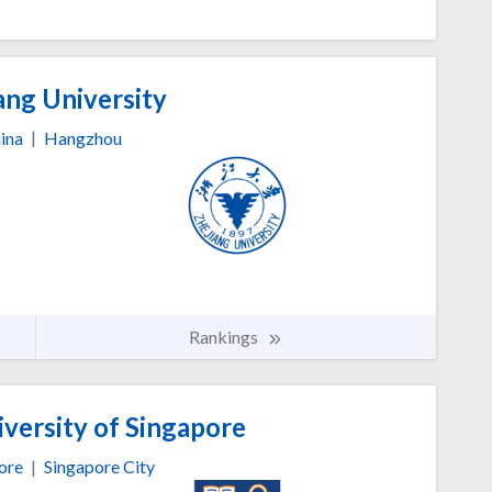
ang University
ina
|
Hangzhou
Rankings
versity of Singapore
ore
|
Singapore City