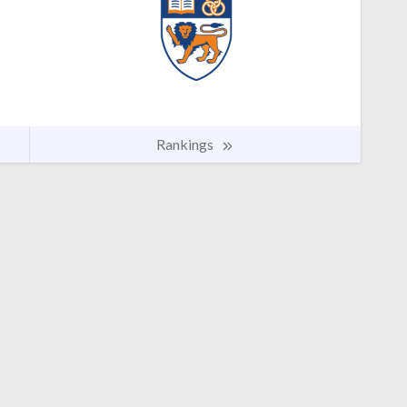
Rankings