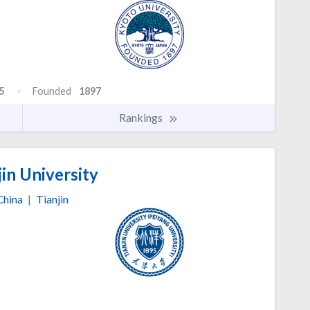
5
Founded
1897
Rankings
in University
China
|
Tianjin