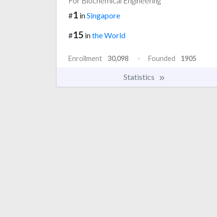
For Biochemical Engineering
1
#
in
Singapore
15
#
in
the World
Enrollment
30,098
Founded
1905
Statistics