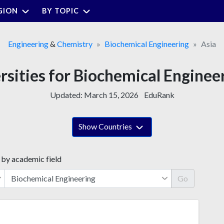
GION
BY TOPIC
Engineering
&
Chemistry
Biochemical Engineering
Asia
rsities for Biochemical Engineer
Updated:
March 15, 2026
EduRank
Show Countries
 by academic field
Go