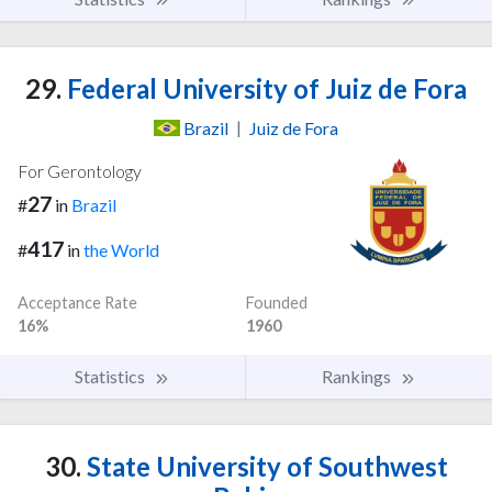
29.
Federal University of Juiz de Fora
Brazil
|
Juiz de Fora
For Gerontology
27
#
in
Brazil
417
#
in
the World
Acceptance Rate
Founded
16%
1960
Statistics
Rankings
30.
State University of Southwest