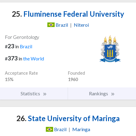
25.
Fluminense Federal University
Brazil
|
Niteroi
For Gerontology
23
#
in
Brazil
373
#
in
the World
Acceptance Rate
Founded
15%
1960
Statistics
Rankings
26.
State University of Maringa
Brazil
|
Maringa