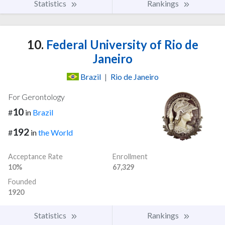
Statistics
Rankings
10.
Federal University of Rio de
Janeiro
Brazil
|
Rio de Janeiro
For Gerontology
10
#
in
Brazil
192
#
in
the World
Acceptance Rate
Enrollment
10%
67,329
Founded
1920
Statistics
Rankings