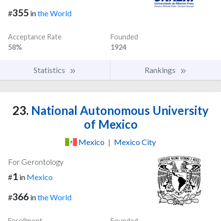
355
#
in
the World
Acceptance Rate
Founded
58%
1924
Statistics
Rankings
23.
National Autonomous University
of Mexico
Mexico
|
Mexico City
For Gerontology
1
#
in
Mexico
366
#
in
the World
Enrollment
Founded