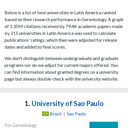
Below is a list of best universities in Latin America ranked
based on their research performance in Gerontology. A graph
of 1.35M citations received by 79.4K academic papers made
by 215 universities in Latin America was used to calculate
publications' ratings, which then were adjusted for release
dates and added to final scores.
We don't distinguish between undergraduate and graduate
programs nor do we adjust for current majors offered. You
can find information about granted degrees on a university
page but always double-check with the university website.
1.
University of Sao Paulo
Brazil
|
Sao Paulo
For Gerontology