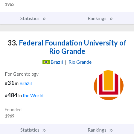
1962
Statistics
Rankings
33.
Federal Foundation University of
Rio Grande
Brazil
|
Rio Grande
For Gerontology
31
#
in
Brazil
484
#
in
the World
Founded
1969
Statistics
Rankings