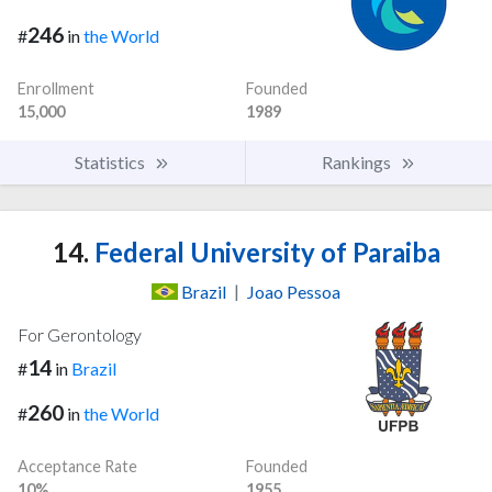
246
#
in
the World
Enrollment
Founded
15,000
1989
Statistics
Rankings
14.
Federal University of Paraiba
Brazil
|
Joao Pessoa
For Gerontology
14
#
in
Brazil
260
#
in
the World
Acceptance Rate
Founded
10%
1955