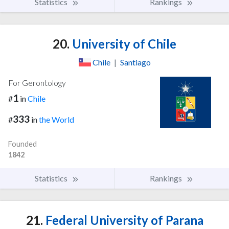
Statistics
Rankings
20.
University of Chile
Chile
|
Santiago
For Gerontology
1
#
in
Chile
333
#
in
the World
Founded
1842
Statistics
Rankings
21.
Federal University of Parana