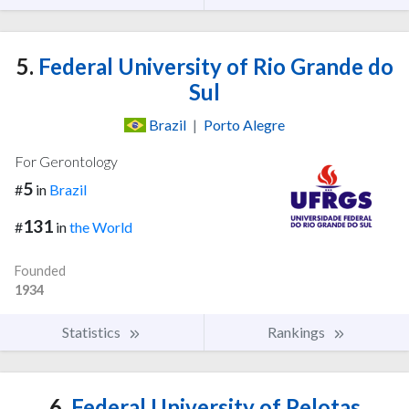
5.
Federal University of Rio Grande do
Sul
Brazil
|
Porto Alegre
For Gerontology
5
#
in
Brazil
131
#
in
the World
Founded
1934
Statistics
Rankings
6.
Federal University of Pelotas