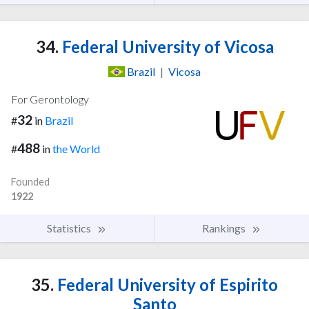
34.
Federal University of Vicosa
Brazil
|
Vicosa
For Gerontology
32
#
in
Brazil
488
#
in
the World
Founded
1922
Statistics
Rankings
35.
Federal University of Espirito
Santo