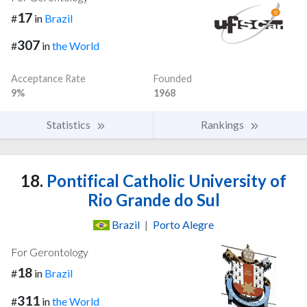
17
#
in
Brazil
307
#
in
the World
Acceptance Rate
Founded
9%
1968
Statistics
Rankings
18.
Pontifical Catholic University of
Rio Grande do Sul
Brazil
|
Porto Alegre
For Gerontology
18
#
in
Brazil
311
#
in
the World