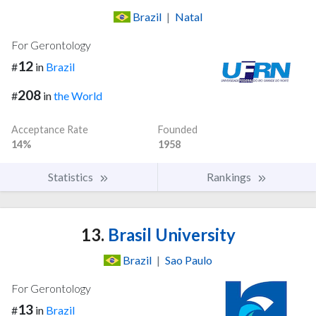
Brazil
|
Natal
For Gerontology
12
#
in
Brazil
208
#
in
the World
Acceptance Rate
Founded
14%
1958
Statistics
Rankings
13.
Brasil University
Brazil
|
Sao Paulo
For Gerontology
13
#
in
Brazil