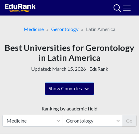
Skip
to
content
Medicine
Gerontology
Latin America
Best Universities for Gerontology
in Latin America
Updated:
March 15, 2026
EduRank
Show Countries
Ranking by academic field
Go