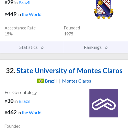
29
#
in
Brazil
449
#
in
the World
Acceptance Rate
Founded
15%
1975
Statistics
Rankings
32.
State University of Montes Claros
Brazil
|
Montes Claros
For Gerontology
30
#
in
Brazil
462
#
in
the World
Founded