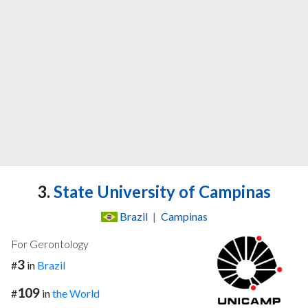
3.
State University of Campinas
Brazil
|
Campinas
For Gerontology
3
#
in
Brazil
109
#
in
the World