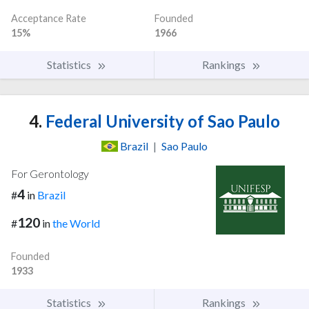
Acceptance Rate
Founded
15%
1966
Statistics
Rankings
4.
Federal University of Sao Paulo
Brazil
|
Sao Paulo
For Gerontology
4
#
in
Brazil
120
#
in
the World
Founded
1933
Statistics
Rankings