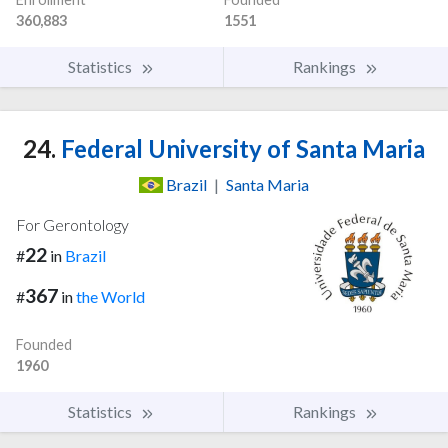
360,883
1551
Statistics
Rankings
24.
Federal University of Santa Maria
Brazil
|
Santa Maria
For Gerontology
22
#
in
Brazil
367
#
in
the World
Founded
1960
Statistics
Rankings