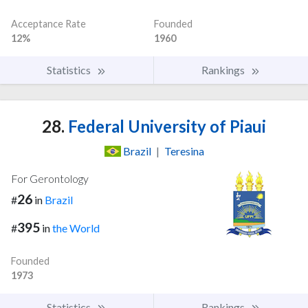
Acceptance Rate
Founded
12%
1960
Statistics
Rankings
28.
Federal University of Piaui
Brazil
|
Teresina
For Gerontology
26
#
in
Brazil
395
#
in
the World
Founded
1973
Statistics
Rankings