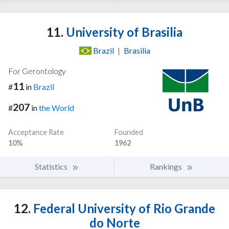
11.
University of Brasilia
Brazil
|
Brasilia
For Gerontology
11
#
in
Brazil
207
#
in
the World
Acceptance Rate
Founded
10%
1962
Statistics
Rankings
12.
Federal University of Rio Grande
do Norte