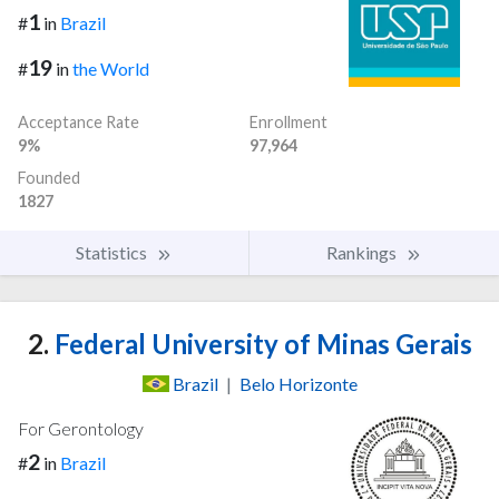
1
#
in
Brazil
19
#
in
the World
Acceptance Rate
Enrollment
9%
97,964
Founded
1827
Statistics
Rankings
2.
Federal University of Minas Gerais
Brazil
|
Belo Horizonte
For Gerontology
2
#
in
Brazil