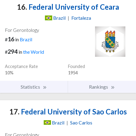
16.
Federal University of Ceara
Brazil
|
Fortaleza
For Gerontology
16
#
in
Brazil
294
#
in
the World
Acceptance Rate
Founded
10%
1954
Statistics
Rankings
17.
Federal University of Sao Carlos
Brazil
|
Sao Carlos
For Gerontology