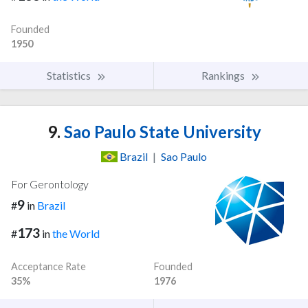
Founded
1950
Statistics
Rankings
9.
Sao Paulo State University
Brazil
|
Sao Paulo
For Gerontology
9
#
in
Brazil
173
#
in
the World
Acceptance Rate
Founded
35%
1976