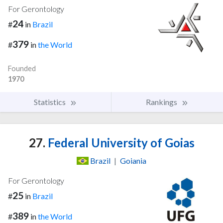
For Gerontology
24
#
in
Brazil
379
#
in
the World
Founded
1970
Statistics
Rankings
27.
Federal University of Goias
Brazil
|
Goiania
For Gerontology
25
#
in
Brazil
389
#
in
the World