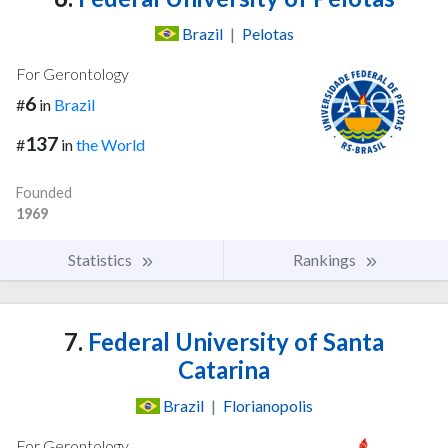
Brazil
|
Pelotas
For Gerontology
6
#
in
Brazil
137
#
in
the World
Founded
1969
Statistics
Rankings
7.
Federal University of Santa
Catarina
Brazil
|
Florianopolis
For Gerontology