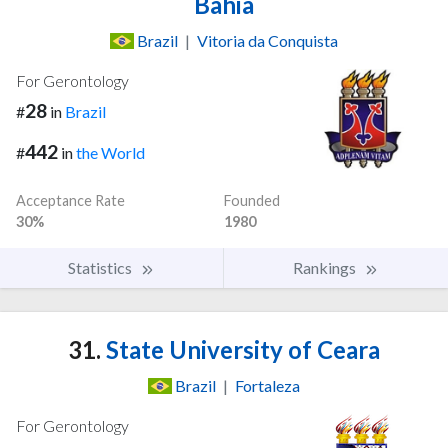
Bahia
Brazil
|
Vitoria da Conquista
For Gerontology
28
#
in
Brazil
442
#
in
the World
Acceptance Rate
Founded
30%
1980
Statistics
Rankings
31.
State University of Ceara
Brazil
|
Fortaleza
For Gerontology