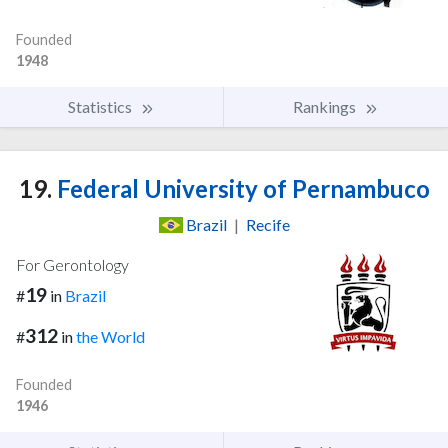
Founded
1948
Statistics
Rankings
19.
Federal University of Pernambuco
Brazil
|
Recife
For Gerontology
19
#
in
Brazil
312
#
in
the World
Founded
1946