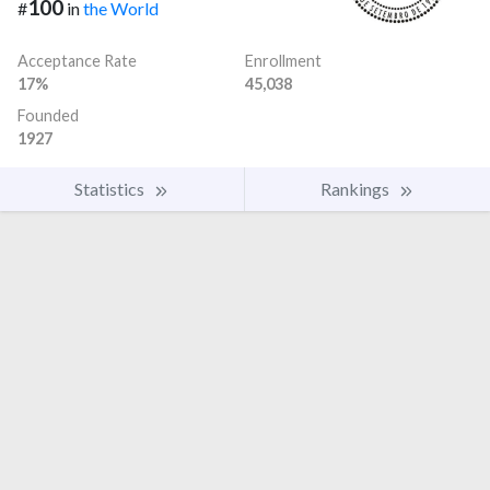
100
#
in
the World
Acceptance Rate
Enrollment
17%
45,038
Founded
1927
Statistics
Rankings