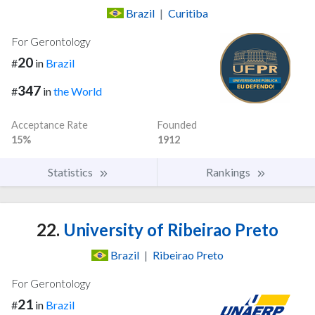
Brazil
|
Curitiba
For Gerontology
20
#
in
Brazil
347
#
in
the World
Acceptance Rate
Founded
15%
1912
Statistics
Rankings
22.
University of Ribeirao Preto
Brazil
|
Ribeirao Preto
For Gerontology
21
#
in
Brazil