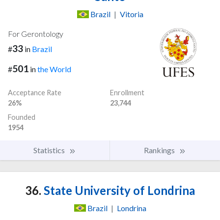
Brazil
|
Vitoria
For Gerontology
33
#
in
Brazil
501
#
in
the World
Acceptance Rate
Enrollment
26%
23,744
Founded
1954
Statistics
Rankings
36.
State University of Londrina
Brazil
|
Londrina