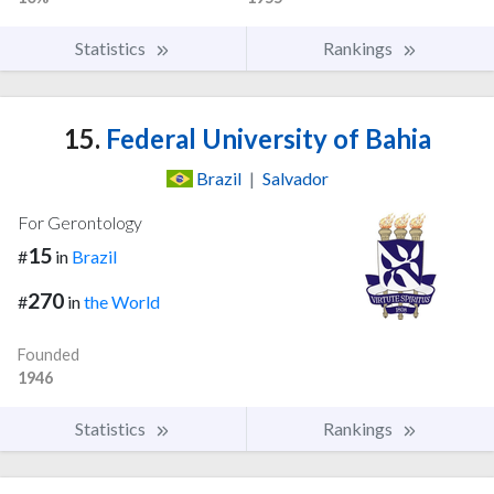
Statistics
Rankings
15.
Federal University of Bahia
Brazil
|
Salvador
For Gerontology
15
#
in
Brazil
270
#
in
the World
Founded
1946
Statistics
Rankings