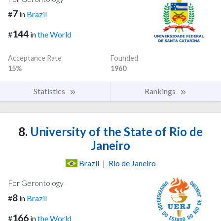
7
#
in
Brazil
144
#
in
the World
Acceptance Rate
Founded
15%
1960
Statistics
Rankings
8.
University of the State of Rio de
Janeiro
Brazil
|
Rio de Janeiro
For Gerontology
8
#
in
Brazil
166
#
in
the World