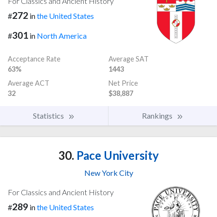
For Classics and Ancient History
272
#
in
the United States
301
#
in
North America
Acceptance Rate
Average SAT
63%
1443
Average ACT
Net Price
32
$38,887
Statistics
Rankings
30.
Pace University
New York City
For Classics and Ancient History
289
#
in
the United States