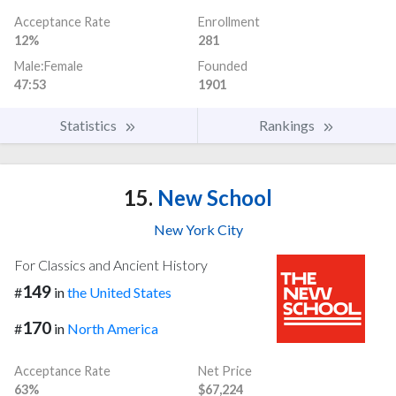
Acceptance Rate
Enrollment
12%
281
Male:Female
Founded
47:53
1901
Statistics
Rankings
15.
New School
New York City
For Classics and Ancient History
149
#
in
the United States
170
#
in
North America
Acceptance Rate
Net Price
63%
$67,224