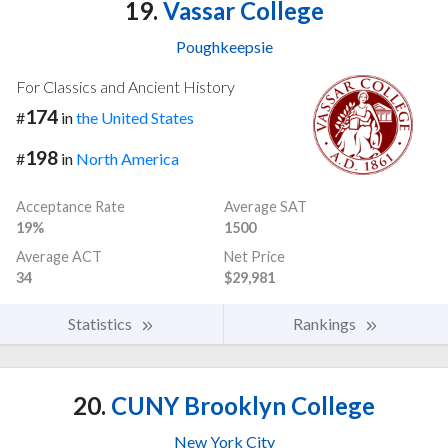
19.
Vassar College
Poughkeepsie
For Classics and Ancient History
174
#
in
the United States
198
#
in
North America
Acceptance Rate
Average SAT
19%
1500
Average ACT
Net Price
34
$29,981
Statistics
Rankings
20.
CUNY Brooklyn College
New York City