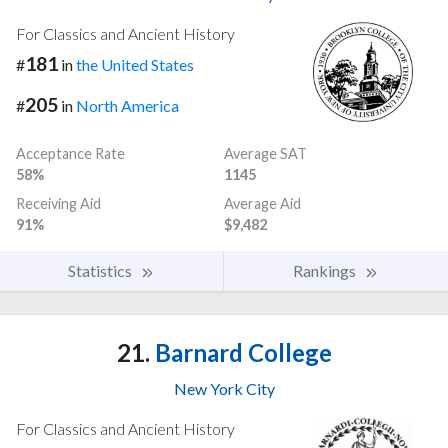
For Classics and Ancient History
181
#
in
the United States
205
#
in
North America
Acceptance Rate
Average SAT
58%
1145
Receiving Aid
Average Aid
91%
$9,482
Statistics
Rankings
21.
Barnard College
New York City
For Classics and Ancient History