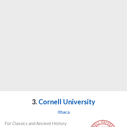
3.
Cornell University
Ithaca
For Classics and Ancient History