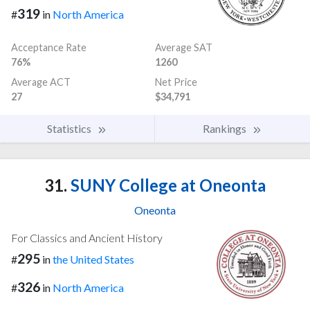
319
#
in
North America
Acceptance Rate
Average SAT
76%
1260
Average ACT
Net Price
27
$34,791
Statistics
Rankings
31.
SUNY College at Oneonta
Oneonta
For Classics and Ancient History
295
#
in
the United States
326
#
in
North America