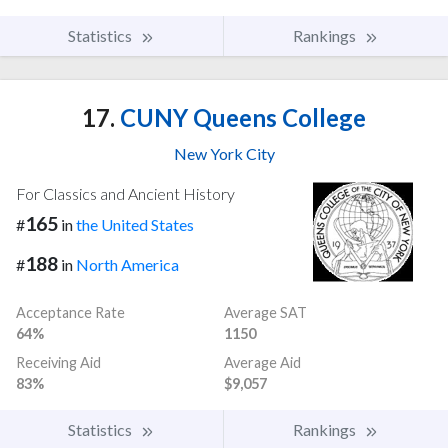
Statistics
Rankings
17.
CUNY Queens College
New York City
For Classics and Ancient History
165
#
in
the United States
188
#
in
North America
Acceptance Rate
Average SAT
64%
1150
Receiving Aid
Average Aid
83%
$9,057
Statistics
Rankings