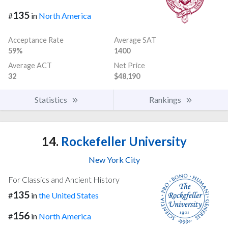
135
#
in
North America
Acceptance Rate
Average SAT
59%
1400
Average ACT
Net Price
32
$48,190
Statistics
Rankings
14.
Rockefeller University
New York City
For Classics and Ancient History
135
#
in
the United States
156
#
in
North America