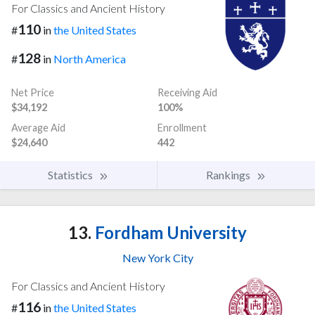
For Classics and Ancient History
110
#
in
the United States
128
#
in
North America
Net Price
Receiving Aid
$34,192
100%
Average Aid
Enrollment
$24,640
442
Statistics
Rankings
13.
Fordham University
New York City
For Classics and Ancient History
116
#
in
the United States