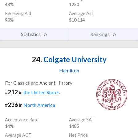
48%
1250
Receiving Aid
Average Aid
90%
$10,114
Statistics
Rankings
24.
Colgate University
Hamilton
For Classics and Ancient History
212
#
in
the United States
236
#
in
North America
Acceptance Rate
Average SAT
14%
1485
Average ACT
Net Price