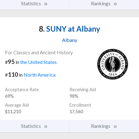
Statistics
Rankings
8.
SUNY at Albany
Albany
For Classics and Ancient History
95
#
in
the United States
110
#
in
North America
Acceptance Rate
Receiving Aid
69%
98%
Average Aid
Enrollment
$11,210
17,560
Statistics
Rankings