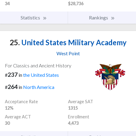
34
$28,736
Statistics
Rankings
25.
United States Military Academy
West Point
For Classics and Ancient History
237
#
in
the United States
264
#
in
North America
Acceptance Rate
Average SAT
12%
1315
Average ACT
Enrollment
30
4,473