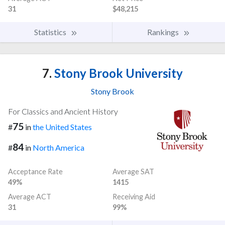
31
$48,215
Statistics
Rankings
7.
Stony Brook University
Stony Brook
For Classics and Ancient History
75
#
in
the United States
84
#
in
North America
Acceptance Rate
Average SAT
49%
1415
Average ACT
Receiving Aid
31
99%