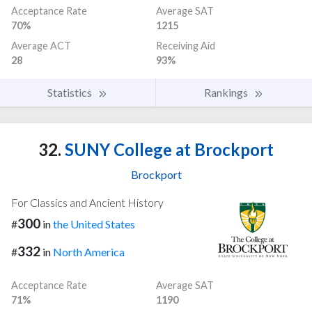
Acceptance Rate
Average SAT
70%
1215
Average ACT
Receiving Aid
28
93%
Statistics
Rankings
32.
SUNY College at Brockport
Brockport
For Classics and Ancient History
300
#
in
the United States
332
#
in
North America
Acceptance Rate
Average SAT
71%
1190