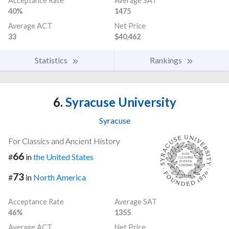
Acceptance Rate
Average SAT
40%
1475
Average ACT
Net Price
33
$40,462
Statistics
Rankings
6.
Syracuse University
Syracuse
For Classics and Ancient History
66
#
in
the United States
73
#
in
North America
Acceptance Rate
Average SAT
46%
1355
Average ACT
Net Price