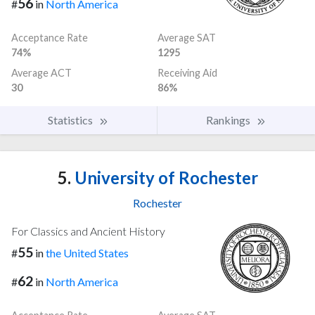
56
#
in
North America
Acceptance Rate
Average SAT
74%
1295
Average ACT
Receiving Aid
30
86%
Statistics
Rankings
5.
University of Rochester
Rochester
For Classics and Ancient History
55
#
in
the United States
62
#
in
North America