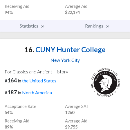
Receiving Aid
Average Aid
94%
$22,174
Statistics
Rankings
16.
CUNY Hunter College
New York City
For Classics and Ancient History
164
#
in
the United States
187
#
in
North America
Acceptance Rate
Average SAT
54%
1260
Receiving Aid
Average Aid
89%
$9,755