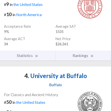
9
#
in
the United States
10
#
in
North America
Acceptance Rate
Average SAT
9%
1535
Average ACT
Net Price
34
$26,361
Statistics
Rankings
4.
University at Buffalo
Buffalo
For Classics and Ancient History
50
#
in
the United States