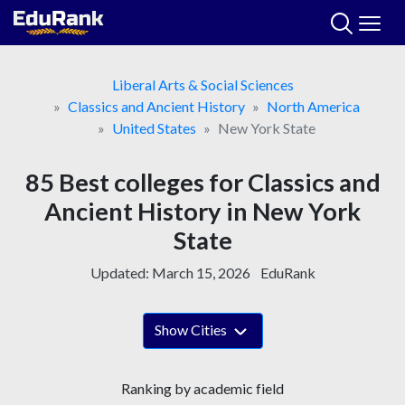
Skip
to
content
Liberal Arts & Social Sciences
Classics and Ancient History
North America
United States
New York State
85 Best colleges for Classics and
Ancient History in New York
State
Updated:
March 15, 2026
EduRank
Show Cities
Ranking by academic field