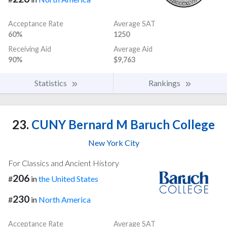
Acceptance Rate
Average SAT
60%
1250
Receiving Aid
Average Aid
90%
$9,763
Statistics
Rankings
23.
CUNY Bernard M Baruch College
New York City
For Classics and Ancient History
206
#
in
the United States
230
#
in
North America
Acceptance Rate
Average SAT