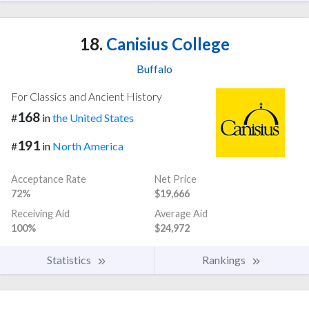
18.
Canisius College
Buffalo
For Classics and Ancient History
168
#
in
the United States
191
#
in
North America
Acceptance Rate
Net Price
72%
$19,666
Receiving Aid
Average Aid
100%
$24,972
Statistics
Rankings