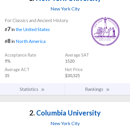
New York City
For Classics and Ancient History
7
#
in
the United States
8
#
in
North America
Acceptance Rate
Average SAT
9%
1520
Average ACT
Net Price
35
$30,325
Statistics
Rankings
2.
Columbia University
New York City