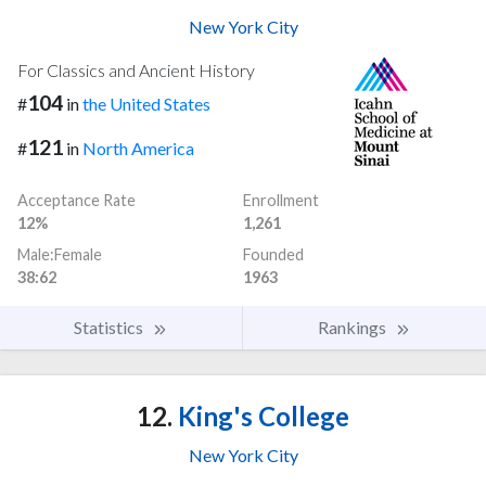
New York City
For Classics and Ancient History
104
#
in
the United States
121
#
in
North America
Acceptance Rate
Enrollment
12%
1,261
Male:Female
Founded
38:62
1963
Statistics
Rankings
12.
King's College
New York City