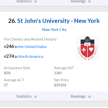
Statistics
Rankings
26.
St John's University - New York
New York City
For Classics and Ancient History
246
#
in
the United States
274
#
in
North America
Acceptance Rate
Average SAT
83%
1245
Average ACT
Net Price
27
$29,656
Statistics
Rankings