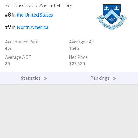
For Classics and Ancient History
8
#
in
the United States
9
#
in
North America
Acceptance Rate
Average SAT
4%
1545
Average ACT
Net Price
35
$22,520
Statistics
Rankings