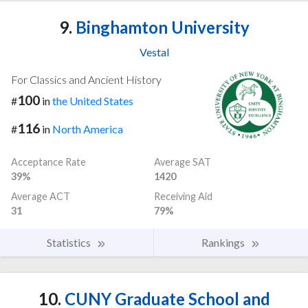
9.
Binghamton University
Vestal
For Classics and Ancient History
100
#
in
the United States
116
#
in
North America
Acceptance Rate
Average SAT
39%
1420
Average ACT
Receiving Aid
31
79%
Statistics
Rankings
10.
CUNY Graduate School and