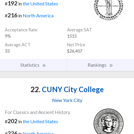
192
#
in
the United States
216
#
in
North America
Acceptance Rate
Average SAT
9%
1515
Average ACT
Net Price
33
$26,407
Statistics
Rankings
22.
CUNY City College
New York City
For Classics and Ancient History
202
#
in
the United States
226
#
in
North America