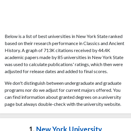
Below is a list of best universities in New York State ranked
based on their research performance in Classics and Ancient
History. A graph of 713K citations received by 44.4K
academic papers made by 85 universities in New York State
was used to calculate publications' ratings, which then were
adjusted for release dates and added to final scores.
We don't distinguish between undergraduate and graduate
programs nor do we adjust for current majors offered. You
can find information about granted degrees on a university
page but always double-check with the university website.
1.
New York University