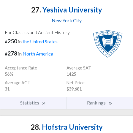
27.
Yeshiva University
New York City
For Classics and Ancient History
250
#
in
the United States
278
#
in
North America
Acceptance Rate
Average SAT
56%
1425
Average ACT
Net Price
31
$39,681
Statistics
Rankings
28.
Hofstra University