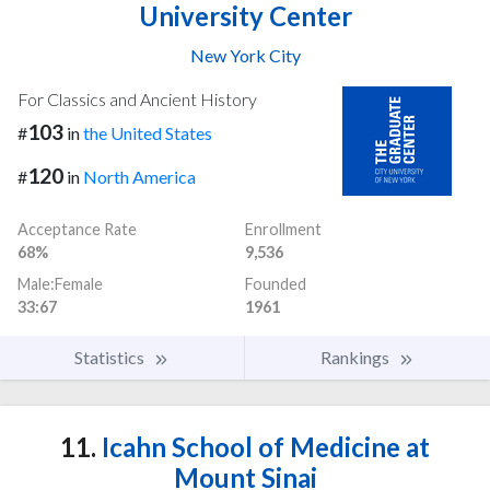
University Center
New York City
For Classics and Ancient History
103
#
in
the United States
120
#
in
North America
Acceptance Rate
Enrollment
68%
9,536
Male:Female
Founded
33:67
1961
Statistics
Rankings
11.
Icahn School of Medicine at
Mount Sinai