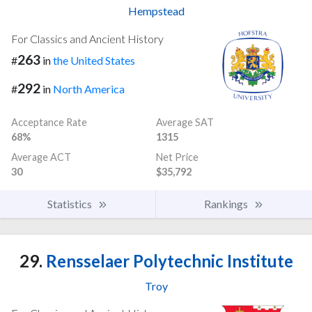
Hempstead
For Classics and Ancient History
263
#
in
the United States
292
#
in
North America
Acceptance Rate
Average SAT
68%
1315
Average ACT
Net Price
30
$35,792
Statistics
Rankings
29.
Rensselaer Polytechnic Institute
Troy