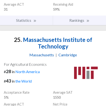
Average ACT
Receiving Aid
31
59%
Statistics
Rankings
25.
Massachusetts Institute of
Technology
Massachusetts
|
Cambridge
For Agricultural Economics
28
#
in
North America
43
#
in
the World
Acceptance Rate
Average SAT
5%
1550
Average ACT
Net Price