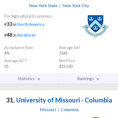
New York State
|
New York City
For Agricultural Economics
33
#
in
North America
48
#
in
the World
Acceptance Rate
Average SAT
4%
1545
Average ACT
Net Price
35
$22,520
Statistics
Rankings
31.
University of Missouri - Columbia
Missouri
|
Columbia