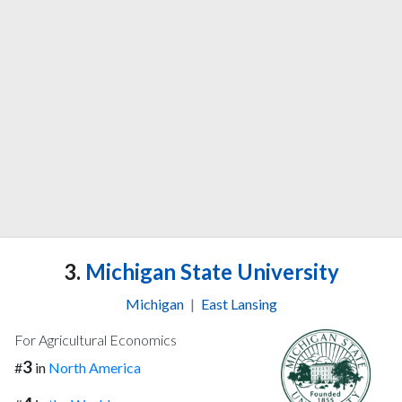
3.
Michigan State University
Michigan
|
East Lansing
For Agricultural Economics
3
#
in
North America