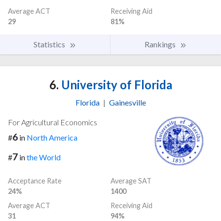
Average ACT
Receiving Aid
29
81%
Statistics
Rankings
6.
University of Florida
Florida
|
Gainesville
For Agricultural Economics
6
#
in
North America
7
#
in
the World
Acceptance Rate
Average SAT
24%
1400
Average ACT
Receiving Aid
31
94%