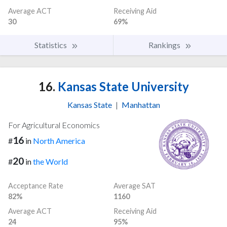
Average ACT
Receiving Aid
30
69%
Statistics
Rankings
16.
Kansas State University
Kansas State
|
Manhattan
For Agricultural Economics
16
#
in
North America
20
#
in
the World
Acceptance Rate
Average SAT
82%
1160
Average ACT
Receiving Aid
24
95%