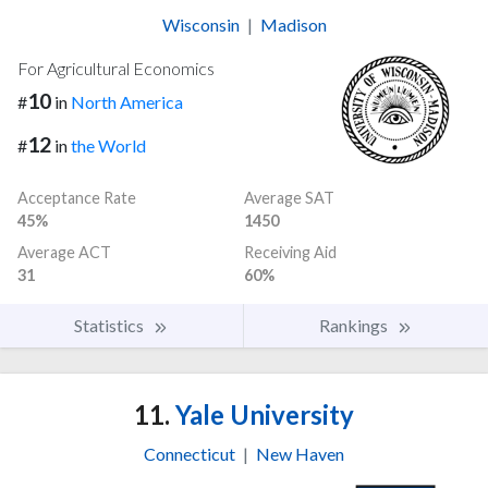
Wisconsin
|
Madison
For Agricultural Economics
10
#
in
North America
12
#
in
the World
Acceptance Rate
Average SAT
45%
1450
Average ACT
Receiving Aid
31
60%
Statistics
Rankings
11.
Yale University
Connecticut
|
New Haven