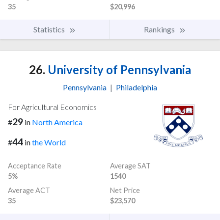
35
$20,996
Statistics
Rankings
26.
University of Pennsylvania
Pennsylvania
|
Philadelphia
For Agricultural Economics
29
#
in
North America
44
#
in
the World
Acceptance Rate
Average SAT
5%
1540
Average ACT
Net Price
35
$23,570