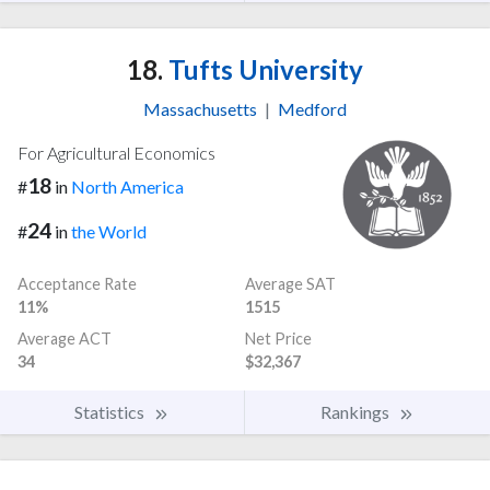
18.
Tufts University
Massachusetts
|
Medford
For Agricultural Economics
18
#
in
North America
24
#
in
the World
Acceptance Rate
Average SAT
11%
1515
Average ACT
Net Price
34
$32,367
Statistics
Rankings