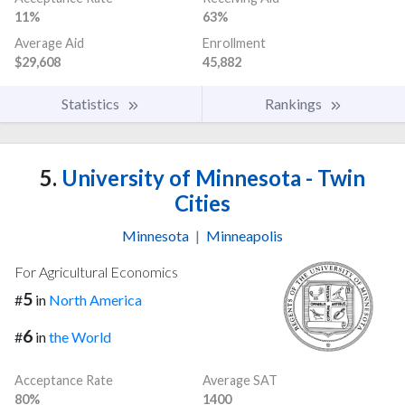
11%
63%
Average Aid
Enrollment
$29,608
45,882
Statistics
Rankings
5.
University of Minnesota - Twin
Cities
Minnesota
|
Minneapolis
For Agricultural Economics
5
#
in
North America
6
#
in
the World
Acceptance Rate
Average SAT
80%
1400