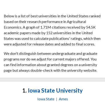
Below is a list of best universities in the United States ranked
based on their research performance in Agricultural
Economics. A graph of 1.71M citations received by 54.5K
academic papers made by 152 universities in the United
States was used to calculate publications' ratings, which then
were adjusted for release dates and added to final scores.
We don't distinguish between undergraduate and graduate
programs nor do we adjust for current majors offered. You
can find information about granted degrees on a university
page but always double-check with the university website.
1.
Iowa State University
Iowa State
|
Ames