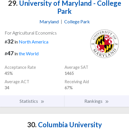
29.
University of Maryland - College
Park
Maryland
|
College Park
For Agricultural Economics
32
#
in
North America
47
#
in
the World
Acceptance Rate
Average SAT
45%
1465
Average ACT
Receiving Aid
34
67%
Statistics
Rankings
30.
Columbia University