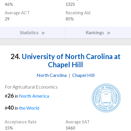
46%
1325
Average ACT
Receiving Aid
29
85%
Statistics
Rankings
24.
University of North Carolina at
Chapel Hill
North Carolina
|
Chapel Hill
For Agricultural Economics
26
#
in
North America
40
#
in
the World
Acceptance Rate
Average SAT
15%
1460