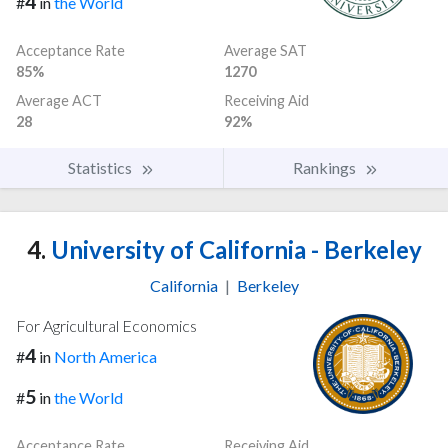
4
#
in
the World
Acceptance Rate
Average SAT
85%
1270
Average ACT
Receiving Aid
28
92%
Statistics
Rankings
4.
University of California - Berkeley
California
|
Berkeley
For Agricultural Economics
4
#
in
North America
5
#
in
the World
Acceptance Rate
Receiving Aid