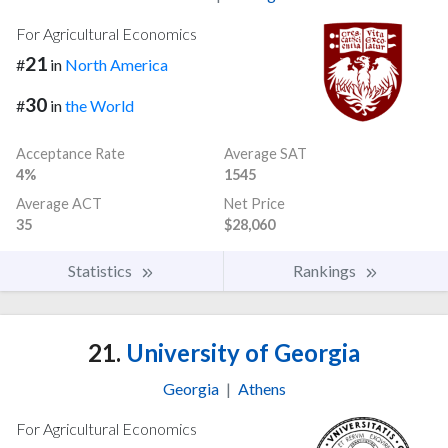
For Agricultural Economics
21
#
in
North America
30
#
in
the World
Acceptance Rate
Average SAT
4%
1545
Average ACT
Net Price
35
$28,060
Statistics
Rankings
21.
University of Georgia
Georgia
|
Athens
For Agricultural Economics