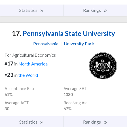
Statistics
Rankings
17.
Pennsylvania State University
Pennsylvania
|
University Park
For Agricultural Economics
17
#
in
North America
23
#
in
the World
Acceptance Rate
Average SAT
61%
1330
Average ACT
Receiving Aid
30
67%
Statistics
Rankings