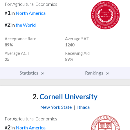
For Agricultural Economics
1
#
in
North America
2
#
in
the World
Acceptance Rate
Average SAT
89%
1240
Average ACT
Receiving Aid
25
89%
Statistics
Rankings
2.
Cornell University
New York State
|
Ithaca
For Agricultural Economics
2
#
in
North America