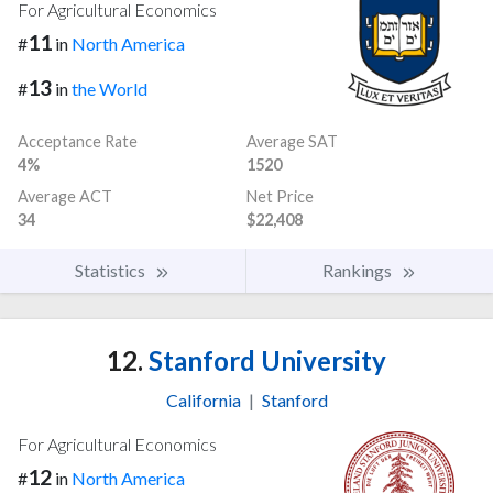
For Agricultural Economics
11
#
in
North America
13
#
in
the World
Acceptance Rate
Average SAT
4%
1520
Average ACT
Net Price
34
$22,408
Statistics
Rankings
12.
Stanford University
California
|
Stanford
For Agricultural Economics
12
#
in
North America