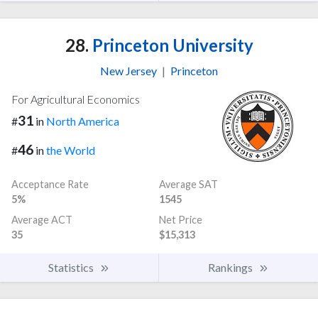
28.
Princeton University
New Jersey
|
Princeton
For Agricultural Economics
31
#
in
North America
46
#
in
the World
Acceptance Rate
Average SAT
5%
1545
Average ACT
Net Price
35
$15,313
Statistics
Rankings