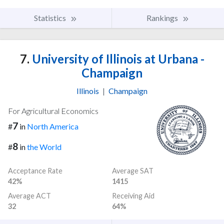
Statistics
Rankings
7.
University of Illinois at Urbana -
Champaign
Illinois
|
Champaign
For Agricultural Economics
7
#
in
North America
8
#
in
the World
Acceptance Rate
Average SAT
42%
1415
Average ACT
Receiving Aid
32
64%