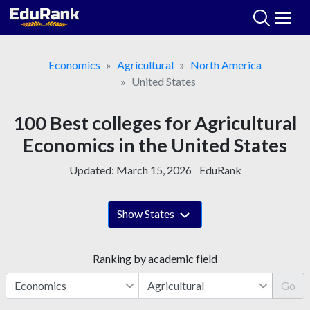
Skip
to
content
Economics
Agricultural
North America
United States
100 Best colleges for Agricultural
Economics in the United States
Updated:
March 15, 2026
EduRank
Show States
Ranking by academic field
Go