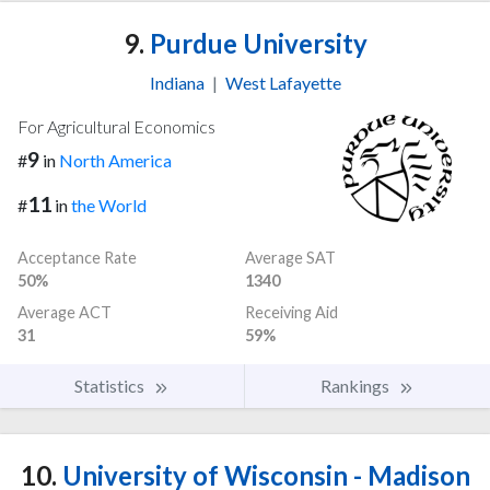
9.
Purdue University
Indiana
|
West Lafayette
For Agricultural Economics
9
#
in
North America
11
#
in
the World
Acceptance Rate
Average SAT
50%
1340
Average ACT
Receiving Aid
31
59%
Statistics
Rankings
10.
University of Wisconsin - Madison