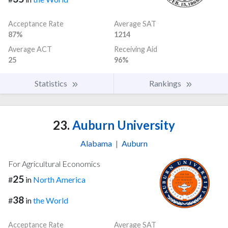
Acceptance Rate
Average SAT
87%
1214
Average ACT
Receiving Aid
25
96%
Statistics
Rankings
23.
Auburn University
Alabama
|
Auburn
For Agricultural Economics
25
#
in
North America
38
#
in
the World
Acceptance Rate
Average SAT