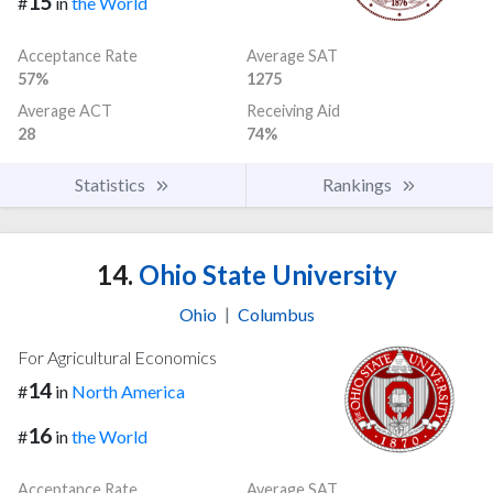
15
#
in
the World
Acceptance Rate
Average SAT
57%
1275
Average ACT
Receiving Aid
28
74%
Statistics
Rankings
14.
Ohio State University
Ohio
|
Columbus
For Agricultural Economics
14
#
in
North America
16
#
in
the World
Acceptance Rate
Average SAT