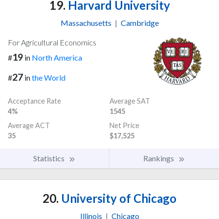
19.
Harvard University
Massachusetts
|
Cambridge
For Agricultural Economics
19
#
in
North America
27
#
in
the World
Acceptance Rate
Average SAT
4%
1545
Average ACT
Net Price
35
$17,525
Statistics
Rankings
20.
University of Chicago
Illinois
|
Chicago