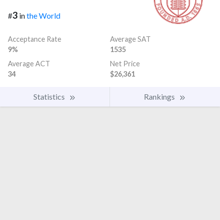
3
#
in
the World
Acceptance Rate
Average SAT
9%
1535
Average ACT
Net Price
34
$26,361
Statistics
Rankings