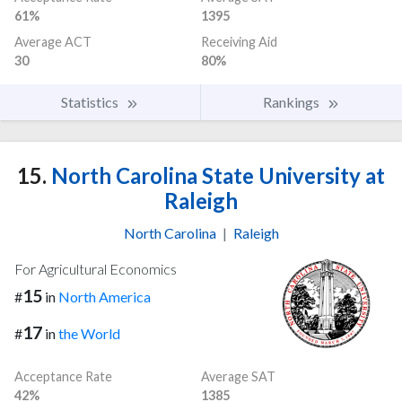
61%
1395
Average ACT
Receiving Aid
30
80%
Statistics
Rankings
15.
North Carolina State University at
Raleigh
North Carolina
|
Raleigh
For Agricultural Economics
15
#
in
North America
17
#
in
the World
Acceptance Rate
Average SAT
42%
1385