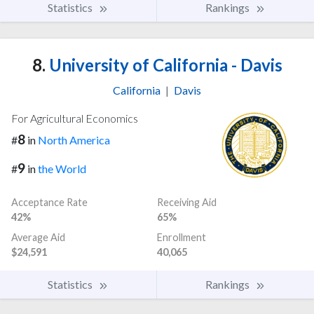
Statistics
Rankings
8.
University of California - Davis
California
|
Davis
For Agricultural Economics
8
#
in
North America
9
#
in
the World
Acceptance Rate
Receiving Aid
42%
65%
Average Aid
Enrollment
$24,591
40,065
Statistics
Rankings