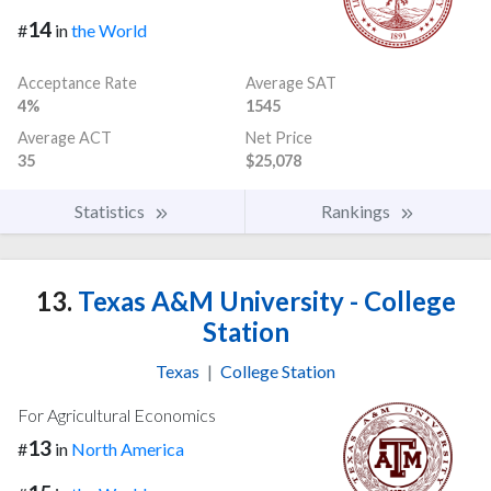
14
#
in
the World
Acceptance Rate
Average SAT
4%
1545
Average ACT
Net Price
35
$25,078
Statistics
Rankings
13.
Texas A&M University - College
Station
Texas
|
College Station
For Agricultural Economics
13
#
in
North America