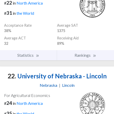
22
#
in
North America
31
#
in
the World
Acceptance Rate
Average SAT
38%
1375
Average ACT
Receiving Aid
32
89%
Statistics
Rankings
22.
University of Nebraska - Lincoln
Nebraska
|
Lincoln
For Agricultural Economics
24
#
in
North America
35
#
in
the World