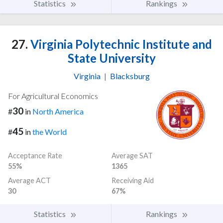
Statistics
Rankings
27.
Virginia Polytechnic Institute and
State University
Virginia
|
Blacksburg
For Agricultural Economics
30
#
in
North America
45
#
in
the World
Acceptance Rate
Average SAT
55%
1365
Average ACT
Receiving Aid
30
67%
Statistics
Rankings