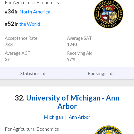
For Agricultural Economics
34
#
in
North America
52
#
in
the World
Acceptance Rate
Average SAT
78%
1240
Average ACT
Receiving Aid
27
97%
Statistics
Rankings
32.
University of Michigan - Ann
Arbor
Michigan
|
Ann Arbor
For Agricultural Economics